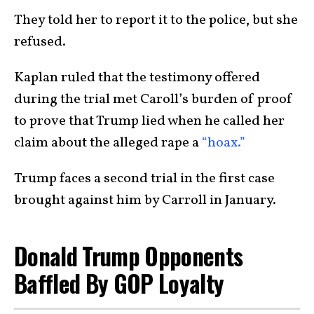
They told her to report it to the police, but she
refused.
Kaplan ruled that the testimony offered
during the trial met Caroll’s burden of proof
to prove that Trump lied when he called her
claim about the alleged rape a
“hoax.”
Trump faces a second trial in the first case
brought against him by Carroll in January.
Donald Trump Opponents
Baffled By GOP Loyalty