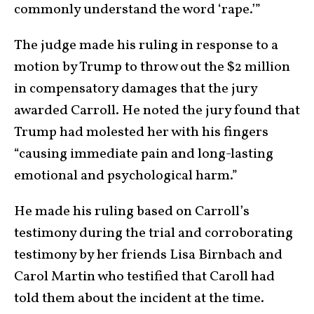
commonly understand the word ‘rape.’”
The judge made his ruling in response to a
motion by Trump to throw out the $2 million
in compensatory damages that the jury
awarded Carroll. He noted the jury found that
Trump had molested her with his fingers
“causing immediate pain and long-lasting
emotional and psychological harm.”
He made his ruling based on Carroll’s
testimony during the trial and corroborating
testimony by her friends Lisa Birnbach and
Carol Martin who testified that Caroll had
told them about the incident at the time.