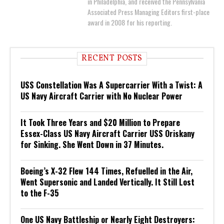
in Philadelphia, and received the Pennsylvania
Associated Press Managing Editors first-place
award in 2008 for his reporting.
RECENT POSTS
USS Constellation Was A Supercarrier With a Twist: A
US Navy Aircraft Carrier with No Nuclear Power
It Took Three Years and $20 Million to Prepare
Essex-Class US Navy Aircraft Carrier USS Oriskany
for Sinking. She Went Down in 37 Minutes.
Boeing’s X-32 Flew 144 Times, Refuelled in the Air,
Went Supersonic and Landed Vertically. It Still Lost
to the F-35
One US Navy Battleship or Nearly Eight Destroyers: