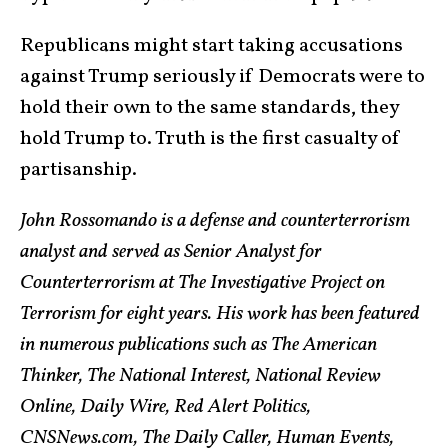
Republicans might start taking accusations
against Trump seriously if Democrats were to
hold their own to the same standards, they
hold Trump to. Truth is the first casualty of
partisanship.
John Rossomando is a defense and counterterrorism
analyst and served as Senior Analyst for
Counterterrorism at The Investigative Project on
Terrorism for eight years. His work has been featured
in numerous publications such as The American
Thinker, The National Interest, National Review
Online, Daily Wire, Red Alert Politics,
CNSNews.com, The Daily Caller, Human Events,