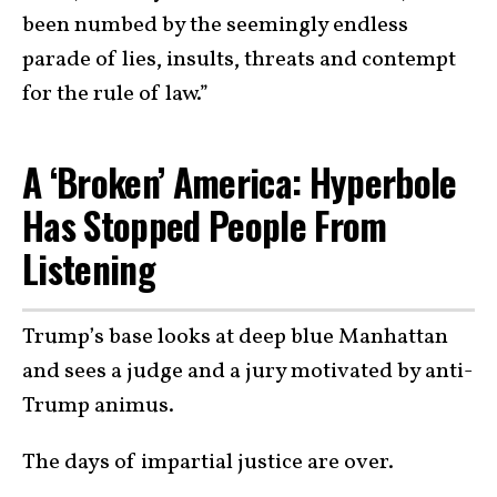
been numbed by the seemingly endless
parade of lies, insults, threats and contempt
for the rule of law.”
A ‘Broken’ America: Hyperbole
Has Stopped People From
Listening
Trump’s base looks at deep blue Manhattan
and sees a judge and a jury motivated by anti-
Trump animus.
The days of impartial justice are over.