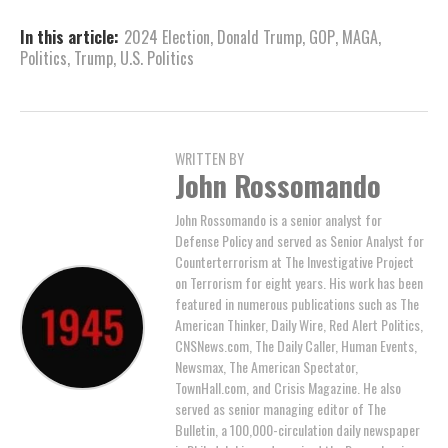
In this article:
2024 Election
,
Donald Trump
,
GOP
,
MAGA
,
Politics
,
Trump
,
U.S. Politics
WRITTEN BY
John Rossomando
John Rossomando is a senior analyst for
Defense Policy and served as Senior Analyst for
Counterterrorism at The Investigative Project
on Terrorism for eight years. His work has been
featured in numerous publications such as The
American Thinker, Daily Wire, Red Alert Politics,
CNSNews.com, The Daily Caller, Human Events,
Newsmax, The American Spectator,
TownHall.com, and Crisis Magazine. He also
served as senior managing editor of The
Bulletin, a 100,000-circulation daily newspaper