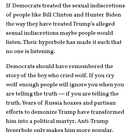
If Democrats treated the sexual indiscretions
of people like Bill Clinton and Hunter Biden
the way they have treated Trump’s alleged
sexual indiscretions maybe people would
listen. Their hyperbole has made it such that
no one is listening.
Democrats should have remembered the
story of the boy who cried wolf. If you cry
wolf enough people will ignore you when you
are telling the truth ― if you are telling the
truth. Years of Russia hoaxes and partisan
efforts to demonize Trump have transformed
him into a political martyr. Anti-Trump
hyperbole only makes him more popular.