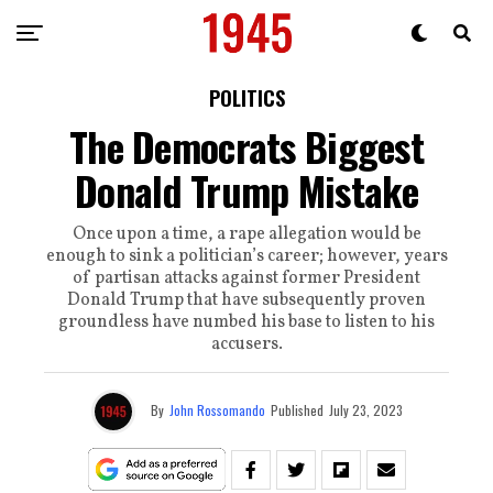
POLITICS
The Democrats Biggest
Donald Trump Mistake
Once upon a time, a rape allegation would be
enough to sink a politician’s career; however, years
of partisan attacks against former President
Donald Trump that have subsequently proven
groundless have numbed his base to listen to his
accusers.
By
John Rossomando
Published
July 23, 2023