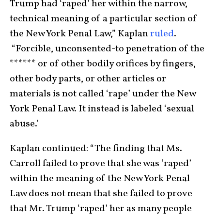
Trump had ‘raped’ her within the narrow,
technical meaning of a particular section of
the New York Penal Law,” Kaplan
ruled
.
“Forcible, unconsented-to penetration of the
****** or of other bodily orifices by fingers,
other body parts, or other articles or
materials is not called ‘rape’ under the New
York Penal Law. It instead is labeled ‘sexual
abuse.’
Kaplan continued: “The finding that Ms.
Carroll failed to prove that she was ‘raped’
within the meaning of the New York Penal
Law does not mean that she failed to prove
that Mr. Trump ‘raped’ her as many people