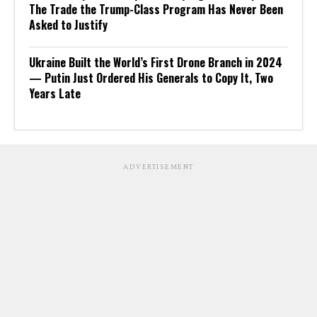
The Trade the Trump-Class Program Has Never Been
Asked to Justify
Ukraine Built the World’s First Drone Branch in 2024
— Putin Just Ordered His Generals to Copy It, Two
Years Late
ADVERTISEMENT