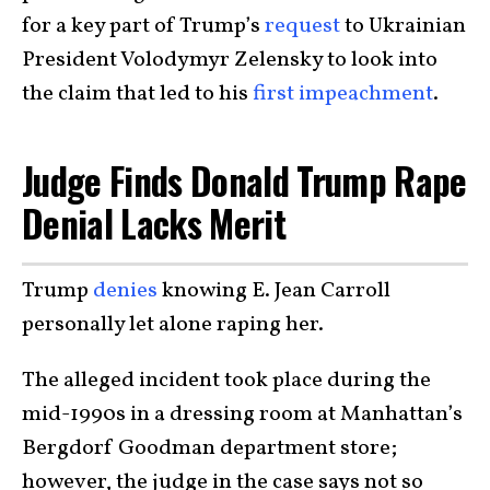
for a key part of Trump’s
request
to Ukrainian
President Volodymyr Zelensky to look into
the claim that led to his
first impeachment
.
Judge Finds Donald Trump Rape
Denial Lacks Merit
Trump
denies
knowing E. Jean Carroll
personally let alone raping her.
The alleged incident took place during the
mid-1990s in a dressing room at Manhattan’s
Bergdorf Goodman department store;
however, the judge in the case says not so