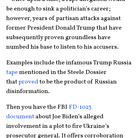
be enough to sink a politician’s career;
however, years of partisan attacks against
former President Donald Trump that have
subsequently proven groundless have
numbed his base to listen to his accusers.
Examples include the infamous Trump Russia
tape
mentioned in the Steele Dossier
that
proved
to be the product of Russian
disinformation.
Then you have the FBI
FD-1023
document
about Joe Biden’s alleged
involvement in a plot to fire Ukraine’s
prosecutor general. It offers corroboration