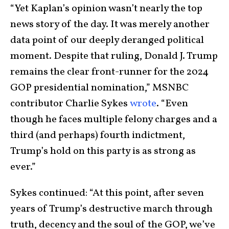
“Yet Kaplan’s opinion wasn’t nearly the top
news story of the day. It was merely another
data point of our deeply deranged political
moment. Despite that ruling, Donald J. Trump
remains the clear front-runner for the 2024
GOP presidential nomination,” MSNBC
contributor Charlie Sykes
wrote
. “Even
though he faces multiple felony charges and a
third (and perhaps) fourth indictment,
Trump’s hold on this party is as strong as
ever.”
Sykes continued: “At this point, after seven
years of Trump’s destructive march through
truth, decency and the soul of the GOP, we’ve