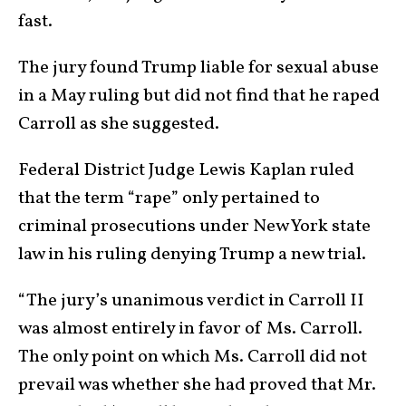
fast.
The jury found Trump liable for sexual abuse
in a May ruling but did not find that he raped
Carroll as she suggested.
Federal District Judge Lewis Kaplan ruled
that the term “rape” only pertained to
criminal prosecutions under New York state
law in his ruling denying Trump a new trial.
“The jury’s unanimous verdict in Carroll II
was almost entirely in favor of Ms. Carroll.
The only point on which Ms. Carroll did not
prevail was whether she had proved that Mr.