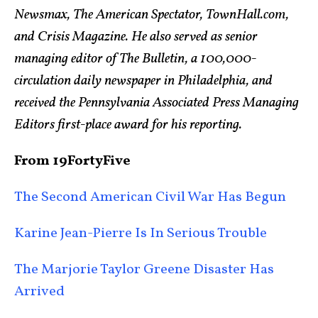
Newsmax, The American Spectator, TownHall.com,
and Crisis Magazine. He also served as senior
managing editor of The Bulletin, a 100,000-
circulation daily newspaper in Philadelphia, and
received the Pennsylvania Associated Press Managing
Editors first-place award for his reporting.
From 19FortyFive
The Second American Civil War Has Begun
Karine Jean-Pierre Is In Serious Trouble
The Marjorie Taylor Greene Disaster Has
Arrived