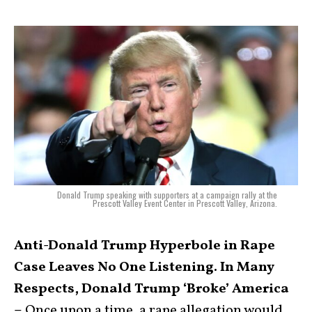
Donald Trump speaking with supporters at a campaign rally at the
Prescott Valley Event Center in Prescott Valley, Arizona.
Anti-Donald Trump Hyperbole in Rape
Case Leaves No One Listening. In Many
Respects, Donald Trump ‘Broke’ America
–
Once upon a time, a rape allegation would