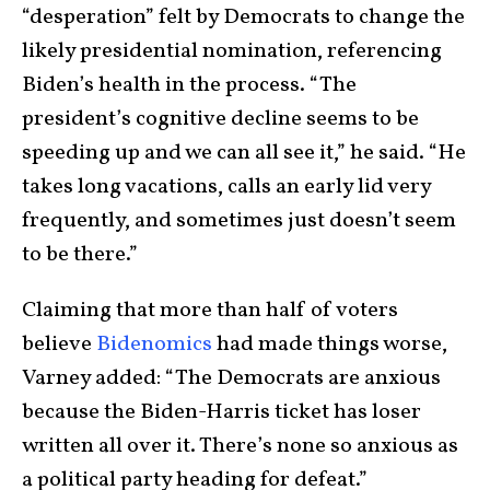
“desperation” felt by Democrats to change the
likely presidential nomination, referencing
Biden’s health in the process. “The
president’s cognitive decline seems to be
speeding up and we can all see it,” he said. “He
takes long vacations, calls an early lid very
frequently, and sometimes just doesn’t seem
to be there.”
Claiming that more than half of voters
believe
Bidenomics
had made things worse,
Varney added: “The Democrats are anxious
because the Biden-Harris ticket has loser
written all over it. There’s none so anxious as
a political party heading for defeat.”