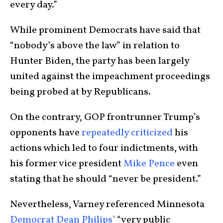
every day.”
While prominent Democrats have said that
“nobody’s above the law” in relation to
Hunter Biden, the party has been largely
united against the impeachment proceedings
being probed at by Republicans.
On the contrary, GOP frontrunner Trump’s
opponents have
repeatedly criticized
his
actions which led to four indictments, with
his former vice president
Mike Pence
even
stating that he should “never be president.”
Nevertheless, Varney referenced Minnesota
Democrat Dean Philips’
“very public