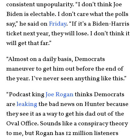
consistent unpopularity. “I don’t think Joe
Biden is electable. I don’t care what the polls
say,” he said on
Friday
. “If it’s a Biden-Harris
ticket next year, they will lose. I don’t think it
will get that far.”
“Almost on a daily basis, Democrats
maneuver to get him out before the end of
the year. I’ve never seen anything like this.”
“Podcast king
Joe Rogan
thinks Democrats
are
leaking
the bad news on Hunter because
they see it as a way to get his dad out of the
Oval Office. Sounds like a conspiracy theory
to me, but Rogan has 12 million listeners