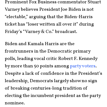
Prominent Fox Business commentator Stuart
Varney believes President Joe Biden is not
“electable,” arguing that the Biden-Harris
ticket has “loser written all over it” during
Friday’s “Varney & Co.” broadcast.
Biden and Kamala Harris are the
frontrunners in the Democratic primary
polls, leading vocal critic Robert F. Kennedy
by more than 50 points among
party voters
.
Despite a lack of confidence in the President’s
leadership, Democrats largely show no sign
of breaking centuries-long tradition of
electing the incumbent president as the party
nominee.