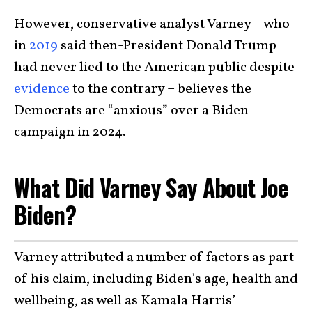
However, conservative analyst Varney – who
in
2019
said then-President Donald Trump
had never lied to the American public despite
evidence
to the contrary – believes the
Democrats are “anxious” over a Biden
campaign in 2024.
What Did Varney Say About Joe
Biden?
Varney attributed a number of factors as part
of his claim, including Biden’s age, health and
wellbeing, as well as Kamala Harris’