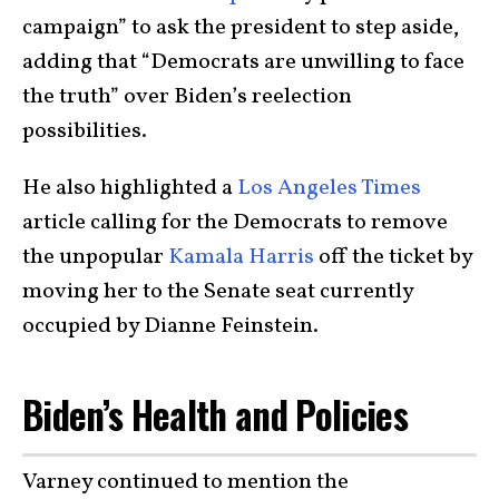
campaign” to ask the president to step aside,
adding that “Democrats are unwilling to face
the truth” over Biden’s reelection
possibilities.
He also highlighted a
Los Angeles Times
article calling for the Democrats to remove
the unpopular
Kamala Harris
off the ticket by
moving her to the Senate seat currently
occupied by Dianne Feinstein.
Biden’s Health and Policies
Varney continued to mention the