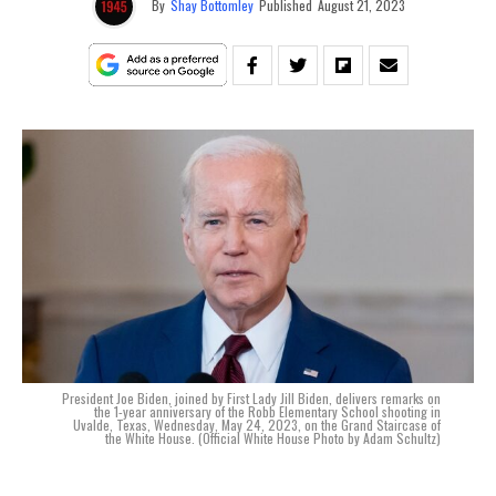
By
Shay Bottomley
Published
August 21, 2023
President Joe Biden, joined by First Lady Jill Biden, delivers remarks on
the 1-year anniversary of the Robb Elementary School shooting in
Uvalde, Texas, Wednesday, May 24, 2023, on the Grand Staircase of
the White House. (Official White House Photo by Adam Schultz)