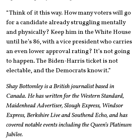
“Think of it this way. How many voters will go
for a candidate already struggling mentally
and physically? Keep him in the White House
until he’s 86, with a vice president who carries
an even lower approval rating? It’s not going
to happen. The Biden-Harris ticket is not
electable, and the Democrats know it.”
Shay Bottomley is a British journalist based in
Canada. He has written for the Western Standard,
Maidenhead Advertiser, Slough Express, Windsor
Express, Berkshire Live and Southend
Echo, and has
covered notable events including the Queen’s Platinum
Jubilee.