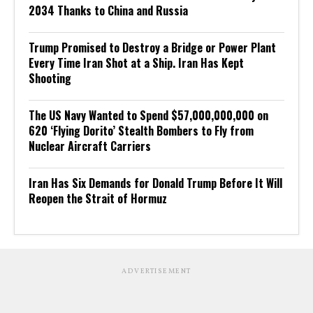
2034 Thanks to China and Russia
Trump Promised to Destroy a Bridge or Power Plant
Every Time Iran Shot at a Ship. Iran Has Kept
Shooting
The US Navy Wanted to Spend $57,000,000,000 on
620 ‘Flying Dorito’ Stealth Bombers to Fly from
Nuclear Aircraft Carriers
Iran Has Six Demands for Donald Trump Before It Will
Reopen the Strait of Hormuz
ADVERTISEMENT