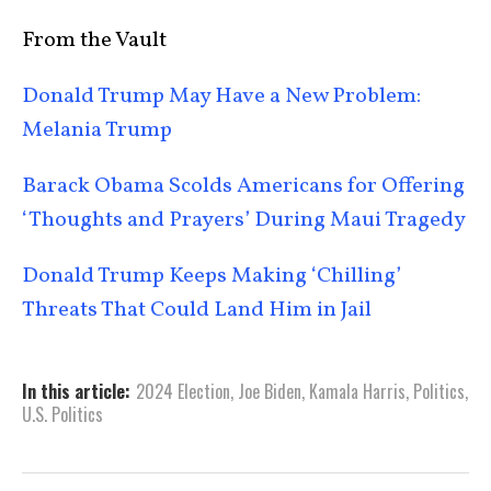
From the Vault
Donald Trump May Have a New Problem:
Melania Trump
Barack Obama Scolds Americans for Offering
‘Thoughts and Prayers’ During Maui Tragedy
Donald Trump Keeps Making ‘Chilling’
Threats That Could Land Him in Jail
In this article:
2024 Election
,
Joe Biden
,
Kamala Harris
,
Politics
,
U.S. Politics