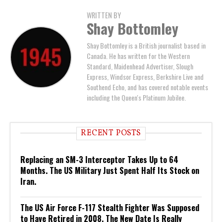
WRITTEN BY
Shay Bottomley
Shay Bottomley is a British journalist based in
Canada. He has written for the Western
Standard, Maidenhead Advertiser, Slough
Express, Windsor Express, Berkshire Live and
Southend Echo, and has covered notable events
including the Queen's Platinum Jubilee.
RECENT POSTS
Replacing an SM-3 Interceptor Takes Up to 64
Months. The US Military Just Spent Half Its Stock on
Iran.
The US Air Force F-117 Stealth Fighter Was Supposed
to Have Retired in 2008. The New Date Is Really