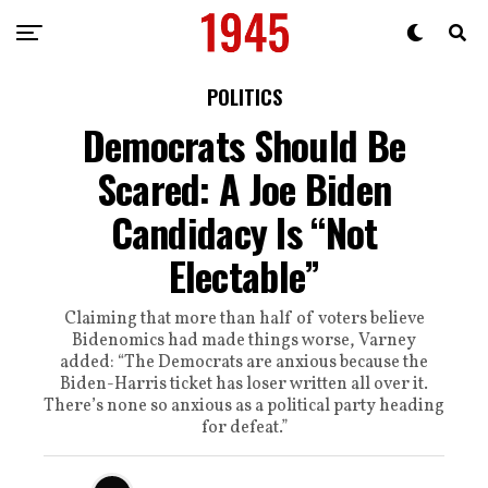
POLITICS
Democrats Should Be
Scared: A Joe Biden
Candidacy Is “Not
Electable”
Claiming that more than half of voters believe
Bidenomics had made things worse, Varney
added: “The Democrats are anxious because the
Biden-Harris ticket has loser written all over it.
There’s none so anxious as a political party heading
for defeat.”