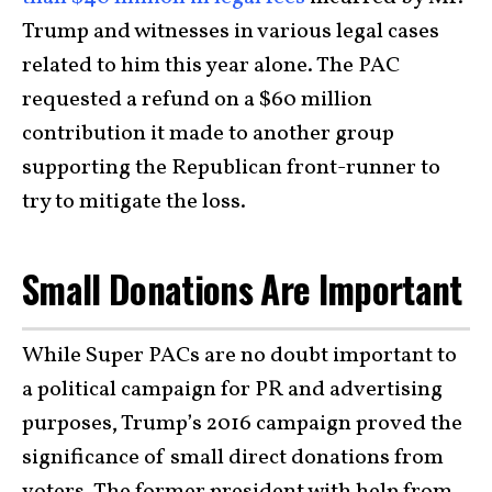
Trump and witnesses in various legal cases
related to him this year alone. The PAC
requested a refund on a $60 million
contribution it made to another group
supporting the Republican front-runner to
try to mitigate the loss.
Small Donations Are Important
While Super PACs are no doubt important to
a political campaign for PR and advertising
purposes, Trump’s 2016 campaign proved the
significance of small direct donations from