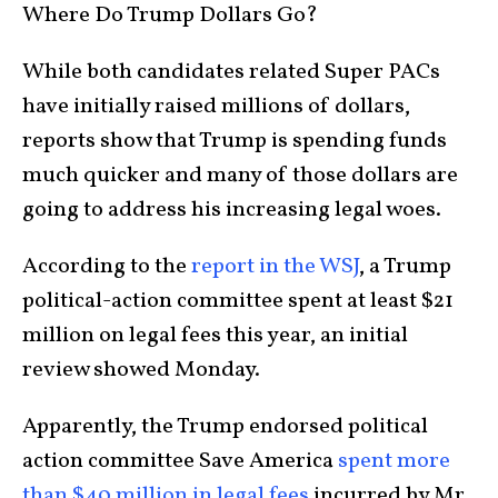
Where Do Trump Dollars Go?
While both candidates related Super PACs
have initially raised millions of dollars,
reports show that Trump is spending funds
much quicker and many of those dollars are
going to address his increasing legal woes.
According to the
report in the WSJ
, a Trump
political-action committee spent at least $21
million on legal fees this year, an initial
review showed Monday.
Apparently, the Trump endorsed political
action committee Save America
spent more
than $40 million in legal fees
incurred by Mr.