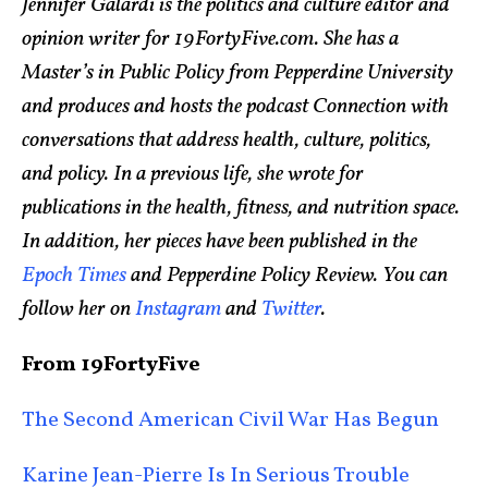
Jennifer Galardi is the politics and culture editor and
opinion writer for 19FortyFive.com. She has a
Master’s in Public Policy from Pepperdine University
and produces and hosts the podcast Connection with
conversations that address health, culture, politics,
and policy. In a previous life, she wrote for
publications in the health, fitness, and nutrition space.
In addition, her pieces have been published in the
Epoch Times
and Pepperdine Policy Review. You can
follow her on
Instagram
and
Twitter
.
From 19FortyFive
The Second American Civil War Has Begun
Karine Jean-Pierre Is In Serious Trouble