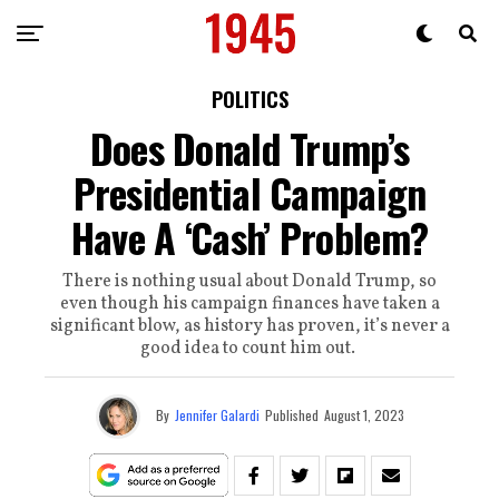
POLITICS
Does Donald Trump’s
Presidential Campaign
Have A ‘Cash’ Problem?
There is nothing usual about Donald Trump, so
even though his campaign finances have taken a
significant blow, as history has proven, it’s never a
good idea to count him out.
By
Jennifer Galardi
Published
August 1, 2023