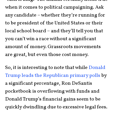
when it comes to political campaigning. Ask
any candidate – whether they’re running for
to be president of the United States or their
local school board – and they’ll tell you that
you can’t win a race without a significant
amount of money. Grassroots movements
are great, but even those cost money.
So, it is interesting to note that while
Donald
Trump leads the Republican primary polls
by
a significant percentage, Ron DeSantis
pocketbook is overflowing with funds and
Donald Trump’s financial gains seem to be
quickly dwindling due to excessive legal fees.