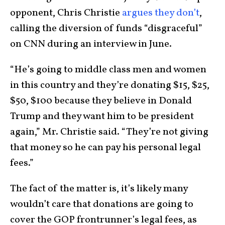
opponent, Chris Christie
argues they don’t
,
calling the diversion of funds “disgraceful”
on CNN during an interview in June.
“He’s going to middle class men and women
in this country and they’re donating $15, $25,
$50, $100 because they believe in Donald
Trump and they want him to be president
again,” Mr. Christie said. “They’re not giving
that money so he can pay his personal legal
fees.”
The fact of the matter is, it’s likely many
wouldn’t care that donations are going to
cover the GOP frontrunner’s legal fees, as