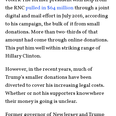
voters. The former president with help from
the RNC
pulled in $64 million
through a joint
digital and mail effort in July 2016, according
to his campaign, the bulk of it from small
donations. More than two-thirds of that
amount had come through online donations.
This put him well within striking range of
Hillary Clinton.
However, in the recent years, much of
Trump’s smaller donations have been
diverted to cover his increasing legal costs.
Whether or not his supporters know where
their money is going is unclear.
Former governor of New Jersey and Trump