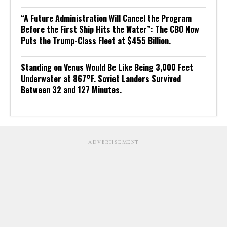
“A Future Administration Will Cancel the Program
Before the First Ship Hits the Water”: The CBO Now
Puts the Trump-Class Fleet at $455 Billion.
Standing on Venus Would Be Like Being 3,000 Feet
Underwater at 867°F. Soviet Landers Survived
Between 32 and 127 Minutes.
ADVERTISEMENT