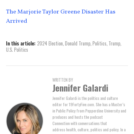
The Marjorie Taylor Greene Disaster Has
Arrived
In this article:
2024 Election
,
Donald Trump
,
Politics
,
Trump
,
U.S. Politics
WRITTEN BY
Jennifer Galardi
Jennifer Galardi is the politics and culture
editor for 19FortyFive.com. She has a Master’s
in Public Policy from Pepperdine University and
produces and hosts the podcast
Connection with conversations that
address health, culture, politics and policy. In a