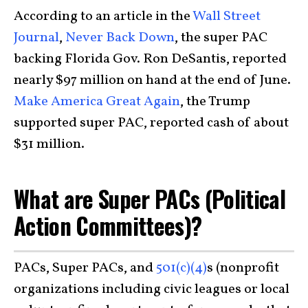
According to an article in the
Wall Street
Journal
,
Never Back Down
, the super PAC
backing Florida Gov. Ron DeSantis, reported
nearly $97 million on hand at the end of June.
Make America Great Again
, the Trump
supported super PAC, reported cash of about
$31 million.
What are Super PACs (Political
Action Committees)?
PACs, Super PACs, and
501(c)(4)
s (nonprofit
organizations including civic leagues or local