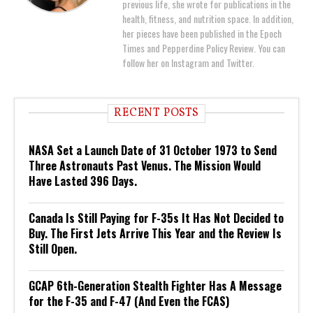
previous life, she wrote for publications in the
health, fitness, and nutrition space. In addition,
her pieces have been published in the Epoch
Times and Pepperdine Policy Review. You can
follow her on Instagram and Twitter.
RECENT POSTS
NASA Set a Launch Date of 31 October 1973 to Send
Three Astronauts Past Venus. The Mission Would
Have Lasted 396 Days.
Canada Is Still Paying for F-35s It Has Not Decided to
Buy. The First Jets Arrive This Year and the Review Is
Still Open.
GCAP 6th-Generation Stealth Fighter Has A Message
for the F-35 and F-47 (And Even the FCAS)