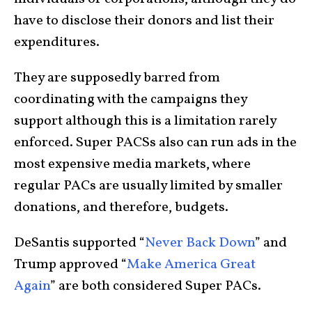
have to disclose their donors and list their
expenditures.
They are supposedly barred from
coordinating with the campaigns they
support although this is a limitation rarely
enforced. Super PACSs also can run ads in the
most expensive media markets, where
regular PACs are usually limited by smaller
donations, and therefore, budgets.
DeSantis supported “
Never Back Down
” and
Trump approved “
Make America Great
Again
” are both considered Super PACs.