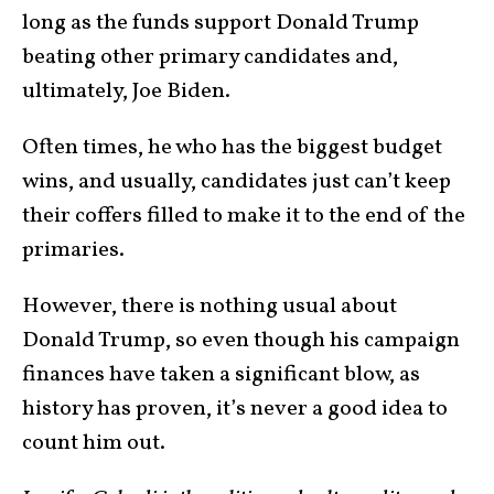
long as the funds support Donald Trump
beating other primary candidates and,
ultimately, Joe Biden.
Often times, he who has the biggest budget
wins, and usually, candidates just can’t keep
their coffers filled to make it to the end of the
primaries.
However, there is nothing usual about
Donald Trump, so even though his campaign
finances have taken a significant blow, as
history has proven, it’s never a good idea to
count him out.