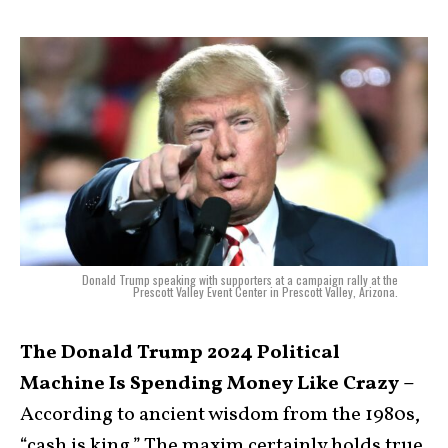
Donald Trump speaking with supporters at a campaign rally at the
Prescott Valley Event Center in Prescott Valley, Arizona.
The Donald Trump 2024 Political
Machine Is Spending Money Like Crazy –
According to ancient wisdom from the 1980s,
“cash is king.” The maxim certainly holds true