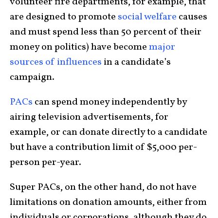
volunteer fire departments, for example, that
are designed to promote
social welfare
causes
and must spend less than 50 percent of their
money on politics) have become
major
sources of influences
in a candidate’s
campaign.
PACs
can spend money independently by
airing television advertisements, for
example, or can donate directly to a candidate
but have a contribution limit of $5,000 per-
person per-year.
Super PACs, on the other hand, do not have
limitations on donation amounts, either from
individuals or corporations, although they do