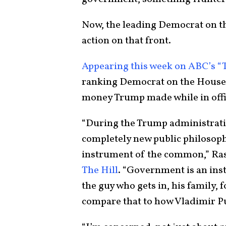
Now, the leading Democrat on 
action on that front.
Appearing this week on ABC’s “
ranking Democrat on the House 
money Trump made while in off
“During the Trump administrati
completely new public philosoph
instrument of the common,” Ras
The Hill
. “Government is an ins
the guy who gets in, his family, 
compare that to how Vladimir Pu