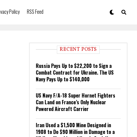
ivacy Policy
RSS Feed
RECENT POSTS
Russia Pays Up to $22,200 to Sign a
Combat Contract for Ukraine. The US
Navy Pays Up to $140,000
US Navy F/A-18 Super Hornet Fighters
Can Land on France’s Only Nuclear
Powered Aircraft Carrier
Iran Used a $1,500 Mine Designed in
1908 to Do $90 Million in Damage to a