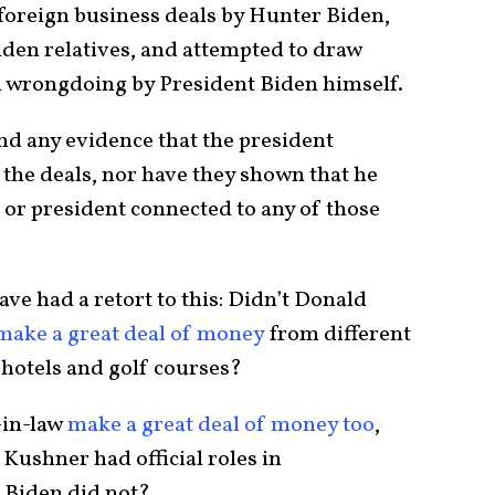
 foreign business deals by Hunter Biden,
iden relatives, and attempted to draw
d wrongdoing by President Biden himself.
nd any evidence that the president
the deals, nor have they shown that he
t or president connected to any of those
 had a retort to this: Didn’t Donald
make a great deal of money
from different
 hotels and golf courses?
-in-law
make a great deal of money too
,
Kushner had official roles in
 Biden did not?