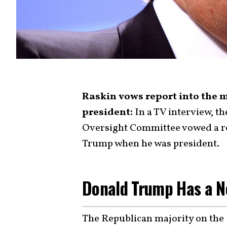
Raskin vows report into the
president:
In a TV interview, t
Oversight Committee vowed a re
Trump when he was president.
Donald Trump Has a N
The Republican majority on th