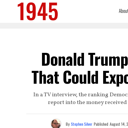
Abou
Donald Trump
That Could Expo
In a TV interview, the ranking Demo
report into the money receive
By
Stephen Silver
Published
August 14, 