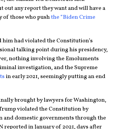
 out any report they want and will have a
sy of those who push
the “Biden Crime
him had violated the Constitution’s
onal talking point during his presidency,
ver, nothing involving the Emoluments
riminal investigation, and the Supreme
ts
in early 2021, seemingly putting an end
nally brought by lawyers for Washington,
rump violated the Constitution by
gn and domestic governments through the
 reported in January of 2021, days after