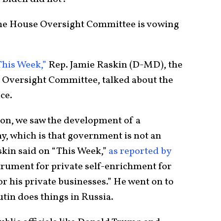
the House Oversight Committee is vowing
This Week,”
Rep. Jamie Raskin (D-MD), the
Oversight Committee, talked about the
ice.
on, we saw the development of a
y, which is that government is not an
kin said on “This Week,”
as reported by
trument for private self-enrichment for
for his private businesses.” He went on to
tin does things in Russia.