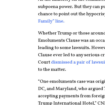
subpoena power. But they can put
chance to point out the hypocri
Family” line.
Whether Trump or those around 
Emoluments Clause was an occasi
leading to some lawsuits. Howe
Clause ever led to any serious c
Court
dismissed a pair of lawsui
to the matter.
“One emoluments case was origi
DC, and Maryland, who argued T
accepting payments from forei
Trump International Hotel,” CNN