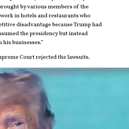
 brought by various members of the
 work in hotels and restaurants who
petitive disadvantage because Trump had
assumed the presidency but instead
n his businesses.”
upreme Court rejected the lawsuits.