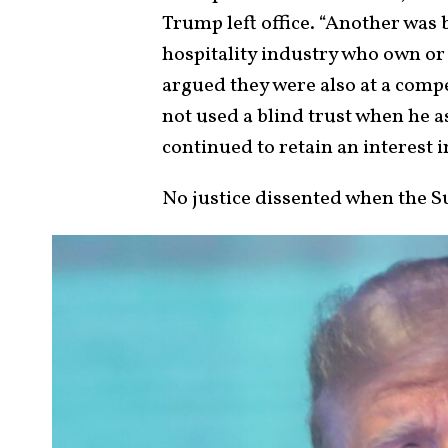
Trump left office. “Another was
hospitality industry who own or
argued they were also at a com
not used a blind trust when he 
continued to retain an interest i
No justice dissented when the S