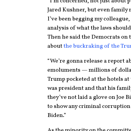
“I’m concerned, not just about p
Jared Kushner, but even family 
I’ve been begging my colleague,
analysis of what the laws shou
Then he said the Democrats on 
about
the buckraking of the Tr
“We’re gonna release a report a
emoluments — millions of doll
Trump pocketed at the hotels at 
was president and that his famil
they’ve not laid a glove on Joe B
to show any criminal corruption
Biden.”
As the minority on the committe