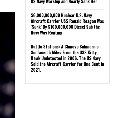
US Navy Warship and Nearly Sank Her
$6,000,000,000 Nuclear U.S. Navy
Aircraft Carrier USS Ronald Reagan Was
‘Sunk’ By $100,000,000 Diesel Sub the
Navy Was Renting
Battle Stations: A Chinese Submarine
Surfaced 5 Miles From the USS Kitty
Hawk Undetected in 2006. The US Navy
Sold the Aircraft Carrier for One Cent in
2021.