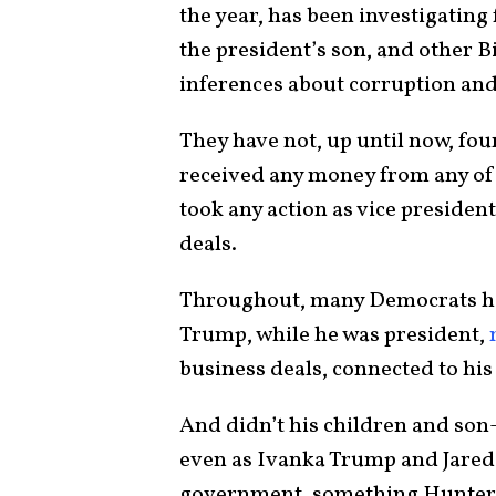
the year, has been investigating
the president’s son, and other B
inferences about corruption an
They have not, up until now, fou
received any money from any of 
took any action as vice presiden
deals.
Throughout, many Democrats have
Trump, while he was president,
business deals, connected to his
And didn’t his children and son
even as Ivanka Trump and Jared 
government, something Hunter