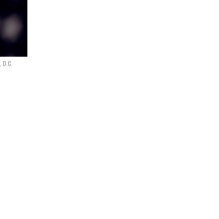
, D.C.