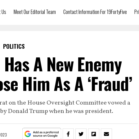
t Us
Meet Our Editorial Team
Contact Information For 19FortyFive
Pr
POLITICS
 Has A New Enemy
se Him As A ‘Fraud’
crat on the House Oversight Committee vowed a
d by Donald Trump when he was president.
2023