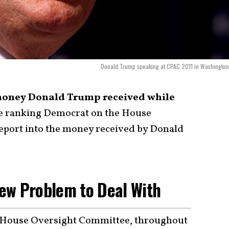
Donald Trump speaking at CPAC 2011 in Washington
 money Donald Trump received while
he ranking Democrat on the House
port into the money received by Donald
ew Problem to Deal With
e House Oversight Committee, throughout