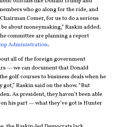
ublic officials like Donald Trump and
members who go along for the ride, and
 Chairman Comer, for us to do a serious
ld be about moneymaking,” Raskin added.
the committee are planning a report
ump Administration
.
bout all of the foreign government
ars — we can document that Donald
the golf courses to business deals when he
y got,” Raskin said on the show. “But
iden. As president, they haven’t been able
 on his part — what they’ve got is Hunter
e, the Raskin-led Democrats lack