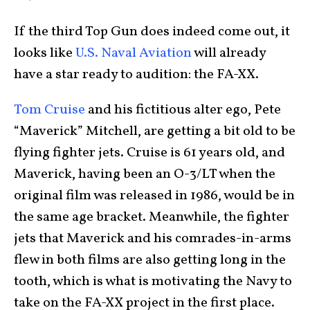
If the third Top Gun does indeed come out, it
looks like
U.S. Naval Aviation
will already
have a star ready to audition: the FA-XX.
Tom Cruise
and his fictitious alter ego, Pete
“Maverick” Mitchell, are getting a bit old to be
flying fighter jets. Cruise is 61 years old, and
Maverick, having been an O-3/LT when the
original film was released in 1986, would be in
the same age bracket. Meanwhile, the fighter
jets that Maverick and his comrades-in-arms
flew in both films are also getting long in the
tooth, which is what is motivating the Navy to
take on the FA-XX project in the first place.