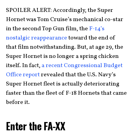
SPOILER ALERT: Accordingly, the Super
Hornet was Tom Cruise’s mechanical co-star
in the second Top Gun film, the
F-14’s
nostalgic reappearance
toward the end of
that film notwithstanding. But, at age 29, the
Super Hornet is no longer a spring chicken
itself. In fact,
a recent Congressional Budget
Office report
revealed that the U.S. Navy’s
Super Hornet fleet is actually deteriorating
faster than the fleet of F-18 Hornets that came
before it.
Enter the FA-XX