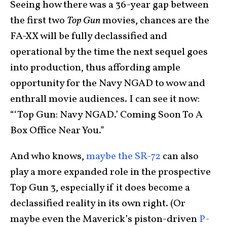
Seeing how there was a 36-year gap between
the first two
Top Gun
movies, chances are the
FA-XX will be fully declassified and
operational by the time the next sequel goes
into production, thus affording ample
opportunity for the Navy NGAD to wow and
enthrall movie audiences. I can see it now:
“‘Top Gun: Navy NGAD.’ Coming Soon To A
Box Office Near You.”
And who knows,
maybe the SR-72
can also
play a more expanded role in the prospective
Top Gun 3, especially if it does become a
declassified reality in its own right. (Or
maybe even the Maverick’s piston-driven
P-