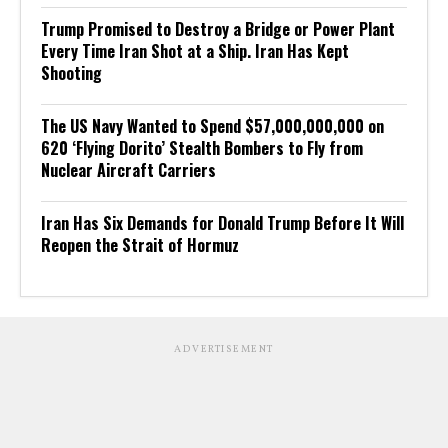
Trump Promised to Destroy a Bridge or Power Plant
Every Time Iran Shot at a Ship. Iran Has Kept
Shooting
The US Navy Wanted to Spend $57,000,000,000 on
620 ‘Flying Dorito’ Stealth Bombers to Fly from
Nuclear Aircraft Carriers
Iran Has Six Demands for Donald Trump Before It Will
Reopen the Strait of Hormuz
ADVERTISEMENT