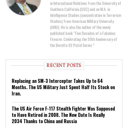
in International Relations from the University of
Southern California (USC) and an M.A. in
Intelligence Studies (concentration in Terrorism
Studies) from American Military University
(AMU). He is also the author of the newly
published book “Five Decades of a Fabulous
Firearm: Celebrating the 50th Anniversary of
the Beretta 92 Pistol Series.”
RECENT POSTS
Replacing an SM-3 Interceptor Takes Up to 64
Months. The US Military Just Spent Half Its Stock on
Iran.
The US Air Force F-117 Stealth Fighter Was Supposed
to Have Retired in 2008. The New Date Is Really
2034 Thanks to China and Russia