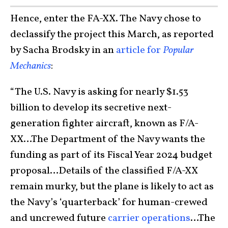
Hence, e
nter the FA-XX. The Navy chose to
declassify the project this March, as reported
by Sacha Brodsky in an
article for
Popular
Mechanics
:
“The U.S. Navy is asking for nearly $1.53
billion to develop its secretive next-
generation fighter aircraft, known as F/A-
XX…The Department of the Navy wants the
funding as part of its Fiscal Year 2024 budget
proposal…Details of the classified F/A-XX
remain murky, but the plane is likely to act as
the Navy’s ‘quarterback’ for human-crewed
and uncrewed future
carrier operations
…The