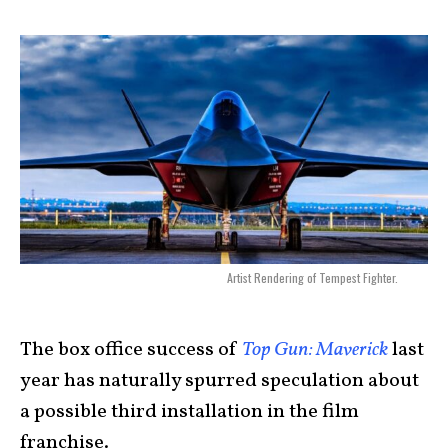
Artist Rendering of Tempest Fighter.
The box office success of
Top Gun: Maverick
last
year has naturally spurred speculation about
a possible third installation in the film
franchise.