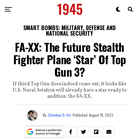
SMART BOMBS: MILITARY, DEFENSE AND
NATIONAL SECURITY
FA-XX: The Future Stealth
Fighter Plane ‘Star’ Of Top
Gun 3?
If third Top Gun does indeed come out, it looks like
U.S. Naval Aviation will already have a star ready to
audition: the FA-XX.
By
Christian D. Orr
Published
August 18, 2023