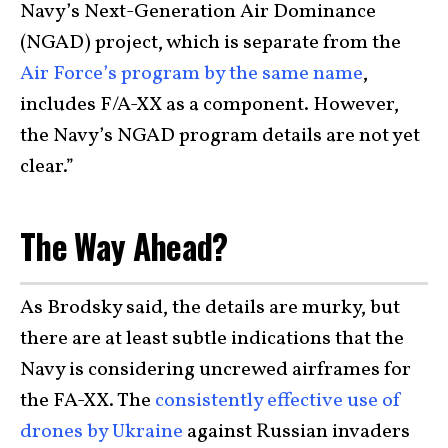
Navy’s Next-Generation Air Dominance
(NGAD) project, which is separate from the
Air Force’s program by the same name
,
includes F/A-XX as a component. However,
the Navy’s NGAD program details are not yet
clear.”
The Way Ahead?
As Brodsky said, the details are murky, but
there are at least subtle indications that the
Navy is considering uncrewed airframes for
the FA-XX. The
consistently effective use of
drones by Ukraine
against Russian invaders