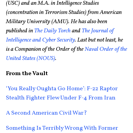
(USC) and an M.A. in Intelligence Studies
(concentration in Terrorism Studies) from American
Military University (AMU). He has also been
published in
The Daily Torch
and
The Journal of
Intelligence and Cyber Security
. Last but not least, he
is a Companion of the Order of the
Naval Order of the
United States (NOUS)
.
From the Vault
‘You Really Oughta Go Home’: F-22 Raptor
Stealth Fighter Flew Under F-4 From Iran
A Second American Civil War?
Something Is Terribly Wrong With Former