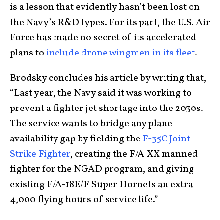
is a lesson that evidently hasn’t been lost on
the Navy’s R&D types. For its part, the U.S. Air
Force has made no secret of its accelerated
plans to
include drone wingmen in its fleet
.
Brodsky concludes his article by writing that,
“Last year, the Navy said it was working to
prevent a fighter jet shortage into the 2030s.
The service wants to bridge any plane
availability gap by fielding the
F-35C Joint
Strike Fighter
, creating the F/A-XX manned
fighter for the NGAD program, and giving
existing F/A-18E/F Super Hornets an extra
4,000 flying hours of service life.”