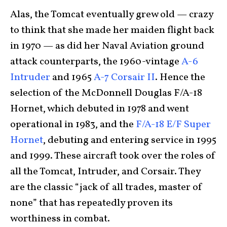
Alas, the Tomcat eventually grew old — crazy
to think that she made her maiden flight back
in 1970 — as did her Naval Aviation ground
attack counterparts, the 1960-vintage
A-6
Intruder
and 1965
A-7 Corsair II
. Hence the
selection of the McDonnell Douglas F/A-18
Hornet, which debuted in 1978 and went
operational in 1983, and the
F/A-18 E/F Super
Hornet
, debuting and entering service in 1995
and 1999. These aircraft took over the roles of
all the Tomcat, Intruder, and Corsair. They
are the classic “jack of all trades, master of
none” that has repeatedly proven its
worthiness in combat.