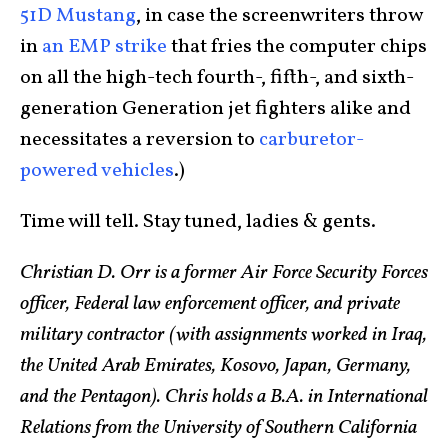
51D Mustang
, in case the screenwriters throw
in
an EMP strike
that fries the computer chips
on all the high-tech fourth-, fifth-, and sixth-
generation Generation jet fighters alike and
necessitates a reversion to
carburetor-
powered vehicles
.)
Time will tell. Stay tuned, ladies & gents.
Christian D. Orr is a former Air Force Security Forces
officer, Federal law enforcement officer, and private
military contractor (with assignments worked in Iraq,
the United Arab Emirates, Kosovo, Japan, Germany,
and the Pentagon). Chris holds a B.A. in International
Relations from the University of Southern California