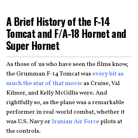
A Brief History of the F-14
Tomcat and F/A-18 Hornet and
Super Hornet
As those of us who have seen the films know,
the Grumman F-14 Tomcat was
every bit as
much the star of that movie
as Cruise, Val
Kilmer, and Kelly McGillis were. And
rightfully so, as the plane was a remarkable
performer in real-world combat, whether it
was U.S. Navy or
Iranian Air Force
pilots at
the controls.