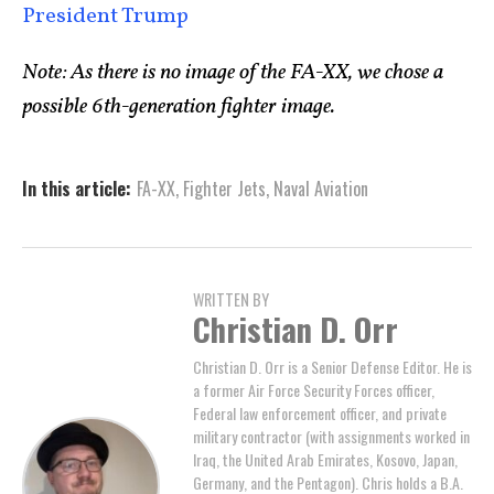
President Trump
Note: As there is no image of the FA-XX, we chose a
possible 6th-generation fighter image.
In this article:
FA-XX
,
Fighter Jets
,
Naval Aviation
WRITTEN BY
Christian D. Orr
Christian D. Orr is a Senior Defense Editor. He is
a former Air Force Security Forces officer,
Federal law enforcement officer, and private
military contractor (with assignments worked in
Iraq, the United Arab Emirates, Kosovo, Japan,
Germany, and the Pentagon). Chris holds a B.A.