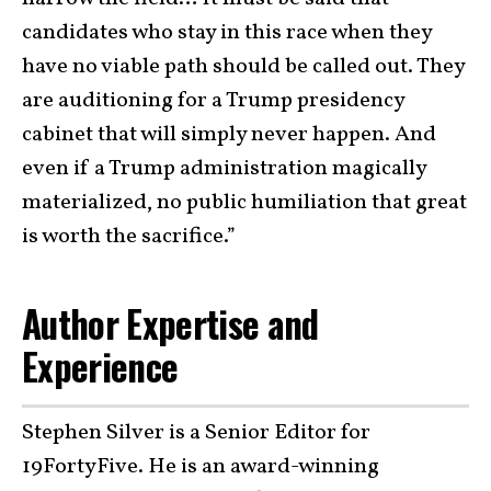
candidates who stay in this race when they
have no viable path should be called out. They
are auditioning for a Trump presidency
cabinet that will simply never happen. And
even if a Trump administration magically
materialized, no public humiliation that great
is worth the sacrifice.”
Author Expertise and
Experience
Stephen Silver is a Senior Editor for
19FortyFive. He is an award-winning