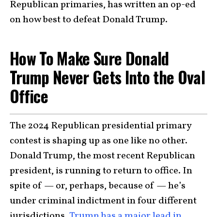
Republican primaries, has written an op-ed
on how best to defeat Donald Trump.
How To Make Sure Donald
Trump Never Gets Into the Oval
Office
The 2024 Republican presidential primary
contest is shaping up as one like no other.
Donald Trump, the most recent Republican
president, is running to return to office. In
spite of — or, perhaps, because of — he’s
under criminal indictment in four different
jurisdictions,
Trump has a major lead in