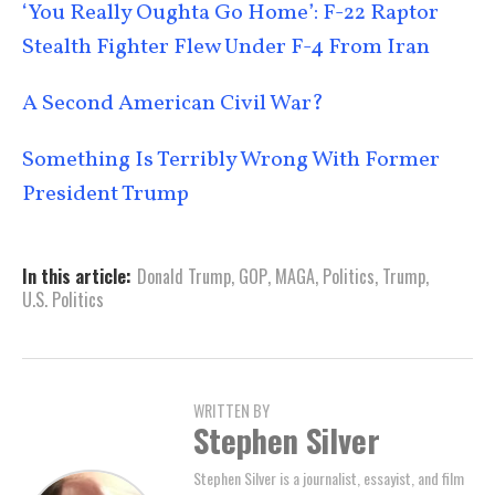
‘You Really Oughta Go Home’: F-22 Raptor
Stealth Fighter Flew Under F-4 From Iran
A Second American Civil War?
Something Is Terribly Wrong With Former
President Trump
In this article:
Donald Trump
,
GOP
,
MAGA
,
Politics
,
Trump
,
U.S. Politics
WRITTEN BY
Stephen Silver
Stephen Silver is a journalist, essayist, and film