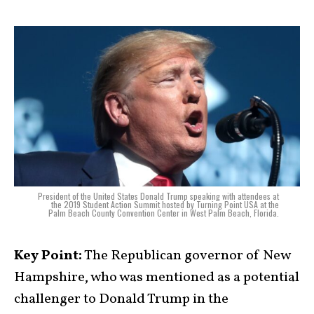
President of the United States Donald Trump speaking with attendees at
the 2019 Student Action Summit hosted by Turning Point USA at the
Palm Beach County Convention Center in West Palm Beach, Florida.
Key Point:
The Republican governor of New
Hampshire, who was mentioned as a potential
challenger to Donald Trump in the