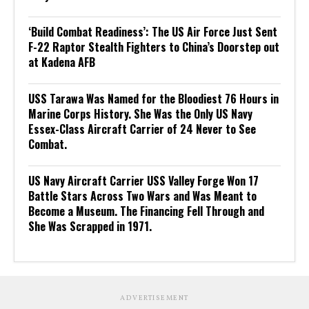
‘Build Combat Readiness’: The US Air Force Just Sent
F-22 Raptor Stealth Fighters to China’s Doorstep out
at Kadena AFB
USS Tarawa Was Named for the Bloodiest 76 Hours in
Marine Corps History. She Was the Only US Navy
Essex-Class Aircraft Carrier of 24 Never to See
Combat.
US Navy Aircraft Carrier USS Valley Forge Won 17
Battle Stars Across Two Wars and Was Meant to
Become a Museum. The Financing Fell Through and
She Was Scrapped in 1971.
ADVERTISEMENT