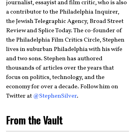
journalist, essayist and film critic, who is also
a contributor to the Philadelphia Inquirer,
the Jewish Telegraphic Agency, Broad Street
Review and Splice Today. The co-founder of
the Philadelphia Film Critics Circle, Stephen
lives in suburban Philadelphia with his wife
and two sons. Stephen has authored
thousands of articles over the years that
focus on politics, technology, and the
economy for over a decade. Follow him on
Twitter at
@StephenSilver
.
From the Vault