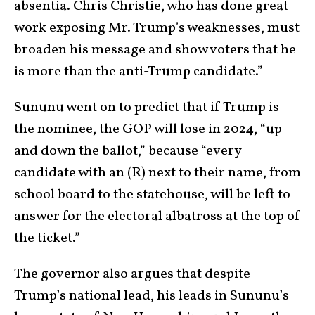
absentia. Chris Christie, who has done great
work exposing Mr. Trump’s weaknesses, must
broaden his message and show voters that he
is more than the anti-Trump candidate.”
Sununu went on to predict that if Trump is
the nominee, the GOP will lose in 2024, “up
and down the ballot,” because “every
candidate with an (R) next to their name, from
school board to the statehouse, will be left to
answer for the electoral albatross at the top of
the ticket.”
The governor also argues that despite
Trump’s national lead, his leads in Sununu’s