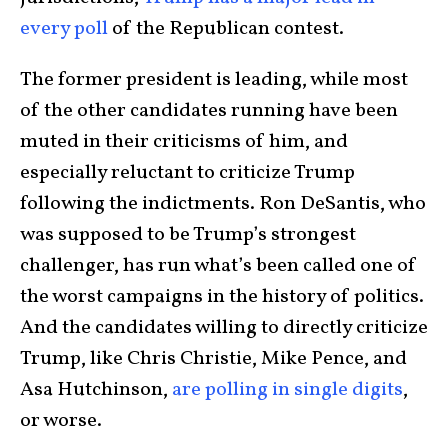
every poll
of the Republican contest.
The former president is leading, while most
of the other candidates running have been
muted in their criticisms of him, and
especially reluctant to criticize Trump
following the indictments. Ron DeSantis, who
was supposed to be Trump’s strongest
challenger, has run what’s been called one of
the worst campaigns in the history of politics.
And the candidates willing to directly criticize
Trump, like Chris Christie, Mike Pence, and
Asa Hutchinson,
are polling in single digits
,
or worse.