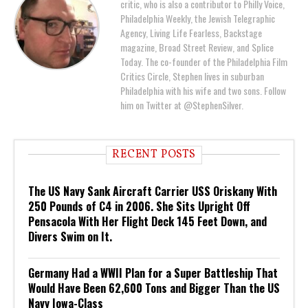
critic, who is also a contributor to Philly Voice,
Philadelphia Weekly, the Jewish Telegraphic
Agency, Living Life Fearless, Backstage
magazine, Broad Street Review, and Splice
Today. The co-founder of the Philadelphia Film
Critics Circle, Stephen lives in suburban
Philadelphia with his wife and two sons. Follow
him on Twitter at @StephenSilver.
RECENT POSTS
The US Navy Sank Aircraft Carrier USS Oriskany With
250 Pounds of C4 in 2006. She Sits Upright Off
Pensacola With Her Flight Deck 145 Feet Down, and
Divers Swim on It.
Germany Had a WWII Plan for a Super Battleship That
Would Have Been 62,600 Tons and Bigger Than the US
Navy Iowa-Class