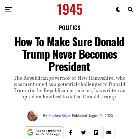
POLITICS
How To Make Sure Donald
Trump Never Becomes
President
The Republican governor of New Hampshire, who
was mentioned as a potential challenger to Donald
Trump in the Republican primaries, has written an
op-ed on how best to defeat Donald Trump.
By
Stephen Silver
Published
August 21, 2023