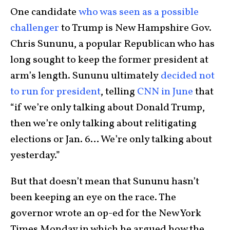
One candidate
who was seen as a possible
challenger
to Trump is New Hampshire Gov.
Chris Sununu, a popular Republican who has
long sought to keep the former president at
arm’s length. Sununu ultimately
decided not
to run for president
, telling
CNN in June
that
“if we’re only talking about Donald Trump,
then we’re only talking about relitigating
elections or Jan. 6… We’re only talking about
yesterday.”
But that doesn’t mean that Sununu hasn’t
been keeping an eye on the race. The
governor wrote an op-ed for the New York
Times Monday in which he argued how the