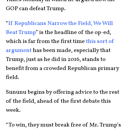
GOP can defeat Trump.
“
If Republicans Narrow the Field, We Will
Beat Trump
” is the headline of the op-ed,
which is far from the first time
this sort of
argument
has been made, especially that
Trump, just as he did in 2016, stands to
benefit from a crowded Republican primary
field.
Sununu begins by offering advice to the rest
of the field, ahead of the first debate this
week.
“To win, they must break free of Mr. Trump’s