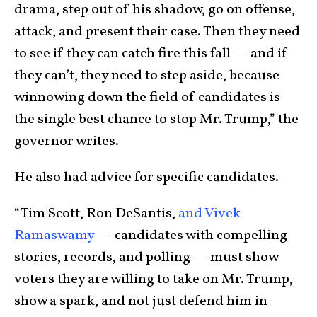
drama, step out of his shadow, go on offense,
attack, and present their case. Then they need
to see if they can catch fire this fall — and if
they can’t, they need to step aside, because
winnowing down the field of candidates is
the single best chance to stop Mr. Trump,” the
governor writes.
He also had advice for specific candidates.
“Tim Scott, Ron DeSantis,
and Vivek
Ramaswamy
— candidates with compelling
stories, records, and polling — must show
voters they are willing to take on Mr. Trump,
show a spark, and not just defend him in