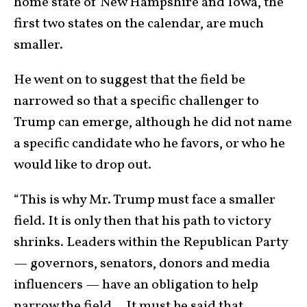
home state of New Hampshire and Iowa, the
first two states on the calendar, are much
smaller.
He went on to suggest that the field be
narrowed so that a specific challenger to
Trump can emerge, although he did not name
a specific candidate who he favors, or who he
would like to drop out.
“This is why Mr. Trump must face a smaller
field. It is only then that his path to victory
shrinks. Leaders within the Republican Party
— governors, senators, donors and media
influencers — have an obligation to help
narrow the field… It must be said that