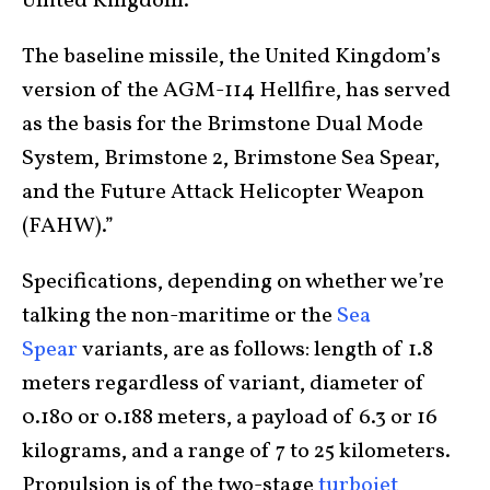
United Kingdom.
The baseline missile, the United Kingdom’s
version of the AGM-114 Hellfire, has served
as the basis for the Brimstone Dual Mode
System, Brimstone 2, Brimstone Sea Spear,
and the Future Attack Helicopter Weapon
(FAHW).”
Specifications, depending on whether we’re
talking the non-maritime or the
Sea
Spear
variants, are as follows: length of 1.8
meters regardless of variant, diameter of
0.180 or 0.188 meters, a payload of 6.3 or 16
kilograms, and a range of 7 to 25 kilometers.
Propulsion is of the two-stage
turbojet