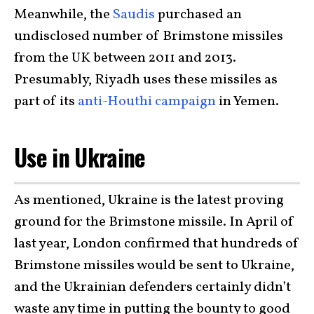
Meanwhile, the
Saudis
purchased an
undisclosed number of Brimstone missiles
from the UK between 2011 and 2013.
Presumably, Riyadh uses these missiles as
part of its
anti-Houthi campaign
in Yemen.
Use in Ukraine
As mentioned, Ukraine is the latest proving
ground for the Brimstone missile. In April of
last year, London confirmed that hundreds of
Brimstone missiles would be sent to Ukraine,
and the Ukrainian defenders certainly didn’t
waste any time in putting the bounty to good