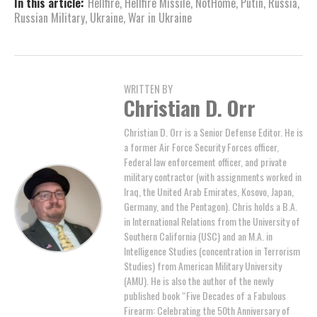
In this article:
Hellfire
,
Hellfire Missile
,
NotHome
,
Putin
,
Russia
,
Russian Military
,
Ukraine
,
War in Ukraine
WRITTEN BY
Christian D. Orr
Christian D. Orr is a Senior Defense Editor. He is
a former Air Force Security Forces officer,
Federal law enforcement officer, and private
military contractor (with assignments worked in
Iraq, the United Arab Emirates, Kosovo, Japan,
Germany, and the Pentagon). Chris holds a B.A.
in International Relations from the University of
Southern California (USC) and an M.A. in
Intelligence Studies (concentration in Terrorism
Studies) from American Military University
(AMU). He is also the author of the newly
published book “Five Decades of a Fabulous
Firearm: Celebrating the 50th Anniversary of