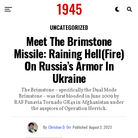
UNCATEGORIZED
Meet The Brimstone
Missile: Raining Hell(Fire)
On Russia’s Armor In
Ukraine
The Brimstone – specifically the Dual Mode
Brimstone – was first blooded in June 2009 by
RAF Panavia Tornado GR4s in Afghanistan under
the auspices of Operation Herrick.
By
Christian D. Orr
Published
August 3, 2023