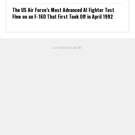
The US Air Force’s Most Advanced AI Fighter Test
Flew on an F-16D That First Took Off in April 1992
ADVERTISEMENT