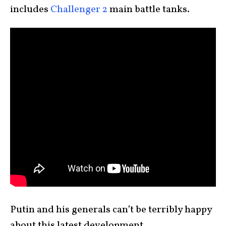
includes
Challenger 2
main battle tanks.
Putin and his generals can’t be terribly happy
about this latest development.