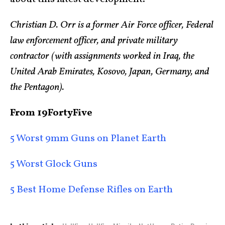
Christian D. Orr is a former Air Force officer, Federal
law enforcement officer, and private military
contractor (with assignments worked in Iraq, the
United Arab Emirates, Kosovo, Japan, Germany, and
the Pentagon).
From 19FortyFive
5 Worst 9mm Guns on Planet Earth
5 Worst Glock Guns
5 Best Home Defense Rifles on Earth