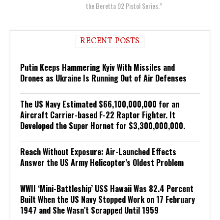
the Beretta 92 Pistol Series.”
RECENT POSTS
Putin Keeps Hammering Kyiv With Missiles and
Drones as Ukraine Is Running Out of Air Defenses
The US Navy Estimated $66,100,000,000 for an
Aircraft Carrier-based F-22 Raptor Fighter. It
Developed the Super Hornet for $3,300,000,000.
Reach Without Exposure: Air-Launched Effects
Answer the US Army Helicopter’s Oldest Problem
WWII ‘Mini-Battleship’ USS Hawaii Was 82.4 Percent
Built When the US Navy Stopped Work on 17 February
1947 and She Wasn’t Scrapped Until 1959