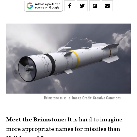
Brimstone missile. Image Credit: Creative Commons.
Meet the Brimstone:
It is hard to imagine
more appropriate names for missiles than