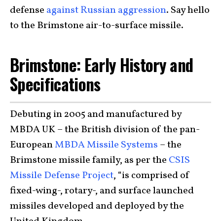
defense
against Russian aggression
. Say hello
to the Brimstone air-to-surface missile.
Brimstone: Early History and
Specifications
Debuting in 2005 and manufactured by
MBDA UK – the British division of the pan-
European
MBDA Missile Systems
– the
Brimstone missile family, as per the
CSIS
Missile Defense Project
, “is comprised of
fixed-wing-, rotary-, and surface launched
missiles developed and deployed by the