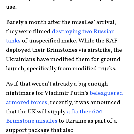
use.
Barely a month after the missiles’ arrival,
they were filmed
destroying two Russian
tanks
of unspecified make. While the RAF
deployed their Brimstones via airstrike, the
Ukrainians have modified them for ground
launch, specifically from modified trucks.
As if that weren’t already a big enough
nightmare for Vladimir Putin’s
beleaguered
armored forces
, recently, it was announced
that the UK will supply
a further 600
Brimstone missiles
to Ukraine as part of a
support package that also