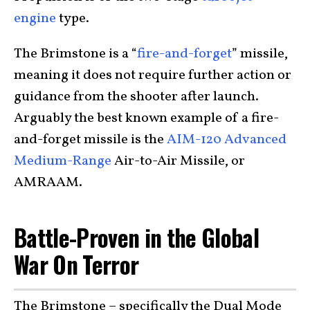
engine
type.
The Brimstone is a “
fire-and-forget
” missile,
meaning it does not require further action or
guidance from the shooter after launch.
Arguably the best known example of a fire-
and-forget missile is the
AIM-120 Advanced
Medium-Range
Air-to-Air Missile, or
AMRAAM.
Battle-Proven in the Global
War On Terror
The Brimstone – specifically the Dual Mode