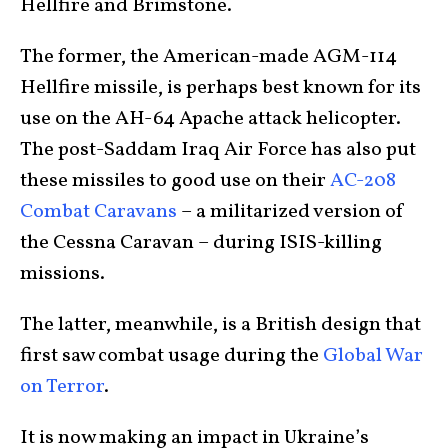
Hellfire and Brimstone.
The former, the American-made AGM-114
Hellfire missile, is perhaps best known for its
use on the AH-64 Apache attack helicopter.
The post-Saddam Iraq Air Force has also put
these missiles to good use on their
AC-208
Combat Caravans
– a militarized version of
the Cessna Caravan – during ISIS-killing
missions.
The latter, meanwhile, is a British design that
first saw combat usage during the
Global War
on Terror
.
It is now making an impact in Ukraine’s