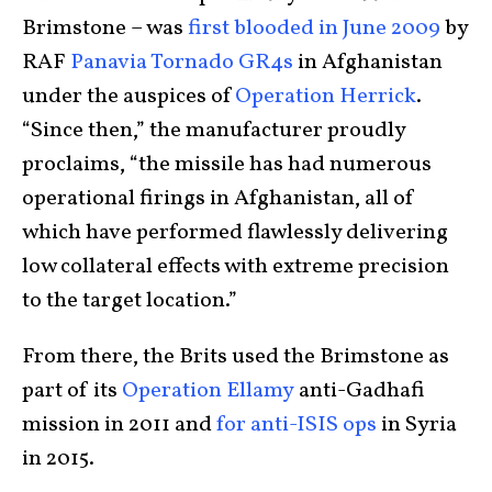
Brimstone – was
first blooded in June 2009
by
RAF
Panavia Tornado GR4s
in Afghanistan
under the auspices of
Operation Herrick
.
“Since then,” the manufacturer proudly
proclaims, “the missile has had numerous
operational firings in Afghanistan, all of
which have performed flawlessly delivering
low collateral effects with extreme precision
to the target location.”
From there, the Brits used the Brimstone as
part of its
Operation Ellamy
anti-Gadhafi
mission in 2011 and
for anti-ISIS ops
in Syria
in 2015.