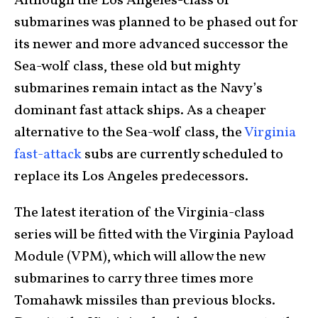
Although the Los Angeles-class of
submarines was planned to be phased out for
its newer and more advanced successor the
Sea-wolf class, these old but mighty
submarines remain intact as the Navy’s
dominant fast attack ships. As a cheaper
alternative to the Sea-wolf class, the
Virginia
fast-attack
subs are currently scheduled to
replace its Los Angeles predecessors.
The latest iteration of the Virginia-class
series will be fitted with the Virginia Payload
Module (VPM), which will allow the new
submarines to carry three times more
Tomahawk missiles than previous blocks.