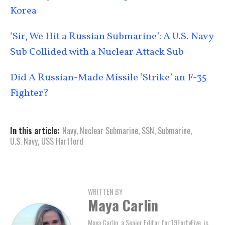
Korea
‘Sir, We Hit a Russian Submarine’: A U.S. Navy
Sub Collided with a Nuclear Attack Sub
Did A Russian-Made Missile ‘Strike’ an F-35
Fighter?
In this article:
Navy
,
Nuclear Submarine
,
SSN
,
Submarine
,
U.S. Navy
,
USS Hartford
WRITTEN BY
Maya Carlin
Maya Carlin, a Senior Editor for 19FortyFive, is