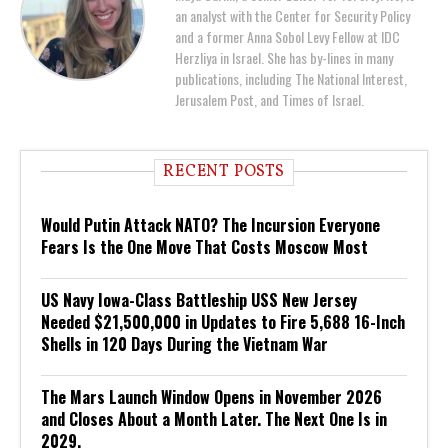
an analyst with the Center for Security Policy
and a former Anna Sobol Levy Fellow at IDC
Herzliya in Israel. She has by-lines in many
publications, including The National Interest,
Jerusalem Post, and Times of Israel.
RECENT POSTS
Would Putin Attack NATO? The Incursion Everyone
Fears Is the One Move That Costs Moscow Most
US Navy Iowa-Class Battleship USS New Jersey
Needed $21,500,000 in Updates to Fire 5,688 16-Inch
Shells in 120 Days During the Vietnam War
The Mars Launch Window Opens in November 2026
and Closes About a Month Later. The Next One Is in
2029.