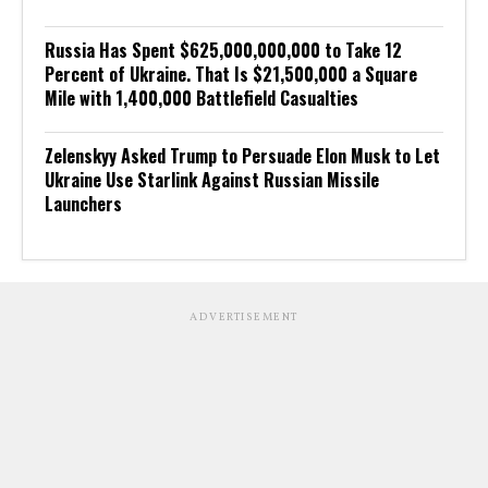
Russia Has Spent $625,000,000,000 to Take 12
Percent of Ukraine. That Is $21,500,000 a Square
Mile with 1,400,000 Battlefield Casualties
Zelenskyy Asked Trump to Persuade Elon Musk to Let
Ukraine Use Starlink Against Russian Missile
Launchers
ADVERTISEMENT