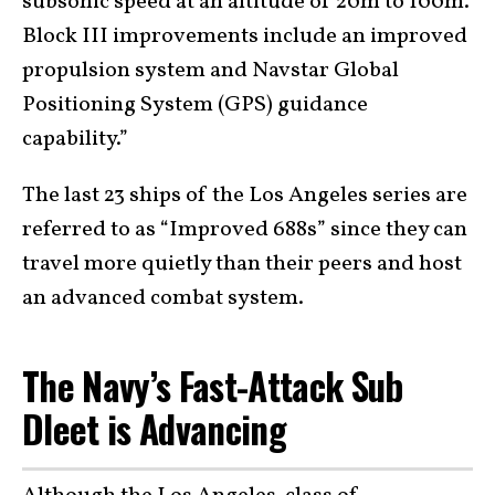
subsonic speed at an altitude of 20m to 100m.
Block III improvements include an improved
propulsion system and Navstar Global
Positioning System (GPS) guidance
capability.”
The last 23 ships of the Los Angeles series are
referred to as “Improved 688s” since they can
travel more quietly than their peers and host
an advanced combat system.
The Navy’s Fast-Attack Sub
Dleet is Advancing