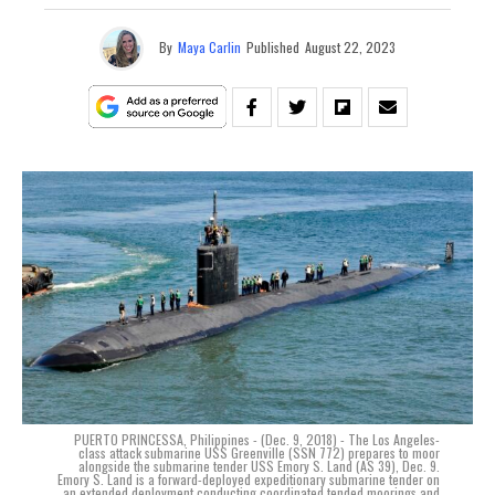
By
Maya Carlin
Published
August 22, 2023
PUERTO PRINCESSA, Philippines - (Dec. 9, 2018) - The Los Angeles-
class attack submarine USS Greenville (SSN 772) prepares to moor
alongside the submarine tender USS Emory S. Land (AS 39), Dec. 9.
Emory S. Land is a forward-deployed expeditionary submarine tender on
an extended deployment conducting coordinated tended moorings and