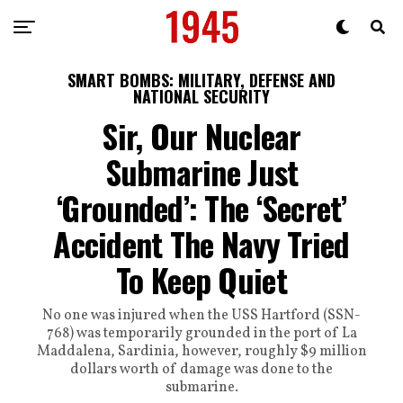
SMART BOMBS: MILITARY, DEFENSE AND
NATIONAL SECURITY
Sir, Our Nuclear
Submarine Just
‘Grounded’: The ‘Secret’
Accident The Navy Tried
To Keep Quiet
No one was injured when the USS Hartford (SSN-
768) was temporarily grounded in the port of La
Maddalena, Sardinia, however, roughly $9 million
dollars worth of damage was done to the
submarine.