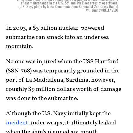
afloat maintenance in the U.S. 5th and 7th Fleet areas of operations.
(U.S. Navy photo by Mass Communication Specialist 2nd Class Daniel
Willoughby/RELEASED)
In 2003, a $3 billion nuclear-powered
submarine ran smack into an undersea
mountain.
No one was injured when the USS Hartford
(SSN-768) was temporarily grounded in the
port of La Maddalena, Sardinia, however,
roughly $9 million dollars worth of damage
was done to the submarine.
Although the U.S. Navy initially kept the
incident
under wraps, it ultimately leaked
when the ship’s planned six-month