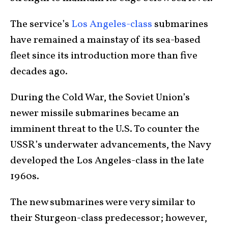
The service’s
Los Angeles-class
submarines
have remained a mainstay of its sea-based
fleet since its introduction more than five
decades ago.
During the Cold War, the Soviet Union’s
newer missile submarines became an
imminent threat to the U.S. To counter the
USSR’s underwater advancements, the Navy
developed the Los Angeles-class in the late
1960s.
The new submarines were very similar to
their Sturgeon-class predecessor; however,