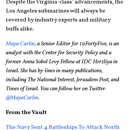
Despite the Virginia-class’ advancements, the
Los Angeles submarines will always be
revered by industry experts and military
buffs alike.
Maya Carlin
, a Senior Editor for 19FortyFive, is an
analyst with the Center for Security Policy and a
former Anna Sobol Levy Fellow at IDC Herzliya in
Israel. She has by-lines in many publications,
including The National Interest, Jerusalem Post, and
Times of Israel. You can follow her on Twitter:
@MayaCarlin
.
From the Vault
The Navy Sent 4 Battleships To Attack North