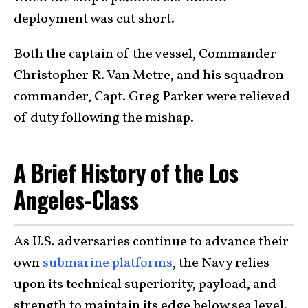
deployment was cut short.
Both the captain of the vessel, Commander
Christopher R. Van Metre, and his squadron
commander, Capt. Greg Parker were relieved
of duty following the mishap.
A Brief History of the Los
Angeles-Class
As U.S. adversaries continue to advance their
own
submarine platforms
, the Navy relies
upon its technical superiority, payload, and
strength to maintain its edge below sea level.