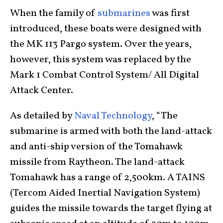
When the family of
submarines
was first
introduced, these boats were designed with
the MK 113 Pargo system. Over the years,
however, this system was replaced by the
Mark 1 Combat Control System/ All Digital
Attack Center.
As detailed by
Naval Technology
, “The
submarine is armed with both the land-attack
and anti-ship version of the Tomahawk
missile from Raytheon. The land-attack
Tomahawk has a range of 2,500km. A TAINS
(Tercom Aided Inertial Navigation System)
guides the missile towards the target flying at