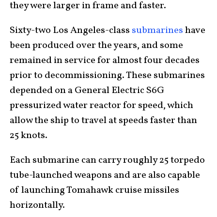
they were larger in frame and faster.
Sixty-two Los Angeles-class
submarines
have
been produced over the years, and some
remained in service for almost four decades
prior to decommissioning. These submarines
depended on a General Electric S6G
pressurized water reactor for speed, which
allow the ship to travel at speeds faster than
25 knots.
Each submarine can carry roughly 25 torpedo
tube-launched weapons and are also capable
of launching Tomahawk cruise missiles
horizontally.