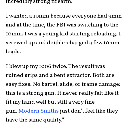
incredibly strong firearm.
I wanted a 10mm because everyone had 9mm
and at the time, the FBI was switching to the
10mm. I was a young kid starting reloading. I
screwed up and double-charged a few 10mm
loads.
I blew up my 1006 twice. The result was
ruined grips and a bent extractor. Both are
easy fixes. No barrel, slide, or frame damage:
this is a strong gun. It never really felt like it
fit my hand well but still a very fine
gun.
Modern Smiths
just don’t feel like they
have the same quality.”