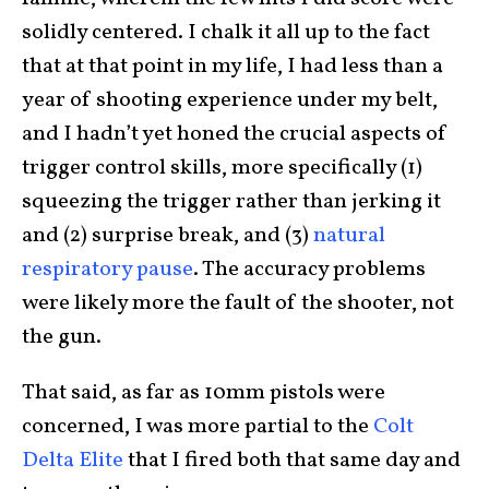
solidly centered. I chalk it all up to the fact
that at that point in my life, I had less than a
year of shooting experience under my belt,
and I hadn’t yet honed the crucial aspects of
trigger control skills, more specifically (1)
squeezing the trigger rather than jerking it
and (2) surprise break, and (3)
natural
respiratory pause
. The accuracy problems
were likely more the fault of the shooter, not
the gun.
That said, as far as 10mm pistols were
concerned, I was more partial to the
Colt
Delta Elite
that I fired both that same day and