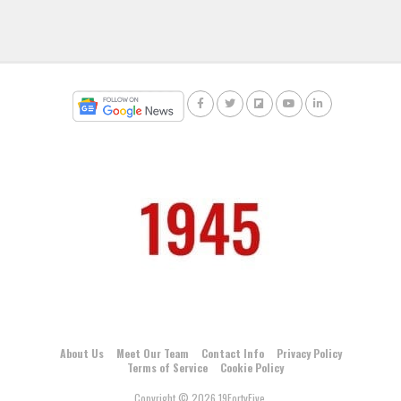
About Us
Meet Our Team
Contact Info
Privacy Policy
Terms of Service
Cookie Policy
Copyright © 2026 19FortyFive.