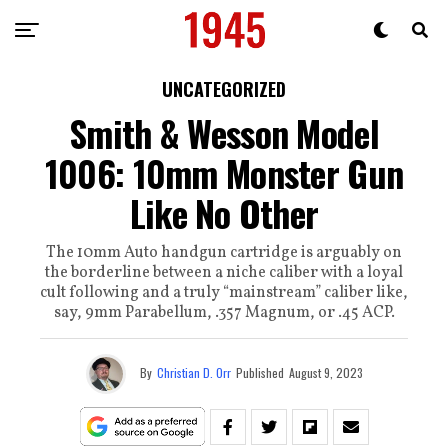
UNCATEGORIZED
Smith & Wesson Model
1006: 10mm Monster Gun
Like No Other
The 10mm Auto handgun cartridge is arguably on
the borderline between a niche caliber with a loyal
cult following and a truly “mainstream” caliber like,
say, 9mm Parabellum, .357 Magnum, or .45 ACP.
By
Christian D. Orr
Published
August 9, 2023