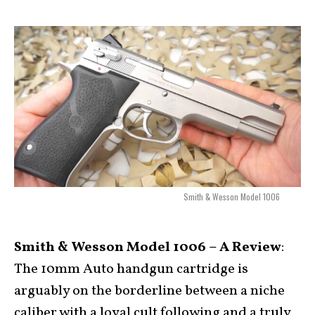
Smith & Wesson Model 1006
Smith & Wesson Model 1006 – A Review
:
The 10mm Auto handgun cartridge is
arguably on the borderline between a niche
caliber with a loyal cult following and a truly