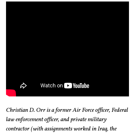
Christian D. Orr is a former Air Force officer, Federal
law enforcement officer, and private military
contractor (with assignments worked in Iraq, the