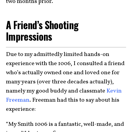
two months prior.
A Friend’s Shooting
Impressions
Due to my admittedly limited hands-on
experience with the 1006, I consulted a friend
who’s actually owned one and loved one for
many years (over three decades actually),
namely my good buddy and classmate
Kevin
Freeman
. Freeman had this to say about his
experience:
“My Smith 1006 is a fantastic, well-made, and