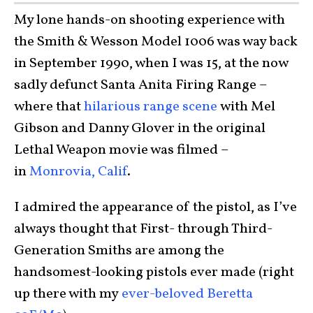
My lone hands-on shooting experience with
the Smith & Wesson Model 1006 was way back
in September 1990, when I was 15, at the now
sadly defunct Santa Anita Firing Range –
where that
hilarious range scene
with Mel
Gibson and Danny Glover in the original
Lethal Weapon movie was filmed –
in
Monrovia, Calif
.
I admired the appearance of the pistol, as I’ve
always thought that First- through Third-
Generation Smiths are among the
handsomest-looking pistols ever made (right
up there with my
ever-beloved Beretta