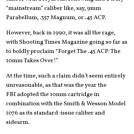
“mainstream” caliber like, say, 9mm
Parabellum, .357 Magnum, or .45 ACP.
However, back in 1990, it was all the rage,
with Shooting Times Magazine going so far as
to boldly proclaim “Forget The .45 ACP: The
10mm Takes Over!”
At the time, such a claim didn’t seem entirely
unreasonable, as that was the year the
FBI adopted the 10mm cartridge in
combination with the Smith & Wesson Model
1076 as its standard-issue caliber and
sidearm.