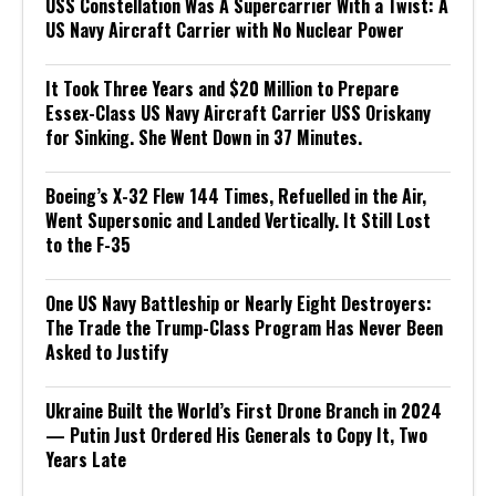
USS Constellation Was A Supercarrier With a Twist: A
US Navy Aircraft Carrier with No Nuclear Power
It Took Three Years and $20 Million to Prepare
Essex-Class US Navy Aircraft Carrier USS Oriskany
for Sinking. She Went Down in 37 Minutes.
Boeing’s X-32 Flew 144 Times, Refuelled in the Air,
Went Supersonic and Landed Vertically. It Still Lost
to the F-35
One US Navy Battleship or Nearly Eight Destroyers:
The Trade the Trump-Class Program Has Never Been
Asked to Justify
Ukraine Built the World’s First Drone Branch in 2024
— Putin Just Ordered His Generals to Copy It, Two
Years Late