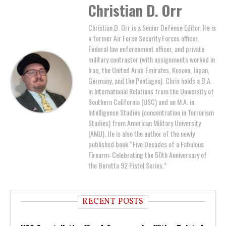
Christian D. Orr
Christian D. Orr is a Senior Defense Editor. He is
a former Air Force Security Forces officer,
Federal law enforcement officer, and private
military contractor (with assignments worked in
Iraq, the United Arab Emirates, Kosovo, Japan,
Germany, and the Pentagon). Chris holds a B.A.
in International Relations from the University of
Southern California (USC) and an M.A. in
Intelligence Studies (concentration in Terrorism
Studies) from American Military University
(AMU). He is also the author of the newly
published book “Five Decades of a Fabulous
Firearm: Celebrating the 50th Anniversary of
the Beretta 92 Pistol Series.”
RECENT POSTS