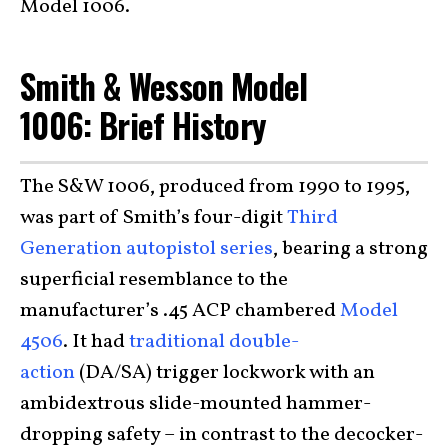
Model 1006.
Smith & Wesson Model
1006:
Brief History
The S&W 1006, produced from 1990 to 1995,
was part of Smith’s four-digit
Third
Generation autopistol series
, bearing a strong
superficial resemblance to the
manufacturer’s .45 ACP chambered
Model
4506
. It had
traditional double-
action
(DA/SA) trigger lockwork with an
ambidextrous slide-mounted hammer-
dropping safety – in contrast to the decocker-