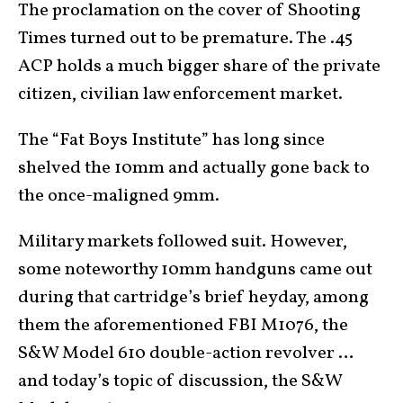
The proclamation on the cover of Shooting
Times turned out to be premature. The .45
ACP holds a much bigger share of the private
citizen, civilian law enforcement market.
The “Fat Boys Institute” has long since
shelved the 10mm and actually gone back to
the once-maligned 9mm.
Military markets followed suit. However,
some noteworthy 10mm handguns came out
during that cartridge’s brief heyday, among
them the aforementioned FBI M1076, the
S&W Model 610 double-action revolver …
and today’s topic of discussion, the S&W