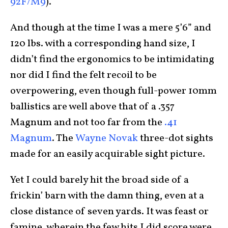
92F/M9
).
And though at the time I was a mere 5’6” and
120 lbs. with a corresponding hand size, I
didn’t find the ergonomics to be intimidating
nor did I find the felt recoil to be
overpowering, even though full-power 10mm
ballistics are well above that of a .357
Magnum and not too far from the
.41
Magnum
. The
Wayne Novak
three-dot sights
made for an easily acquirable sight picture.
Yet I could barely hit the broad side of a
frickin’ barn with the damn thing, even at a
close distance of seven yards. It was feast or
famine, wherein the few hits I did score were