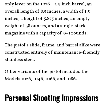
only lever on the 1076 – a 5-inch barrel, an
overall length of 8.5 inches, a width of 1.5
inches, a height of 5.875 inches, an empty
weight of 38 ounces, and a single-stack
magazine with a capacity of 9+1 rounds.
The pistol’s slide, frame, and barrel alike were
constructed entirely of maintenance-friendly
stainless steel.
Other variants of the pistol included the
Models 1026, 1046, 1066, and 1086.
Personal Shooting Impressions