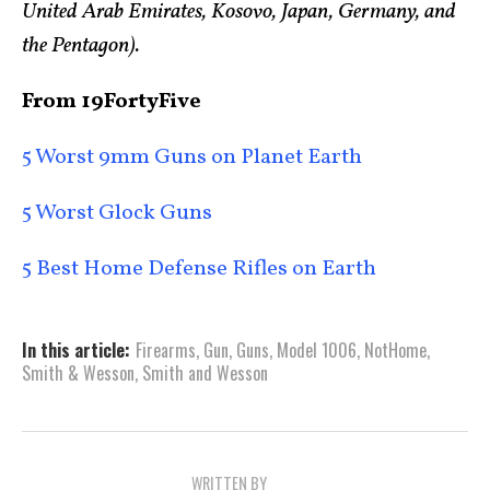
United Arab Emirates, Kosovo, Japan, Germany, and
the Pentagon).
From 19FortyFive
5 Worst 9mm Guns on Planet Earth
5 Worst Glock Guns
5 Best Home Defense Rifles on Earth
In this article:
Firearms
,
Gun
,
Guns
,
Model 1006
,
NotHome
,
Smith & Wesson
,
Smith and Wesson
WRITTEN BY