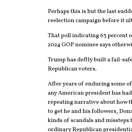
Perhaps this is but the last sud
reelection campaign before it u
That poll indicating 63 percent 
2024 GOP nominee says otherwi
Trump has deftly built a fail-sa
Republican voters.
After years of enduring some of 
any American president has had 
repeating narrative about how t
to get he and his followers, Do
kinds of scandals and missteps
ordinary Republican presidentia