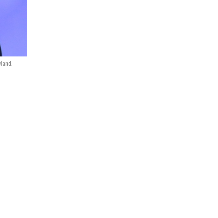
yland.