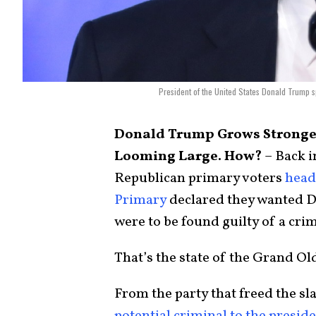
President of the United States Donald Trump s
Donald Trump Grows Stronge
Looming Large. How?
– Back i
Republican primary voters
head
Primary
declared they wanted D
were to be found guilty of a cri
That’s the state of the Grand Ol
From the party that freed the sl
potential criminal to the presid