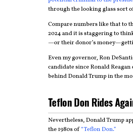
through the looking glass sort o
Compare numbers like that to t
2024 and it is staggering to thi
—or their donor’s money—gettin
Even my governor, Ron DeSantis,
candidate since Ronald Reagan on
behind Donald Trump in the most
Teflon Don Rides Agai
Nevertheless, Donald Trump app
the 1980s of
“Teflon Don.”