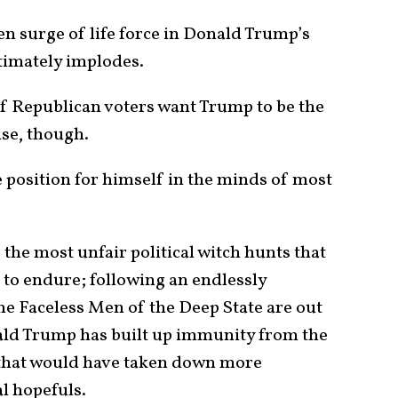
den surge of life force in Donald Trump’s
ltimately implodes.
of Republican voters want Trump to be the
se, though.
fe position for himself in the minds of most
the most unfair political witch hunts that
to endure; following an endlessly
he Faceless Men of the Deep State are out
nald Trump has built up immunity from the
 that would have taken down more
l hopefuls.