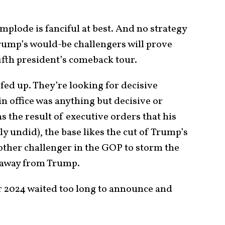
mplode is fanciful at best. And no strategy
Trump’s would-be challengers will prove
fifth president’s comeback tour.
fed up. They’re looking for decisive
n office was anything but decisive or
s the result of executive orders that his
y undid), the base likes the cut of Trump’s
ny other challenger in the GOP to storm the
 away from Trump.
r 2024 waited too long to announce and