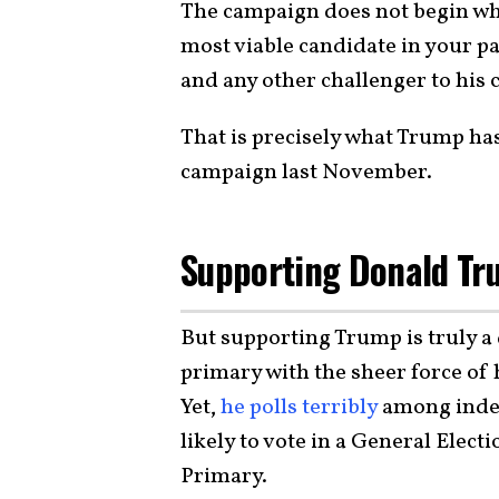
The campaign does not begin when
most viable candidate in your p
and any other challenger to his
That is precisely what Trump ha
campaign last November.
Supporting Donald Tr
But supporting Trump is truly 
primary with the sheer force of h
Yet,
he polls terribly
among inde
likely to vote in a General Elect
Primary.