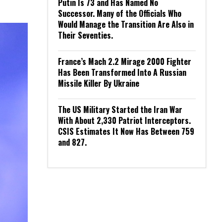
Putin Is 73 and Has Named No
Successor. Many of the Officials Who
Would Manage the Transition Are Also in
Their Seventies.
France’s Mach 2.2 Mirage 2000 Fighter
Has Been Transformed Into A Russian
Missile Killer By Ukraine
The US Military Started the Iran War
With About 2,330 Patriot Interceptors.
CSIS Estimates It Now Has Between 759
and 827.