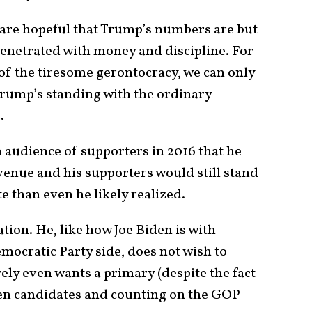
 are hopeful that Trump’s numbers are but
 penetrated with money and discipline. For
of the tiresome gerontocracy, we can only
t Trump’s standing with the ordinary
e.
 audience of supporters in 2016 that he
enue and his supporters would still stand
 than even he likely realized.
on. He, like how Joe Biden is with
emocratic Party side, does not wish to
ely even wants a primary (despite the fact
ozen candidates and counting on the GOP