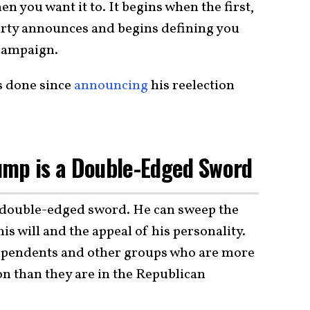
 you want it to. It begins when the first,
arty announces and begins defining you
 campaign.
s done since
announcing
his reelection
ump is a Double-Edged Sword
a double-edged sword. He can sweep the
is will and the appeal of his personality.
pendents and other groups who are more
ion than they are in the Republican