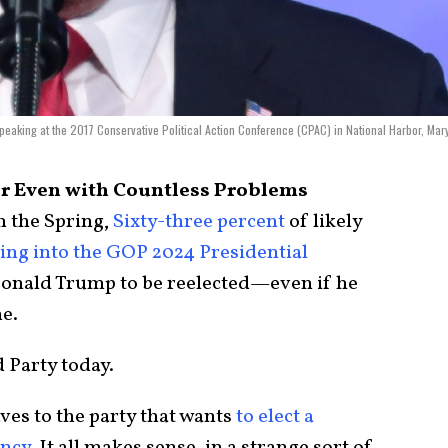
peaking at the 2017 Conservative Political Action Conference (CPAC) in National Harbor, Mar
r Even with Countless Problems
n the Spring,
Sixty-three percent
of likely
ing into the GOP 2024 Presidential
onald Trump to be reelected—even if he
me.
d Party today.
aves to the party that wants
to elect a
ency
. It all makes sense, in a strange sort of