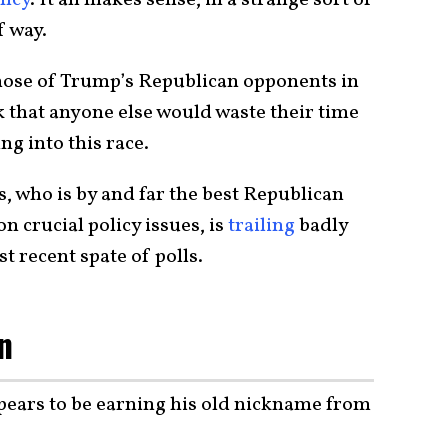
f way.
hose of Trump’s Republican opponents in
nk that anyone else would waste their time
g into this race.
 who is by and far the best Republican
 crucial policy issues, is
trailing
badly
 recent spate of polls.
n
ears to be earning his old nickname from