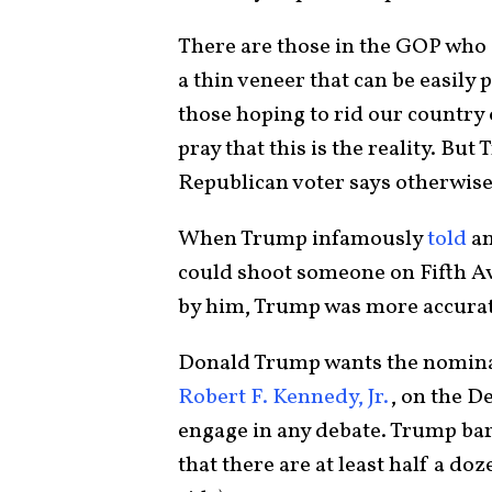
There are those in the GOP who
a thin veneer that can be easily
those hoping to rid our country 
pray that this is the reality. Bu
Republican voter says otherwis
When Trump infamously
told
an
could shoot someone on Fifth Av
by him, Trump was more accurate
Donald Trump wants the nominati
Robert F. Kennedy, Jr.
, on the D
engage in any debate. Trump bar
that there are at least half a d