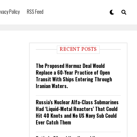
ivacy Policy
RSS Feed
RECENT POSTS
The Proposed Hormuz Deal Would
Replace a 60-Year Practice of Open
Transit With Ships Entering Through
Iranian Waters.
Russia’s Nuclear Alfa-Class Submarines
Had ‘Liquid-Metal Reactors’ That Could
Hit 40 Knots and No US Navy Sub Could
Ever Catch Them