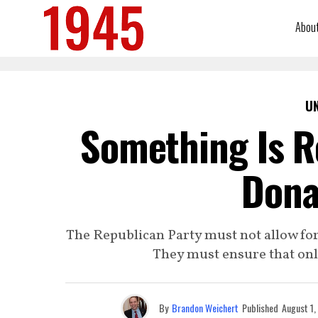
Abou
U
Something Is R
Dona
The Republican Party must not allow for
They must ensure that onl
By
Brandon Weichert
Published
August 1,