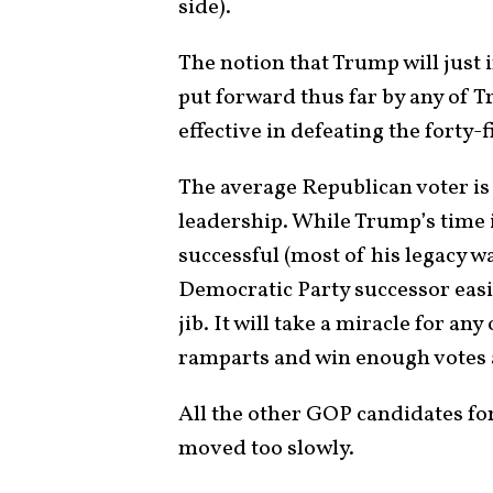
side).
The notion that Trump will just i
put forward thus far by any of 
effective in defeating the forty-
The average Republican voter is 
leadership. While Trump’s time i
successful (most of his legacy wa
Democratic Party successor easil
jib. It will take a miracle for a
ramparts and win enough votes
All the other GOP candidates fo
moved too slowly.