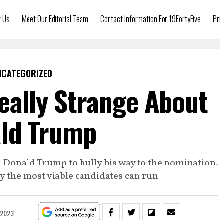
t Us
Meet Our Editorial Team
Contact Information For 19FortyFive
Pr
NCATEGORIZED
eally Strange About
ld Trump
 Donald Trump to bully his way to the nomination.
y the most viable candidates can run
 2023