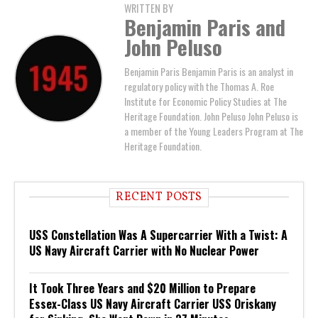
WRITTEN BY
Benjamin Paris and
John Peluso
Benjamin Paris Benjamin Paris is an analyst in
regulatory policy with the Thomas A. Roe
Institute for Economic Policy Studies at The
Heritage Foundation. John Peluso John Peluso is
a member of the Young Leaders Program at The
Heritage Foundation.
RECENT POSTS
USS Constellation Was A Supercarrier With a Twist: A
US Navy Aircraft Carrier with No Nuclear Power
It Took Three Years and $20 Million to Prepare
Essex-Class US Navy Aircraft Carrier USS Oriskany