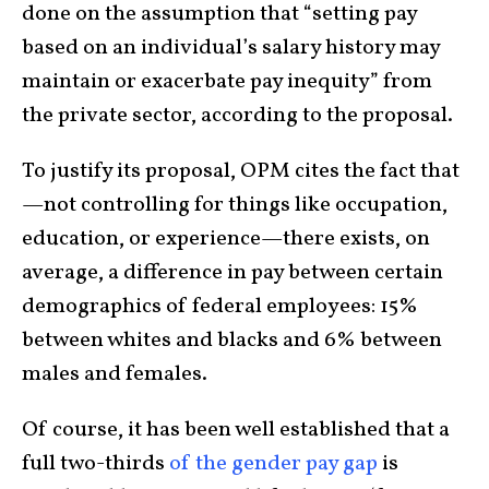
done on the assumption that “setting pay
based on an individual’s salary history may
maintain or exacerbate pay inequity” from
the private sector, according to the proposal.
To justify its proposal, OPM cites the fact that
—not controlling for things like occupation,
education, or experience—there exists, on
average, a difference in pay between certain
demographics of federal employees: 15%
between whites and blacks and 6% between
males and females.
Of course, it has been well established that a
full two-thirds
of the gender pay gap
is