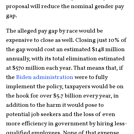
proposal will reduce the nominal gender pay
gap.
The alleged pay gap by race would be
expensive to close as well. Closing just 10% of
the gap would cost an estimated $148 million
annually, with its total elimination estimated
at $570 million each year. That means that, if
the
Biden administration
were to fully
implement the policy, taxpayers would be on
the hook for over $5.7 billion every year, in
addition to the harm it would pose to
potential job seekers and the loss of even
more efficiency in government by hiring less-
qualified employees. None of that expense