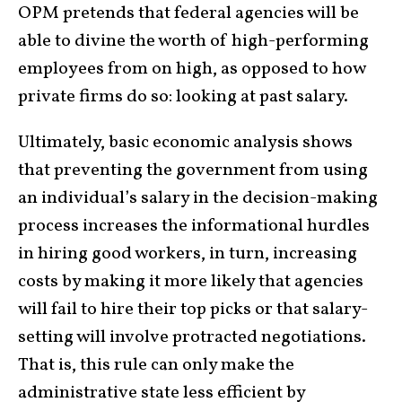
OPM pretends that federal agencies will be
able to divine the worth of high-performing
employees from on high, as opposed to how
private firms do so: looking at past salary.
Ultimately, basic economic analysis shows
that preventing the government from using
an individual’s salary in the decision-making
process increases the informational hurdles
in hiring good workers, in turn, increasing
costs by making it more likely that agencies
will fail to hire their top picks or that salary-
setting will involve protracted negotiations.
That is, this rule can only make the
administrative state less efficient by