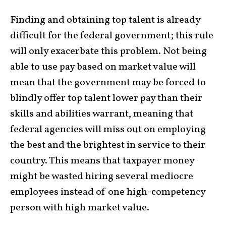
Finding and obtaining top talent is already
difficult for the federal government; this rule
will only exacerbate this problem. Not being
able to use pay based on market value will
mean that the government may be forced to
blindly offer top talent lower pay than their
skills and abilities warrant, meaning that
federal agencies will miss out on employing
the best and the brightest in service to their
country. This means that taxpayer money
might be wasted hiring several mediocre
employees instead of one high-competency
person with high market value.