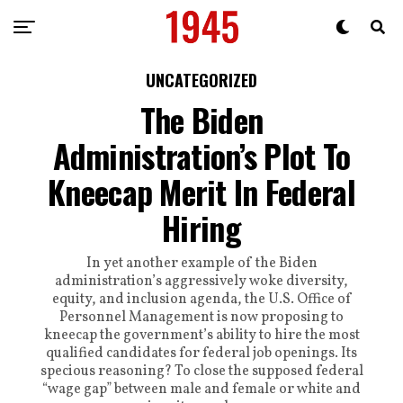
UNCATEGORIZED
The Biden
Administration’s Plot To
Kneecap Merit In Federal
Hiring
In yet another example of the Biden
administration’s aggressively woke diversity,
equity, and inclusion agenda, the U.S. Office of
Personnel Management is now proposing to
kneecap the government’s ability to hire the most
qualified candidates for federal job openings. Its
specious reasoning? To close the supposed federal
“wage gap” between male and female or white and