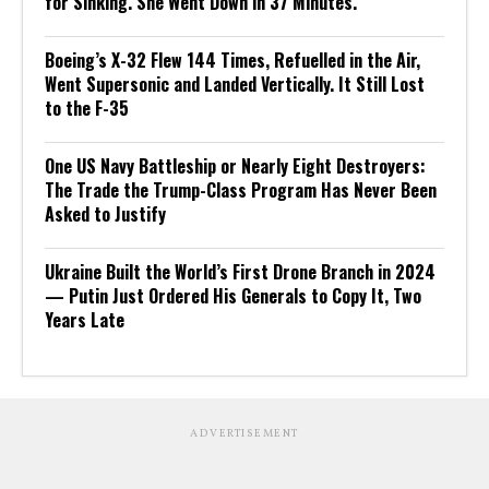
for Sinking. She Went Down in 37 Minutes.
Boeing’s X-32 Flew 144 Times, Refuelled in the Air,
Went Supersonic and Landed Vertically. It Still Lost
to the F-35
One US Navy Battleship or Nearly Eight Destroyers:
The Trade the Trump-Class Program Has Never Been
Asked to Justify
Ukraine Built the World’s First Drone Branch in 2024
— Putin Just Ordered His Generals to Copy It, Two
Years Late
ADVERTISEMENT