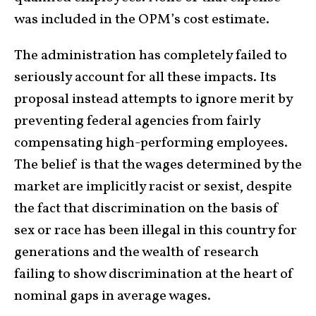
was included in the OPM’s cost estimate.
The administration has completely failed to
seriously account for all these impacts. Its
proposal instead attempts to ignore merit by
preventing federal agencies from fairly
compensating high-performing employees.
The belief is that the wages determined by the
market are implicitly racist or sexist, despite
the fact that discrimination on the basis of
sex or race has been illegal in this country for
generations and the wealth of research
failing to show discrimination at the heart of
nominal gaps in average wages.