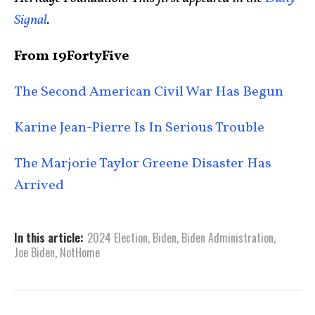
Signal
.
From 19FortyFive
The Second American Civil War Has Begun
Karine Jean-Pierre Is In Serious Trouble
The Marjorie Taylor Greene Disaster Has
Arrived
In this article:
2024 Election
,
Biden
,
Biden Administration
,
Joe Biden
,
NotHome