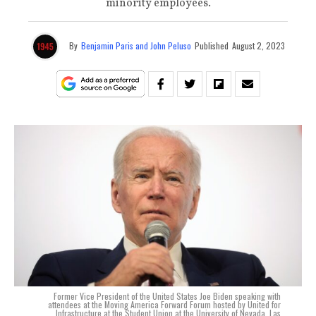
minority employees.
By
Benjamin Paris and John Peluso
Published
August 2, 2023
Former Vice President of the United States Joe Biden speaking with
attendees at the Moving America Forward Forum hosted by United for
Infrastructure at the Student Union at the University of Nevada, Las