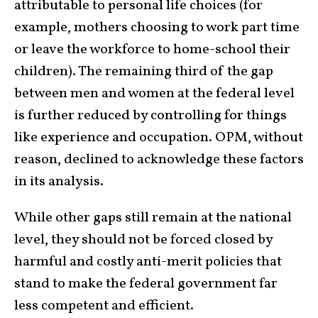
attributable to personal life choices (for
example, mothers choosing to work part time
or leave the workforce to home-school their
children). The remaining third of the gap
between men and women at the federal level
is further reduced by controlling for things
like experience and occupation. OPM, without
reason, declined to acknowledge these factors
in its analysis.
While other gaps still remain at the national
level, they should not be forced closed by
harmful and costly anti-merit policies that
stand to make the federal government far
less competent and efficient.