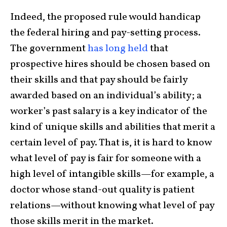
Indeed, the proposed rule would handicap
the federal hiring and pay-setting process.
The government
has long held
that
prospective hires should be chosen based on
their skills and that pay should be fairly
awarded based on an individual’s ability; a
worker’s past salary is a key indicator of the
kind of unique skills and abilities that merit a
certain level of pay. That is, it is hard to know
what level of pay is fair for someone with a
high level of intangible skills—for example, a
doctor whose stand-out quality is patient
relations—without knowing what level of pay
those skills merit in the market.