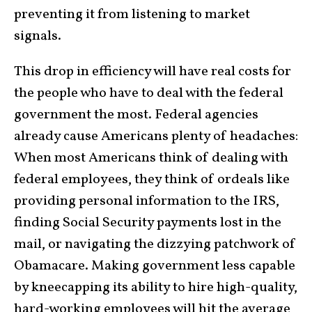
preventing it from listening to market
signals.
This drop in efficiency will have real costs for
the people who have to deal with the federal
government the most. Federal agencies
already cause Americans plenty of headaches:
When most Americans think of dealing with
federal employees, they think of ordeals like
providing personal information to the IRS,
finding Social Security payments lost in the
mail, or navigating the dizzying patchwork of
Obamacare. Making government less capable
by kneecapping its ability to hire high-quality,
hard-working employees will hit the average