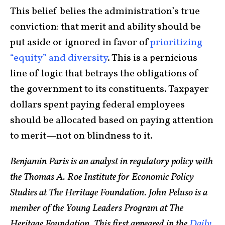
This belief belies the administration’s true
conviction: that merit and ability should be
put aside or ignored in favor of
prioritizing
“equity”
and diversity
. This is a pernicious
line of logic that betrays the obligations of
the government to its constituents. Taxpayer
dollars spent paying federal employees
should be allocated based on paying attention
to merit—not on blindness to it.
Benjamin Paris is an analyst in regulatory policy with
the Thomas A. Roe Institute for Economic Policy
Studies at The Heritage Foundation.
John Peluso is a
member of the Young Leaders Program at The
Heritage Foundation. This first appeared in the
Daily