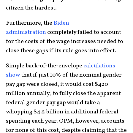
citizen the hardest.
Furthermore, the
Biden
administration
completely failed to account
for the costs of the wage increases needed to
close these gaps if its rule goes into effect.
Simple back-of-the-envelope
calculations
show
that if just 10% of the nominal gender
pay gap were closed, it would cost $420
million annually; to fully close the apparent
federal gender pay gap would take a
whopping $4.2 billion in additional federal
spending each year. OPM, however, accounts
for none of this cost, despite claiming that the