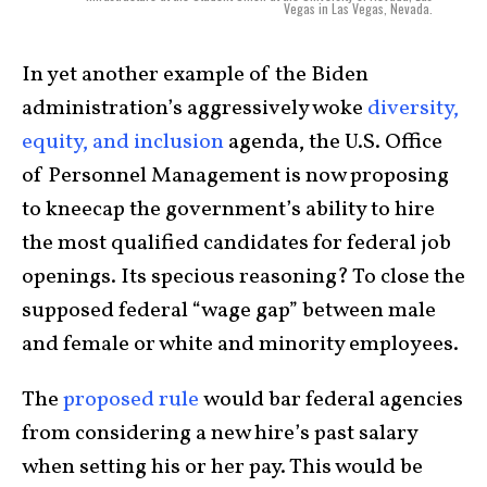
Vegas in Las Vegas, Nevada.
In yet another example of the Biden
administration’s aggressively woke
diversity,
equity, and inclusion
agenda, the U.S. Office
of Personnel Management is now proposing
to kneecap the government’s ability to hire
the most qualified candidates for federal job
openings. Its specious reasoning? To close the
supposed federal “wage gap” between male
and female or white and minority employees.
The
proposed rule
would bar federal agencies
from considering a new hire’s past salary
when setting his or her pay. This would be