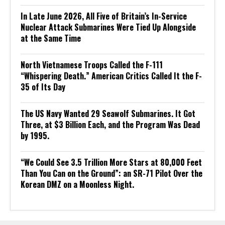
In Late June 2026, All Five of Britain’s In-Service
Nuclear Attack Submarines Were Tied Up Alongside
at the Same Time
North Vietnamese Troops Called the F-111
“Whispering Death.” American Critics Called It the F-
35 of Its Day
The US Navy Wanted 29 Seawolf Submarines. It Got
Three, at $3 Billion Each, and the Program Was Dead
by 1995.
“We Could See 3.5 Trillion More Stars at 80,000 Feet
Than You Can on the Ground”: an SR-71 Pilot Over the
Korean DMZ on a Moonless Night.