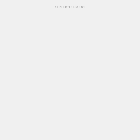
ADVERTISEMENT