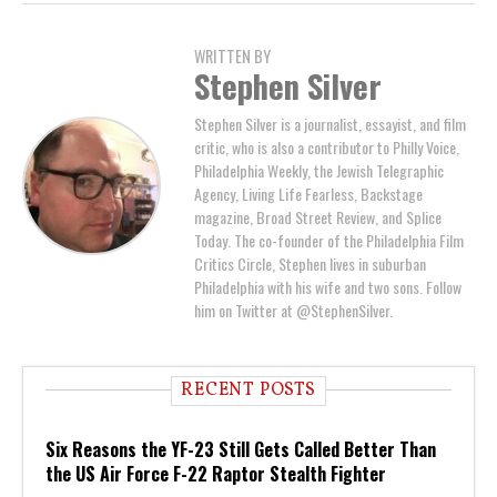
WRITTEN BY
Stephen Silver
Stephen Silver is a journalist, essayist, and film
critic, who is also a contributor to Philly Voice,
Philadelphia Weekly, the Jewish Telegraphic
Agency, Living Life Fearless, Backstage
magazine, Broad Street Review, and Splice
Today. The co-founder of the Philadelphia Film
Critics Circle, Stephen lives in suburban
Philadelphia with his wife and two sons. Follow
him on Twitter at @StephenSilver.
RECENT POSTS
Six Reasons the YF-23 Still Gets Called Better Than
the US Air Force F-22 Raptor Stealth Fighter