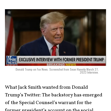
Donald Trump on Fox News. Screenshot from Sean Hannity March 27,
2023 Interview.
What Jack Smith wanted from Donald
Trump’s Twitter: The backstory has emerged
of the Special Counsel’s warrant for the
former president’s account on the social