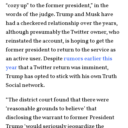
“cozy up” to the former president,” in the
words of the judge. Trump and Musk have
had a checkered relationship over the years,
although presumably the Twitter owner, who
reinstated the account, is hoping to get the
former president to return to the service as
an active user. Despite
rumors earlier this
year
that a Twitter return was imminent,
Trump has opted to stick with his own Truth
Social network.
“The district court found that there were
‘reasonable grounds to believe’ that
disclosing the warrant to former President
Trump ‘would seriously jeopardize the