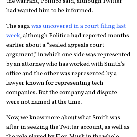
the warrant, Politico said, although Twitter
had wanted him to be informed.
The saga
was uncovered in a court filing last
week
, although Politico had reported months
earlier about a “sealed appeals court
argument,” in which one side was represented
by an attorney who has worked with Smith’s
office and the other was represented by a
lawyer known for representing tech
companies. But the company and dispute
were not named at the time.
Now, we know more about what Smith was
after in seeking the Twitter account, as well as
the role played by Elon Musk in the whole