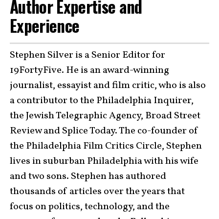
Author Expertise and
Experience
Stephen Silver is a Senior Editor for
19FortyFive. He is an award-winning
journalist, essayist and film critic, who is also
a contributor to the Philadelphia Inquirer,
the Jewish Telegraphic Agency, Broad Street
Review and Splice Today. The co-founder of
the Philadelphia Film Critics Circle, Stephen
lives in suburban Philadelphia with his wife
and two sons. Stephen has authored
thousands of articles over the years that
focus on politics, technology, and the