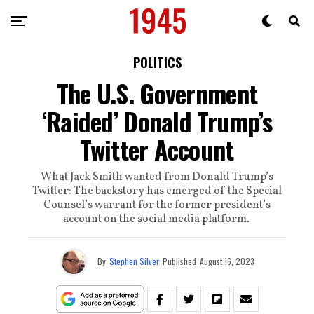
POLITICS
The U.S. Government
‘Raided’ Donald Trump’s
Twitter Account
What Jack Smith wanted from Donald Trump’s
Twitter: The backstory has emerged of the Special
Counsel’s warrant for the former president’s
account on the social media platform.
By
Stephen Silver
Published
August 16, 2023