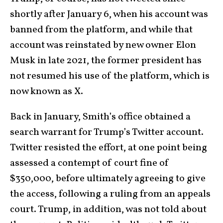
shortly after January 6, when his account was
banned from the platform, and while that
account was reinstated by new owner Elon
Musk in late 2021, the former president has
not resumed his use of the platform, which is
now known as X.
Back in January, Smith’s office obtained a
search warrant for Trump’s Twitter account.
Twitter resisted the effort, at one point being
assessed a contempt of court fine of
$350,000, before ultimately agreeing to give
the access, following a ruling from an appeals
court. Trump, in addition, was not told about