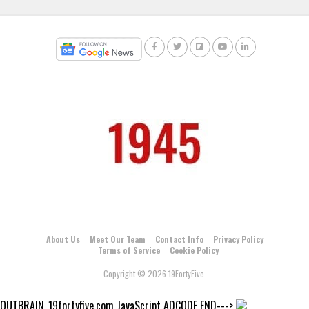
About Us
Meet Our Team
Contact Info
Privacy Policy
Terms of Service
Cookie Policy
Copyright © 2026 19FortyFive.
OUTBRAIN_19fortyfive.com JavaScript ADCODE END--->