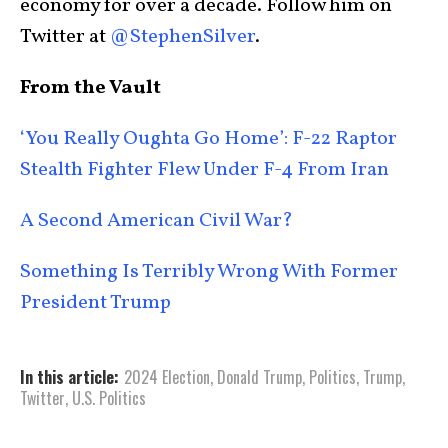
economy for over a decade. Follow him on
Twitter at
@StephenSilver
.
From the Vault
‘You Really Oughta Go Home’: F-22 Raptor
Stealth Fighter Flew Under F-4 From Iran
A Second American Civil War?
Something Is Terribly Wrong With Former
President Trump
In this article:
2024 Election
,
Donald Trump
,
Politics
,
Trump
,
Twitter
,
U.S. Politics