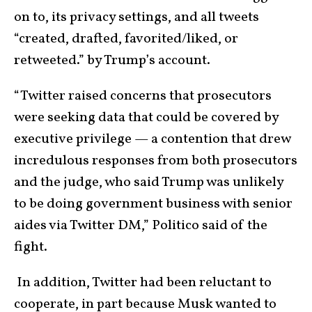
on to, its privacy settings, and all tweets
“created, drafted, favorited/liked, or
retweeted.” by Trump’s account.
“Twitter raised concerns that prosecutors
were seeking data that could be covered by
executive privilege — a contention that drew
incredulous responses from both prosecutors
and the judge, who said Trump was unlikely
to be doing government business with senior
aides via Twitter DM,” Politico said of the
fight.
In addition, Twitter had been reluctant to
cooperate, in part because Musk wanted to