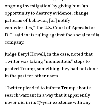
ongoing investigation’ by giving him ‘an
opportunity to destroy evidence, change
patterns of behavior, [or] notify
confederates,’” the U.S. Court of Appeals for
D.C. said in its ruling against the social media
company.
Judge Beryl Howell, in the case, noted that
Twitter was taking “momentous” steps to
protect Trump, something they had not done
in the past for other users.
“Twitter pleaded to inform Trump about a
search warrant in a way that it apparently
never did in its 17-year existence with any