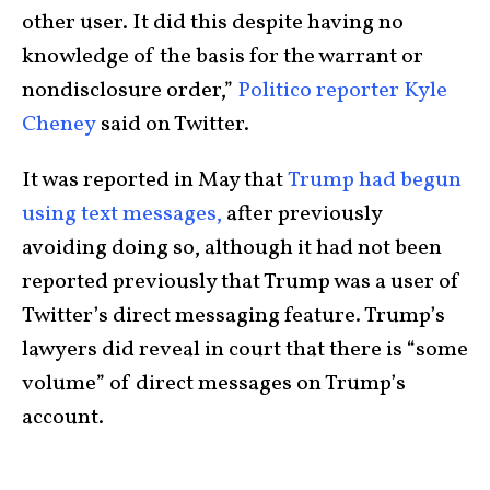
other user. It did this despite having no
knowledge of the basis for the warrant or
nondisclosure order,”
Politico reporter Kyle
Cheney
said on Twitter.
It was reported in May that
Trump had begun
using text messages,
after previously
avoiding doing so, although it had not been
reported previously that Trump was a user of
Twitter’s direct messaging feature. Trump’s
lawyers did reveal in court that there is “some
volume” of direct messages on Trump’s
account.