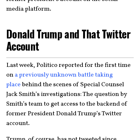
media platform.
Donald Trump and That Twitter
Account
Last week, Politico reported for the first time
on
a previously unknown battle taking
place
behind the scenes of Special Counsel
Jack Smith’s investigations: The question by
Smith’s team to get access to the backend of
former President Donald Trump’s Twitter
account.
Trump, of course, has not tweeted since