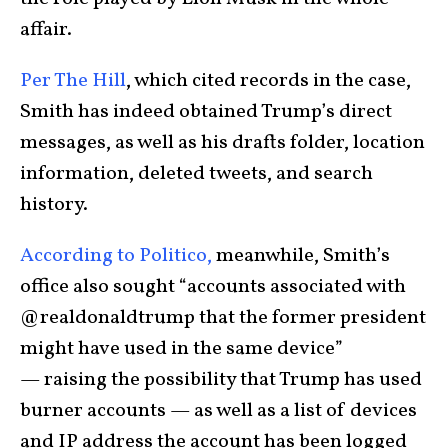
affair.
Per The Hill
, which cited records in the case,
Smith has indeed obtained Trump’s direct
messages, as well as his drafts folder, location
information, deleted tweets, and search
history.
According to Politico,
meanwhile, Smith’s
office also sought “accounts associated with
@realdonaldtrump that the former president
might have used in the same device”
— raising the possibility that Trump has used
burner accounts — as well as a list of devices
and IP address the account has been logged