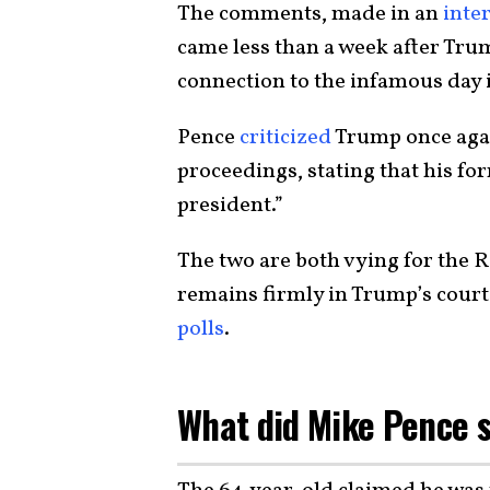
The comments, made in an
inte
came less than a week after Tru
connection to the infamous day
Pence
criticized
Trump once agai
proceedings, stating that his f
president.”
The two are both vying for the 
remains firmly in Trump’s cour
polls
.
What did Mike Pence 