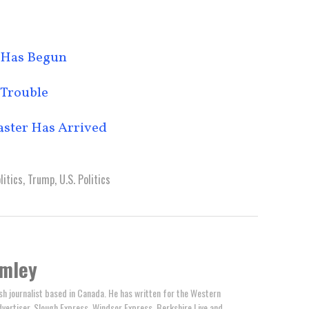
 Has Begun
 Trouble
aster Has Arrived
litics
,
Trump
,
U.S. Politics
omley
ish journalist based in Canada. He has written for the Western
ertiser, Slough Express, Windsor Express, Berkshire Live and