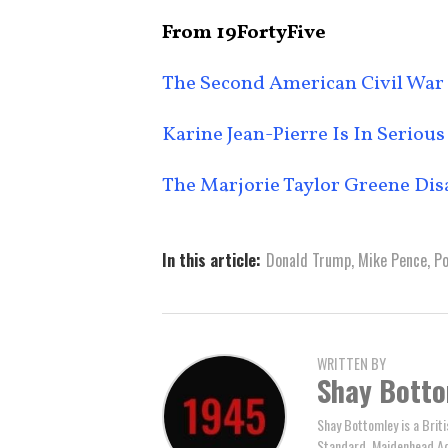
From 19FortyFive
The Second American Civil War
Karine Jean-Pierre Is In Serious
The Marjorie Taylor Greene Dis
In this article:
Donald Trump
,
Mike Pence
,
Po
WRITTEN BY
Shay Bott
Shay Bottomley is a Brit
Standard, Maidenhead Adv