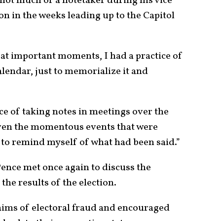
not much of a notetaker during his vice
n in the weeks leading up to the Capitol
 at important moments, I had a practice of
alendar, just to memorialize it and
ice of taking notes in meetings over the
iven the momentous events that were
s to remind myself of what had been said.”
ence met once again to discuss the
g the results of the election.
aims of electoral fraud and encouraged