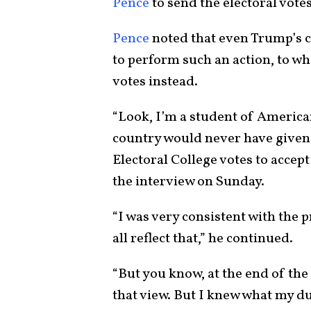
Pence
to send the electoral votes
Pence
noted that even Trump’s c
to perform such an action, to wh
votes instead.
“Look, I’m a student of American
country would never have given 
Electoral College votes to accept
the interview on Sunday.
“I was very consistent with the 
all reflect that,” he continued.
“But you know, at the end of the
that view. But I knew what my du