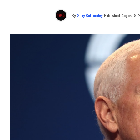
By
Shay Bottomley
Published
August 9, 