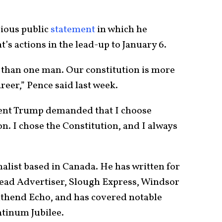
”
vious public
statement
in which he
s actions in the lead-up to January 6.
 than one man. Our constitution is more
reer,” Pence said last week.
dent Trump demanded that I choose
n. I chose the Constitution, and I always
nalist based in Canada. He has written for
ad Advertiser, Slough Express, Windsor
uthend Echo, and has covered notable
atinum Jubilee.