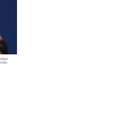
ention
orida.