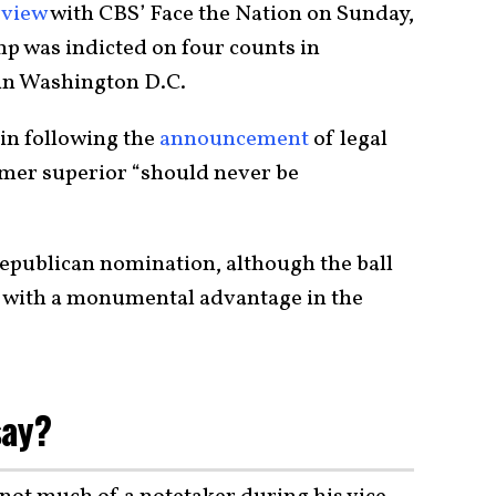
rview
with CBS’ Face the Nation on Sunday,
mp was indicted on four counts in
 in Washington D.C.
n following the
announcement
of legal
ormer superior “should never be
Republican nomination, although the ball
t with a monumental advantage in the
say?