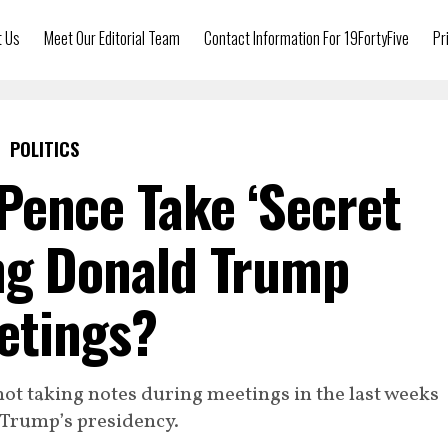
t Us
Meet Our Editorial Team
Contact Information For 19FortyFive
Pr
POLITICS
Pence Take ‘Secret
ng Donald Trump
etings?
ot taking notes during meetings in the last weeks
 Trump’s presidency.