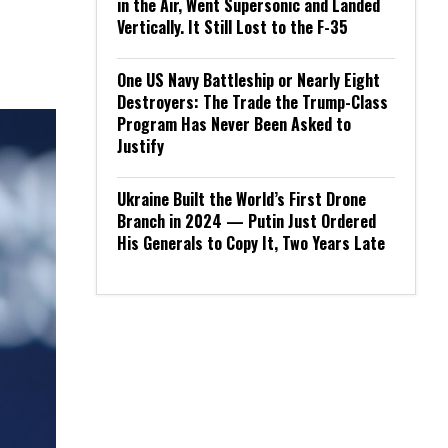
in the Air, Went Supersonic and Landed
Vertically. It Still Lost to the F-35
One US Navy Battleship or Nearly Eight
Destroyers: The Trade the Trump-Class
Program Has Never Been Asked to
Justify
Ukraine Built the World’s First Drone
Branch in 2024 — Putin Just Ordered
His Generals to Copy It, Two Years Late