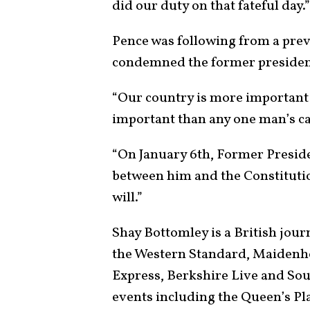
did our duty on that fateful day.
Pence was following from a pre
condemned the former president’
“Our country is more important
important than any one man’s ca
“On January 6th, Former Presi
between him and the Constitutio
will.”
Shay Bottomley is a British jour
the Western Standard, Maidenhe
Express, Berkshire Live and So
events including the Queen’s Pl