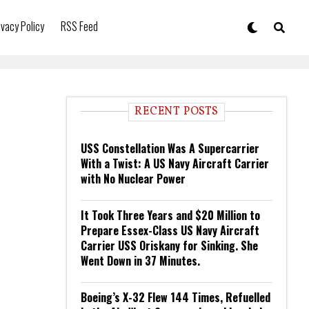
ivacy Policy
RSS Feed
RECENT POSTS
USS Constellation Was A Supercarrier
With a Twist: A US Navy Aircraft Carrier
with No Nuclear Power
It Took Three Years and $20 Million to
Prepare Essex-Class US Navy Aircraft
Carrier USS Oriskany for Sinking. She
Went Down in 37 Minutes.
Boeing’s X-32 Flew 144 Times, Refuelled