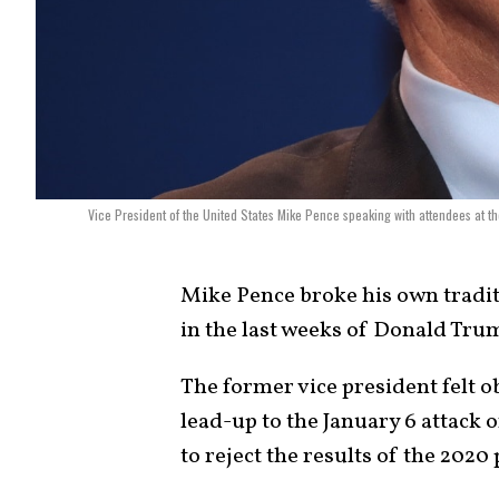
Vice President of the United States Mike Pence speaking with attendees at
Mike Pence broke his own tradit
in the last weeks of Donald Tru
The former vice president felt o
lead-up to the January 6 attack
to reject the results of the 2020