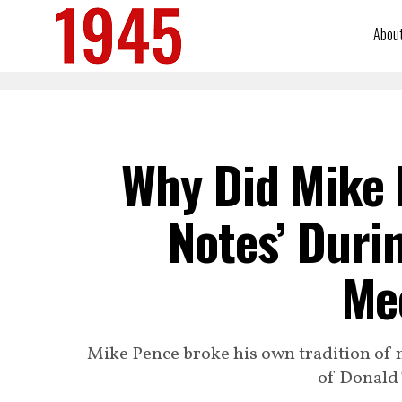
Abou
Why Did Mike 
Notes’ Duri
Me
Mike Pence broke his own tradition of n
of Donald