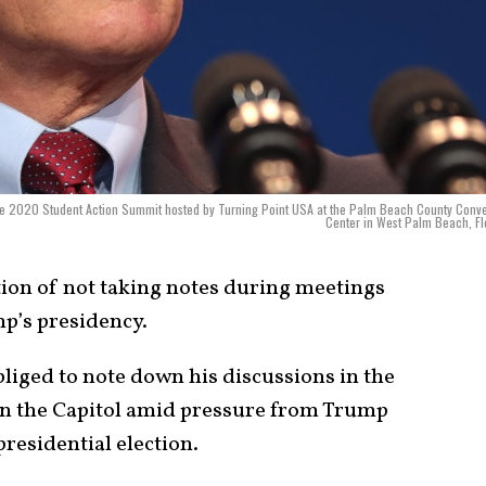
 the 2020 Student Action Summit hosted by Turning Point USA at the Palm Beach County Conv
Center in West Palm Beach, Fl
ion of not taking notes during meetings
mp’s presidency.
bliged to note down his discussions in the
 on the Capitol amid pressure from Trump
 presidential election.