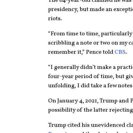
The 64-year-old claimed he was 
presidency, but made an exceptio
riots.
“From time to time, particularly
scribbling a note or two on my c
remember it,” Pence told
CBS
.
“I generally didn’t make a pract
four-year period of time, but g
unfolding, I did take a few note
On January 4, 2021, Trump and P
possibility of the latter rejectin
Trump cited his unevidenced cl