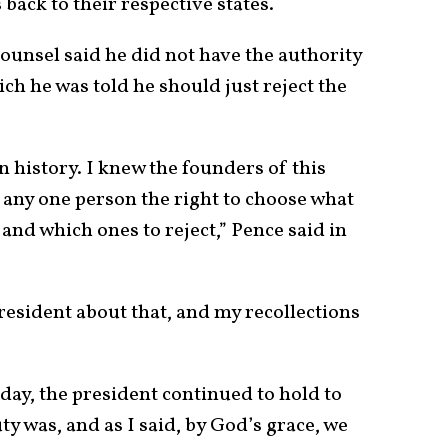
 back to their respective states.
ounsel said he did not have the authority
ich he was told he should just reject the
 history. I knew the founders of this
any one person the right to choose what
 and which ones to reject,” Pence said in
president about that, and my recollections
 day, the president continued to hold to
ty was, and as I said, by God’s grace, we