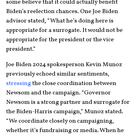
some believe that it could actually benefit
Biden’s reelection chances. One Joe Biden
advisor stated, “What he’s doing here is
appropriate for a surrogate. It would not be
appropriate for the president or the vice
president.”
Joe Biden 2024 spokesperson Kevin Munoz
previously echoed similar sentiments,
stressing
the close coordination between
Newsom and the campaign. “Governor
Newsom is a strong partner and surrogate for
the Biden-Harris campaign,” Munoz stated.
“We coordinate closely on campaigning,
whether it’s fundraising or media. When he