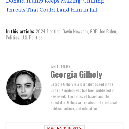
Donald Trump Keeps Making ‘Chilling’
Threats That Could Land Him in Jail
In this article:
2024 Election
,
Gavin Newsom
,
GOP
,
Joe Biden
,
Politics
,
U.S. Politics
WRITTEN BY
Georgia Gilholy
Georgia Gilholy is a journalist based in the
United Kingdom who has been published in
Newsweek, The Times of Israel, and the
Spectator. Gilholy writes about international
politics, culture, and education.
RECENT POSTS