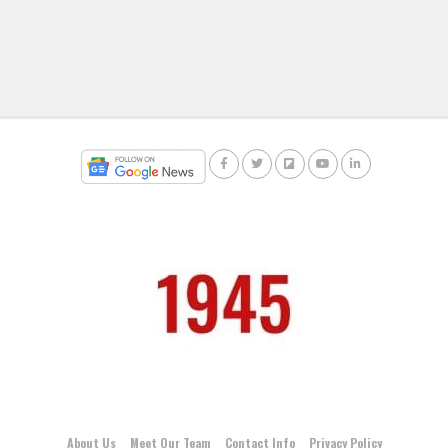
About Us
Meet Our Team
Contact Info
Privacy Policy