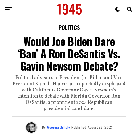
POLITICS
Would Joe Biden Dare
‘Ban’ A Ron DeSantis Vs.
Gavin Newsom Debate?
Political advisors to President Joe Biden and Vice
President Kamala Harris are reportedly displeased
with California Governor Gavin Newsom’s
intention to debate with Florida Governor Ron
DeSantis, a prominent 2024 Republican
presidential candidate.
By
Georgia Gilholy
Published
August 28, 2023