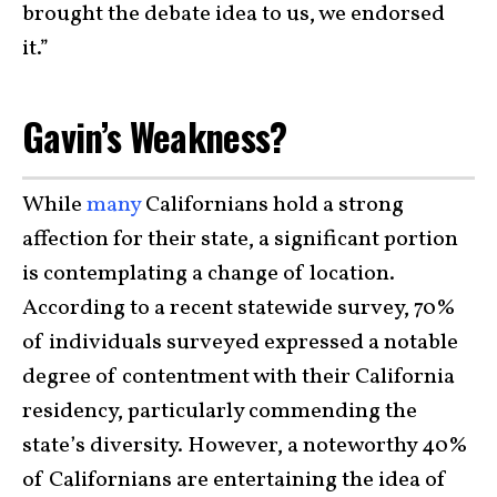
brought the debate idea to us, we endorsed
it.”
Gavin’s Weakness?
While
many
Californians hold a strong
affection for their state, a significant portion
is contemplating a change of location.
According to a recent statewide survey, 70%
of individuals surveyed expressed a notable
degree of contentment with their California
residency, particularly commending the
state’s diversity. However, a noteworthy 40%
of Californians are entertaining the idea of