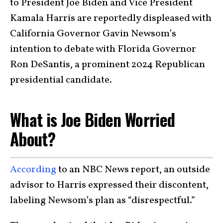
to President Joe Biden and Vice President
Kamala Harris are reportedly displeased with
California Governor Gavin Newsom’s
intention to debate with Florida Governor
Ron DeSantis, a prominent 2024 Republican
presidential candidate.
What is Joe Biden Worried
About?
According
to an NBC News report, an outside
advisor to Harris expressed their discontent,
labeling Newsom’s plan as “disrespectful.”