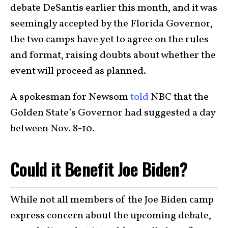
debate DeSantis earlier this month, and it was
seemingly accepted by the Florida Governor,
the two camps have yet to agree on the rules
and format, raising doubts about whether the
event will proceed as planned.
A spokesman for Newsom
told
NBC that the
Golden State’s Governor had suggested a day
between Nov. 8-10.
Could it Benefit Joe Biden?
While not all members of the Joe Biden camp
express concern about the upcoming debate,