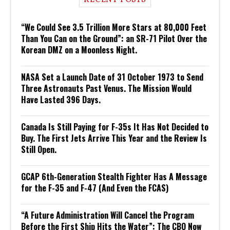
“We Could See 3.5 Trillion More Stars at 80,000 Feet
Than You Can on the Ground”: an SR-71 Pilot Over the
Korean DMZ on a Moonless Night.
NASA Set a Launch Date of 31 October 1973 to Send
Three Astronauts Past Venus. The Mission Would
Have Lasted 396 Days.
Canada Is Still Paying for F-35s It Has Not Decided to
Buy. The First Jets Arrive This Year and the Review Is
Still Open.
GCAP 6th-Generation Stealth Fighter Has A Message
for the F-35 and F-47 (And Even the FCAS)
“A Future Administration Will Cancel the Program
Before the First Ship Hits the Water”: The CBO Now