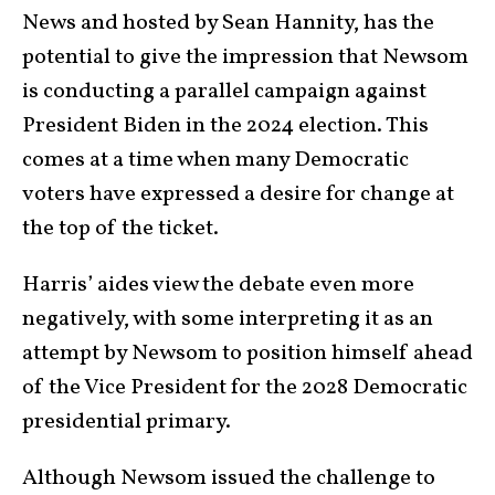
News and hosted by Sean Hannity, has the
potential to give the impression that Newsom
is conducting a parallel campaign against
President Biden in the 2024 election. This
comes at a time when many Democratic
voters have expressed a desire for change at
the top of the ticket.
Harris’ aides view the debate even more
negatively, with some interpreting it as an
attempt by Newsom to position himself ahead
of the Vice President for the 2028 Democratic
presidential primary.
Although Newsom issued the challenge to