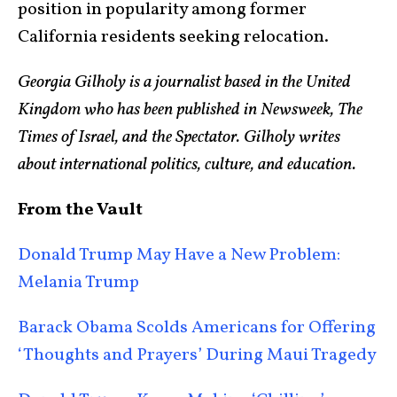
position in popularity among former
California residents seeking relocation.
Georgia Gilholy is a journalist based in the United
Kingdom who has been published in Newsweek, The
Times of Israel, and the Spectator. Gilholy writes
about international politics, culture, and education.
From the Vault
Donald Trump May Have a New Problem:
Melania Trump
Barack Obama Scolds Americans for Offering
‘Thoughts and Prayers’ During Maui Tragedy