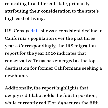
relocating to a different state, primarily
attributing their consideration to the state’s
high cost of living.
U.S. Census
data
shows a consistent decline in
California’s population over the past three
years. Correspondingly, the IRS migration
report for the year 2020 indicates that
conservative Texas has emerged as the top
destination for former Californians seeking a
new home.
Additionally, the report highlights that
deeply red Idaho holds the fourth position,
while currently red Florida secures the fifth