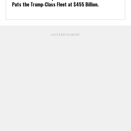
Puts the Trump-Class Fleet at $455 Billion.
ADVERTISEMENT