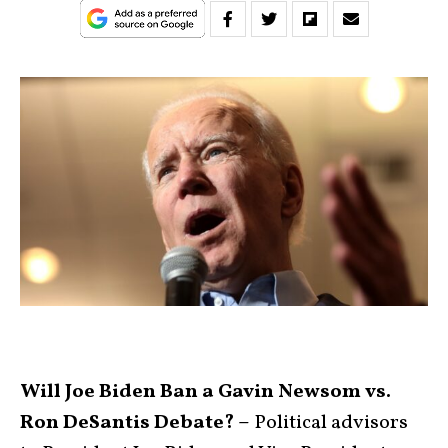
Will Joe Biden Ban a Gavin Newsom vs.
Ron DeSantis Debate? –
Political advisors