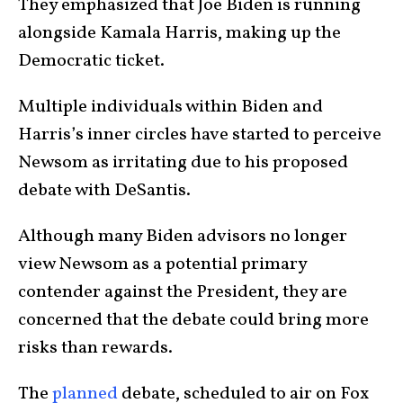
They emphasized that Joe Biden is running
alongside Kamala Harris, making up the
Democratic ticket.
Multiple individuals within Biden and
Harris’s inner circles have started to perceive
Newsom as irritating due to his proposed
debate with DeSantis.
Although many Biden advisors no longer
view Newsom as a potential primary
contender against the President, they are
concerned that the debate could bring more
risks than rewards.
The
planned
debate, scheduled to air on Fox