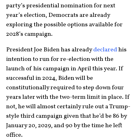
party’s presidential nomination for next
year’s election, Democrats are already
exploring the possible options available for
2028’s campaign.
President Joe Biden has already
declared
his
intention to run for re-election with the
launch of his campaign in April this year. If
successful in 2024, Biden will be
constitutionally required to step down four
years later with the two-term limit in place. If
not, he will almost certainly rule out a Trump-
style third campaign given that he’d be 86 by
January 20, 2029, and 90 by the time he left
office.