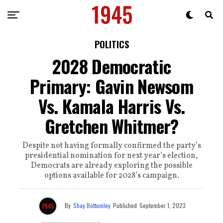
POLITICS
2028 Democratic
Primary: Gavin Newsom
Vs. Kamala Harris Vs.
Gretchen Whitmer?
Despite not having formally confirmed the party’s
presidential nomination for next year’s election,
Democrats are already exploring the possible
options available for 2028’s campaign.
By
Shay Bottomley
Published
September 1, 2023