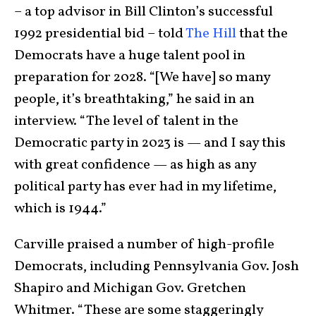
– a top advisor in Bill Clinton’s successful
1992 presidential bid – told
The Hill
that the
Democrats have a huge talent pool in
preparation for 2028. “[We have] so many
people, it’s breathtaking,” he said in an
interview. “The level of talent in the
Democratic party in 2023 is — and I say this
with great confidence — as high as any
political party has ever had in my lifetime,
which is 1944.”
Carville praised a number of high-profile
Democrats, including Pennsylvania Gov. Josh
Shapiro and Michigan Gov. Gretchen
Whitmer. “These are some staggeringly