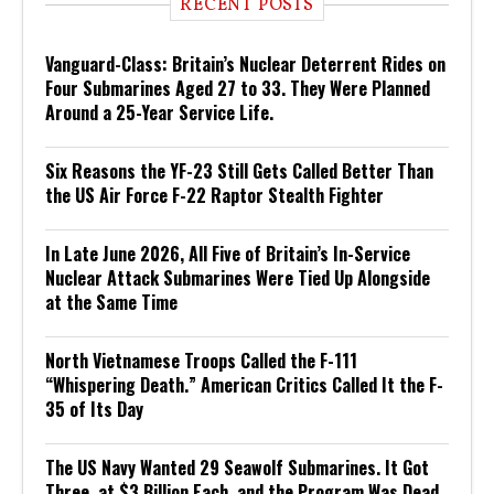
RECENT POSTS
Vanguard-Class: Britain’s Nuclear Deterrent Rides on
Four Submarines Aged 27 to 33. They Were Planned
Around a 25-Year Service Life.
Six Reasons the YF-23 Still Gets Called Better Than
the US Air Force F-22 Raptor Stealth Fighter
In Late June 2026, All Five of Britain’s In-Service
Nuclear Attack Submarines Were Tied Up Alongside
at the Same Time
North Vietnamese Troops Called the F-111
“Whispering Death.” American Critics Called It the F-
35 of Its Day
The US Navy Wanted 29 Seawolf Submarines. It Got
Three, at $3 Billion Each, and the Program Was Dead