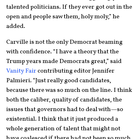
talented politicians. If they ever got out in the
open and people saw them, holy moly,” he
added.
Carville is not the only Democrat beaming
with confidence. “I have a theory that the
Trump years made Democrats great,” said
Vanity Fair
contributing editor Jennifer
Palmieri. “Just really good candidates,
because there was so much on the line. I think
both the caliber, quality of candidates, the
issues that governors had to deal with—so
existential. I think that it just produced a
whole generation of talent that might not
have coalesced if there had not been so much