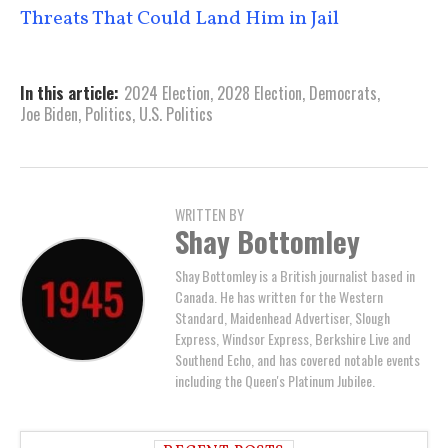
Threats That Could Land Him in Jail
In this article:
2024 Election
,
2028 Election
,
Democrats
,
Joe Biden
,
Politics
,
U.S. Politics
WRITTEN BY
Shay Bottomley
Shay Bottomley is a British journalist based in
Canada. He has written for the Western
Standard, Maidenhead Advertiser, Slough
Express, Windsor Express, Berkshire Live and
Southend Echo, and has covered notable events
including the Queen's Platinum Jubilee.