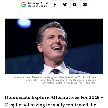
Governor Gavin Newsom speaking with attendees at the 2019 California
Democratic Party State Convention at the George R. Moscone
Convention Center in San Francisco, California.
Democrats Explore Alternatives For 2028 –
Despite not having formally confirmed the