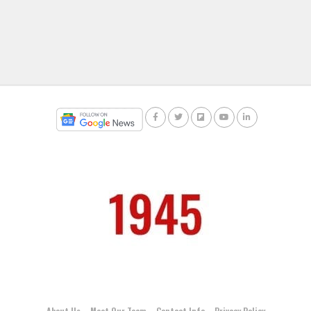
About Us
Meet Our Team
Contact Info
Privacy Policy