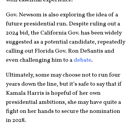
with essential experience.
Gov. Newsom is also exploring the idea of a
future presidential run. Despite ruling out a
2024 bid, the California Gov. has been widely
suggested as a potential candidate, repeatedly
calling out Florida Gov. Ron DeSantis and
even challenging him to a
debate
.
Ultimately, some may choose not to run four
years down the line, but it’s safe to say that if
Kamala Harris is hopeful of her own
presidential ambitions, she may have quite a
fight on her hands to secure the nomination
in 2028.