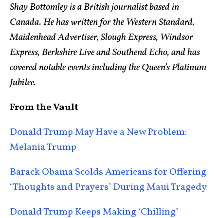
Shay Bottomley is a British journalist based in
Canada. He has written for the Western Standard,
Maidenhead Advertiser, Slough Express, Windsor
Express, Berkshire Live and Southend Echo, and has
covered notable events including the Queen’s Platinum
Jubilee.
From the Vault
Donald Trump May Have a New Problem:
Melania Trump
Barack Obama Scolds Americans for Offering
‘Thoughts and Prayers’ During Maui Tragedy
Donald Trump Keeps Making ‘Chilling’