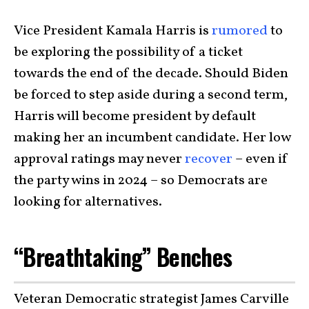
Vice President Kamala Harris is
rumored
to
be exploring the possibility of a ticket
towards the end of the decade. Should Biden
be forced to step aside during a second term,
Harris will become president by default
making her an incumbent candidate. Her low
approval ratings may never
recover
– even if
the party wins in 2024 – so Democrats are
looking for alternatives.
“Breathtaking” Benches
Veteran Democratic strategist James Carville