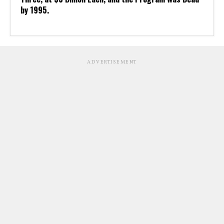
by 1995.
ADVERTISEMENT