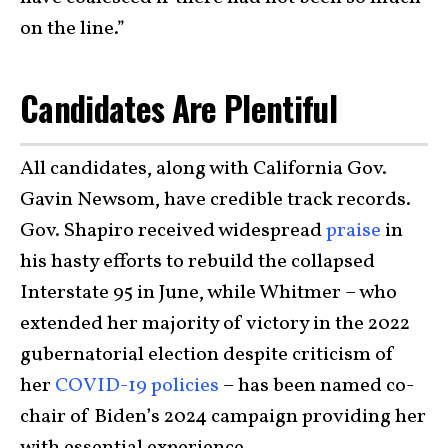
on the line.”
Candidates Are Plentiful
All candidates, along with California Gov.
Gavin Newsom, have credible track records.
Gov. Shapiro received widespread
praise
in
his hasty efforts to rebuild the collapsed
Interstate 95 in June, while Whitmer – who
extended her majority of victory in the 2022
gubernatorial election despite criticism of
her
COVID-19 policies
– has been named co-
chair of Biden’s 2024 campaign providing her