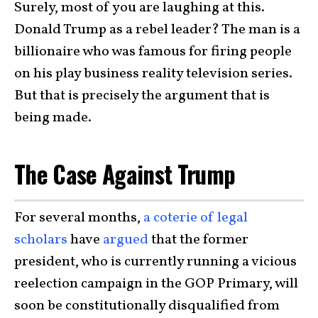
Surely, most of you are laughing at this.
Donald Trump as a rebel leader? The man is a
billionaire who was famous for firing people
on his play business reality television series.
But that is precisely the argument that is
being made.
The Case Against Trump
For several months,
a coterie of legal
scholars
have
argued
that the former
president, who is currently running a vicious
reelection campaign in the GOP Primary, will
soon be constitutionally disqualified from