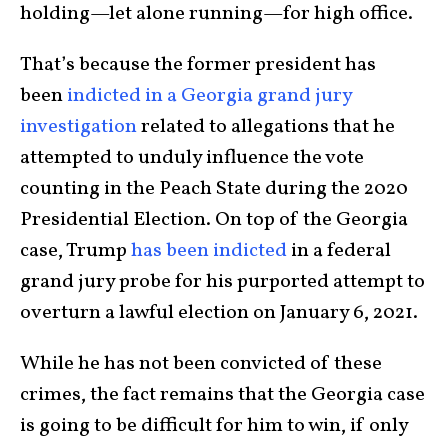
holding—let alone running—for high office.
That’s because the former president has
been
indicted in a Georgia grand jury
investigation
related to allegations that he
attempted to unduly influence the vote
counting in the Peach State during the 2020
Presidential Election. On top of the Georgia
case, Trump
has been indicted
in a federal
grand jury probe for his purported attempt to
overturn a lawful election on January 6, 2021.
While he has not been convicted of these
crimes, the fact remains that the Georgia case
is going to be difficult for him to win, if only