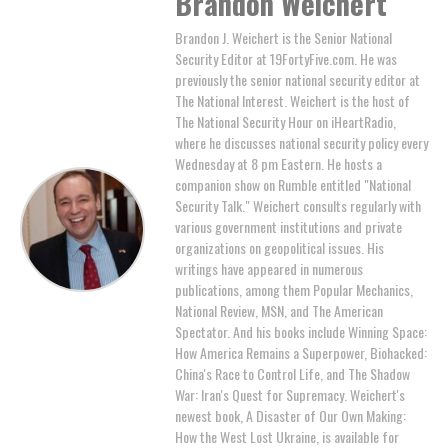
Brandon Weichert
Brandon J. Weichert is the Senior National
Security Editor at 19FortyFive.com. He was
previously the senior national security editor at
The National Interest. Weichert is the host of
The National Security Hour on iHeartRadio,
where he discusses national security policy every
Wednesday at 8 pm Eastern. He hosts a
companion show on Rumble entitled "National
Security Talk." Weichert consults regularly with
various government institutions and private
organizations on geopolitical issues. His
writings have appeared in numerous
publications, among them Popular Mechanics,
National Review, MSN, and The American
Spectator. And his books include Winning Space:
How America Remains a Superpower, Biohacked:
China's Race to Control Life, and The Shadow
War: Iran's Quest for Supremacy. Weichert's
newest book, A Disaster of Our Own Making:
How the West Lost Ukraine, is available for