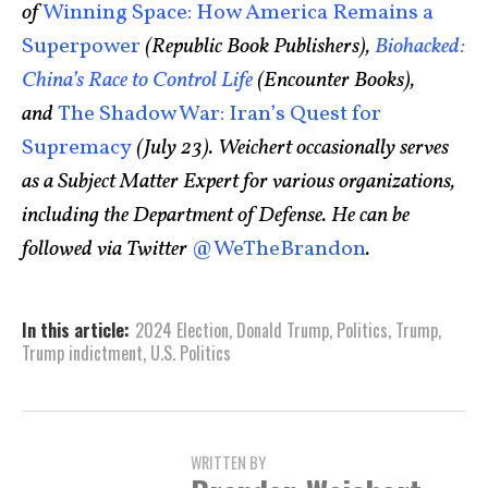
of
Winning Space: How America Remains a
Superpower
(Republic Book Publishers),
Biohacked:
China’s Race to Control Life
(Encounter Books),
and
The Shadow War: Iran’s Quest for
Supremacy
(July 23). Weichert occasionally serves
as a Subject Matter Expert for various organizations,
including the Department of Defense. He can be
followed via Twitter
@WeTheBrandon
.
In this article:
2024 Election
,
Donald Trump
,
Politics
,
Trump
,
Trump indictment
,
U.S. Politics
WRITTEN BY