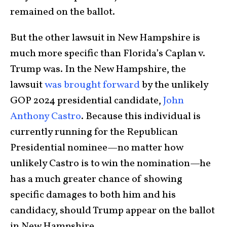
remained on the ballot.
But the other lawsuit in New Hampshire is
much more specific than Florida’s Caplan v.
Trump was. In the New Hampshire, the
lawsuit
was brought forward
by the unlikely
GOP 2024 presidential candidate,
John
Anthony Castro
. Because this individual is
currently running for the Republican
Presidential nominee—no matter how
unlikely Castro is to win the nomination—he
has a much greater chance of showing
specific damages to both him and his
candidacy, should Trump appear on the ballot
in New Hampshire.