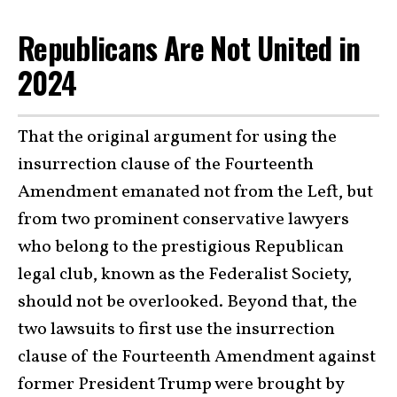
Republicans Are Not United in
2024
That the original argument for using the
insurrection clause of the Fourteenth
Amendment emanated not from the Left, but
from two prominent conservative lawyers
who belong to the prestigious Republican
legal club, known as the Federalist Society,
should not be overlooked. Beyond that, the
two lawsuits to first use the insurrection
clause of the Fourteenth Amendment against
former President Trump were brought by