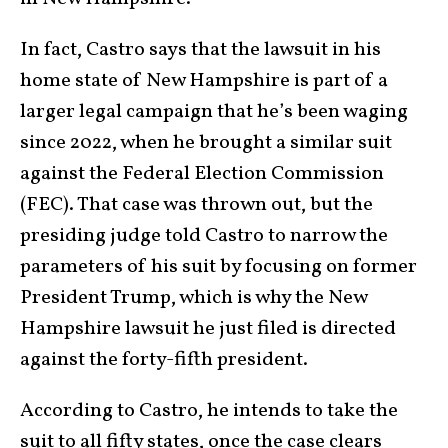
In fact, Castro says that the lawsuit in his
home state of New Hampshire is part of a
larger legal campaign that he’s been waging
since 2022, when he brought a similar suit
against the Federal Election Commission
(FEC). That case was thrown out, but the
presiding judge told Castro to narrow the
parameters of his suit by focusing on former
President Trump, which is why the New
Hampshire lawsuit he just filed is directed
against the forty-fifth president.
According to Castro, he intends to take the
suit to all fifty states, once the case clears