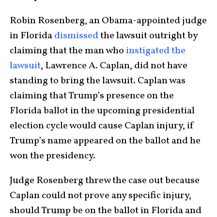
Robin Rosenberg, an Obama-appointed judge
in Florida
dismissed
the lawsuit outright by
claiming that the man who
instigated the
lawsuit
, Lawrence A. Caplan, did not have
standing to bring the lawsuit. Caplan was
claiming that Trump’s presence on the
Florida ballot in the upcoming presidential
election cycle would cause Caplan injury, if
Trump’s name appeared on the ballot and he
won the presidency.
Judge Rosenberg threw the case out because
Caplan could not prove any specific injury,
should Trump be on the ballot in Florida and