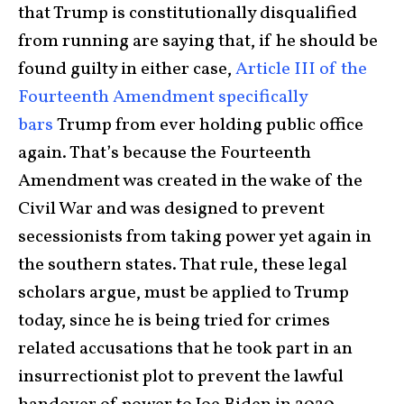
that Trump is constitutionally disqualified
from running are saying that, if he should be
found guilty in either case,
Article III of the
Fourteenth Amendment specifically
bars
Trump from ever holding public office
again. That’s because the Fourteenth
Amendment was created in the wake of the
Civil War and was designed to prevent
secessionists from taking power yet again in
the southern states. That rule, these legal
scholars argue, must be applied to Trump
today, since he is being tried for crimes
related accusations that he took part in an
insurrectionist plot to prevent the lawful