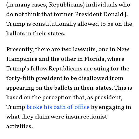
(in many cases, Republicans) individuals who
do not think that former President Donald J.
Trump is constitutionally allowed to be on the
ballots in their states.
Presently, there are two lawsuits, one in New
Hampshire and the other in Florida, where
Trump’s fellow Republicans are suing for the
forty-fifth president to be disallowed from
appearing on the ballots in their states. This is
based on the perception that, as president,
Trump
broke his oath of office
by engaging in
what they claim were insurrectionist
activities.