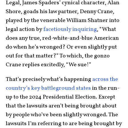
Legal, James Spaders’ cynical character, Alan
Shore, goads his law partner, Denny Crane,
played by the venerable William Shatner into
legal action by
facetiously inquiring
, “What
does any true, red-white-and-blue American
do when he’s wronged? Or even slightly put
out for that matter?” To which, the gonzo
Crane replies excitedly, “We sue!”
That’s precisely what’s happening
across the
country’s key battleground states
in the run-
up to the 2024 Presidential Election. Except
that the lawsuits aren’t being brought about
by people who’ve been slightly wronged. The
lawsuits I’m referring to are being brought by