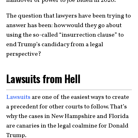
handover of power to Joe Biden in 2020.
The question that lawyers have been trying to
answer has been: how would they go about
using the so-called “insurrection clause” to
end Trump’s candidacy from a legal
perspective?
Lawsuits from Hell
Lawsuits
are one of the easiest ways to create
a precedent for other courts to follow. That’s
why the cases in New Hampshire and Florida
are canaries in the legal coalmine for Donald
Trump.