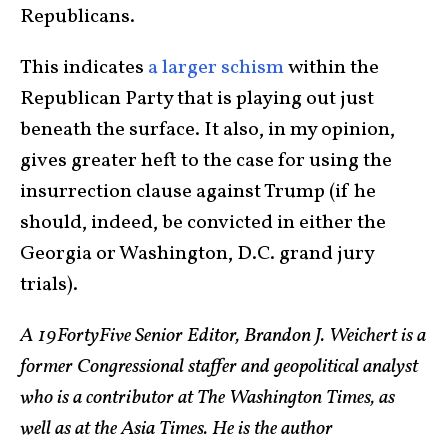
Republicans.
This indicates
a larger schism
within the
Republican Party that is playing out just
beneath the surface. It also, in my opinion,
gives greater heft to the case for using the
insurrection clause against Trump (if he
should, indeed, be convicted in either the
Georgia or Washington, D.C. grand jury
trials).
A 19FortyFive Senior Editor, Brandon J. Weichert is a
former Congressional staffer and geopolitical analyst
who is a contributor at The Washington Times, as
well as at the Asia Times. He is the author