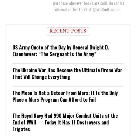
purchase wherever books are sold. He can be
followed on Twitter/X at @WeTheBrandon.
RECENT POSTS
US Army Quote of the Day by General Dwight D.
Eisenhower: “The Sergeant Is the Army”
The Ukraine War Has Become the Ultimate Drone War
That Will Change Everything
The Moon Is Not a Detour From Mars: It Is the Only
Place a Mars Program Can Afford to Fail
The Royal Navy Had 990 Major Combat Units at the
End of WWII — Today It Has 11 Destroyers and
Frigates