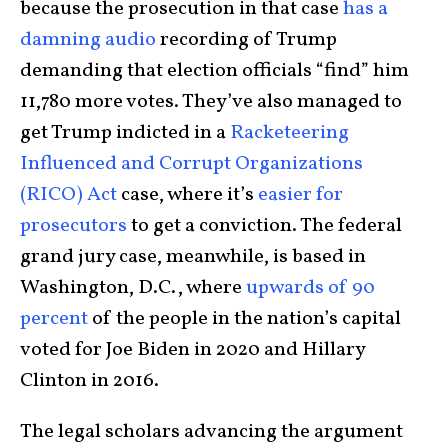
because the prosecution in that case
has a
damning audio
recording of Trump
demanding that election officials “find” him
11,780 more votes. They’ve also managed to
get Trump indicted in a
Racketeering
Influenced and Corrupt Organizations
(RICO) Act
case, where it’s
easier for
prosecutors
to get a conviction. The federal
grand jury case, meanwhile, is based in
Washington, D.C., where
upwards of 90
percent
of the people in the nation’s capital
voted for Joe Biden in 2020 and Hillary
Clinton in 2016.
The legal scholars advancing the argument