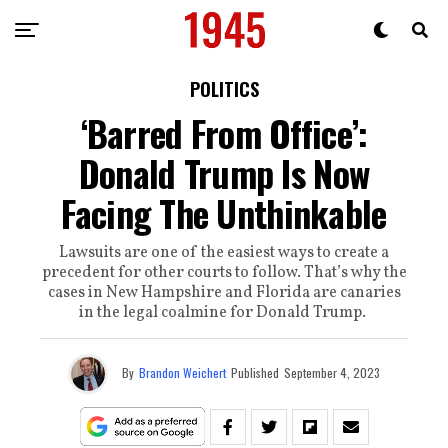
POLITICS
‘Barred From Office’:
Donald Trump Is Now
Facing The Unthinkable
Lawsuits are one of the easiest ways to create a
precedent for other courts to follow. That’s why the
cases in New Hampshire and Florida are canaries
in the legal coalmine for Donald Trump.
By
Brandon Weichert
Published
September 4, 2023