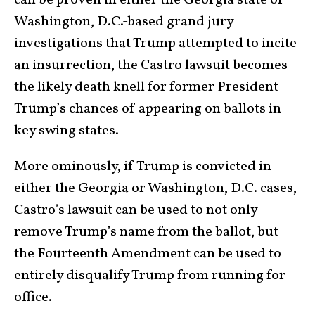
can be proven in either the Georgia state or
Washington, D.C.-based grand jury
investigations that Trump attempted to incite
an insurrection, the Castro lawsuit becomes
the likely death knell for former President
Trump’s chances of appearing on ballots in
key swing states.
More ominously, if Trump is convicted in
either the Georgia or Washington, D.C. cases,
Castro’s lawsuit can be used to not only
remove Trump’s name from the ballot, but
the Fourteenth Amendment can be used to
entirely disqualify Trump from running for
office.