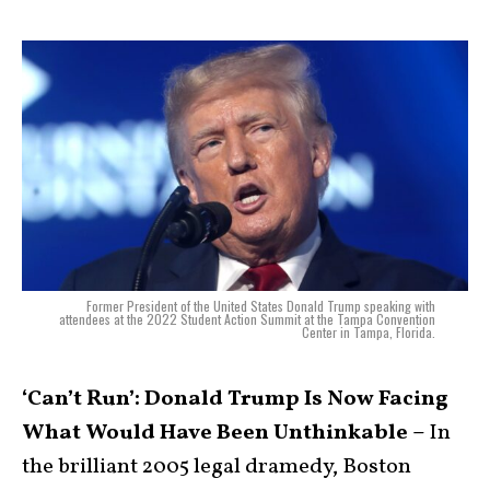
Former President of the United States Donald Trump speaking with
attendees at the 2022 Student Action Summit at the Tampa Convention
Center in Tampa, Florida.
‘Can’t Run’: Donald Trump Is Now Facing
What Would Have Been Unthinkable –
In
the brilliant 2005 legal dramedy, Boston