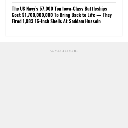
The US Navy’s 57,000 Ton Iowa-Class Battleships
Cost $1,700,000,000 To Bring Back to Life — They
Fired 1,083 16-Inch Shells At Saddam Hussein
ADVERTISEMENT