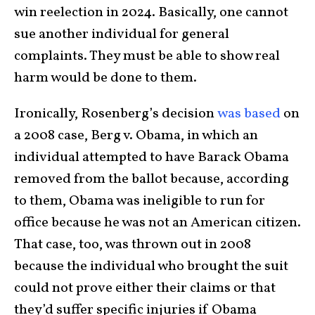
win reelection in 2024. Basically, one cannot
sue another individual for general
complaints. They must be able to show real
harm would be done to them.
Ironically, Rosenberg’s decision
was based
on
a 2008 case, Berg v. Obama, in which an
individual attempted to have Barack Obama
removed from the ballot because, according
to them, Obama was ineligible to run for
office because he was not an American citizen.
That case, too, was thrown out in 2008
because the individual who brought the suit
could not prove either their claims or that
they’d suffer specific injuries if Obama