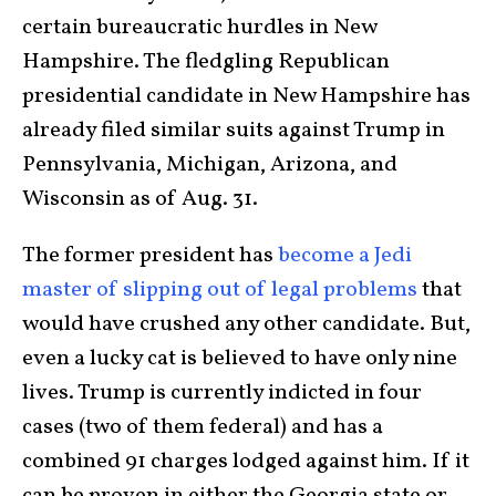
certain bureaucratic hurdles in New
Hampshire. The fledgling Republican
presidential candidate in New Hampshire has
already filed similar suits against Trump in
Pennsylvania, Michigan, Arizona, and
Wisconsin as of Aug. 31.
The former president has
become a Jedi
master of slipping out of legal problems
that
would have crushed any other candidate. But,
even a lucky cat is believed to have only nine
lives. Trump is currently indicted in four
cases (two of them federal) and has a
combined 91 charges lodged against him. If it