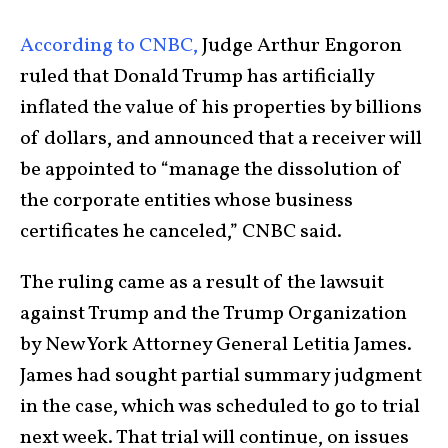
According to CNBC,
Judge Arthur Engoron
ruled that Donald Trump has artificially
inflated the value of his properties by billions
of dollars, and announced that a receiver will
be appointed to “manage the dissolution of
the corporate entities whose business
certificates he canceled,” CNBC said.
The ruling came as a result of the lawsuit
against Trump and the Trump Organization
by New York Attorney General Letitia James.
James had sought partial summary judgment
in the case, which was scheduled to go to trial
next week. That trial will continue, on issues