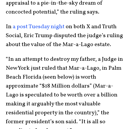
appraisal to a pie-in-the-sky dream of
concocted potential,” the ruling says.
In
a post Tuesday night
on both X and Truth
Social, Eric Trump disputed the judge’s ruling
about the value of the Mar-a-Lago estate.
“In an attempt to destroy my father, a Judge in
New York just ruled that Mar-a-Lago, in Palm
Beach Florida (seen below) is worth
approximate “$18 Million dollars” (Mar-a-
Lago is speculated to be worth over a billion
making it arguably the most valuable
residential property in the country),” the
former president’s son said. “It is all so