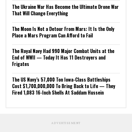
The Ukraine War Has Become the Ultimate Drone War
That Will Change Everything
The Moon Is Not a Detour From Mars: It Is the Only
Place a Mars Program Can Afford to Fail
The Royal Navy Had 990 Major Combat Units at the
End of WWII — Today It Has 11 Destroyers and
Frigates
The US Navy’s 57,000 Ton Iowa-Class Battleships
Cost $1,700,000,000 To Bring Back to Life — They
Fired 1,083 16-Inch Shells At Saddam Hussein
ADVERTISEMENT