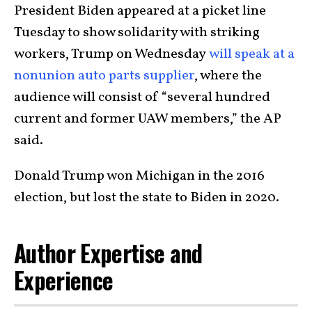
President Biden appeared at a picket line
Tuesday to show solidarity with striking
workers, Trump on Wednesday
will speak at a
nonunion auto parts supplier
, where the
audience will consist of “several hundred
current and former UAW members,” the AP
said.
Donald Trump won Michigan in the 2016
election, but lost the state to Biden in 2020.
Author Expertise and
Experience