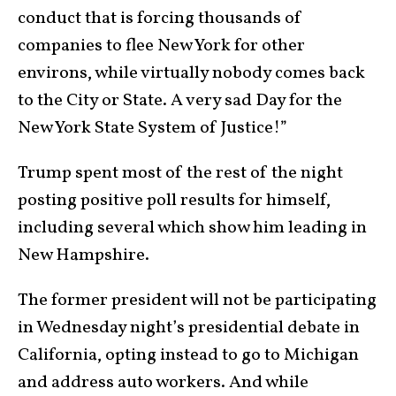
conduct that is forcing thousands of
companies to flee New York for other
environs, while virtually nobody comes back
to the City or State. A very sad Day for the
New York State System of Justice!”
Trump spent most of the rest of the night
posting positive poll results for himself,
including several which show him leading in
New Hampshire.
The former president will not be participating
in Wednesday night’s presidential debate in
California, opting instead to go to Michigan
and address auto workers. And while