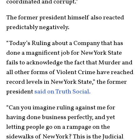
coordinated and corrupt.”
The former president himself also reacted
predictably negatively.
“Today’s Ruling about a Company that has
done a magnificent job for New York State
fails to acknowledge the fact that Murder and
all other forms of Violent Crime have reached
record levels in New York State,” the former
president
said on Truth Social.
“Can you imagine ruling against me for
having done business perfectly, and yet
letting people go on a rampage on the
sidewalks of New York? This is the Judicial