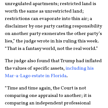
unregulated apartments; restricted land is
worth the same as unrestricted land;
restrictions can evaporate into thin air; a
disclaimer by one party casting responsibility
on another party exonerates the other party’s
lies,” the judge wrote in his ruling this week.
“That is a fantasy world, not the real world.”
The judge also found that Trump had inflated
the values of specific assets,
including his
Mar-a-Lago estate in Florida
.
“Time and time again, the Court is not
comparing one appraisal to another; it is
comparing an independent professional