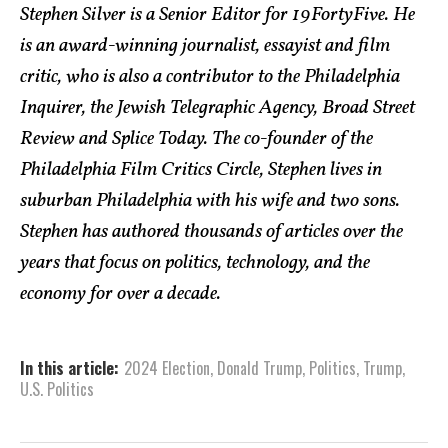
Stephen Silver is a Senior Editor for 19FortyFive. He
is an award-winning journalist, essayist and film
critic, who is also a contributor to the Philadelphia
Inquirer, the Jewish Telegraphic Agency, Broad Street
Review and Splice Today. The co-founder of the
Philadelphia Film Critics Circle, Stephen lives in
suburban Philadelphia with his wife and two sons.
Stephen has authored thousands of articles over the
years that focus on politics, technology, and the
economy for over a decade.
In this article:
2024 Election
,
Donald Trump
,
Politics
,
Trump
,
U.S. Politics