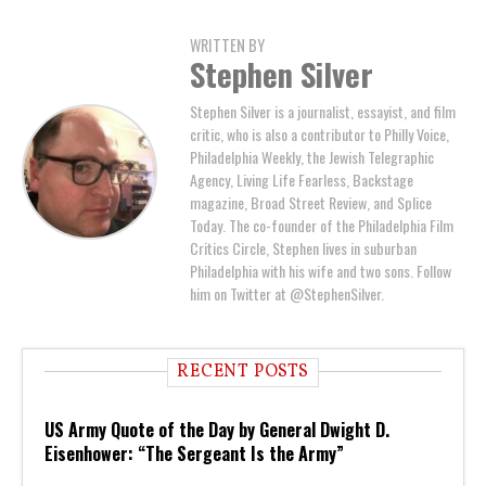
WRITTEN BY
Stephen Silver
Stephen Silver is a journalist, essayist, and film
critic, who is also a contributor to Philly Voice,
Philadelphia Weekly, the Jewish Telegraphic
Agency, Living Life Fearless, Backstage
magazine, Broad Street Review, and Splice
Today. The co-founder of the Philadelphia Film
Critics Circle, Stephen lives in suburban
Philadelphia with his wife and two sons. Follow
him on Twitter at @StephenSilver.
RECENT POSTS
US Army Quote of the Day by General Dwight D.
Eisenhower: “The Sergeant Is the Army”