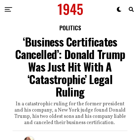
POLITICS
‘Business Certificates
Cancelled’: Donald Trump
Was Just Hit With A
‘Catastrophic’ Legal
Ruling
In a catastrophic ruling for the former president
and his company, a New York judge found Donald
Trump, his two oldest sons and his company liable
and canceled their business certification.