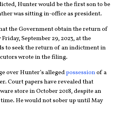
icted, Hunter would be the first son to be
ther was sitting in-office as president.
that the Government obtain the return of
 Friday, September 29, 2023, at the
s to seek the return of an indictment in
cutors wrote in the filing.
arge over Hunter’s alleged
possession
of a
r. Court papers have revealed that
ware store in October 2018, despite an
e time. He would not sober up until May