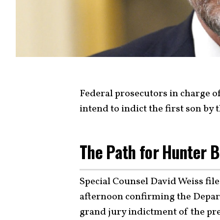
Federal prosecutors in charge o
intend to indict the first son by
The Path for Hunter B
Special Counsel David Weiss fi
afternoon confirming the Depart
grand jury indictment of the pre