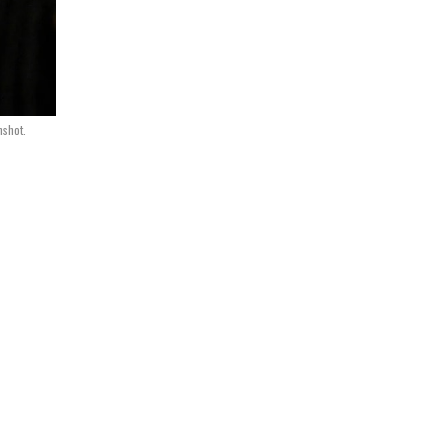
nshot.