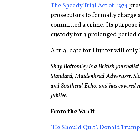
The Speedy Trial Act of 1974
prov
prosecutors to formally charge a
committed a crime. Its purpose i
custody for a prolonged period o
A trial date for Hunter will onl
Shay Bottomley is a British journalis
Standard, Maidenhead Advertiser, Slo
and Southend Echo, and has covered n
Jubilee.
From the Vault
‘He Should Quit’: Donald Trump 