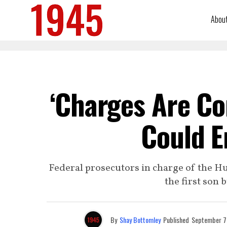
Abou
‘Charges Are Co
Could E
Federal prosecutors in charge of the Hu
the first son 
By
Shay Bottomley
Published
September 7