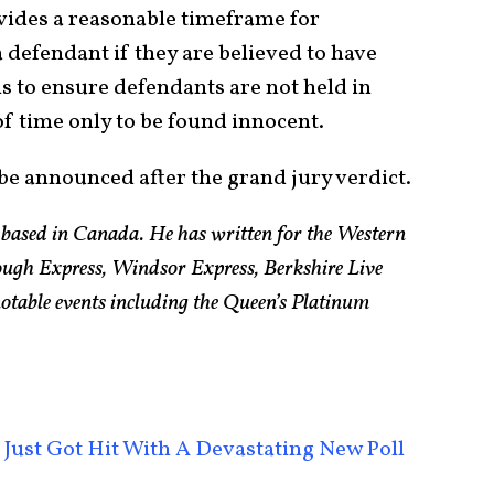
ides a reasonable timeframe for
 defendant if they are believed to have
s to ensure defendants are not held in
f time only to be found innocent.
y be announced after the grand jury verdict.
t based in Canada. He has written for the Western
ugh Express, Windsor Express, Berkshire Live
otable events including the Queen’s Platinum
Just Got Hit With A Devastating New Poll