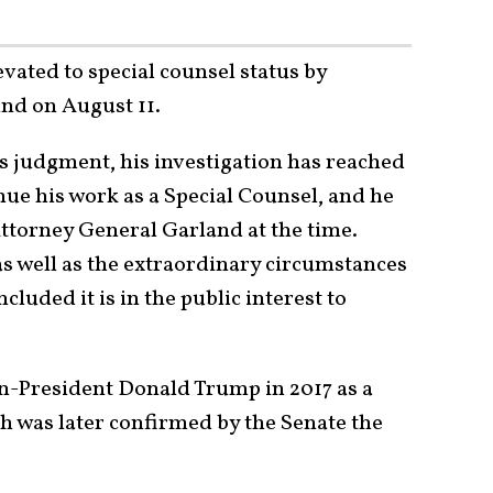
vated to special counsel status by
nd on August 11.
is judgment, his investigation has reached
nue his work as a Special Counsel, and he
Attorney General Garland at the time.
as well as the extraordinary circumstances
ncluded it is in the public interest to
en-President Donald Trump in 2017 as a
h was later confirmed by the Senate the