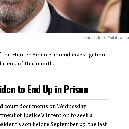
Hunter Biden via YouTube scree
f the Hunter Biden criminal investigation
 the end of this month.
iden to End Up in Prison
led court documents on Wednesday
ment of Justice’s intention to seek a
sident’s son before September 29, the last