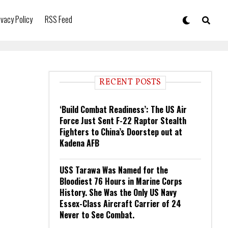
ivacy Policy
RSS Feed
RECENT POSTS
‘Build Combat Readiness’: The US Air
Force Just Sent F-22 Raptor Stealth
Fighters to China’s Doorstep out at
Kadena AFB
USS Tarawa Was Named for the
Bloodiest 76 Hours in Marine Corps
History. She Was the Only US Navy
Essex-Class Aircraft Carrier of 24
Never to See Combat.