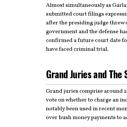
Almost simultaneously as Garla
submitted court filings expressi
after the presiding judge threw 
government and the defense had 
confirmed a future court date f
have faced criminal trial.
Grand Juries and The 
Grand juries comprise around 2
vote on whether to charge an in
notably been used in recent mon
over hush money payments to ad