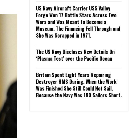
US Navy Aircraft Carrier USS Valley
Forge Won 17 Battle Stars Across Two
Wars and Was Meant to Become a
Museum. The Financing Fell Through and
She Was Scrapped in 1971.
The US Navy Discloses New Details On
‘Plasma Test’ over the Pacific Ocean
Britain Spent Eight Years Repairing
Destroyer HMS Daring. When the Work
Was Finished She Still Could Not Sail,
Because the Navy Was 190 Sailors Short.