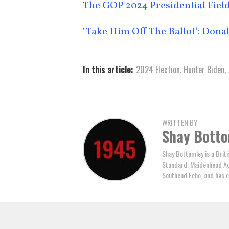
The GOP 2024 Presidential Field
‘Take Him Off The Ballot’: Do
In this article:
2024 Election
,
Hunter Biden
,
WRITTEN BY
Shay Bott
Shay Bottomley is a Brit
Standard, Maidenhead Adv
Southend Echo, and has c