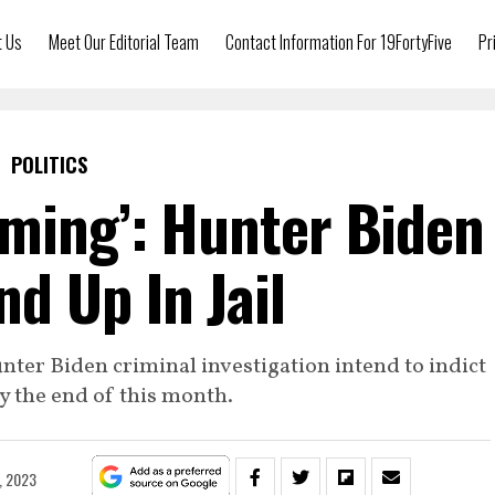
t Us
Meet Our Editorial Team
Contact Information For 19FortyFive
Pr
POLITICS
ming’: Hunter Biden
nd Up In Jail
nter Biden criminal investigation intend to indict
by the end of this month.
, 2023