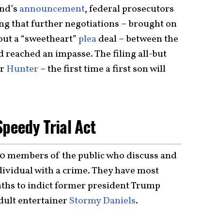
nd’s
announcement
, federal prosecutors
ng that further negotiations – brought on
out a “sweetheart”
plea
deal – between the
reached an impasse. The filing all-but
or
Hunter
– the first time a first son will
Speedy Trial Act
0 members of the public who discuss and
dividual with a crime. They have most
ths to indict former president Trump
ult entertainer
Stormy Daniels
.