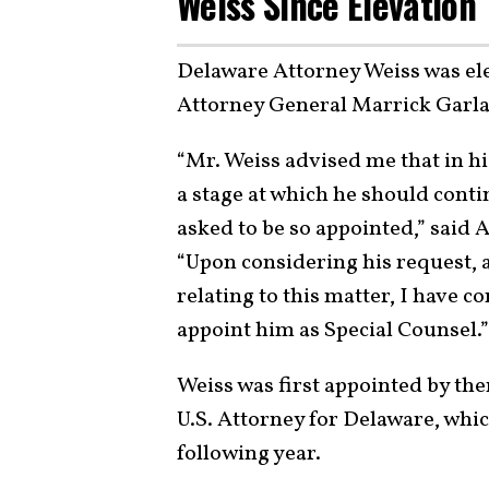
Weiss Since Elevation
Delaware Attorney Weiss was ele
Attorney General Marrick Garla
“Mr. Weiss advised me that in h
a stage at which he should conti
asked to be so appointed,” said 
“Upon considering his request, 
relating to this matter, I have co
appoint him as Special Counsel.”
Weiss was first appointed by th
U.S. Attorney for Delaware, whic
following year.