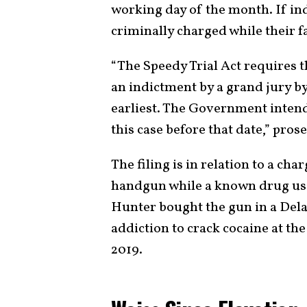
working day of the month. If ind
criminally charged while their fa
“The Speedy Trial Act requires 
an indictment by a grand jury by
earliest. The Government intend
this case before that date,” prose
The filing is in relation to a ch
handgun while a known drug use
Hunter bought the gun in a Dela
addiction to crack cocaine at th
2019.