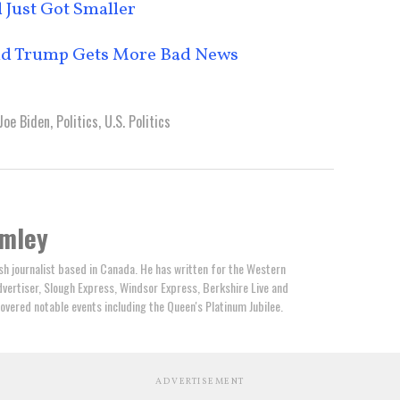
 Just Got Smaller
nald Trump Gets More Bad News
Joe Biden
,
Politics
,
U.S. Politics
omley
ish journalist based in Canada. He has written for the Western
ertiser, Slough Express, Windsor Express, Berkshire Live and
overed notable events including the Queen's Platinum Jubilee.
ADVERTISEMENT