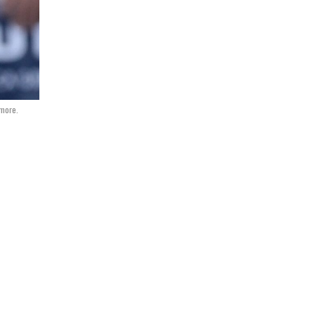
more.