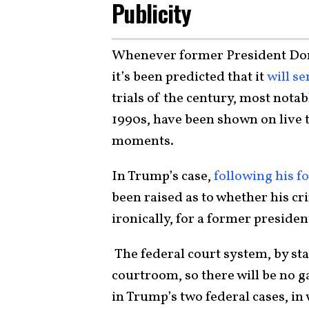
Publicity
Whenever former President Dona
it’s been predicted that it
will se
trials of the century, most notab
1990s, have been shown on live 
moments.
In Trump’s case,
following his fo
been raised as to whether his cr
ironically, for a former preside
The federal court system, by st
courtroom, so there will be no ga
in Trump’s two federal cases, in