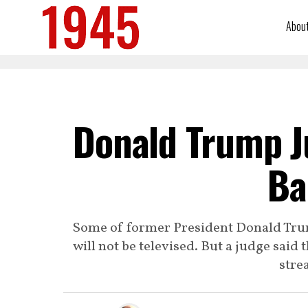
Abou
Donald Trump J
Ba
Some of former President Donald Trump
will not be televised. But a judge said 
stre