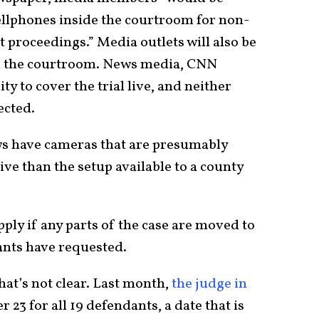
llphones inside the courtroom for non-
 proceedings.” Media outlets will also be
in the courtroom. News media, CNN
ty to cover the trial live, and neither
ected.
s have cameras that are presumably
ve than the setup available to a county
pply if any parts of the case are moved to
dants have requested.
hat’s not clear. Last month,
the judge in
r 23 for all 19 defendants, a date that is