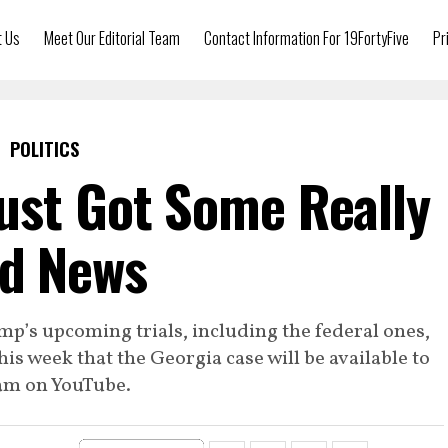
t Us
Meet Our Editorial Team
Contact Information For 19FortyFive
Pr
POLITICS
ust Got Some Really
d News
’s upcoming trials, including the federal ones,
this week that the Georgia case will be available to
am on YouTube.