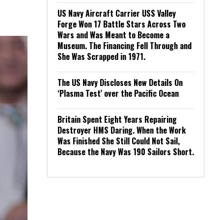
US Navy Aircraft Carrier USS Valley
Forge Won 17 Battle Stars Across Two
Wars and Was Meant to Become a
Museum. The Financing Fell Through and
She Was Scrapped in 1971.
The US Navy Discloses New Details On
‘Plasma Test’ over the Pacific Ocean
Britain Spent Eight Years Repairing
Destroyer HMS Daring. When the Work
Was Finished She Still Could Not Sail,
Because the Navy Was 190 Sailors Short.