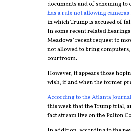
documents and of scheming to o
has a rule not allowing cameras
in which Trump is accused of fal
In some recent related hearings
Meadows’ recent request to move
not allowed to bring computers, 
courtroom.
However, it appears those hoping
wish, if and when the former pre
According to the Atlanta Journa
this week that the Trump trial, a
fact stream live on the Fulton 
In addition, according to the 