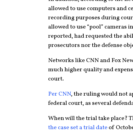
allowed to use computers and ce
recording purposes during court
allowed to use “pool” cameras 
reported, had requested the abili
prosecutors nor the defense obj
Networks like CNN and Fox New
much higher quality and expensi
court.
Per CNN
, the ruling would not a
federal court, as several defen
When will the trial take place? T
the case set a trial date
of Octobe