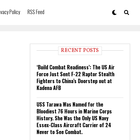
ivacy Policy
RSS Feed
RECENT POSTS
‘Build Combat Readiness’: The US Air
Force Just Sent F-22 Raptor Stealth
Fighters to China’s Doorstep out at
Kadena AFB
USS Tarawa Was Named for the
Bloodiest 76 Hours in Marine Corps
History. She Was the Only US Navy
Essex-Class Aircraft Carrier of 24
Never to See Combat.