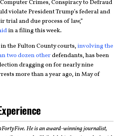
, Computer Crimes, Conspiracy to Defraud
uld violate President Trump’s federal and
air trial and due process of law,”
aid
in a filing this week.
in the Fulton County courts,
involving the
an two dozen other
defendants, has been
lection dragging on for nearly nine
rests more than a year ago, in May of
Experience
19FortyFive. He is an award-winning journalist,