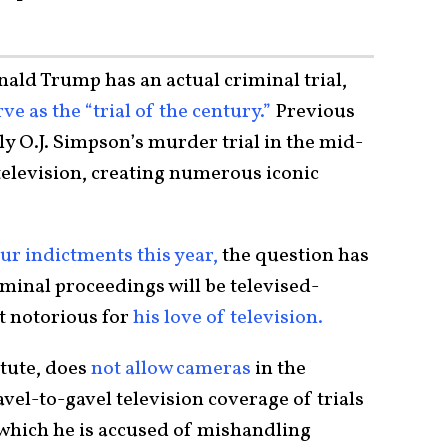
ld Trump has an actual criminal trial,
rve as the “trial of the century.”
Previous
ly O.J. Simpson’s murder trial in the mid-
television, creating numerous iconic
ur indictments this year,
the question has
iminal proceedings will be televised-
nt notorious for
his love of television.
atute, does
not allow cameras
in the
vel-to-gavel television coverage of trials
 which he is accused of mishandling