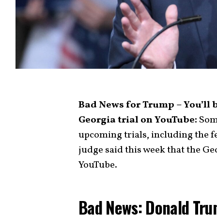
Bad News for Trump – You’ll 
Georgia trial on YouTube:
Some
upcoming trials, including the fe
judge said this week that the Geo
YouTube.
Bad News: Donald Tru