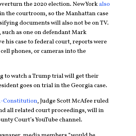
verturn the 2020 election. New York
also
in the courtroom, so the Manhattan case
sifying documents will also not be on TV.
, such as one on defendant Mark
 his case to federal court, reports were
cell phones, or cameras into the
 to watch a Trump trial will get their
sident goes on trial in the Georgia case.
l-Constitution
, Judge Scott McAfee ruled
nd all related court proceedings, will in
County Court’s YouTube channel.
newspaper, media members “would be