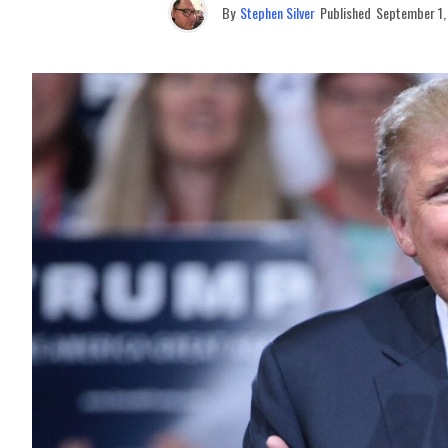
By
Stephen Silver
Published
September 1,