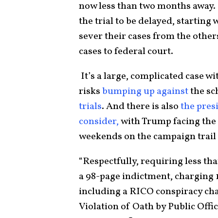
now less than two months away.
the trial to be delayed, starting
sever their cases from the othe
cases to federal court.
It’s a large, complicated case w
risks
bumping up against
the sc
trials
. And there is also
the pres
consider,
with Trump facing the 
weekends on the campaign trail 
“Respectfully, requiring less t
a 98-page indictment, charging 
including a RICO conspiracy char
Violation of Oath by Public Offi