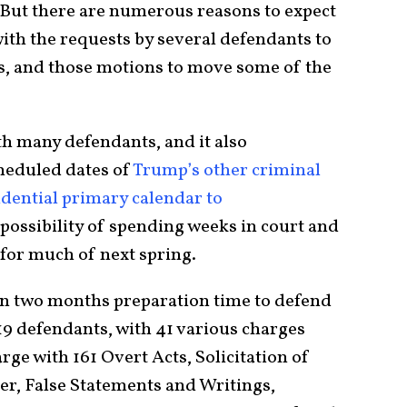
 But there are numerous reasons to expect
 with the requests by several defendants to
rs, and those motions to move some of the
ith many defendants, and it also
heduled dates of
Trump’s other criminal
idential primary calendar to
possibility of spending weeks in court and
for much of next spring.
han two months preparation time to defend
19 defendants, with 41 various charges
ge with 161 Overt Acts, Solicitation of
cer, False Statements and Writings,