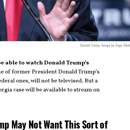
Donald Trump. Image by Gage Skid
be able to watch Donald Trump’s
 of former President Donald Trump’s
deral ones, will not be televised. But a
rgia case will be available to stream on
mp May Not Want This Sort of