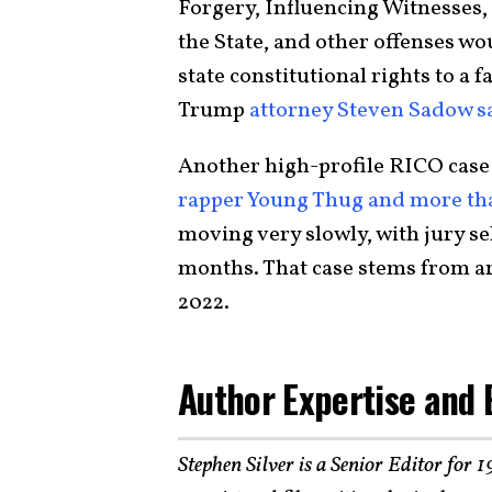
Forgery, Influencing Witnesses
the State, and other offenses wo
state constitutional rights to a f
Trump
attorney Steven Sadow s
Another high-profile RICO case 
rapper Young Thug and more th
moving very slowly, with jury se
months. That case stems from ar
2022.
Author Expertise and 
Stephen Silver is a Senior Editor for 