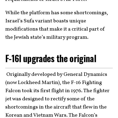
While the platform has some shortcomings,
Israel’s Sufa variant boasts unique
modifications that make it a critical part of
the Jewish state’s military program.
F-16I upgrades the original
Originally developed by General Dynamics
(now Lockheed Martin), the F-16 Fighting
Falcon took its first flight in 1976. The fighter
jet was designed to rectify some of the
shortcomings in the aircraft that flew in the
Korean and Vietnam Wars. The Falcon’s