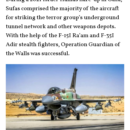
Sufas comprised the majority of the aircraft
for striking the terror group’s underground
tunnel network and other weapons depots.
With the help of the F-15I Ra’am and F-35I
Adir stealth fighters, Operation Guardian of
the Walls was successful.