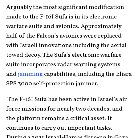
Arguably the most significant modification
made to the F-16I Sufa is in its electronic
warfare suite and avionics. Approximately
half of the Falcon’s avionics were replaced
with Israeli innovations including the aerial
towed decoy. The Sufa’s electronic warfare
suite incorporates radar warning systems
and
jamming
capabilities, including the Elisra
SPS 3000 self-protection jammer.
The F-16I Sufa has been active in Israel’s air
force missions for nearly two decades, and
the platform remains a critical asset. It
continues to carry out important tasks.
During a 2021 Israel-Hamas flare-up in Gaza,