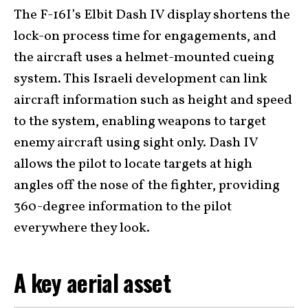
The F-16I’s Elbit Dash IV display shortens the
lock-on process time for engagements, and
the aircraft uses a helmet-mounted cueing
system. This Israeli development can link
aircraft information such as height and speed
to the system, enabling weapons to target
enemy aircraft using sight only. Dash IV
allows the pilot to locate targets at high
angles off the nose of the fighter, providing
360-degree information to the pilot
everywhere they look.
A key aerial asset