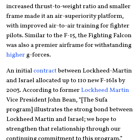
increased thrust-to-weight ratio and smaller
frame made it an air-superiority platform,
with improved air-to-air training for fighter
pilots. Similar to the F-15, the Fighting Falcon
was also a premier airframe for withstanding
higher
g-forces.
An initial
contract
between Lockheed-Martin
and Israel allocated up to 110 new F-16Is by
2003. According to former
Lockheed Martin
Vice President John Bean, “[The Sufa
program] illustrates the strong bond between
Lockheed Martin and Israel; we hope to
strengthen that relationship through our
continuing commitment to this program.”