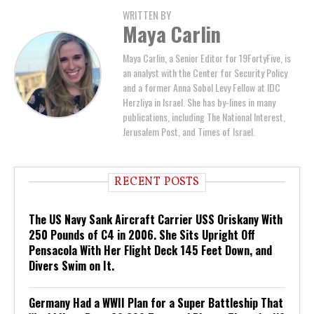
WRITTEN BY
Maya Carlin
Maya Carlin, a Senior Editor for 19FortyFive, is
an analyst with the Center for Security Policy
and a former Anna Sobol Levy Fellow at IDC
Herzliya in Israel. She has by-lines in many
publications, including The National Interest,
Jerusalem Post, and Times of Israel.
RECENT POSTS
The US Navy Sank Aircraft Carrier USS Oriskany With
250 Pounds of C4 in 2006. She Sits Upright Off
Pensacola With Her Flight Deck 145 Feet Down, and
Divers Swim on It.
Germany Had a WWII Plan for a Super Battleship That