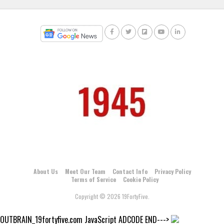
About Us
Meet Our Team
Contact Info
Privacy Policy
Terms of Service
Cookie Policy
Copyright © 2026 19FortyFive.
OUTBRAIN_19fortyfive.com JavaScript ADCODE END--->