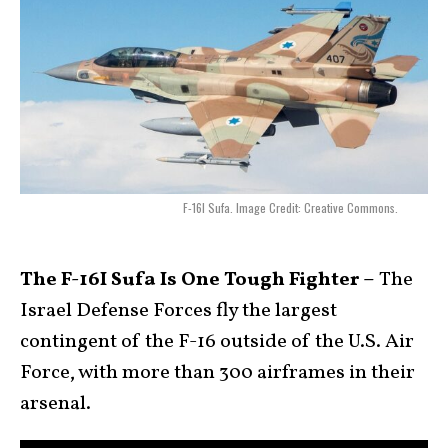
F-16I Sufa. Image Credit: Creative Commons.
The F-16I Sufa Is One Tough Fighter –
The
Israel Defense Forces fly the largest
contingent of the F-16 outside of the U.S. Air
Force, with more than 300 airframes in their
arsenal.