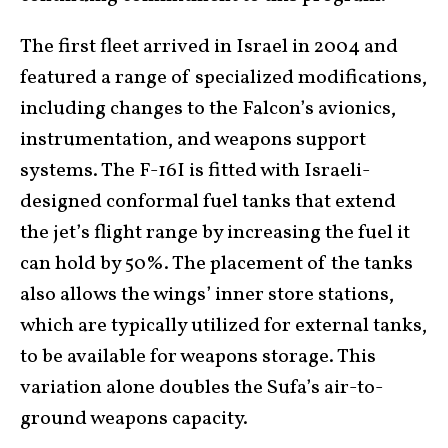
The first fleet arrived in Israel in 2004 and
featured a range of specialized modifications,
including changes to the Falcon’s avionics,
instrumentation, and weapons support
systems. The F-16I is fitted with Israeli-
designed conformal fuel tanks that extend
the jet’s flight range by increasing the fuel it
can hold by 50%. The placement of the tanks
also allows the wings’ inner store stations,
which are typically utilized for external tanks,
to be available for weapons storage. This
variation alone doubles the Sufa’s air-to-
ground weapons capacity.