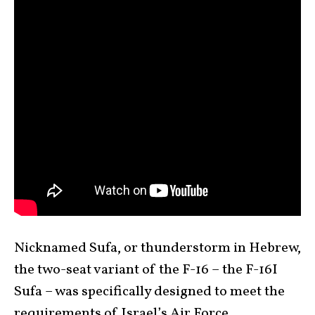
Nicknamed Sufa, or thunderstorm in Hebrew,
the two-seat variant of the F-16 – the F-16I
Sufa – was specifically designed to meet the
requirements of Israel’s Air Force.