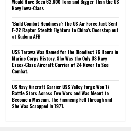
Would Have Been 62,600 Tons and Bigger Than the US
Navy Iowa-Class
‘Build Combat Readiness’: The US Air Force Just Sent
F-22 Raptor Stealth Fighters to China’s Doorstep out
at Kadena AFB
USS Tarawa Was Named for the Bloodiest 76 Hours in
Marine Corps History. She Was the Only US Navy
Essex-Class Aircraft Carrier of 24 Never to See
Combat.
US Navy Aircraft Carrier USS Valley Forge Won 17
Battle Stars Across Two Wars and Was Meant to
Become a Museum. The Financing Fell Through and
She Was Scrapped in 1971.