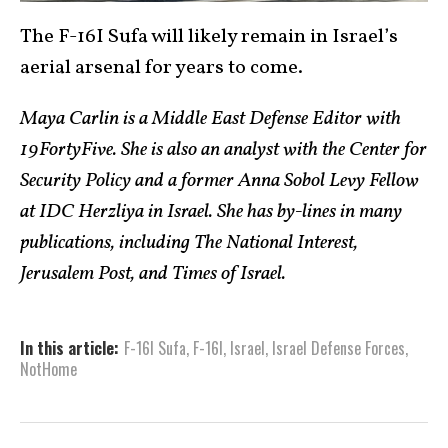
The F-16I Sufa will likely remain in Israel’s
aerial arsenal for years to come.
Maya Carlin is a Middle East Defense Editor with
19FortyFive. She is also an analyst with the Center for
Security Policy and a former Anna Sobol Levy Fellow
at IDC Herzliya in Israel. She has by-lines in many
publications, including The National Interest,
Jerusalem Post, and Times of Israel.
In this article:
F-16I Sufa
,
F-16l
,
Israel
,
Israel Defense Forces
,
NotHome