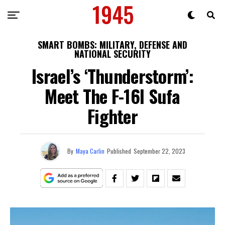
SMART BOMBS: MILITARY, DEFENSE AND
NATIONAL SECURITY
Israel’s ‘Thunderstorm’:
Meet The F-16l Sufa
Fighter
By
Maya Carlin
Published
September 22, 2023