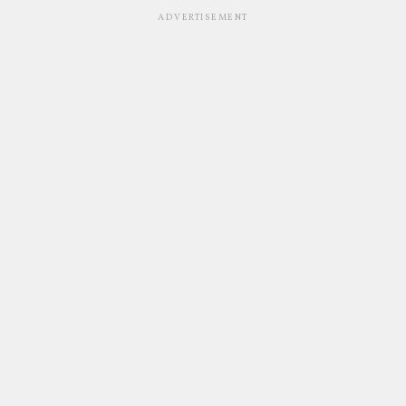
ADVERTISEMENT