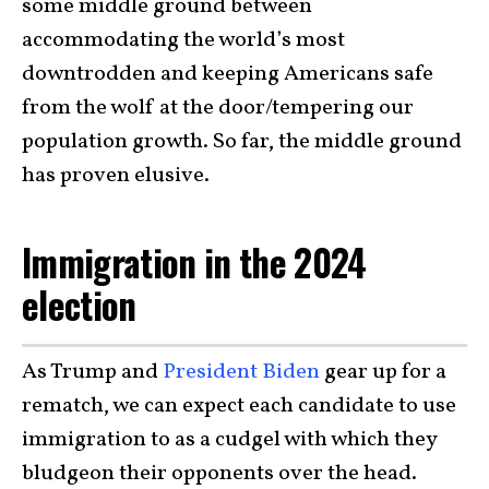
some middle ground between
accommodating the world’s most
downtrodden and keeping Americans safe
from the wolf at the door/tempering our
population growth. So far, the middle ground
has proven elusive.
Immigration in the 2024
election
As Trump and
President Biden
gear up for a
rematch, we can expect each candidate to use
immigration to as a cudgel with which they
bludgeon their opponents over the head.