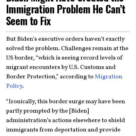
Immigration Problem He Can’t
Seem to Fix
But Biden’s executive orders haven’t exactly
solved the problem. Challenges remain at the
US border, “which is seeing record levels of
migrant encounters by U.S. Customs and
Border Protection,” according to
Migration
Policy
.
“Ironically, this border surge may have been
partly prompted by the [Biden]
administration’s actions elsewhere to shield
immigrants from deportation and provide