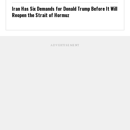
Iran Has Six Demands for Donald Trump Before It Will
Reopen the Strait of Hormuz
ADVERTISEMENT