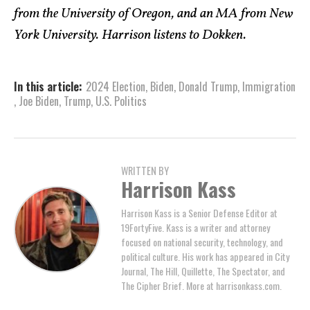
from the University of Oregon, and an MA from New
York University. Harrison listens to Dokken.
In this article:
2024 Election
,
Biden
,
Donald Trump
,
Immigration
,
Joe Biden
,
Trump
,
U.S. Politics
WRITTEN BY
Harrison Kass
Harrison Kass is a Senior Defense Editor at
19FortyFive. Kass is a writer and attorney
focused on national security, technology, and
political culture. His work has appeared in City
Journal, The Hill, Quillette, The Spectator, and
The Cipher Brief. More at harrisonkass.com.