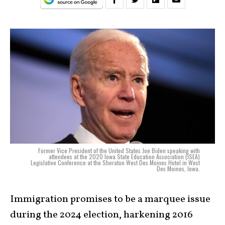
Former Vice President of the United States Joe Biden speaking with
attendees at the 2020 Iowa State Education Association (ISEA)
Legislative Conference at the Sheraton West Des Moines Hotel in West
Des Moines, Iowa.
Immigration promises to be a marquee issue
during the 2024 election, harkening 2016