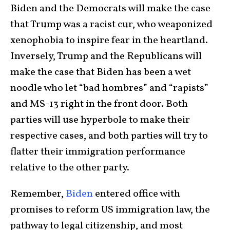
Biden and the Democrats will make the case
that Trump was a racist cur, who weaponized
xenophobia to inspire fear in the heartland.
Inversely, Trump and the Republicans will
make the case that Biden has been a wet
noodle who let “bad hombres” and “rapists”
and MS-13 right in the front door. Both
parties will use hyperbole to make their
respective cases, and both parties will try to
flatter their immigration performance
relative to the other party.
Remember,
Biden
entered office with
promises to reform US immigration law, the
pathway to legal citizenship, and most