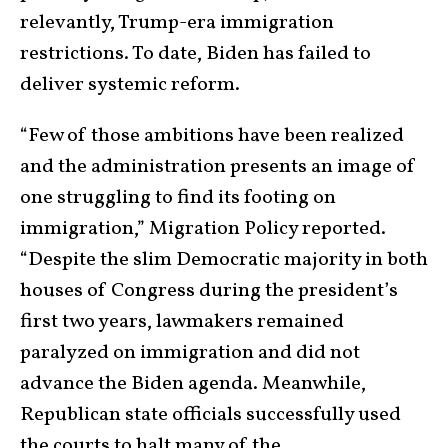
relevantly, Trump-era immigration
restrictions. To date, Biden has failed to
deliver systemic reform.
“Few of those ambitions have been realized
and the administration presents an image of
one struggling to find its footing on
immigration,” Migration Policy reported.
“Despite the slim Democratic majority in both
houses of Congress during the president’s
first two years, lawmakers remained
paralyzed on immigration and did not
advance the Biden agenda. Meanwhile,
Republican state officials successfully used
the courts to halt many of the