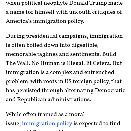
when political neophyte Donald Trump made
a name for himself with uncouth critiques of
America’s immigration policy.
During presidential campaigns, immigration
is often boiled down into digestible,
memorable taglines and sentiments. Build
The Wall. No Human is Illegal. Et Cetera. But
immigration is a complex and entrenched
problem, with roots in US foreign policy, that
has persisted through alternating Democratic
and Republican administrations.
While often framed as a moral
issue,
immigration policy
is expected to find