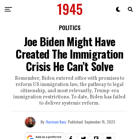
POLITICS
Joe Biden Might Have
Created The Immigration
Crisis He Can’t Solve
Remember, Biden entered office with promises to
reform US immigration law, the pathway to legal
citizenship, and most relevantly, Trump-era
immigration restrictions. To date, Biden has failed
to deliver systemic reform.
By
Harrison Kass
Published
September 15, 2023