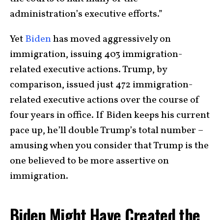
administration’s executive efforts.”
Yet
Biden
has moved aggressively on
immigration, issuing 403 immigration-
related executive actions. Trump, by
comparison, issued just 472 immigration-
related executive actions over the course of
four years in office. If Biden keeps his current
pace up, he’ll double Trump’s total number –
amusing when you consider that Trump is the
one believed to be more assertive on
immigration.
Biden Might Have Created the