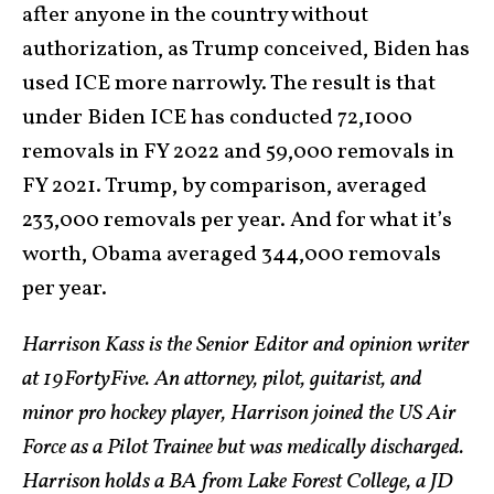
after anyone in the country without
authorization, as Trump conceived, Biden has
used ICE more narrowly. The result is that
under Biden ICE has conducted 72,1000
removals in FY 2022 and 59,000 removals in
FY 2021. Trump, by comparison, averaged
233,000 removals per year. And for what it’s
worth, Obama averaged 344,000 removals
per year.
Harrison Kass is the Senior Editor and opinion writer
at 19FortyFive. An attorney, pilot, guitarist, and
minor pro hockey player, Harrison joined the US Air
Force as a Pilot Trainee but was medically discharged.
Harrison holds a BA from Lake Forest College, a JD