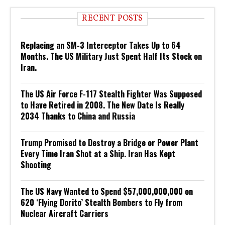
RECENT POSTS
Replacing an SM-3 Interceptor Takes Up to 64
Months. The US Military Just Spent Half Its Stock on
Iran.
The US Air Force F-117 Stealth Fighter Was Supposed
to Have Retired in 2008. The New Date Is Really
2034 Thanks to China and Russia
Trump Promised to Destroy a Bridge or Power Plant
Every Time Iran Shot at a Ship. Iran Has Kept
Shooting
The US Navy Wanted to Spend $57,000,000,000 on
620 ‘Flying Dorito’ Stealth Bombers to Fly from
Nuclear Aircraft Carriers