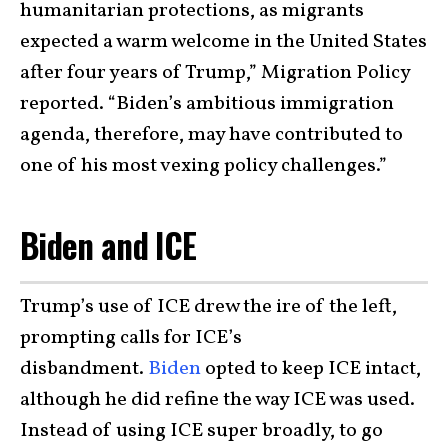
humanitarian protections, as migrants
expected a warm welcome in the United States
after four years of Trump,” Migration Policy
reported. “Biden’s ambitious immigration
agenda, therefore, may have contributed to
one of his most vexing policy challenges.”
Biden and ICE
Trump’s use of ICE drew the ire of the left,
prompting calls for ICE’s
disbandment.
Biden
opted to keep ICE intact,
although he did refine the way ICE was used.
Instead of using ICE super broadly, to go