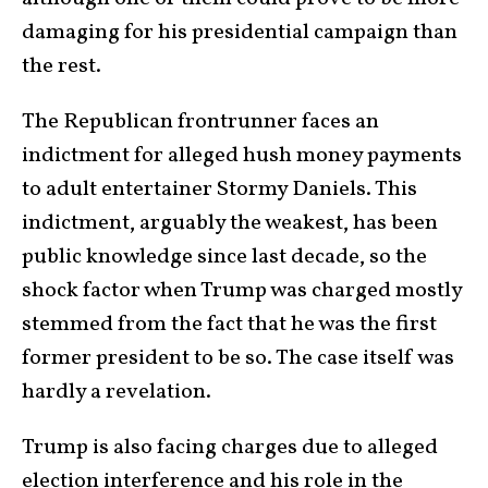
damaging for his presidential campaign than
the rest.
The Republican frontrunner faces an
indictment for alleged hush money payments
to adult entertainer Stormy Daniels. This
indictment, arguably the weakest, has been
public knowledge since last decade, so the
shock factor when Trump was charged mostly
stemmed from the fact that he was the first
former president to be so. The case itself was
hardly a revelation.
Trump is also facing charges due to alleged
election interference and his role in the