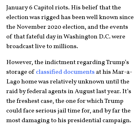
January 6 Capitol riots. His belief that the
election was rigged has been well known since
the November 2020 election, and the events
of that fateful day in Washington D.C. were
broadcast live to millions.
However, the indictment regarding Trump’s
storage of
classified documents
at his Mar-a-
Lago home was relatively unknown until the
raid by federal agents in August last year. It’s
the freshest case, the one for which Trump
could face serious jail time for, and by far the
most damaging to his presidential campaign.