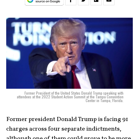
Former President of the United States Donald Trump speaking with
attendees at the 2022 Student Action Summit at the Tampa Convention
Center in Tampa, Florida.
Former president Donald Trump is facing 91
charges across four separate indictments,
although one of them could prove to be more