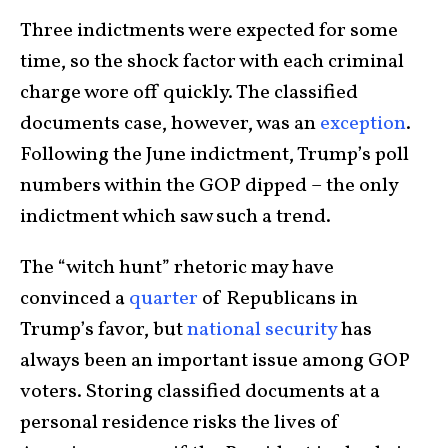
Three indictments were expected for some
time, so the shock factor with each criminal
charge wore off quickly. The classified
documents case, however, was an
exception
.
Following the June indictment, Trump’s poll
numbers within the GOP dipped – the only
indictment which saw such a trend.
The “witch hunt” rhetoric may have
convinced a
quarter
of Republicans in
Trump’s favor, but
national security
has
always been an important issue among GOP
voters. Storing classified documents at a
personal residence risks the lives of