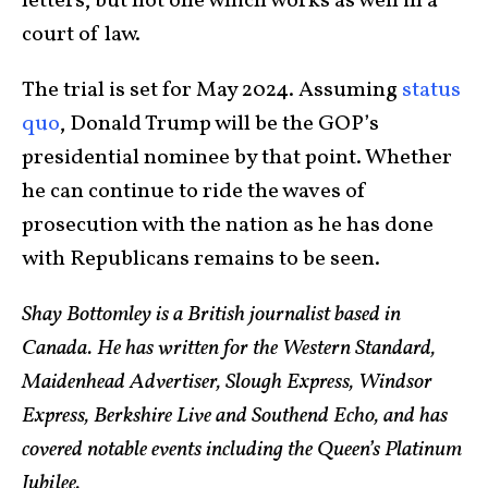
letters, but not one which works as well in a
court of law.
The trial is set for May 2024. Assuming
status
quo
, Donald Trump will be the GOP’s
presidential nominee by that point. Whether
he can continue to ride the waves of
prosecution with the nation as he has done
with Republicans remains to be seen.
Shay Bottomley is a British journalist based in
Canada. He has written for the Western Standard,
Maidenhead Advertiser, Slough Express, Windsor
Express, Berkshire Live and Southend Echo, and has
covered notable events including the Queen’s Platinum
Jubilee.