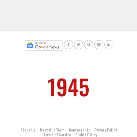
About Us
Meet Our Team
Contact Info
Privacy Policy
Terms of Service
Cookie Policy