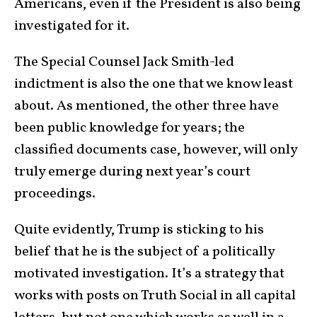
Americans, even if the President is also being
investigated for it.
The Special Counsel Jack Smith-led
indictment is also the one that we know least
about. As mentioned, the other three have
been public knowledge for years; the
classified documents case, however, will only
truly emerge during next year’s court
proceedings.
Quite evidently, Trump is sticking to his
belief that he is the subject of a politically
motivated investigation. It’s a strategy that
works with posts on Truth Social in all capital