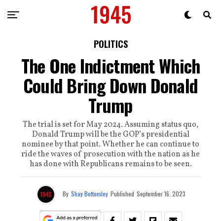
POLITICS
The One Indictment Which
Could Bring Down Donald
Trump
The trial is set for May 2024. Assuming status quo,
Donald Trump will be the GOP’s presidential
nominee by that point. Whether he can continue to
ride the waves of prosecution with the nation as he
has done with Republicans remains to be seen.
By
Shay Bottomley
Published
September 16, 2023