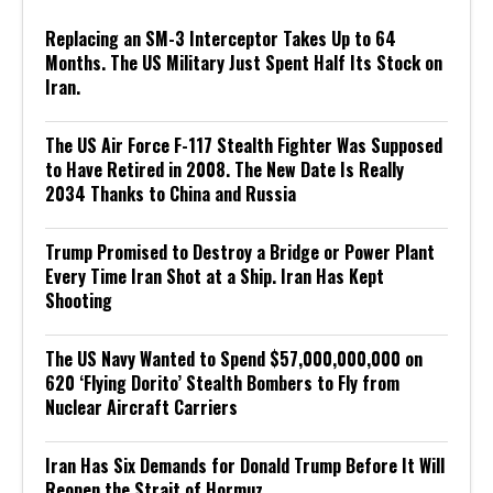
Replacing an SM-3 Interceptor Takes Up to 64
Months. The US Military Just Spent Half Its Stock on
Iran.
The US Air Force F-117 Stealth Fighter Was Supposed
to Have Retired in 2008. The New Date Is Really
2034 Thanks to China and Russia
Trump Promised to Destroy a Bridge or Power Plant
Every Time Iran Shot at a Ship. Iran Has Kept
Shooting
The US Navy Wanted to Spend $57,000,000,000 on
620 ‘Flying Dorito’ Stealth Bombers to Fly from
Nuclear Aircraft Carriers
Iran Has Six Demands for Donald Trump Before It Will
Reopen the Strait of Hormuz