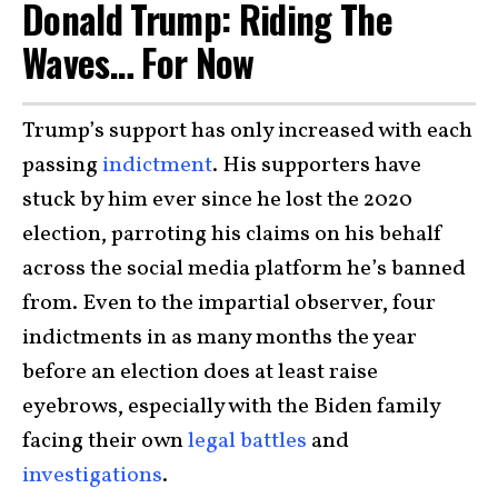
Donald Trump: Riding The
Waves… For Now
Trump’s support has only increased with each
passing
indictment
. His supporters have
stuck by him ever since he lost the 2020
election, parroting his claims on his behalf
across the social media platform he’s banned
from. Even to the impartial observer, four
indictments in as many months the year
before an election does at least raise
eyebrows, especially with the Biden family
facing their own
legal battles
and
investigations
.