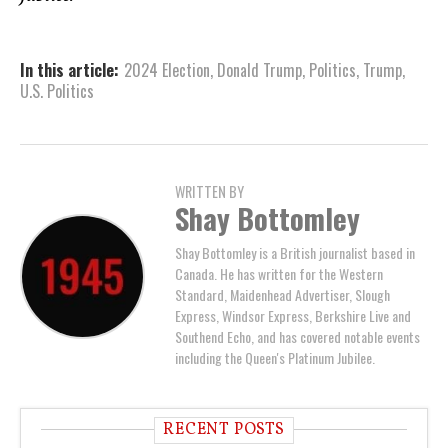
In this article:
2024 Election
,
Donald Trump
,
Politics
,
Trump
,
U.S. Politics
WRITTEN BY
Shay Bottomley
Shay Bottomley is a British journalist based in
Canada. He has written for the Western
Standard, Maidenhead Advertiser, Slough
Express, Windsor Express, Berkshire Live and
Southend Echo, and has covered notable events
including the Queen's Platinum Jubilee.
RECENT POSTS