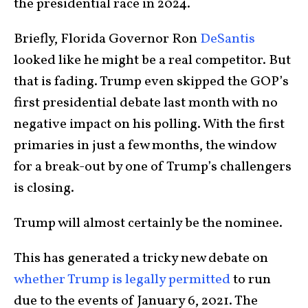
the presidential race in 2024.
Briefly, Florida Governor Ron
DeSantis
looked like he might be a real competitor. But
that is fading. Trump even skipped the GOP’s
first presidential debate last month with no
negative impact on his polling. With the first
primaries in just a few months, the window
for a break-out by one of Trump’s challengers
is closing.
Trump will almost certainly be the nominee.
This has generated a tricky new debate on
whether Trump is legally permitted
to run
due to the events of January 6, 2021. The