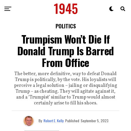
POLITICS
Trumpism Won’t Die If
Donald Trump Is Barred
From Office
The better, more definitive, way to defeat Donald
Trump is politically, by the vote. His loyalists will
perceive a legal solution – jailing or disqualifying
Trump – as cheating. They will agitate against it,
and a ‘Trumpist’ similar to Trump would almost
certainly arise to fill his shoes.
By
Robert E. Kelly
Published
September 5, 2023