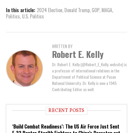
In this article:
2024 Election
,
Donald Trump
,
GOP
,
MAGA
,
Politics
,
U.S. Politics
WRITTEN BY
Robert E. Kelly
Dr. Robert E. Kelly (@Robert_E_Kelly; website) is
a professor of international relations in the
Department of Political Science at Pusan
National University. Dr. Kelly is now a 1945
Contributing Editor as well.
RECENT POSTS
‘Build Combat Readiness’: The US Air Force Just Sent