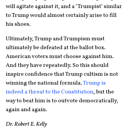
will agitate against it, and a ‘Trumpist’ similar
to Trump would almost certainly arise to fill
his shoes.
Ultimately, Trump and Trumpism must
ultimately be defeated at the ballot box.
American voters must choose against him.
And they have repeatedly. So this should
inspire confidence that Trump cultism is not
winning the national formula.
Trump is
indeed a threat to the Constitution
, but the
way to beat him is to outvote democratically,
again and again.
Dr. Robert E. Kelly