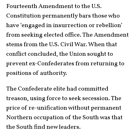
Fourteenth Amendment to the U.S.
Constitution permanently bars those who
have ‘engaged in insurrection or rebellion’
from seeking elected office. The Amendment
stems from the U.S. Civil War. When that
conflict concluded, the Union sought to
prevent ex-Confederates from returning to
positions of authority.
The Confederate elite had committed
treason, using force to seek secession. The
price of re-unification without permanent
Northern occupation of the South was that
the South find new leaders.