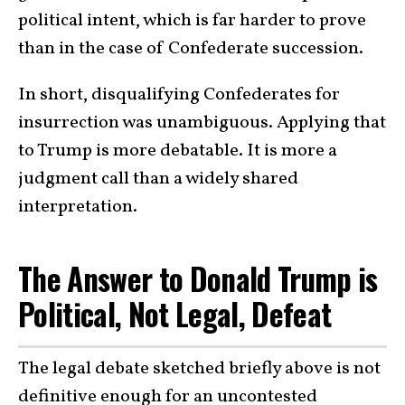
political intent, which is far harder to prove
than in the case of Confederate succession.
In short, disqualifying Confederates for
insurrection was unambiguous. Applying that
to Trump is more debatable. It is more a
judgment call than a widely shared
interpretation.
The Answer to Donald Trump is
Political, Not Legal, Defeat
The legal debate sketched briefly above is not
definitive enough for an uncontested