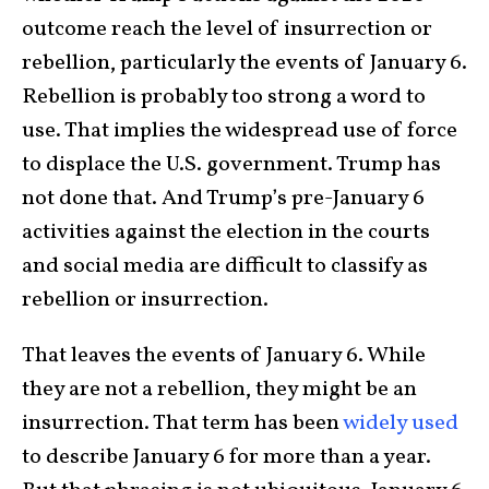
outcome reach the level of insurrection or
rebellion, particularly the events of January 6.
Rebellion is probably too strong a word to
use. That implies the widespread use of force
to displace the U.S. government. Trump has
not done that. And Trump’s pre-January 6
activities against the election in the courts
and social media are difficult to classify as
rebellion or insurrection.
That leaves the events of January 6. While
they are not a rebellion, they might be an
insurrection. That term has been
widely used
to describe January 6 for more than a year.