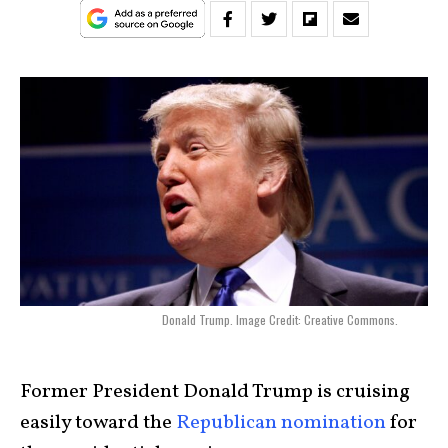
Donald Trump. Image Credit: Creative Commons.
Former President Donald Trump is cruising
easily toward the
Republican nomination
for