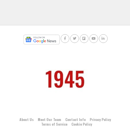
About Us
Meet Our Team
Contact Info
Privacy Policy
Terms of Service
Cookie Policy