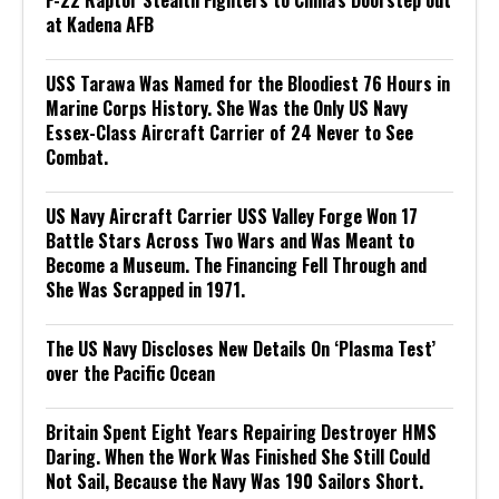
F-22 Raptor Stealth Fighters to China’s Doorstep out
at Kadena AFB
USS Tarawa Was Named for the Bloodiest 76 Hours in
Marine Corps History. She Was the Only US Navy
Essex-Class Aircraft Carrier of 24 Never to See
Combat.
US Navy Aircraft Carrier USS Valley Forge Won 17
Battle Stars Across Two Wars and Was Meant to
Become a Museum. The Financing Fell Through and
She Was Scrapped in 1971.
The US Navy Discloses New Details On ‘Plasma Test’
over the Pacific Ocean
Britain Spent Eight Years Repairing Destroyer HMS
Daring. When the Work Was Finished She Still Could
Not Sail, Because the Navy Was 190 Sailors Short.