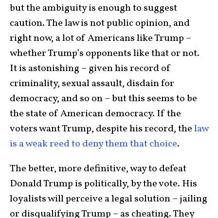
but the ambiguity is enough to suggest
caution. The law is not public opinion, and
right now, a lot of Americans like Trump –
whether Trump’s opponents like that or not.
It is astonishing – given his record of
criminality, sexual assault, disdain for
democracy, and so on – but this seems to be
the state of American democracy. If the
voters want Trump, despite his record, the
law
is a weak reed to deny them that choice
.
The better, more definitive, way to defeat
Donald Trump is politically, by the vote. His
loyalists will perceive a legal solution – jailing
or disqualifying Trump – as cheating. They