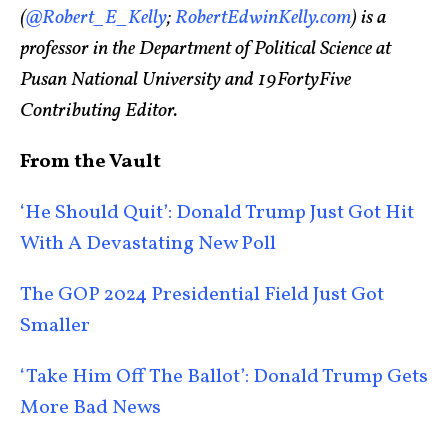
(
@Robert_E_Kelly
;
RobertEdwinKelly.com
) is a
professor in the Department of Political Science at
Pusan National University and 19FortyFive
Contributing Editor.
From the Vault
‘He Should Quit’: Donald Trump Just Got Hit
With A Devastating New Poll
The GOP 2024 Presidential Field Just Got
Smaller
‘Take Him Off The Ballot’: Donald Trump Gets
More Bad News