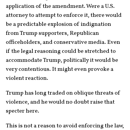
application of the amendment. Were a U.S.
attorney to attempt to enforce it, there would
be a predictable explosion of indignation
from Trump supporters, Republican
officeholders, and conservative media. Even
if the legal reasoning could be stretched to
accommodate Trump, politically it would be
very contentious. It might even provoke a
violent reaction.
Trump has long traded on oblique threats of
violence, and he would no doubt raise that
specter here.
This is not a reason to avoid enforcing the law,