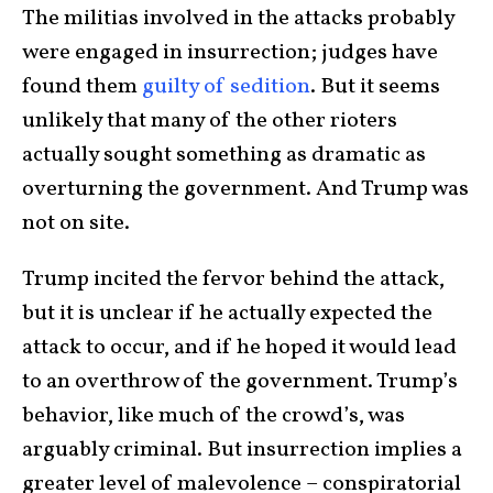
The militias involved in the attacks probably
were engaged in insurrection; judges have
found them
guilty of sedition
. But it seems
unlikely that many of the other rioters
actually sought something as dramatic as
overturning the government. And Trump was
not on site.
Trump incited the fervor behind the attack,
but it is unclear if he actually expected the
attack to occur, and if he hoped it would lead
to an overthrow of the government. Trump’s
behavior, like much of the crowd’s, was
arguably criminal. But insurrection implies a
greater level of malevolence – conspiratorial