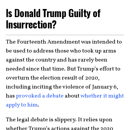
Is Donald Trump Guilty of
Insurrection?
The Fourteenth Amendment was intended to
be used to address those who took up arms
against the country and has rarely been
needed since that time. But Trump’s effort to
overturn the election result of 2020,
including inciting the violence of January 6,
has
provoked a debate
about
whether it might
apply to him
.
The legal debate is slippery. It relies upon
whether Trump’s actions against the 2020