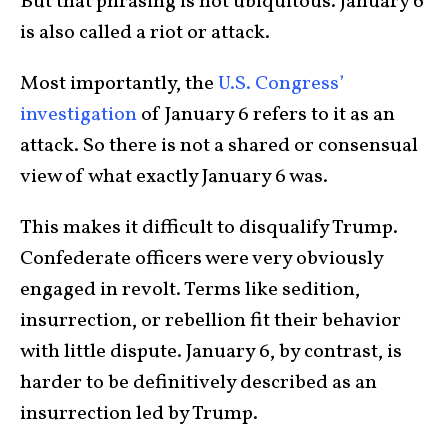
But that phrasing is not ubiquitous. January 6
is also called a riot or attack.
Most importantly, the
U.S. Congress’
investigation
of January 6 refers to it as an
attack. So there is not a shared or consensual
view of what exactly January 6 was.
This makes it difficult to disqualify Trump.
Confederate officers were very obviously
engaged in revolt. Terms like sedition,
insurrection, or rebellion fit their behavior
with little dispute. January 6, by contrast, is
harder to be definitively described as an
insurrection led by Trump.