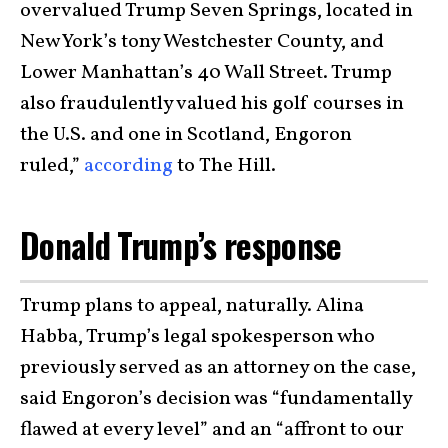
overvalued Trump Seven Springs, located in
New York’s tony Westchester County, and
Lower Manhattan’s 40 Wall Street. Trump
also fraudulently valued his golf courses in
the U.S. and one in Scotland, Engoron
ruled,”
according
to The Hill.
Donald Trump’s response
Trump plans to appeal, naturally. Alina
Habba, Trump’s legal spokesperson who
previously served as an attorney on the case,
said Engoron’s decision was “fundamentally
flawed at every level” and an “affront to our