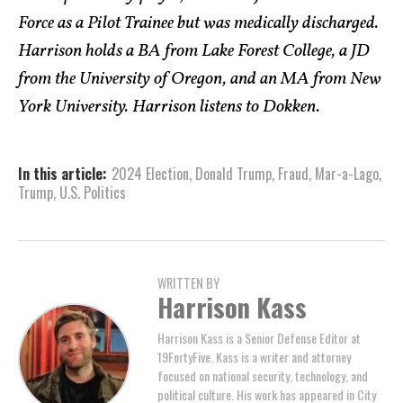
Force as a Pilot Trainee but was medically discharged.
Harrison holds a BA from Lake Forest College, a JD
from the University of Oregon, and an MA from New
York University. Harrison listens to Dokken.
In this article:
2024 Election
,
Donald Trump
,
Fraud
,
Mar-a-Lago
,
Trump
,
U.S. Politics
WRITTEN BY
Harrison Kass
Harrison Kass is a Senior Defense Editor at
19FortyFive. Kass is a writer and attorney
focused on national security, technology, and
political culture. His work has appeared in City