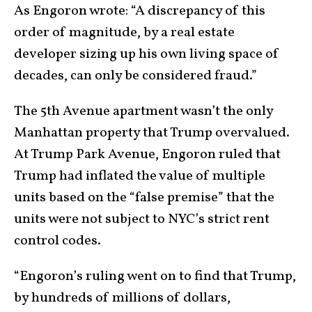
As Engoron wrote: “A discrepancy of this
order of magnitude, by a real estate
developer sizing up his own living space of
decades, can only be considered fraud.”
The 5th Avenue apartment wasn’t the only
Manhattan property that Trump overvalued.
At Trump Park Avenue, Engoron ruled that
Trump had inflated the value of multiple
units based on the “false premise” that the
units were not subject to NYC’s strict rent
control codes.
“Engoron’s ruling went on to find that Trump,
by hundreds of millions of dollars,