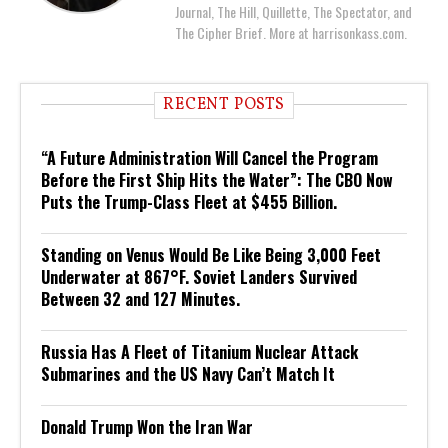
Journal, The Hill, Quillette, The Spectator, and
The Cipher Brief. More at harrisonkass.com.
RECENT POSTS
“A Future Administration Will Cancel the Program
Before the First Ship Hits the Water”: The CBO Now
Puts the Trump-Class Fleet at $455 Billion.
Standing on Venus Would Be Like Being 3,000 Feet
Underwater at 867°F. Soviet Landers Survived
Between 32 and 127 Minutes.
Russia Has A Fleet of Titanium Nuclear Attack
Submarines and the US Navy Can’t Match It
Donald Trump Won the Iran War