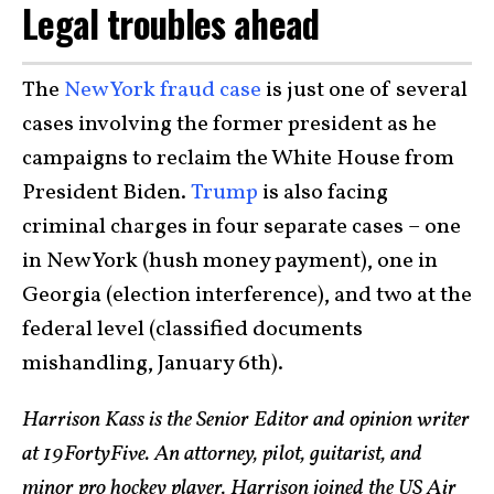
Legal troubles ahead
The
New York
fraud case
is just one of several
cases involving the former president as he
campaigns to reclaim the White House from
President Biden.
Trump
is also facing
criminal charges in four separate cases – one
in New York (hush money payment), one in
Georgia (election interference), and two at the
federal level (classified documents
mishandling, January 6th).
Harrison Kass is the Senior Editor and opinion writer
at 19FortyFive. An attorney, pilot, guitarist, and
minor pro hockey player, Harrison joined the US Air