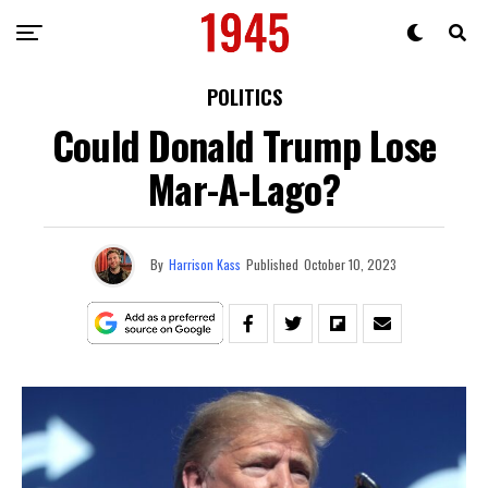
POLITICS
Could Donald Trump Lose
Mar-A-Lago?
By
Harrison Kass
Published
October 10, 2023