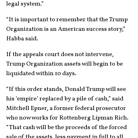
legal system.”
“It is important to remember that the Trump
Organization is an American success story,”
Habba said.
If the appeals court does not intervene,
Trump Organization assets will begin to be
liquidated within 10 days.
“If this order stands, Donald Trump will see
his ‘empire’ replaced by a pile of cash,” said
Mitchell Epner, a former federal prosecutor
who now works for Rottenberg Lipman Rich.
“That cash will be the proceeds of the forced
sale of the assets, less payment in full to all