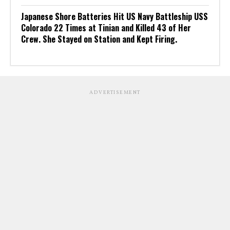
Japanese Shore Batteries Hit US Navy Battleship USS
Colorado 22 Times at Tinian and Killed 43 of Her
Crew. She Stayed on Station and Kept Firing.
ADVERTISEMENT