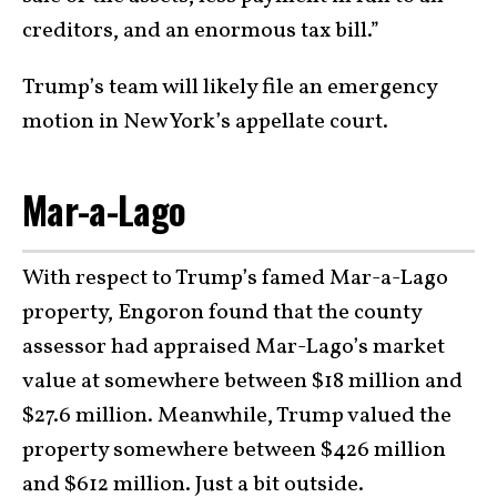
creditors, and an enormous tax bill.”
Trump’s team will likely file an emergency
motion in New York’s appellate court.
Mar-a-Lago
With respect to Trump’s famed Mar-a-Lago
property, Engoron found that the county
assessor had appraised Mar-Lago’s market
value at somewhere between $18 million and
$27.6 million. Meanwhile, Trump valued the
property somewhere between $426 million
and $612 million. Just a bit outside.