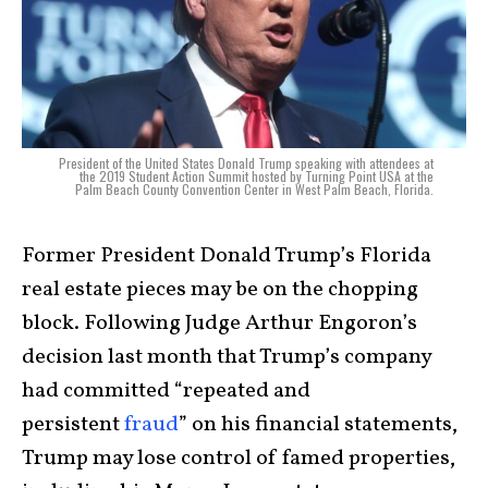
President of the United States Donald Trump speaking with attendees at
the 2019 Student Action Summit hosted by Turning Point USA at the
Palm Beach County Convention Center in West Palm Beach, Florida.
Former President Donald Trump’s Florida
real estate pieces may be on the chopping
block. Following Judge Arthur Engoron’s
decision last month that Trump’s company
had committed “repeated and
persistent
fraud
” on his financial statements,
Trump may lose control of famed properties,