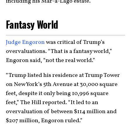
including his Mar-a-Lago estate.
Fantasy World
Judge Engoron
was critical of Trump’s
overvaluations. “That is a fantasy world,”
Engoron said, “not the real world.”
“Trump listed his residence at Trump Tower
on New York’s 5th Avenue at 30,000 square
feet, despite it only being 10,996 square
feet,” The Hill reported. “It led to an
overvaluation of between $114 million and
$207 million, Engoron ruled.”