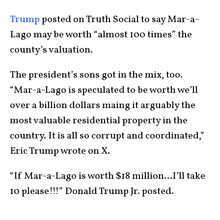
Trump
posted on Truth Social to say Mar-a-
Lago may be worth “almost 100 times” the
county’s valuation.
The president’s sons got in the mix, too.
“Mar-a-Lago is speculated to be worth we’ll
over a billion dollars maing it arguably the
most valuable residential property in the
country. It is all so corrupt and coordinated,”
Eric Trump wrote on X.
“If Mar-a-Lago is worth $18 million…I’ll take
10 please!!!” Donald Trump Jr. posted.