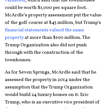
valuation
, which said that the townhouses
could be worth $1,000 per square foot.
McArdle’s property assessment put the value
of the golf course at $45 million, but Trump’s
financial statements valued the same
property
at more than $100 million. The
Trump Organization also did not push
through with the construction of the
townhomes.
As for Seven Springs, McArdle said that he
assessed the property in 2014 under the
assumption that the Trump Organization
would build 24 luxury homes on it. Eric
Trump, who is an executive vice president of