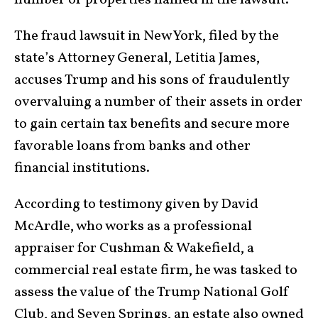
number of properties named in the lawsuit.
The fraud lawsuit in New York, filed by the
state’s Attorney General, Letitia James,
accuses Trump and his sons of fraudulently
overvaluing a number of their assets in order
to gain certain tax benefits and secure more
favorable loans from banks and other
financial institutions.
According to testimony given by David
McArdle, who works as a professional
appraiser for Cushman & Wakefield, a
commercial real estate firm, he was tasked to
assess the value of the Trump National Golf
Club, and Seven Springs, an estate also owned