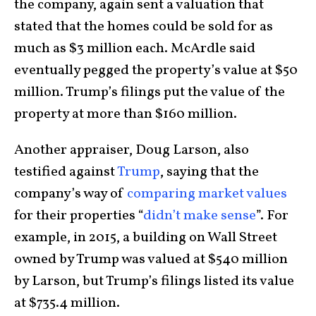
the company, again sent a valuation that
stated that the homes could be sold for as
much as $3 million each. McArdle said
eventually pegged the property’s value at $50
million. Trump’s filings put the value of the
property at more than $160 million.
Another appraiser, Doug Larson, also
testified against
Trump
, saying that the
company’s way of
comparing market values
for their properties “
didn’t make sense
”. For
example, in 2015, a building on Wall Street
owned by Trump was valued at $540 million
by Larson, but Trump’s filings listed its value
at $735.4 million.