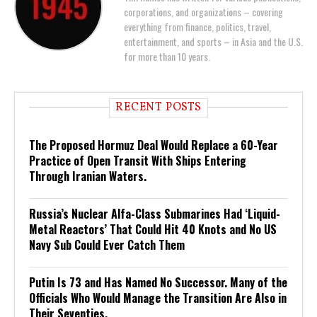
corporations, and organizations – covering
everything from finance, politics, travel,
entertainment, and sports – in Asia and the U.S.
for more than 10 years.
RECENT POSTS
The Proposed Hormuz Deal Would Replace a 60-Year
Practice of Open Transit With Ships Entering
Through Iranian Waters.
Russia’s Nuclear Alfa-Class Submarines Had ‘Liquid-
Metal Reactors’ That Could Hit 40 Knots and No US
Navy Sub Could Ever Catch Them
Putin Is 73 and Has Named No Successor. Many of the
Officials Who Would Manage the Transition Are Also in
Their Seventies.