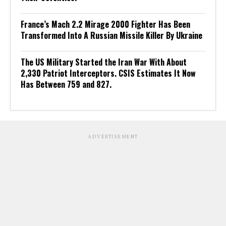
France’s Mach 2.2 Mirage 2000 Fighter Has Been
Transformed Into A Russian Missile Killer By Ukraine
The US Military Started the Iran War With About
2,330 Patriot Interceptors. CSIS Estimates It Now
Has Between 759 and 827.
ADVERTISEMENT