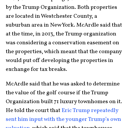
by the Trump Organization. Both properties
are located in Westchester County, a
suburban area in New York. McArdle said that
at the time, in 2013, the Trump organization
was considering a conservation easement on
the properties, which meant that the company
would put off developing the properties in
exchange for tax breaks.
McArdle said that he was asked to determine
the value of the golf course if the Trump
Organization built 71 luxury townhomes on it.
He told the court that
Eric Trump repeatedly
sent him input with the younger Trump’s own