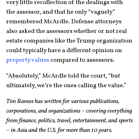
very little recollection of the dealings with
the assessor, and that he only “vaguely”
remembered McArdle. Defense attorneys
also asked the assessors whether or not real
estate companies like the Trump organization
could typically have a different opinion on
property values
compared to assessors.
“Absolutely,” McArdle told the court, “but
ultimately, we’re the ones calling the value.”
Tim Ramos has written for various publications,
corporations, and organizations – covering everything
from finance, politics, travel, entertainment, and sports
– in Asia and the U.S. for more than 10 years.