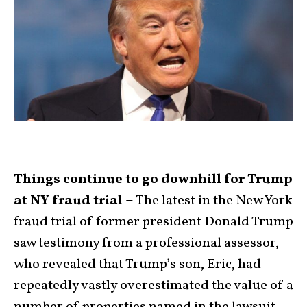
Things continue to go downhill for Trump
at NY fraud trial –
The latest in the New York
fraud trial of former president Donald Trump
saw testimony from a professional assessor,
who revealed that Trump’s son, Eric, had
repeatedly vastly overestimated the value of a