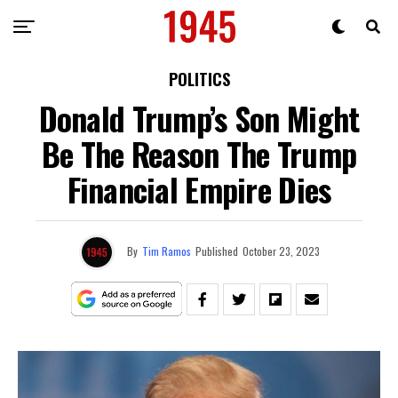
POLITICS
Donald Trump’s Son Might
Be The Reason The Trump
Financial Empire Dies
By
Tim Ramos
Published
October 23, 2023