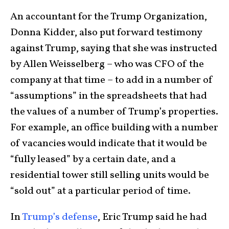
An accountant for the Trump Organization,
Donna Kidder, also put forward testimony
against Trump, saying that she was instructed
by Allen Weisselberg – who was CFO of the
company at that time – to add in a number of
“assumptions” in the spreadsheets that had
the values of a number of Trump’s properties.
For example, an office building with a number
of vacancies would indicate that it would be
“fully leased” by a certain date, and a
residential tower still selling units would be
“sold out” at a particular period of time.
In
Trump’s defense
, Eric Trump said he had