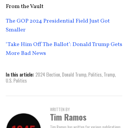
From the Vault
The GOP 2024 Presidential Field Just Got
Smaller
‘Take Him Off The Ballot’: Donald Trump Gets
More Bad News
In this article:
2024 Election
,
Donald Trump
,
Politics
,
Trump
,
U.S. Politics
WRITTEN BY
Tim Ramos
Tim Ramos has written for various publications,