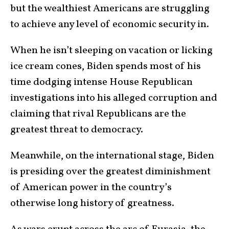
but the wealthiest Americans are struggling
to achieve any level of economic security in.
When he isn’t sleeping on vacation or licking
ice cream cones, Biden spends most of his
time dodging intense House Republican
investigations into his alleged corruption and
claiming that rival Republicans are the
greatest threat to democracy.
Meanwhile, on the international stage, Biden
is presiding over the greatest diminishment
of American power in the country’s
otherwise long history of greatness.