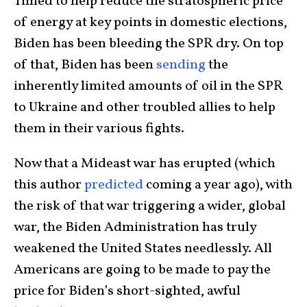
Timed to help reduce the stratospheric price
of energy at key points in domestic elections,
Biden has been bleeding the SPR dry. On top
of that, Biden has been
sending
the
inherently limited amounts of oil in the SPR
to Ukraine and other troubled allies to help
them in their various fights.
Now that a Mideast war has erupted (which
this author
predicted
coming a year ago), with
the risk of that war triggering a wider, global
war, the Biden Administration has truly
weakened the United States needlessly. All
Americans are going to be made to pay the
price for Biden’s short-sighted, awful