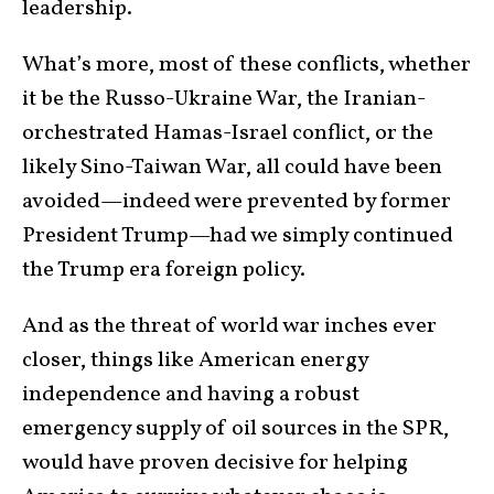
leadership.
What’s more, most of these conflicts, whether
it be the Russo-Ukraine War, the Iranian-
orchestrated Hamas-Israel conflict, or the
likely Sino-Taiwan War, all could have been
avoided—indeed were prevented by former
President Trump—had we simply continued
the Trump era foreign policy.
And as the threat of world war inches ever
closer, things like American energy
independence and having a robust
emergency supply of oil sources in the SPR,
would have proven decisive for helping