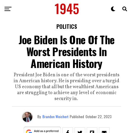
POLITICS
Joe Biden Is One Of The
Worst Presidents In
American History
President Joe Biden is one of the worst presidents
in American history. He is presiding over a turgid
US economy that all but the wealthiest Americans
are struggling to achieve any level of economic
security in.
By
Brandon Weichert
Published
October 22, 2023