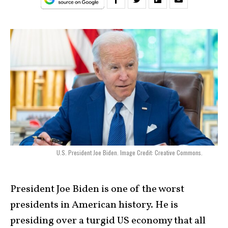
U.S. President Joe Biden. Image Credit: Creative Commons.
President Joe Biden is one of the worst
presidents in American history. He is
presiding over a turgid US economy that all