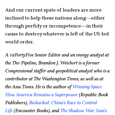
And our current spate of leaders are more
inclined to help these nations along—either
through perfidy or incompetence—in their
cause to destroy whatever is left of the US-led
world order.
A 19FortyFive Senior Editor and an energy analyst at
the The-Pipeline, Brandon J. Weichert is a former
Congressional staffer and geopolitical analyst who is a
contributor at The Washington Times, as well as at
the Asia Times. He is the author of
Winning Space:
How America Remains a Superpower
(Republic Book
Publishers),
Biohacked: China’s Race to Control
Life
(Encounter Books), and
The Shadow War: Iran’s