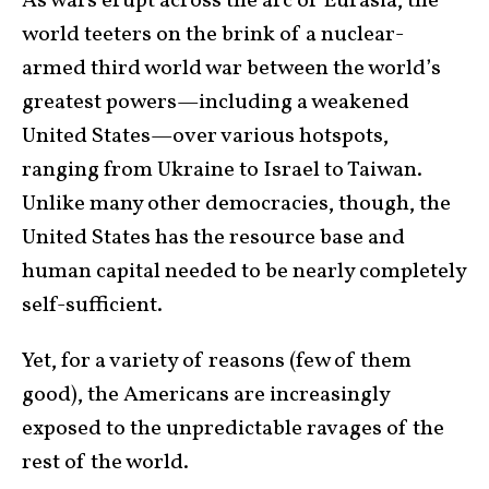
As wars erupt across the arc of Eurasia, the
world teeters on the brink of a nuclear-
armed third world war between the world’s
greatest powers—including a weakened
United States—over various hotspots,
ranging from Ukraine to Israel to Taiwan.
Unlike many other democracies, though, the
United States has the resource base and
human capital needed to be nearly completely
self-sufficient.
Yet, for a variety of reasons (few of them
good), the Americans are increasingly
exposed to the unpredictable ravages of the
rest of the world.