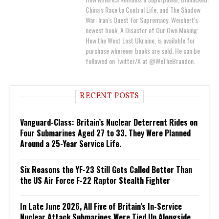
China's Race to Control Life, and The Shadow
War: Iran's Quest for Supremacy. Weichert's
newest book, A Disaster of Our Own Making:
How the West Lost Ukraine, is available for
purchase wherever books are sold. He can be
followed on Twitter/X at @WeTheBrandon.
RECENT POSTS
Vanguard-Class: Britain’s Nuclear Deterrent Rides on
Four Submarines Aged 27 to 33. They Were Planned
Around a 25-Year Service Life.
Six Reasons the YF-23 Still Gets Called Better Than
the US Air Force F-22 Raptor Stealth Fighter
In Late June 2026, All Five of Britain’s In-Service
Nuclear Attack Submarines Were Tied Up Alongside