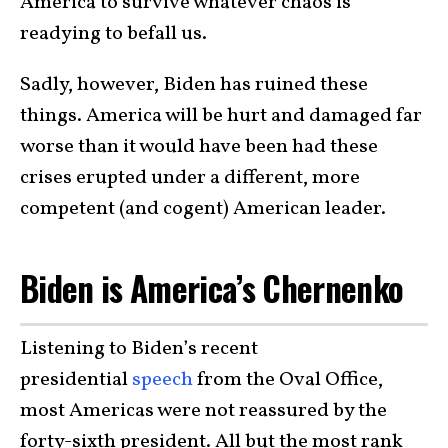
America to survive whatever chaos is
readying to befall us.
Sadly, however, Biden has ruined these
things. America will be hurt and damaged far
worse than it would have been had these
crises erupted under a different, more
competent (and cogent) American leader.
Biden is America’s Chernenko
Listening to Biden’s recent
presidential
speech
from the Oval Office,
most Americas were not reassured by the
forty-sixth president. All but the most rank