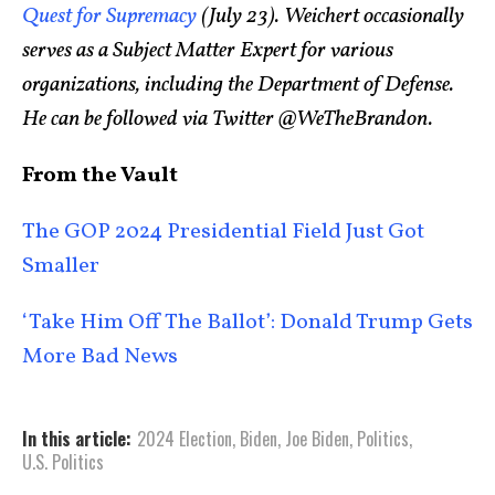
Quest for Supremacy
(July 23). Weichert occasionally
serves as a Subject Matter Expert for various
organizations, including the Department of Defense.
He can be followed via Twitter @WeTheBrandon.
From the Vault
The GOP 2024 Presidential Field Just Got
Smaller
‘Take Him Off The Ballot’: Donald Trump Gets
More Bad News
In this article:
2024 Election
,
Biden
,
Joe Biden
,
Politics
,
U.S. Politics