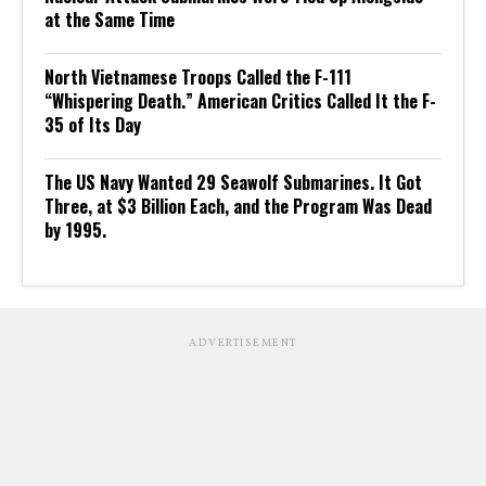
at the Same Time
North Vietnamese Troops Called the F-111
“Whispering Death.” American Critics Called It the F-
35 of Its Day
The US Navy Wanted 29 Seawolf Submarines. It Got
Three, at $3 Billion Each, and the Program Was Dead
by 1995.
ADVERTISEMENT