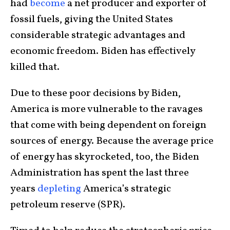
had
become
a net producer and exporter of
fossil fuels, giving the United States
considerable strategic advantages and
economic freedom. Biden has effectively
killed that.
Due to these poor decisions by Biden,
America is more vulnerable to the ravages
that come with being dependent on foreign
sources of energy. Because the average price
of energy has skyrocketed, too, the Biden
Administration has spent the last three
years
depleting
America’s strategic
petroleum reserve (SPR).