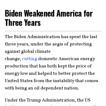
Biden Weakened America for
Three Years
The Biden Administration has spent the last
three years, under the aegis of protecting
against global climate
change,
cutting
domestic American energy
production that has both kept the price of
energy low and helped to better protect the
United States from the instability that comes
with being an oil dependent nation.
Under the Trump Administration, the US