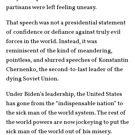
partisans were left feeling uneasy.
That speech was not a presidential statement
of confidence or defiance against truly evil
forces in the world. Instead, it was
reminiscent of the kind of meandering,
pointless, and slurred speeches of Konstantin
Chernenko, the second-to-last leader of the
dying Soviet Union.
Under Biden’s leadership, the United States
has gone from the “indispensable nation” to
the sick man of the world system. The rest of
the world powers are now jockeying to put the
sick man of the world out of his misery.