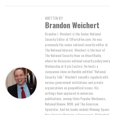
WRITTEN BY
Brandon Weichert
Brandon J. Weichert is the Senior National
Security Editor at 19FortyFive.com. He was
previously the senior national security editor at
The National Interest. Weichert is the host of
The National Security Hour on iHeartRadio,
where he discusses national security policy every
Wednesday at 8 pm Eastern. He hosts a
companion show on Rumble entitled "National
Security Talk." Weichert consults regularly with
various government institutions and private
organizations on geopolitical issues. His
writings have appeared in numerous
publications, among them Popular Mechanics,
National Review, MSN, and The American
Spectator. And his books include Winning Space:
How America Remains a Superpower, Biohacked: