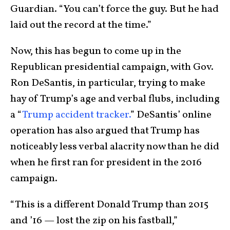
Guardian. “You can’t force the guy. But he had
laid out the record at the time.”
Now, this has begun to come up in the
Republican presidential campaign, with Gov.
Ron DeSantis, in particular, trying to make
hay of Trump’s age and verbal flubs, including
a “
Trump accident tracker.
” DeSantis’ online
operation has also argued that Trump has
noticeably less verbal alacrity now than he did
when he first ran for president in the 2016
campaign.
“This is a different Donald Trump than 2015
and ’16 — lost the zip on his fastball,”