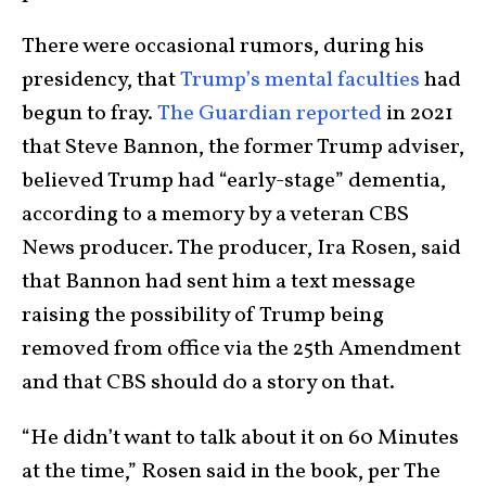
There were occasional rumors, during his
presidency, that
Trump’s mental faculties
had
begun to fray.
The Guardian reported
in 2021
that Steve Bannon, the former Trump adviser,
believed Trump had “early-stage” dementia,
according to a memory by a veteran CBS
News producer. The producer, Ira Rosen, said
that Bannon had sent him a text message
raising the possibility of Trump being
removed from office via the 25th Amendment
and that CBS should do a story on that.
“He didn’t want to talk about it on 60 Minutes
at the time,” Rosen said in the book, per The