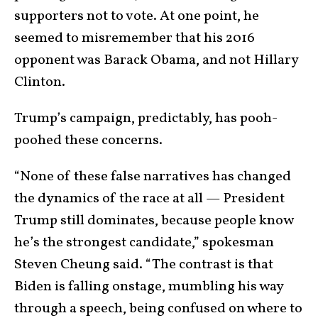
supporters not to vote. At one point, he
seemed to misremember that his 2016
opponent was Barack Obama, and not Hillary
Clinton.
Trump’s campaign, predictably, has pooh-
poohed these concerns.
“None of these false narratives has changed
the dynamics of the race at all — President
Trump still dominates, because people know
he’s the strongest candidate,” spokesman
Steven Cheung said. “The contrast is that
Biden is falling onstage, mumbling his way
through a speech, being confused on where to