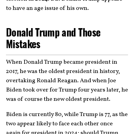
to have an age issue of his own.
Donald Trump and Those
Mistakes
When Donald Trump became president in
2017, he was the oldest president in history,
overtaking Ronald Reagan. And when Joe
Biden took over for Trump four years later, he
was of course the new oldest president.
Biden is currently 80, while Trump is 77, as the
two appear likely to face each other once
again for president in 2024; should Trump