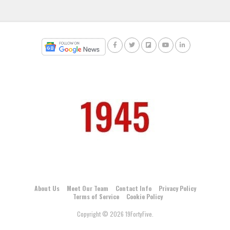
About Us
Meet Our Team
Contact Info
Privacy Policy
Terms of Service
Cookie Policy
Copyright © 2026 19FortyFive.