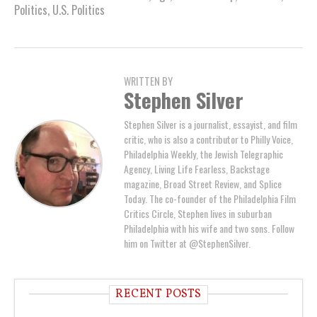
Politics
,
U.S. Politics
WRITTEN BY
Stephen Silver
Stephen Silver is a journalist, essayist, and film
critic, who is also a contributor to Philly Voice,
Philadelphia Weekly, the Jewish Telegraphic
Agency, Living Life Fearless, Backstage
magazine, Broad Street Review, and Splice
Today. The co-founder of the Philadelphia Film
Critics Circle, Stephen lives in suburban
Philadelphia with his wife and two sons. Follow
him on Twitter at @StephenSilver.
RECENT POSTS