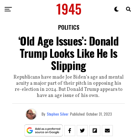
POLITICS
‘Old Age Issues’: Donald
Trump Looks Like He Is
Slipping
Republicans have made Joe Biden’s age and mental
acuity a major part of their pitch in opposing his
re-election in 2024. But Donald Trump appears to
have an age issue of his own.
By
Stephen Silver
Published
October 31, 2023