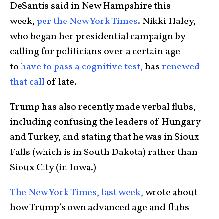
DeSantis said in New Hampshire this
week,
per the New York Times
. Nikki Haley,
who began her presidential campaign by
calling for politicians over a certain age
to
have to pass a cognitive test,
has
renewed
that call
of late.
Trump has also recently made verbal flubs,
including confusing the leaders of Hungary
and Turkey, and stating that he was in Sioux
Falls (which is in South Dakota) rather than
Sioux City (in Iowa.)
The New York Times, last week,
wrote about
how Trump’s own advanced age and flubs