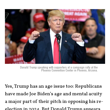
Donald Trump speaking with supporters at a campaign rally at the
Phoenix Convention Center in Phoenix, Arizona.
Yes, Trump has an age issue too: Republicans
have made Joe Biden’s age and mental acuity
a major part of their pitch in opposing his re-
election in 2024. But Donald Trump appears