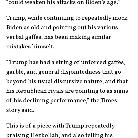
“could weaken his attacks on Biden’s age.”
Trump, while continuing to repeatedly mock
Biden as old and pointing out his various
verbal gaffes, has been making similar
mistakes himself.
“Trump has had a string of unforced gaffes,
garble, and general disjointedness that go
beyond his usual discursive nature, and that
his Republican rivals are pointing to as signs
of his declining performance,” the Times
story said.
This is of a piece with Trump repeatedly
praising Hezbollah, and also telling his