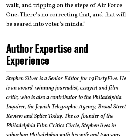
walk, and tripping on the steps of Air Force
One. There’s no correcting that, and that will
be seared into voter’s minds.”
Author Expertise and
Experience
Stephen Silver is a Senior Editor for 19FortyFive. He
is an award-winning journalist, essayist and film
critic, who is also a contributor to the Philadelphia
Inquirer, the Jewish Telegraphic Agency, Broad Street
Review and Splice Today. The co-founder of the
Philadelphia Film Critics Circle, Stephen lives in
suburban Philadelphia with his wife and two sons.