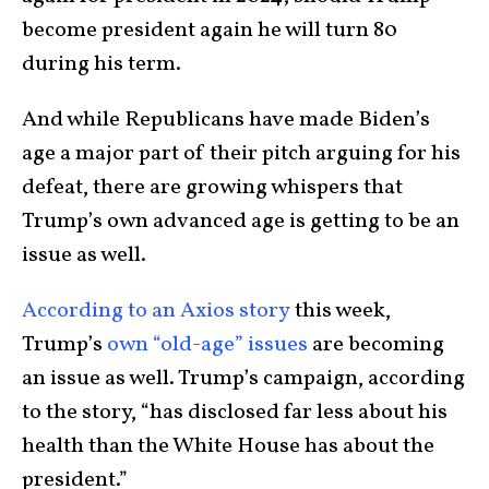
become president again he will turn 80
during his term.
And while Republicans have made Biden’s
age a major part of their pitch arguing for his
defeat, there are growing whispers that
Trump’s own advanced age is getting to be an
issue as well.
According to an Axios story
this week,
Trump’s
own “old-age” issues
are becoming
an issue as well. Trump’s campaign, according
to the story, “has disclosed far less about his
health than the White House has about the
president.”