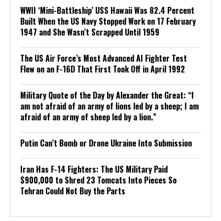
WWII ‘Mini-Battleship’ USS Hawaii Was 82.4 Percent
Built When the US Navy Stopped Work on 17 February
1947 and She Wasn’t Scrapped Until 1959
The US Air Force’s Most Advanced AI Fighter Test
Flew on an F-16D That First Took Off in April 1992
Military Quote of the Day by Alexander the Great: “I
am not afraid of an army of lions led by a sheep; I am
afraid of an army of sheep led by a lion.”
Putin Can’t Bomb or Drone Ukraine Into Submission
Iran Has F-14 Fighters: The US Military Paid
$900,000 to Shred 23 Tomcats Into Pieces So
Tehran Could Not Buy the Parts