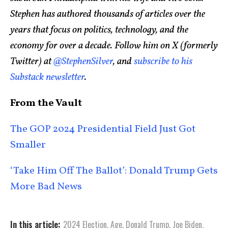
Stephen has authored thousands of articles over the
years that focus on politics, technology, and the
economy for over a decade. Follow him on X (formerly
Twitter) at
@StephenSilver
, and
subscribe to his
Substack newsletter
.
From the Vault
The GOP 2024 Presidential Field Just Got
Smaller
‘Take Him Off The Ballot’: Donald Trump Gets
More Bad News
In this article:
2024 Election
,
Age
,
Donald Trump
,
Joe Biden
,