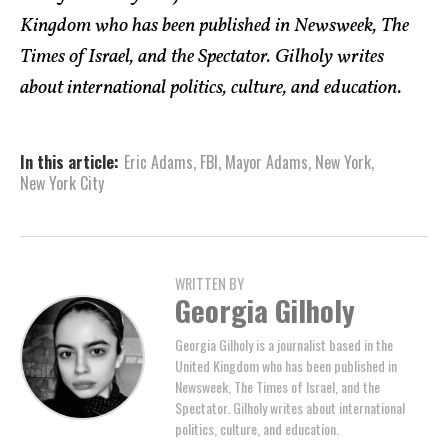
Kingdom who has been published in Newsweek, The
Times of Israel, and the Spectator. Gilholy writes
about international politics, culture, and education.
In this article:
Eric Adams
,
FBI
,
Mayor Adams
,
New York
,
New York City
WRITTEN BY
Georgia Gilholy
Georgia Gilholy is a journalist based in the
United Kingdom who has been published in
Newsweek, The Times of Israel, and the
Spectator. Gilholy writes about international
politics, culture, and education.