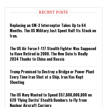
RECENT POSTS
Replacing an SM-3 Interceptor Takes Up to 64
Months. The US Military Just Spent Half Its Stock on
Iran.
The US Air Force F-117 Stealth Fighter Was Supposed
to Have Retired in 2008. The New Date Is Really
2034 Thanks to China and Russia
Trump Promised to Destroy a Bridge or Power Plant
Every Time Iran Shot at a Ship. Iran Has Kept
Shooting
The US Navy Wanted to Spend $57,000,000,000 on
620 ‘Flying Dorito’ Stealth Bombers to Fly from
Nuclear Aircraft Carriers