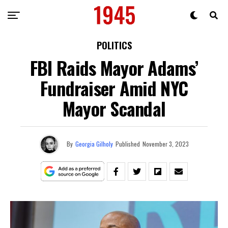
POLITICS
FBI Raids Mayor Adams’
Fundraiser Amid NYC
Mayor Scandal
By
Georgia Gilholy
Published
November 3, 2023