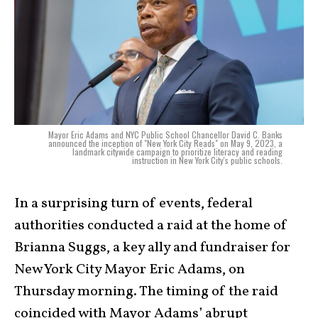
Mayor Eric Adams and NYC Public School Chancellor David C. Banks
announced the inception of "New York City Reads" on May 9, 2023, a
landmark citywide campaign to prioritize literacy and reading
instruction in New York City's public schools.
In a surprising turn of events, federal
authorities conducted a raid at the home of
Brianna Suggs, a key ally and fundraiser for
New York City Mayor Eric Adams, on
Thursday morning. The timing of the raid
coincided with Mayor Adams’ abrupt