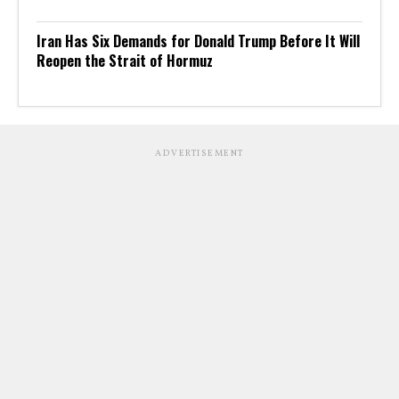
Iran Has Six Demands for Donald Trump Before It Will
Reopen the Strait of Hormuz
ADVERTISEMENT