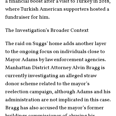
a financial boost after a visit to Turkey in 2018,
where Turkish American supporters hosted a
fundraiser for him.
The Investigation’s Broader Context
The raid on Suggs’ home adds another layer
to the ongoing focus on individuals close to
Mayor Adams by law enforcement agencies.
Manhattan District Attorney Alvin Bragg is
currently investigating an alleged straw
donor scheme related to the mayor’s
reelection campaign, although Adams and his
administration are not implicated in this case.
Bragg has also accused the mayor’s former
buildings commissioner of abusing his