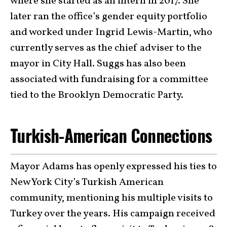
where she started as an intern in 2017. She
later ran the office’s gender equity portfolio
and worked under Ingrid Lewis-Martin, who
currently serves as the chief adviser to the
mayor in City Hall. Suggs has also been
associated with fundraising for a committee
tied to the Brooklyn Democratic Party.
Turkish-American Connections
Mayor Adams has openly expressed his ties to
New York City’s Turkish American
community, mentioning his multiple visits to
Turkey over the years. His campaign received