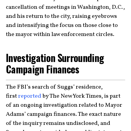
cancellation of meetings in Washington, D.C.,
and his return to the city, raising eyebrows
and intensifying the focus on those close to
the mayor within law enforcement circles.
Investigation Surrounding
Campaign Finances
The FBI’s search of Suggs’ residence,
first
reported
by The New York Times, is part
of an ongoing investigation related to Mayor
Adams’ campaign finances. The exact nature
of the inquiry remains undisclosed, and