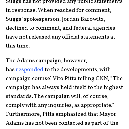
Suggs has not provided any public statements
in response. When reached for comment,
Suggs’ spokesperson, Jordan Barowitz,
declined to comment, and federal agencies
have not released any official statements at
this time.
The Adams campaign, however,
has
responded
to the developments, with
campaign counsel Vito Pitta telling CNN, “The
campaign has always held itself to the highest
standards. The campaign will, of course,
comply with any inquiries, as appropriate.”
Furthermore, Pitta emphasized that Mayor
Adams has not been contacted as part of the