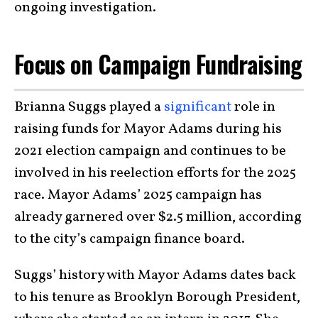
ongoing investigation.
Focus on Campaign Fundraising
Brianna Suggs played a
significant
role in
raising funds for Mayor Adams during his
2021 election campaign and continues to be
involved in his reelection efforts for the 2025
race. Mayor Adams’ 2025 campaign has
already garnered over $2.5 million, according
to the city’s campaign finance board.
Suggs’ history with Mayor Adams dates back
to his tenure as Brooklyn Borough President,