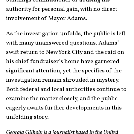
authority for personal gain, with no direct
involvement of Mayor Adams.
As the investigation unfolds, the public is left
with many unanswered questions. Adams’
swift return to New York City and the raid on
his chief fundraiser’s home have garnered
significant attention, yet the specifics of the
investigation remain shrouded in mystery.
Both federal and local authorities continue to
examine the matter closely, and the public
eagerly awaits further developments in this
unfolding story.
Georgia Gilholy is a journalist based in the United