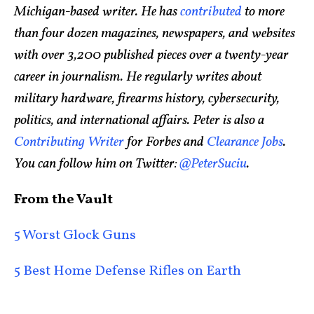
Michigan-based writer. He has
contributed
to more
than four dozen magazines, newspapers, and websites
with over 3,200 published pieces over a twenty-year
career in journalism. He regularly writes about
military hardware, firearms history, cybersecurity,
politics, and international affairs. Peter is also a
Contributing Writer
for Forbes and
Clearance Jobs
.
You can follow him on Twitter:
@PeterSuciu
.
From the Vault
5 Worst Glock Guns
5 Best Home Defense Rifles on Earth