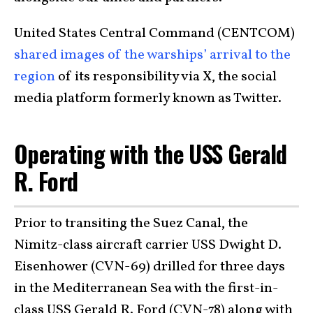
United States Central Command (CENTCOM)
shared images of the warships’ arrival to the
region
of its responsibility via X, the social
media platform formerly known as Twitter.
Operating with the USS Gerald
R. Ford
Prior to transiting the Suez Canal, the
Nimitz-class aircraft carrier USS Dwight D.
Eisenhower (CVN-69) drilled for three days
in the Mediterranean Sea with the first-in-
class USS Gerald R. Ford (CVN-78) along with