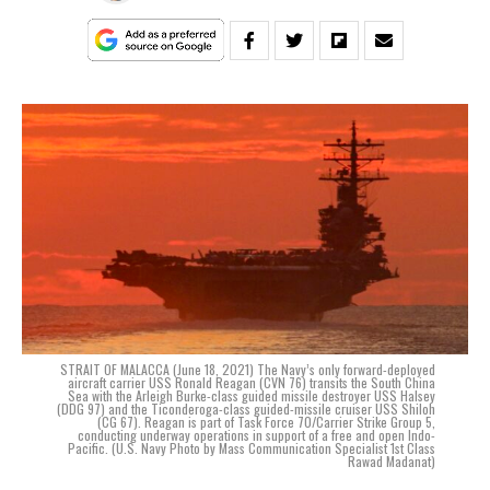
STRAIT OF MALACCA (June 18, 2021) The Navy’s only forward-deployed
aircraft carrier USS Ronald Reagan (CVN 76) transits the South China
Sea with the Arleigh Burke-class guided missile destroyer USS Halsey
(DDG 97) and the Ticonderoga-class guided-missile cruiser USS Shiloh
(CG 67). Reagan is part of Task Force 70/Carrier Strike Group 5,
conducting underway operations in support of a free and open Indo-
Pacific. (U.S. Navy Photo by Mass Communication Specialist 1st Class
Rawad Madanat)