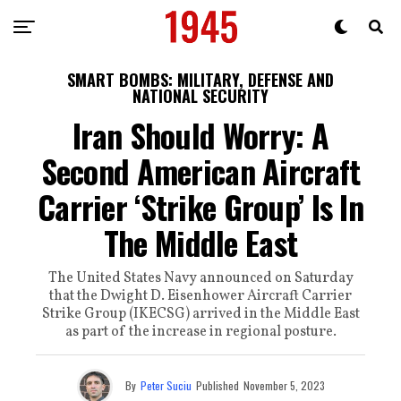
SMART BOMBS: MILITARY, DEFENSE AND
NATIONAL SECURITY
Iran Should Worry: A
Second American Aircraft
Carrier ‘Strike Group’ Is In
The Middle East
The United States Navy announced on Saturday
that the Dwight D. Eisenhower Aircraft Carrier
Strike Group (IKECSG) arrived in the Middle East
as part of the increase in regional posture.
By
Peter Suciu
Published
November 5, 2023