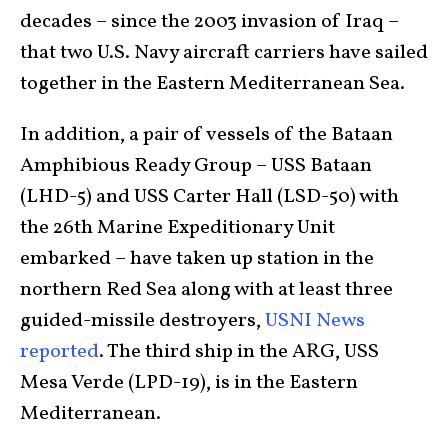
decades – since the 2003 invasion of Iraq –
that two U.S. Navy aircraft carriers have sailed
together in the Eastern Mediterranean Sea.
In addition, a pair of vessels of the Bataan
Amphibious Ready Group – USS Bataan
(LHD-5) and USS Carter Hall (LSD-50) with
the 26th Marine Expeditionary Unit
embarked – have taken up station in the
northern Red Sea along with at least three
guided-missile destroyers,
USNI News
reported
. The third ship in the ARG, USS
Mesa Verde (LPD-19), is in the Eastern
Mediterranean.