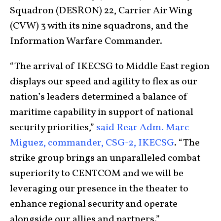
Squadron (DESRON) 22, Carrier Air Wing
(CVW) 3 with its nine squadrons, and the
Information Warfare Commander.
“The arrival of IKECSG to Middle East region
displays our speed and agility to flex as our
nation’s leaders determined a balance of
maritime capability in support of national
security priorities,”
said Rear Adm. Marc
Miguez, commander, CSG-2, IKECSG
. “The
strike group brings an unparalleled combat
superiority to CENTCOM and we will be
leveraging our presence in the theater to
enhance regional security and operate
alongside our allies and partners.”