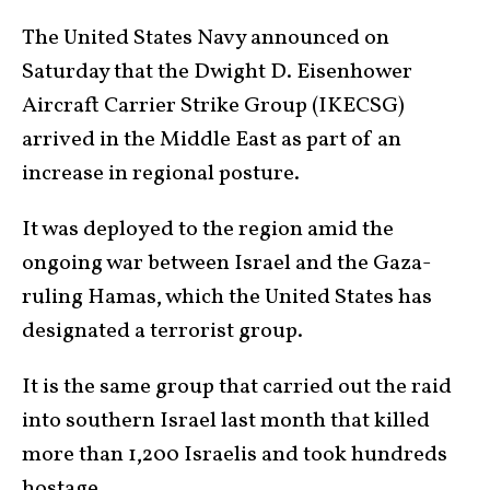
The United States Navy announced on
Saturday that the Dwight D. Eisenhower
Aircraft Carrier Strike Group (IKECSG)
arrived in the Middle East as part of an
increase in regional posture.
It was deployed to the region amid the
ongoing war between Israel and the Gaza-
ruling Hamas, which the United States has
designated a terrorist group.
It is the same group that carried out the raid
into southern Israel last month that killed
more than 1,200 Israelis and took hundreds
hostage.