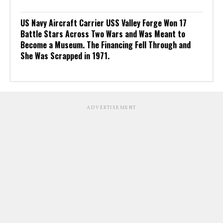
US Navy Aircraft Carrier USS Valley Forge Won 17
Battle Stars Across Two Wars and Was Meant to
Become a Museum. The Financing Fell Through and
She Was Scrapped in 1971.
ADVERTISEMENT