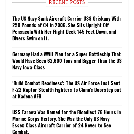
RECENT POSTS
The US Navy Sank Aircraft Carrier USS Oriskany With
250 Pounds of C4 in 2006. She Sits Upright Off
Pensacola With Her Flight Deck 145 Feet Down, and
Divers Swim on It.
Germany Had a WWII Plan for a Super Battleship That
Would Have Been 62,600 Tons and Bigger Than the US
Navy Iowa-Class
‘Build Combat Readiness’: The US Air Force Just Sent
F-22 Raptor Stealth Fighters to China’s Doorstep out
at Kadena AFB
USS Tarawa Was Named for the Bloodiest 76 Hours in
Marine Corps History. She Was the Only US Navy
Essex-Class Aircraft Carrier of 24 Never to See
Combat.