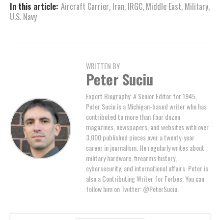
In this article:
Aircraft Carrier
,
Iran
,
IRGC
,
Middle East
,
Military
,
U.S. Navy
WRITTEN BY
Peter Suciu
Expert Biography: A Senior Editor for 1945,
Peter Suciu is a Michigan-based writer who has
contributed to more than four dozen
magazines, newspapers, and websites with over
3,000 published pieces over a twenty-year
career in journalism. He regularly writes about
military hardware, firearms history,
cybersecurity, and international affairs. Peter is
also a Contributing Writer for Forbes. You can
follow him on Twitter: @PeterSuciu.