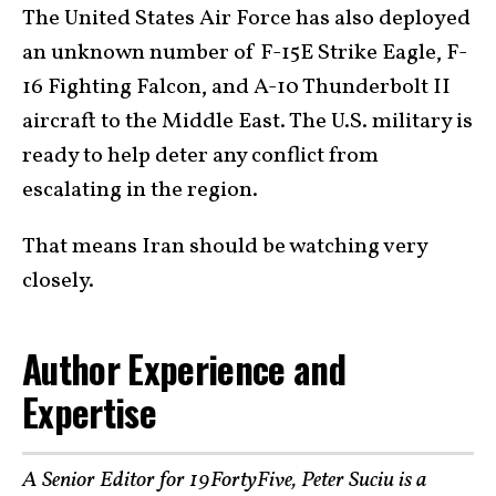
The United States Air Force has also deployed
an unknown number of F-15E Strike Eagle, F-
16 Fighting Falcon, and A-10 Thunderbolt II
aircraft to the Middle East. The U.S. military is
ready to help deter any conflict from
escalating in the region.
That means Iran should be watching very
closely.
Author Experience and
Expertise
A Senior Editor for 19FortyFive, Peter Suciu is a