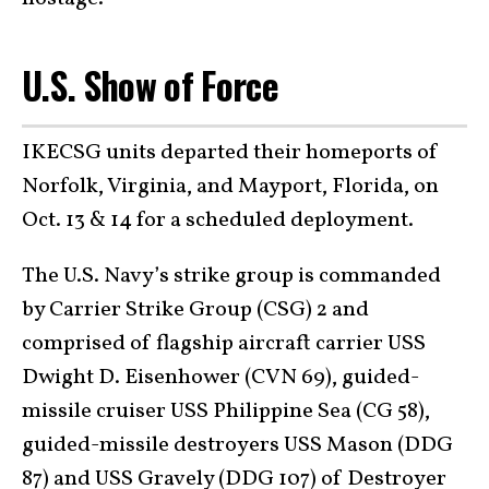
U.S. Show of Force
IKECSG units departed their homeports of
Norfolk, Virginia, and Mayport, Florida, on
Oct. 13 & 14 for a scheduled deployment.
The U.S. Navy’s strike group is commanded
by Carrier Strike Group (CSG) 2 and
comprised of flagship aircraft carrier USS
Dwight D. Eisenhower (CVN 69), guided-
missile cruiser USS Philippine Sea (CG 58),
guided-missile destroyers USS Mason (DDG
87) and USS Gravely (DDG 107) of Destroyer