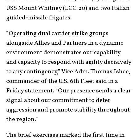
USS Mount Whitney (LCC-20) and two Italian
guided-missile frigates.
“Operating dual carrier strike groups
alongside Allies and Partners in a dynamic
environment demonstrates our capability
and capacity to respond with agility decisively
to any contingency,” Vice Adm. Thomas Ishee,
commander of the U.S. 6th Fleet said in a
Friday statement. “Our presence sends a clear
signal about our commitment to deter
aggression and promote stability throughout
the region.”
The brief exercises marked the first time in