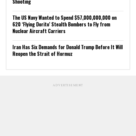
Shooting
The US Navy Wanted to Spend $57,000,000,000 on
620 ‘Flying Dorito’ Stealth Bombers to Fly from
Nuclear Aircraft Carriers
Iran Has Six Demands for Donald Trump Before It Will
Reopen the Strait of Hormuz
ADVERTISEMENT