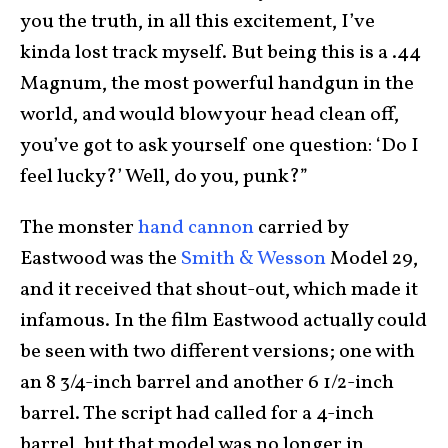
you the truth, in all this excitement, I’ve
kinda lost track myself. But being this is a .44
Magnum, the most powerful handgun in the
world, and would blow your head clean off,
you’ve got to ask yourself one question: ‘Do I
feel lucky?’ Well, do you, punk?”
The monster
hand cannon
carried by
Eastwood was the
Smith & Wesson
Model 29,
and it received that shout-out, which made it
infamous. In the film Eastwood actually could
be seen with two different versions; one with
an 8 3/4-inch barrel and another 6 1/2-inch
barrel. The script had called for a 4-inch
barrel, but that model was no longer in