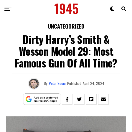
UNCATEGORIZED
Dirty Harry’s Smith &
Wesson Model 29: Most
Famous Gun Of All Time?
By
Peter Suciu
Published
April 24, 2024