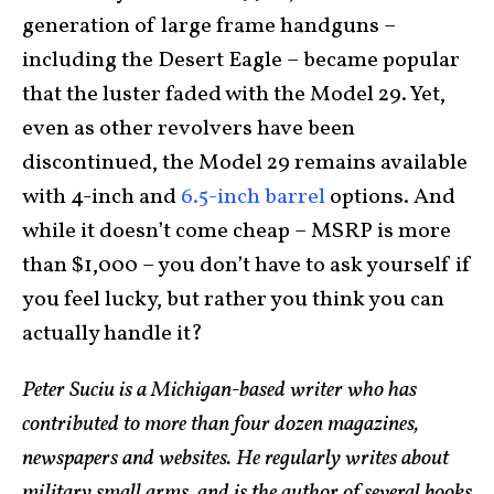
generation of large frame handguns –
including the Desert Eagle – became popular
that the luster faded with the Model 29. Yet,
even as other revolvers have been
discontinued, the Model 29 remains available
with 4-inch and
6.5-inch barrel
options. And
while it doesn’t come cheap – MSRP is more
than $1,000 – you don’t have to ask yourself if
you feel lucky, but rather you think you can
actually handle it?
Peter Suciu is a Michigan-based writer who has
contributed to more than four dozen magazines,
newspapers and websites. He reg
ularly writes about
military small arms, and is the author of several books