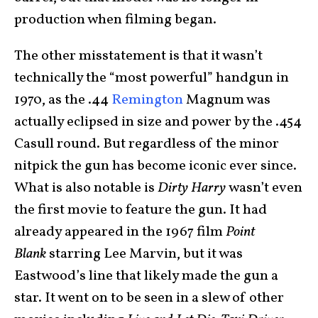
production when filming began.
The other misstatement is that it wasn’t
technically the “most powerful” handgun in
1970, as the .44
Remington
Magnum was
actually eclipsed in size and power by the .454
Casull round. But regardless of the minor
nitpick the gun has become iconic ever since.
What is also notable is
Dirty Harry
wasn’t even
the first movie to feature the gun. It had
already appeared in the 1967 film
Point
Blank
starring Lee Marvin, but it was
Eastwood’s line that likely made the gun a
star. It went on to be seen in a slew of other