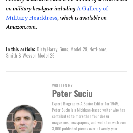
on military headgear including
A Gallery of
Military Headdress
, which is available on
Amazon.com
.
In this article:
Dirty Harry
,
Guns
,
Model 29
,
NotHome
,
Smith & Wesson Model 29
WRITTEN BY
Peter Suciu
Expert Biography: A Senior Editor for 1945,
Peter Suciu is a Michigan-based writer who has
contributed to more than four dozen
magazines, newspapers, and websites with over
3,000 published pieces over a twenty-year