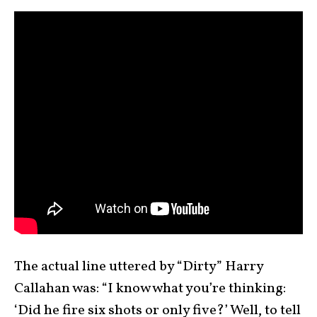
The actual line uttered by “Dirty” Harry
Callahan was: “I know what you’re thinking:
‘Did he fire six shots or only five?’ Well, to tell