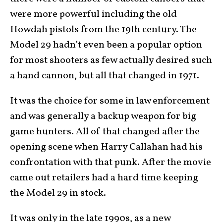
were more powerful including the old
Howdah pistols from the 19th century. The
Model 29 hadn’t even been a popular option
for most shooters as few actually desired such
a hand cannon, but all that changed in 1971.
It was the choice for some in law enforcement
and was generally a backup weapon for big
game hunters. All of that changed after the
opening scene when Harry Callahan had his
confrontation with that punk. After the movie
came out retailers had a hard time keeping
the Model 29 in stock.
It was only in the late 1990s, as a new