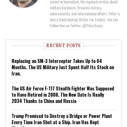
career in journalism. He regularly writes about
military hardware, firearms history,
cybersecurity, and international affairs. Peter is
also a Contributing Writer for Forbes. You can
follow him on Twitter: @PeterSuciu.
RECENT POSTS
Replacing an SM-3 Interceptor Takes Up to 64
Months. The US Military Just Spent Half Its Stock on
Iran.
The US Air Force F-117 Stealth Fighter Was Supposed
to Have Retired in 2008. The New Date Is Really
2034 Thanks to China and Russia
Trump Promised to Destroy a Bridge or Power Plant
Every Time Iran Shot at a Ship. Iran Has Kept