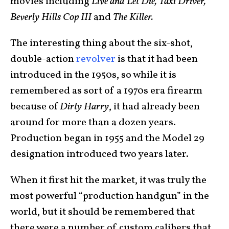
movies including
Live and Let Die, Taxi Driver,
Beverly Hills Cop III
and
The Killer.
The interesting thing about the six-shot,
double-action
revolver
is that it had been
introduced in the 1950s, so while it is
remembered as sort of a 1970s era firearm
because of
Dirty Harry
, it had already been
around for more than a dozen years.
Production began in 1955 and the Model 29
designation introduced two years later.
When it first hit the market, it was truly the
most powerful “production handgun” in the
world, but it should be remembered that
there were a number of custom calibers that