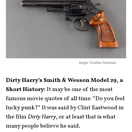
Image: Creative Commons.
Dirty Harry’s Smith & Wesson Model 29, a
Short History:
It may be one of the most
famous movie quotes of all time: “Do you feel
lucky punk?” It was said by Clint Eastwood in
the film
Dirty Harry
, or at least that is what
many people believe he said.