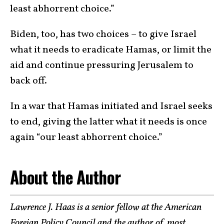
least abhorrent choice.”
Biden, too, has two choices – to give Israel
what it needs to eradicate Hamas, or limit the
aid and continue pressuring Jerusalem to
back off.
In a war that Hamas initiated and Israel seeks
to end, giving the latter what it needs is once
again “our least abhorrent choice.”
About the Author
Lawrence J. Haas is a senior fellow at the American
Foreign Policy Council and the author of, most