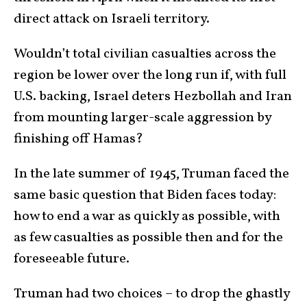
direct attack on Israeli territory.
Wouldn’t total civilian casualties across the
region be lower over the long run if, with full
U.S. backing, Israel deters Hezbollah and Iran
from mounting larger-scale aggression by
finishing off Hamas?
In the late summer of 1945, Truman faced the
same basic question that Biden faces today:
how to end a war as quickly as possible, with
as few casualties as possible then and for the
foreseeable future.
Truman had two choices – to drop the ghastly