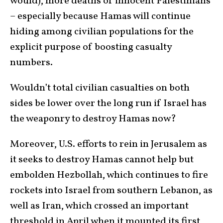
would), more deaths of innocent Palestinians
– especially because Hamas will continue
hiding among civilian populations for the
explicit purpose of boosting casualty
numbers.
Wouldn’t total civilian casualties on both
sides be lower over the long run if Israel has
the weaponry to destroy Hamas now?
Moreover, U.S. efforts to rein in Jerusalem as
it seeks to destroy Hamas cannot help but
embolden Hezbollah, which continues to fire
rockets into Israel from southern Lebanon, as
well as Iran, which crossed an important
threshold in April when it mounted its first