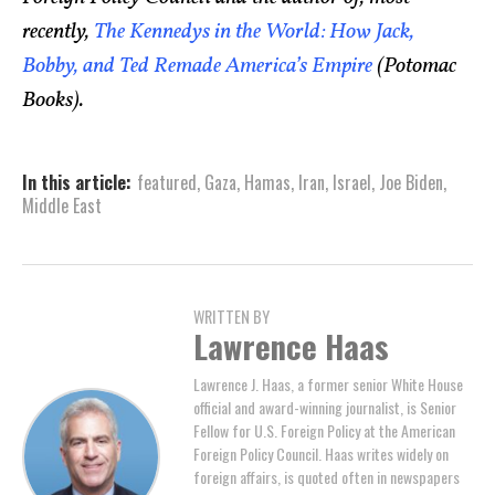
recently,
The Kennedys in the World: How Jack,
Bobby, and Ted Remade America’s Empire
(Potomac
Books).
In this article:
featured
,
Gaza
,
Hamas
,
Iran
,
Israel
,
Joe Biden
,
Middle East
WRITTEN BY
Lawrence Haas
Lawrence J. Haas, a former senior White House
official and award-winning journalist, is Senior
Fellow for U.S. Foreign Policy at the American
Foreign Policy Council. Haas writes widely on
foreign affairs, is quoted often in newspapers