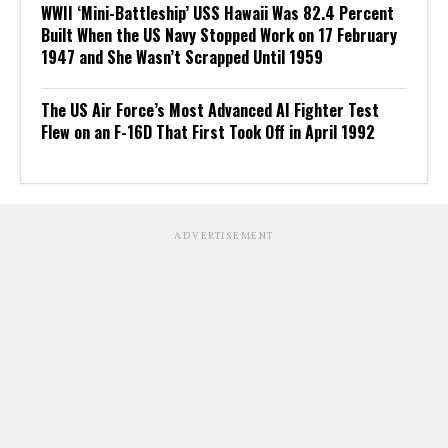
WWII ‘Mini-Battleship’ USS Hawaii Was 82.4 Percent
Built When the US Navy Stopped Work on 17 February
1947 and She Wasn’t Scrapped Until 1959
The US Air Force’s Most Advanced AI Fighter Test
Flew on an F-16D That First Took Off in April 1992
ADVERTISEMENT