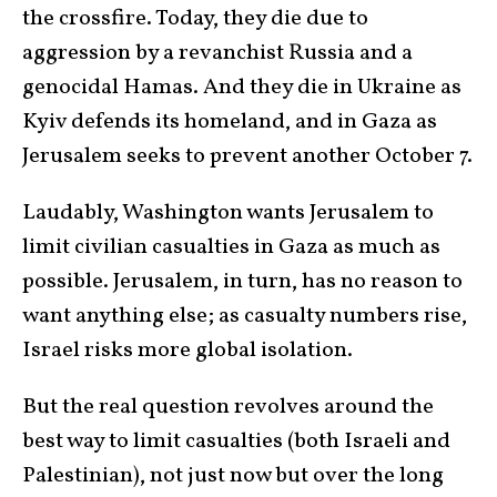
the crossfire. Today, they die due to
aggression by a revanchist Russia and a
genocidal Hamas. And they die in Ukraine as
Kyiv defends its homeland, and in Gaza as
Jerusalem seeks to prevent another October 7.
Laudably, Washington wants Jerusalem to
limit civilian casualties in Gaza as much as
possible. Jerusalem, in turn, has no reason to
want anything else; as casualty numbers rise,
Israel risks more global isolation.
But the real question revolves around the
best way to limit casualties (both Israeli and
Palestinian), not just now but over the long