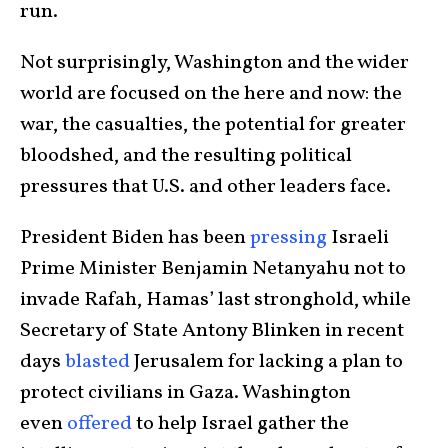
run.
Not surprisingly, Washington and the wider
world are focused on the here and now: the
war, the casualties, the potential for greater
bloodshed, and the resulting political
pressures that U.S. and other leaders face.
President Biden has been
pressing
Israeli
Prime Minister Benjamin Netanyahu not to
invade Rafah, Hamas’ last stronghold, while
Secretary of State Antony Blinken in recent
days
blasted
Jerusalem for lacking a plan to
protect civilians in Gaza. Washington
even
offered
to help Israel gather the