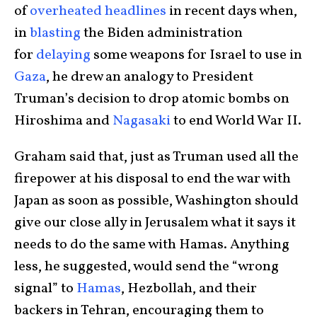
of
overheated
headlines
in recent days when,
in
blasting
the Biden administration
for
delaying
some weapons for Israel to use in
Gaza
, he drew an analogy to President
Truman’s decision to drop atomic bombs on
Hiroshima and
Nagasaki
to end World War II.
Graham said that, just as Truman used all the
firepower at his disposal to end the war with
Japan as soon as possible, Washington should
give our close ally in Jerusalem what it says it
needs to do the same with Hamas. Anything
less, he suggested, would send the “wrong
signal” to
Hamas
, Hezbollah, and their
backers in Tehran, encouraging them to