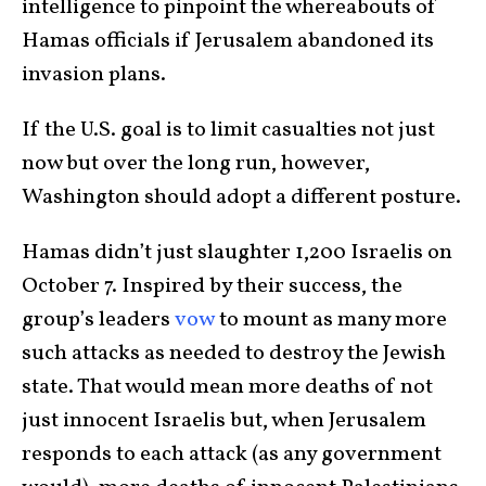
intelligence to pinpoint the whereabouts of
Hamas officials if Jerusalem abandoned its
invasion plans.
If the U.S. goal is to limit casualties not just
now but over the long run, however,
Washington should adopt a different posture.
Hamas didn’t just slaughter 1,200 Israelis on
October 7. Inspired by their success, the
group’s leaders
vow
to mount as many more
such attacks as needed to destroy the Jewish
state. That would mean more deaths of not
just innocent Israelis but, when Jerusalem
responds to each attack (as any government