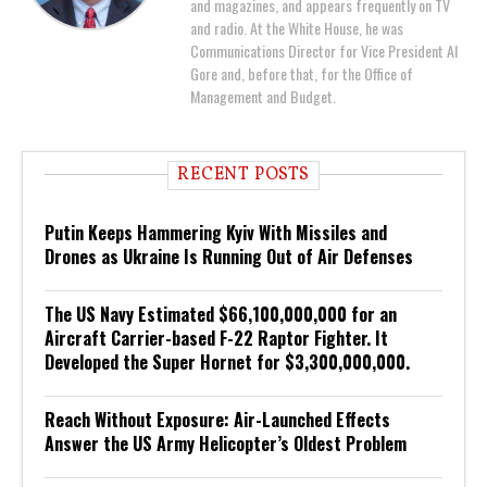
and magazines, and appears frequently on TV
and radio. At the White House, he was
Communications Director for Vice President Al
Gore and, before that, for the Office of
Management and Budget.
RECENT POSTS
Putin Keeps Hammering Kyiv With Missiles and
Drones as Ukraine Is Running Out of Air Defenses
The US Navy Estimated $66,100,000,000 for an
Aircraft Carrier-based F-22 Raptor Fighter. It
Developed the Super Hornet for $3,300,000,000.
Reach Without Exposure: Air-Launched Effects
Answer the US Army Helicopter’s Oldest Problem