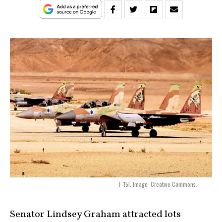
F-15I. Image: Creative Commons.
Senator Lindsey Graham attracted lots