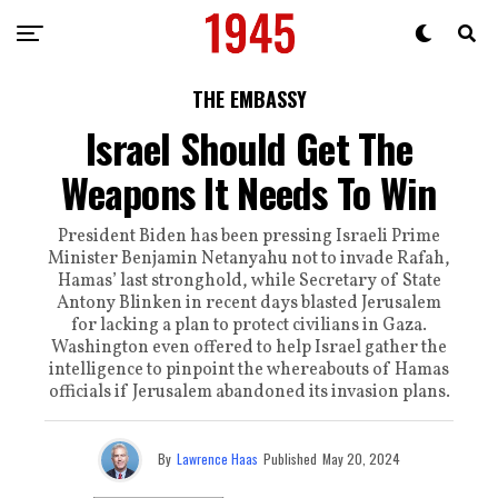
THE EMBASSY
Israel Should Get The
Weapons It Needs To Win
President Biden has been pressing Israeli Prime
Minister Benjamin Netanyahu not to invade Rafah,
Hamas’ last stronghold, while Secretary of State
Antony Blinken in recent days blasted Jerusalem
for lacking a plan to protect civilians in Gaza.
Washington even offered to help Israel gather the
intelligence to pinpoint the whereabouts of Hamas
officials if Jerusalem abandoned its invasion plans.
By
Lawrence Haas
Published
May 20, 2024