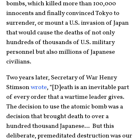
bombs, which killed more than 100,000
innocents and finally convinced Tokyo to
surrender, or mount a U.S. invasion of Japan
that would cause the deaths of not only
hundreds of thousands of U.S. military
personnel but also millions of Japanese
civilians.
Two years later, Secretary of War Henry
Stimson
wrote
, “[D]eath is an inevitable part
of every order that a wartime leader gives.
The decision to use the atomic bomb was a
decision that brought death to over a
hundred thousand Japanese… But this
deliberate, premeditated destruction was our