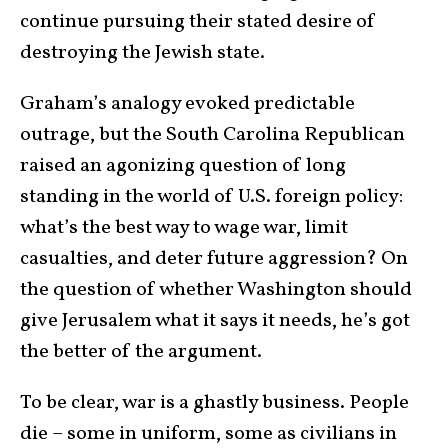
continue pursuing their stated desire of
destroying the Jewish state.
Graham’s analogy evoked predictable
outrage, but the South Carolina Republican
raised an agonizing question of long
standing in the world of U.S. foreign policy:
what’s the best way to wage war, limit
casualties, and deter future aggression? On
the question of whether Washington should
give Jerusalem what it says it needs, he’s got
the better of the argument.
To be clear, war is a ghastly business. People
die – some in uniform, some as civilians in