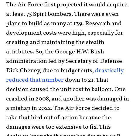
The Air Force first projected it would acquire
at least 75 Spirt bombers. There were even
plans to build as many at 139. Research and
development costs were high, especially for
creating and maintaining the stealth
attributes. So, the George H.W. Bush
administration led by Secretary of Defense
Dick Cheney, due to budget cuts,
drastically
reduced that number
down to 21. That
decision caused the unit cost to balloon. One
crashed in 2008, and another was damaged in
a mishap in 2022. The Air Force decided to
take that bird out of action because the
damages were too extensive to fix. This