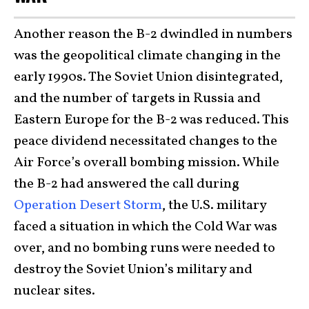
Another reason the B-2 dwindled in numbers
was the geopolitical climate changing in the
early 1990s. The Soviet Union disintegrated,
and the number of targets in Russia and
Eastern Europe for the B-2 was reduced. This
peace dividend necessitated changes to the
Air Force’s overall bombing mission. While
the B-2 had answered the call during
Operation Desert Storm
, the U.S. military
faced a situation in which the Cold War was
over, and no bombing runs were needed to
destroy the Soviet Union’s military and
nuclear sites.