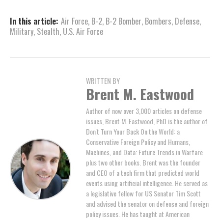
In this article:
Air Force
,
B-2
,
B-2 Bomber
,
Bombers
,
Defense
,
Military
,
Stealth
,
U.S. Air Force
WRITTEN BY
Brent M. Eastwood
Author of now over 3,000 articles on defense
issues, Brent M. Eastwood, PhD is the author of
Don't Turn Your Back On the World: a
Conservative Foreign Policy and Humans,
Machines, and Data: Future Trends in Warfare
plus two other books. Brent was the founder
and CEO of a tech firm that predicted world
events using artificial intelligence. He served as
a legislative fellow for US Senator Tim Scott
and advised the senator on defense and foreign
policy issues. He has taught at American