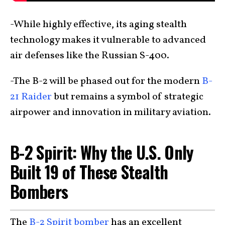
-While highly effective, its aging stealth
technology makes it vulnerable to advanced
air defenses like the Russian S-400.
-The B-2 will be phased out for the modern
B-
21 Raider
but remains a symbol of strategic
airpower and innovation in military aviation.
B-2 Spirit: Why the U.S. Only
Built 19 of These Stealth
Bombers
The
B-2 Spirit bomber
has an excellent