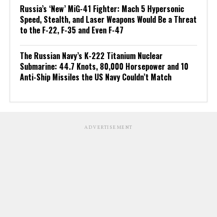
Russia’s ‘New’ MiG-41 Fighter: Mach 5 Hypersonic
Speed, Stealth, and Laser Weapons Would Be a Threat
to the F-22, F-35 and Even F-47
The Russian Navy’s K-222 Titanium Nuclear
Submarine: 44.7 Knots, 80,000 Horsepower and 10
Anti-Ship Missiles the US Navy Couldn’t Match
ADVERTISEMENT