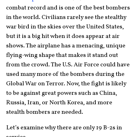
combat record and is one of the best bombers
in the world. Civilians rarely see the stealthy
war bird in the skies over the United States,
but it is a big hit when it does appear at air
shows. The airplane has a menacing, unique
flying-wing shape that makes it stand out
from the crowd. The U.S. Air Force could have
used many more of the bombers during the
Global War on Terror. Now, the fight is likely
to be against great powers such as China,
Russia, Iran, or North Korea, and more
stealth bombers are needed.
Let’s examine why there are only 19 B-2s in