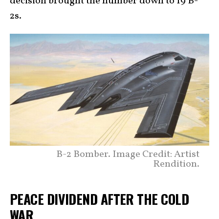
decision brought the number down to 19 B-
2s.
B-2 Bomber. Image Credit: Artist
Rendition.
PEACE DIVIDEND AFTER THE COLD
WAR