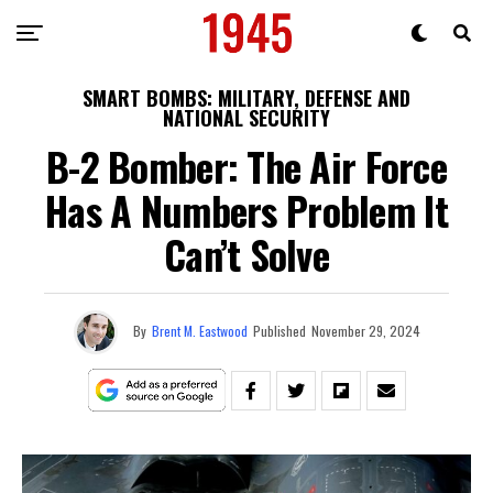
SMART BOMBS: MILITARY, DEFENSE AND
NATIONAL SECURITY
B-2 Bomber: The Air Force
Has A Numbers Problem It
Can’t Solve
By
Brent M. Eastwood
Published
November 29, 2024