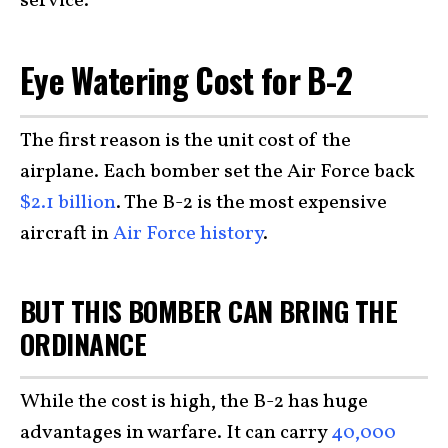
service.
Eye Watering Cost for B-2
The first reason is the unit cost of the
airplane. Each bomber set the Air Force back
$2.1 billion
. The B-2 is the most expensive
aircraft in
Air Force history
.
BUT THIS BOMBER CAN BRING THE
ORDINANCE
While the cost is high, the B-2 has huge
advantages in warfare. It can carry
40,000