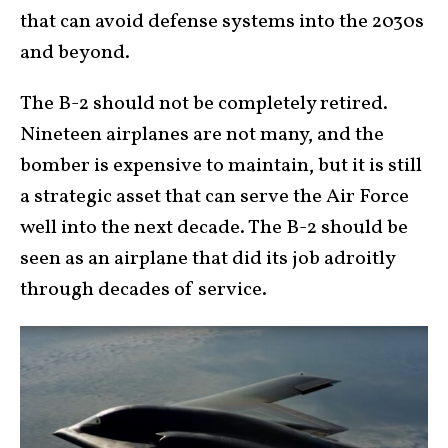
that can avoid defense systems into the 2030s
and beyond.
The B-2 should not be completely retired.
Nineteen airplanes are not many, and the
bomber is expensive to maintain, but it is still
a strategic asset that can serve the Air Force
well into the next decade. The B-2 should be
seen as an airplane that did its job adroitly
through decades of service.