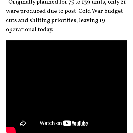
-Originally planned for 75 to 139 units, only 21
were produced due to post-Cold War budget
cuts and shifting priorities, leaving 19
operational today.