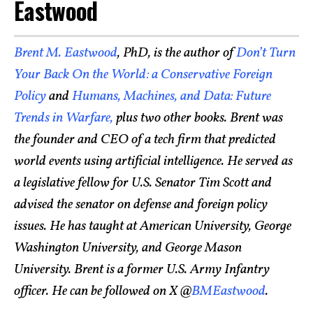
Eastwood
Brent M. Eastwood
, PhD, is the author of
Don’t Turn
Your Back On the World: a Conservative Foreign
Policy
and
Humans, Machines, and Data: Future
Trends in Warfare,
plus two other books. Brent was
the founder and CEO of a tech firm that predicted
world events using artificial intelligence. He served as
a legislative fellow for U.S. Senator Tim Scott and
advised the senator on defense and foreign policy
issues. He has taught at American University, George
Washington University, and George Mason
University. Brent is a former U.S. Army Infantry
officer. He can be followed on X @
BMEastwood
.