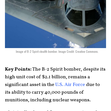
Image of B-2 Spirit stealth bomber. Image Credit: Creative Commons.
Key Points:
The B-2 Spirit bomber, despite its
high unit cost of $2.1 billion, remains a
significant asset in the
U.S. Air Force
due to
its ability to carry 40,000 pounds of
munitions, including nuclear weapons.