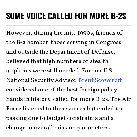
SOME VOICE CALLED FOR MORE B-2S
However, during the mid-1990s, friends of
the B-2 bomber, those serving in Congress
and outside the Department of Defense,
believed that high numbers of stealth
airplanes were still needed. Former U.S.
National Security Advisor
Brent Scowcroft
,
considered one of the best foreign policy
hands in history, called for more B-2s. The Air
Force listened to these voices but ended up
passing due to budget constraints and a
change in overall mission parameters.