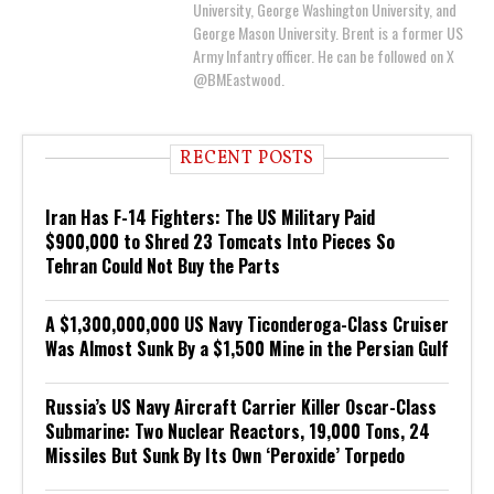
University, George Washington University, and
George Mason University. Brent is a former US
Army Infantry officer. He can be followed on X
@BMEastwood.
RECENT POSTS
Iran Has F-14 Fighters: The US Military Paid
$900,000 to Shred 23 Tomcats Into Pieces So
Tehran Could Not Buy the Parts
A $1,300,000,000 US Navy Ticonderoga-Class Cruiser
Was Almost Sunk By a $1,500 Mine in the Persian Gulf
Russia’s US Navy Aircraft Carrier Killer Oscar-Class
Submarine: Two Nuclear Reactors, 19,000 Tons, 24
Missiles But Sunk By Its Own ‘Peroxide’ Torpedo