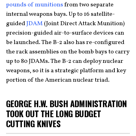
pounds of munitions
from two separate
internal weapons bays. Up to 16 satellite-
guided
JDAM
(Joint Direct Attack Munition)
precision-guided air-to-surface devices can
be launched. The B-2 also has re-configured
the rack assemblies on the bomb bays to carry
up to 80 JDAMs. The B-2 can deploy nuclear
weapons, so it is a strategic platform and key
portion of the American nuclear triad.
GEORGE H.W. BUSH ADMINISTRATION
TOOK OUT THE LONG BUDGET
CUTTING KNIVES