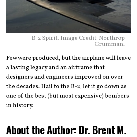
B-2 Spirit. Image Credit: Northrop
Grumman.
Few were produced, but the airplane will leave
a lasting legacy and an airframe that
designers and engineers improved on over
the decades. Hail to the B-2, let it go down as
one of the best (but most expensive) bombers
in history.
About the Author: Dr. Brent M.