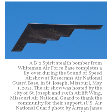
A B-2 Spirit stealth bomber from
Whiteman Air Force Base completes a
fly-over during the Sound of Speed
Airshow at Rosecrans Air National
Guard Base, in St. Joseph, Missouri, May
1, 2021. The air show was hosted by the
city of St. Joseph and 139th Airlift Wing,
Missouri Air National Guard to thank the
community for their support. (U.S. Air
National Guard photo by Airman Janae