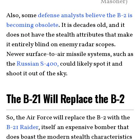
Masoner)
Also, some
defense analysts believe the B-2 is
becoming obsolete
. It is decades old, and it
does not have the stealth attributes that make
it entirely blind on enemy radar scopes.
Newer surface-to-air missile systems, such as
the
Russian S-400,
could likely spot it and
shoot it out of the sky.
The B-21 Will Replace the B-2
So, the Air Force will replace the B-2 with the
B-21 Raider
, itself an expensive bomber that
does boast the modern stealth characteristics