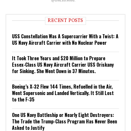
RECENT POSTS
USS Constellation Was A Supercarrier With a Twist: A
US Navy Aircraft Carrier with No Nuclear Power
It Took Three Years and $20 Million to Prepare
Essex-Class US Navy Aircraft Carrier USS Oriskany
for Sinking. She Went Down in 37 Minutes.
Boeing’s X-32 Flew 144 Times, Refuelled in the Air,
Went Supersonic and Landed Vertically. It Still Lost
to the F-35
One US Navy Battleship or Nearly Eight Destroyers:
The Trade the Trump-Class Program Has Never Been
Asked to Justify