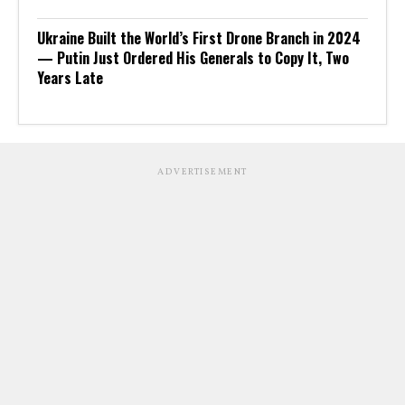
Ukraine Built the World’s First Drone Branch in 2024
— Putin Just Ordered His Generals to Copy It, Two
Years Late
ADVERTISEMENT