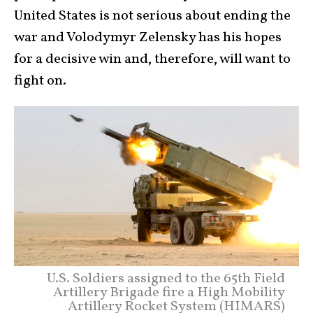
United States is not serious about ending the
war and Volodymyr Zelensky has his hopes
for a decisive win and, therefore, will want to
fight on.
U.S. Soldiers assigned to the 65th Field
Artillery Brigade fire a High Mobility
Artillery Rocket System (HIMARS)