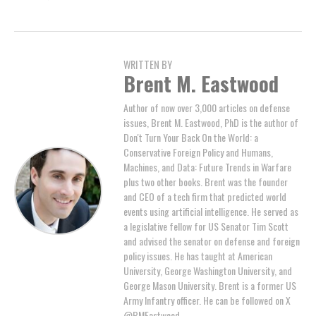
WRITTEN BY
Brent M. Eastwood
Author of now over 3,000 articles on defense
issues, Brent M. Eastwood, PhD is the author of
Don't Turn Your Back On the World: a
Conservative Foreign Policy and Humans,
Machines, and Data: Future Trends in Warfare
plus two other books. Brent was the founder
and CEO of a tech firm that predicted world
events using artificial intelligence. He served as
a legislative fellow for US Senator Tim Scott
and advised the senator on defense and foreign
policy issues. He has taught at American
University, George Washington University, and
George Mason University. Brent is a former US
Army Infantry officer. He can be followed on X
@BMEastwood.