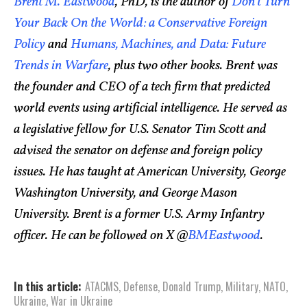
Brent M. Eastwood
, PhD, is the author of
Don’t Turn
Your Back On the World: a Conservative Foreign
Policy
and
Humans, Machines, and Data: Future
Trends in Warfare
, plus two other books. Brent was
the founder and CEO of a tech firm that predicted
world events using artificial intelligence. He served as
a legislative fellow for U.S. Senator Tim Scott and
advised the senator on defense and foreign policy
issues. He has taught at American University, George
Washington University, and George Mason
University. Brent is a former U.S. Army Infantry
officer. He can be followed on X @
BMEastwood
.
In this article:
ATACMS
,
Defense
,
Donald Trump
,
Military
,
NATO
,
Ukraine
,
War in Ukraine