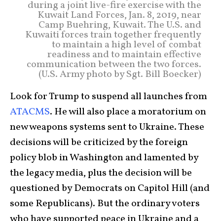
during a joint live-fire exercise with the
Kuwait Land Forces, Jan. 8, 2019, near
Camp Buehring, Kuwait. The U.S. and
Kuwaiti forces train together frequently
to maintain a high level of combat
readiness and to maintain effective
communication between the two forces.
(U.S. Army photo by Sgt. Bill Boecker)
Look for Trump to suspend all launches from
ATACMS
. He will also place a moratorium on
new weapons systems sent to Ukraine. These
decisions will be criticized by the foreign
policy blob in Washington and lamented by
the legacy media, plus the decision will be
questioned by Democrats on Capitol Hill (and
some Republicans). But the ordinary voters
who have supported peace in Ukraine and a