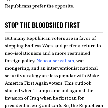
Republicans prefer the opposite.
STOP THE BLOODSHED FIRST
But many Republican voters are in favor of
stopping Endless Wars and prefer a return to
neo-isolationism and a more restrained
foreign policy.
Neoconservatism
, war
mongering, and an interventionist national
security strategy are less popular with Make
America First Again voters. This outlook
started when Trump came out against the
invasion of Iraq when he first ran for
president in 2015 and 2016. So, the Republican