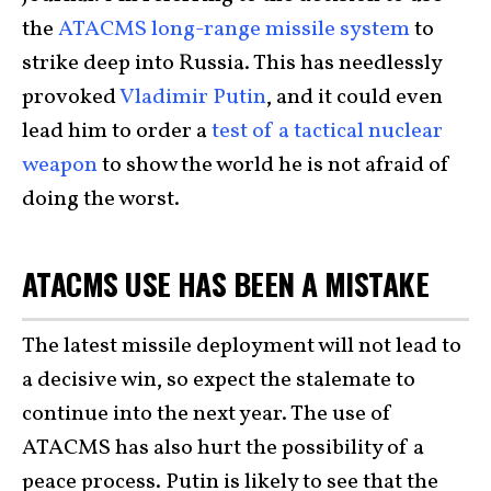
the
ATACMS long-range missile system
to
strike deep into Russia. This has needlessly
provoked
Vladimir Putin
, and it could even
lead him to order a
test of a tactical nuclear
weapon
to show the world he is not afraid of
doing the worst.
ATACMS USE HAS BEEN A MISTAKE
The latest missile deployment will not lead to
a decisive win, so expect the stalemate to
continue into the next year. The use of
ATACMS has also hurt the possibility of a
peace process. Putin is likely to see that the