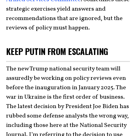
strategic exercises yield answers and
recommendations that are ignored, but the
reviews of policy must happen.
KEEP PUTIN FROM ESCALATING
The new Trump national security team will
assuredly be working on policy reviews even
before the inauguration in January 2025. The
war in Ukraine is the first order of business.
The latest decision by President Joe Biden has
rubbed some defense analysts the wrong way,
including those here at the National Security
Journal. I’m referring to the decision to use