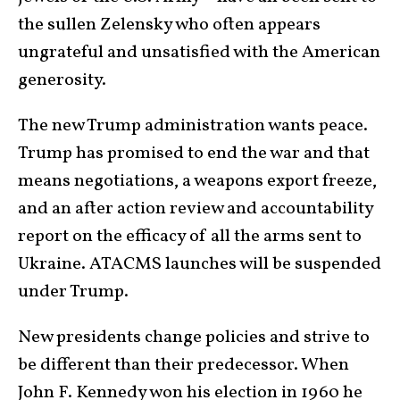
the sullen Zelensky who often appears
ungrateful and unsatisfied with the American
generosity.
The new Trump administration wants peace.
Trump has promised to end the war and that
means negotiations, a weapons export freeze,
and an after action review and accountability
report on the efficacy of all the arms sent to
Ukraine. ATACMS launches will be suspended
under Trump.
New presidents change policies and strive to
be different than their predecessor. When
John F. Kennedy won his election in 1960 he