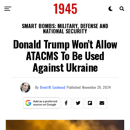
SMART BOMBS: MILITARY, DEFENSE AND
NATIONAL SECURITY
Donald Trump Won’t Allow
ATACMS To Be Used
Against Ukraine
By
Brent M. Eastwood
Published
November 26, 2024