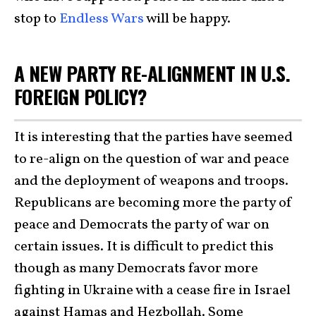
stop to
Endless Wars
will be happy.
A NEW PARTY RE-ALIGNMENT IN U.S.
FOREIGN POLICY?
It is interesting that the parties have seemed
to re-align on the question of war and peace
and the deployment of weapons and troops.
Republicans are becoming more the party of
peace and Democrats the party of war on
certain issues. It is difficult to predict this
though as many Democrats favor more
fighting in Ukraine with a cease fire in Israel
against Hamas and Hezbollah. Some