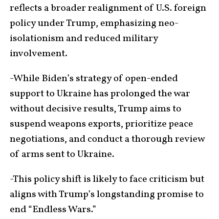
reflects a broader realignment of U.S. foreign
policy under Trump, emphasizing neo-
isolationism and reduced military
involvement.
-While Biden’s strategy of open-ended
support to Ukraine has prolonged the war
without decisive results, Trump aims to
suspend weapons exports, prioritize peace
negotiations, and conduct a thorough review
of arms sent to Ukraine.
-This policy shift is likely to face criticism but
aligns with Trump’s longstanding promise to
end “Endless Wars.”