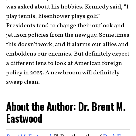
was asked about his hobbies. Kennedy said, “I
play tennis, Eisenhower plays golf.”
Presidents tend to change their outlook and
jettison policies from the new guy. Sometimes
this doesn’t work, and it alarms our allies and
emboldens our enemies. But definitely expect
a different lens to look at American foreign
policy in 2025. A new broom will definitely
sweep clean.
About the Author: Dr. Brent M.
Eastwood