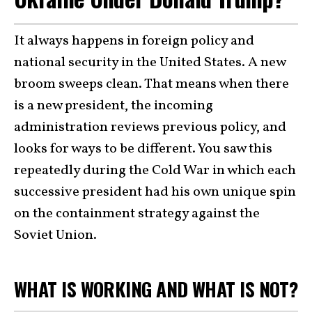
It always happens in foreign policy and
national security in the United States. A new
broom sweeps clean. That means when there
is a new president, the incoming
administration reviews previous policy, and
looks for ways to be different. You saw this
repeatedly during the Cold War in which each
successive president had his own unique spin
on the containment strategy against the
Soviet Union.
WHAT IS WORKING AND WHAT IS NOT?