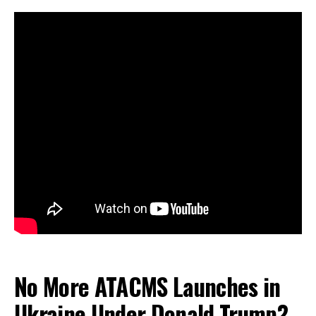
No More ATACMS Launches in
Ukraine Under Donald Trump?