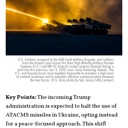
U.S. Soldiers assigned to the 65th Field Artillery Brigade, and soldiers
from the Kuwait Land Forces fire their High Mobility Artillery Rocket
Systems (U.S.) and BM-30 Smerch rocket systems (Kuwait) during a
joint live-fire exercise, Jan. 8, 2019, near Camp Buehring, Kuwait. The
U.S. and Kuwaiti forces train together frequently to maintain a high level
of combat readiness and to maintain effective communication between
the two forces. (U.S. Army photo by Sgt. James Lefty Larimer)
Key Points:
The incoming Trump
administration is expected to halt the use of
ATACMS missiles in Ukraine, opting instead
for a peace-focused approach. This shift