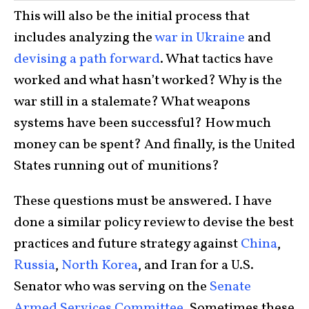
This will also be the initial process that
includes analyzing the
war in Ukraine
and
devising a path forward
. What tactics have
worked and what hasn’t worked? Why is the
war still in a stalemate? What weapons
systems have been successful? How much
money can be spent? And finally, is the United
States running out of munitions?
These questions must be answered. I have
done a similar policy review to devise the best
practices and future strategy against
China
,
Russia
,
North Korea
, and Iran for a U.S.
Senator who was serving on the
Senate
Armed Services Committee
. Sometimes these