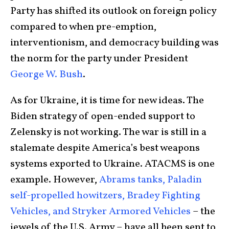
Party has shifted its outlook on foreign policy
compared to when pre-emption,
interventionism, and democracy building was
the norm for the party under President
George W. Bush
.
As for Ukraine, it is time for new ideas. The
Biden strategy of open-ended support to
Zelensky is not working. The war is still in a
stalemate despite America’s best weapons
systems exported to Ukraine. ATACMS is one
example. However,
Abrams tanks, Paladin
self-propelled howitzers, Bradey Fighting
Vehicles, and Stryker Armored Vehicles
– the
jewels of the U.S. Army – have all been sent to