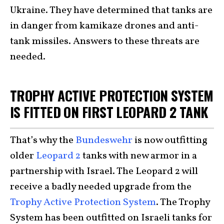
Ukraine. They have determined that tanks are
in danger from kamikaze drones and anti-
tank missiles. Answers to these threats are
needed.
TROPHY ACTIVE PROTECTION SYSTEM
IS FITTED ON FIRST LEOPARD 2 TANK
That’s why the
Bundeswehr
is now outfitting
older
Leopard 2
tanks with new armor in a
partnership with Israel. The Leopard 2 will
receive a badly needed upgrade from the
Trophy Active Protection System
. The Trophy
System has been outfitted on Israeli tanks for