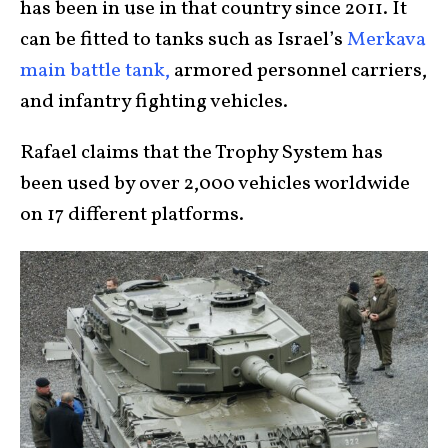
has been in use in that country since 2011. It
can be fitted to tanks such as Israel’s
Merkava
main battle tank,
armored personnel carriers,
and infantry fighting vehicles.
Rafael claims that the Trophy System has
been used by over 2,000 vehicles worldwide
on 17 different platforms.