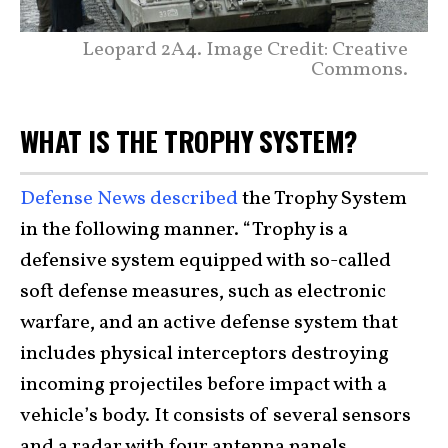
Leopard 2A4. Image Credit: Creative
Commons.
WHAT IS THE TROPHY SYSTEM?
Defense News described
the Trophy System
in the following manner. “Trophy is a
defensive system equipped with so-called
soft defense measures, such as electronic
warfare, and an active defense system that
includes physical interceptors destroying
incoming projectiles before impact with a
vehicle’s body. It consists of several sensors
and a radar with four antenna panels