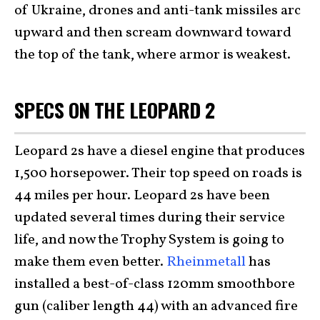
of Ukraine, drones and anti-tank missiles arc
upward and then scream downward toward
the top of the tank, where armor is weakest.
SPECS ON THE LEOPARD 2
Leopard 2s have a diesel engine that produces
1,500 horsepower. Their top speed on roads is
44 miles per hour. Leopard 2s have been
updated several times during their service
life, and now the Trophy System is going to
make them even better.
Rheinmetall
has
installed a best-of-class 120mm smoothbore
gun (caliber length 44) with an advanced fire