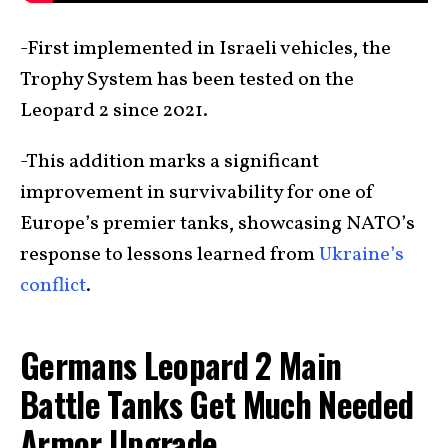
-First implemented in Israeli vehicles, the
Trophy System has been tested on the
Leopard 2 since 2021.
-This addition marks a significant
improvement in survivability for one of
Europe’s premier tanks, showcasing NATO’s
response to lessons learned from
Ukraine’s
conflict
.
Germans Leopard 2 Main
Battle Tanks Get Much Needed
Armor Upgrade