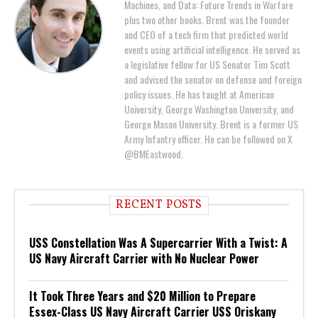
Machines, and Data: Future Trends in Warfare
plus two other books. Brent was the founder
and CEO of a tech firm that predicted world
events using artificial intelligence. He served as
a legislative fellow for US Senator Tim Scott
and advised the senator on defense and foreign
policy issues. He has taught at American
University, George Washington University, and
George Mason University. Brent is a former US
Army Infantry officer. He can be followed on X
@BMEastwood.
RECENT POSTS
USS Constellation Was A Supercarrier With a Twist: A
US Navy Aircraft Carrier with No Nuclear Power
It Took Three Years and $20 Million to Prepare
Essex-Class US Navy Aircraft Carrier USS Oriskany