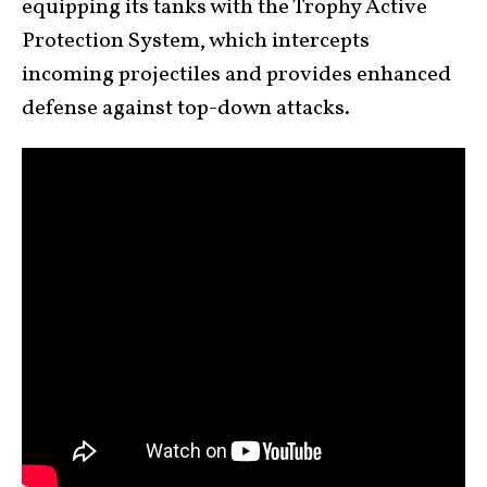
equipping its tanks with the Trophy Active
Protection System, which intercepts
incoming projectiles and provides enhanced
defense against top-down attacks.