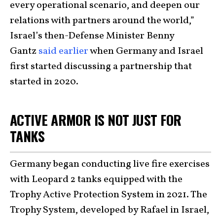
every operational scenario, and deepen our
relations with partners around the world,”
Israel’s then-Defense Minister Benny
Gantz
said earlier
when Germany and Israel
first started discussing a partnership that
started in 2020.
ACTIVE ARMOR IS NOT JUST FOR
TANKS
Germany began conducting live fire exercises
with Leopard 2 tanks equipped with the
Trophy Active Protection System in 2021. The
Trophy System, developed by Rafael in Israel,