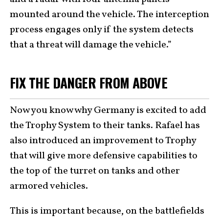
mounted around the vehicle. The interception
process engages only if the system detects
that a threat will damage the vehicle.”
FIX THE DANGER FROM ABOVE
Now you know why Germany is excited to add
the Trophy System to their tanks. Rafael has
also introduced an improvement to Trophy
that will give more defensive capabilities to
the top of the turret on tanks and other
armored vehicles.
This is important because, on the battlefields