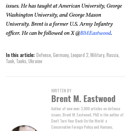
issues. He has taught at American University, George
Washington University, and George Mason
University. Brent is a former U.S. Army Infantry
officer. He can be followed on X @
BMEastwood
.
In this article:
Defense
,
Germany
,
Leopard 2
,
Military
,
Russia
,
Tank
,
Tanks
,
Ukraine
WRITTEN BY
Brent M. Eastwood
Author of now over 3,000 articles on defense
issues, Brent M. Eastwood, PhD is the author of
Don't Turn Your Back On the World: a
Conservative Foreign Policy and Humans,