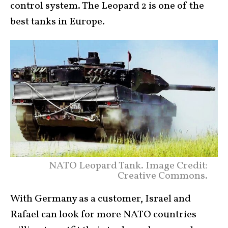
control system. The Leopard 2 is one of the
best tanks in Europe.
NATO Leopard Tank. Image Credit:
Creative Commons.
With Germany as a customer, Israel and
Rafael can look for more NATO countries