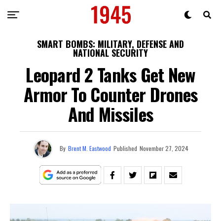
SMART BOMBS: MILITARY, DEFENSE AND
NATIONAL SECURITY
Leopard 2 Tanks Get New
Armor To Counter Drones
And Missiles
By
Brent M. Eastwood
Published
November 27, 2024