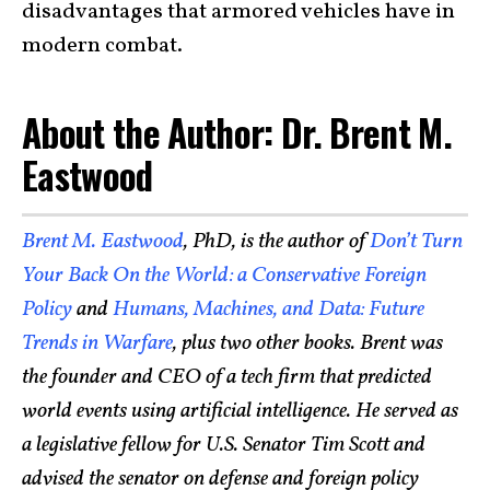
disadvantages that armored vehicles have in
modern combat.
About the Author: Dr. Brent M.
Eastwood
Brent M. Eastwood
, PhD, is the author of
Don’t Turn
Your Back On the World: a Conservative Foreign
Policy
and
Humans, Machines, and Data: Future
Trends in Warfare
, plus two other books. Brent was
the founder and CEO of a tech firm that predicted
world events using artificial intelligence. He served as
a legislative fellow for U.S. Senator Tim Scott and
advised the senator on defense and foreign policy