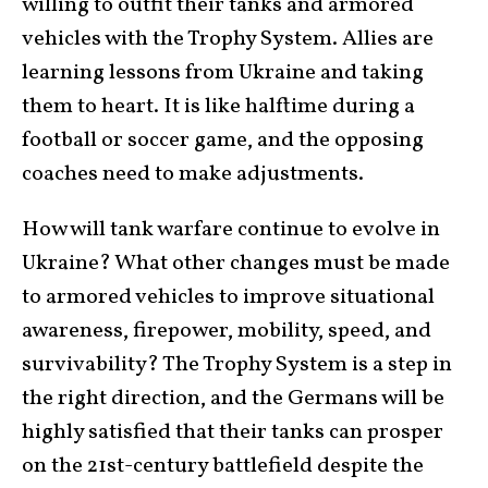
willing to outfit their tanks and armored
vehicles with the Trophy System. Allies are
learning lessons from Ukraine and taking
them to heart. It is like halftime during a
football or soccer game, and the opposing
coaches need to make adjustments.
How will tank warfare continue to evolve in
Ukraine? What other changes must be made
to armored vehicles to improve situational
awareness, firepower, mobility, speed, and
survivability? The Trophy System is a step in
the right direction, and the Germans will be
highly satisfied that their tanks can prosper
on the 21st-century battlefield despite the