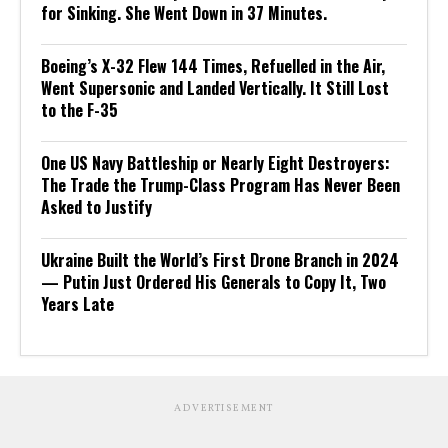
for Sinking. She Went Down in 37 Minutes.
Boeing’s X-32 Flew 144 Times, Refuelled in the Air,
Went Supersonic and Landed Vertically. It Still Lost
to the F-35
One US Navy Battleship or Nearly Eight Destroyers:
The Trade the Trump-Class Program Has Never Been
Asked to Justify
Ukraine Built the World’s First Drone Branch in 2024
— Putin Just Ordered His Generals to Copy It, Two
Years Late
ADVERTISEMENT