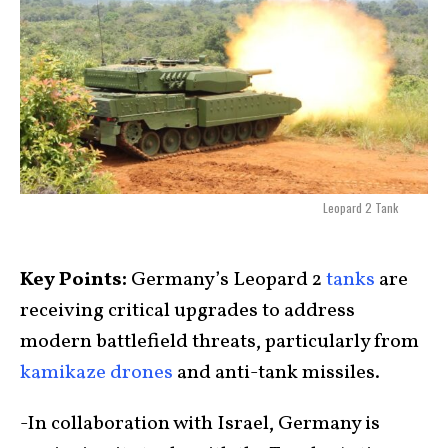
Leopard 2 Tank
Key Points:
Germany’s Leopard 2
tanks
are
receiving critical upgrades to address
modern battlefield threats, particularly from
kamikaze drones
and anti-tank missiles.
-In collaboration with Israel, Germany is