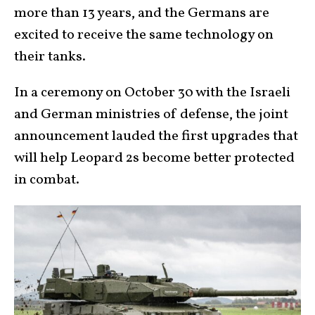
more than 13 years, and the Germans are
excited to receive the same technology on
their tanks.
In a ceremony on October 30 with the Israeli
and German ministries of defense, the joint
announcement lauded the first upgrades that
will help Leopard 2s become better protected
in combat.