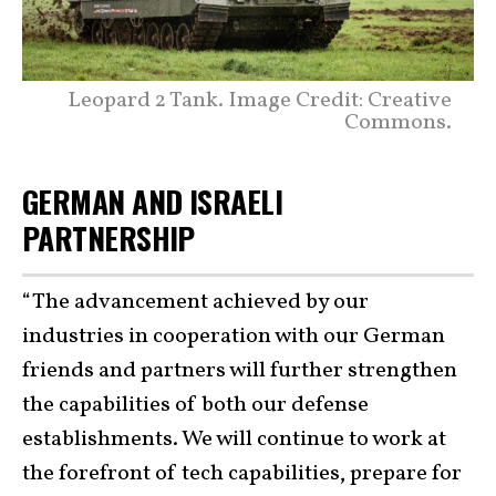
Leopard 2 Tank. Image Credit: Creative
Commons.
GERMAN AND ISRAELI
PARTNERSHIP
“The advancement achieved by our
industries in cooperation with our German
friends and partners will further strengthen
the capabilities of both our defense
establishments. We will continue to work at
the forefront of tech capabilities, prepare for