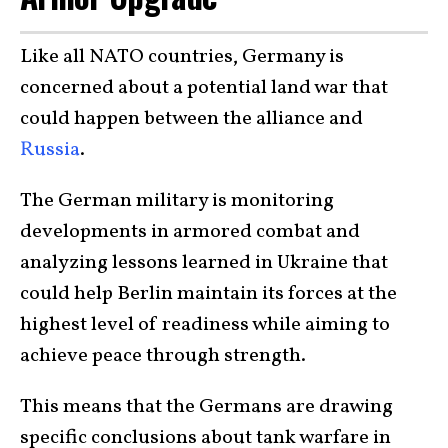
Like all NATO countries, Germany is
concerned about a potential land war that
could happen between the alliance and
Russia
.
The German military is monitoring
developments in armored combat and
analyzing lessons learned in Ukraine that
could help Berlin maintain its forces at the
highest level of readiness while aiming to
achieve peace through strength.
This means that the Germans are drawing
specific conclusions about tank warfare in