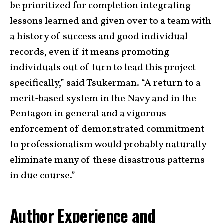
be prioritized for completion integrating
lessons learned and given over to a team with
a history of success and good individual
records, even if it means promoting
individuals out of turn to lead this project
specifically,” said Tsukerman. “A return to a
merit-based system in the Navy and in the
Pentagon in general and a vigorous
enforcement of demonstrated commitment
to professionalism would probably naturally
eliminate many of these disastrous patterns
in due course.”
Author Experience and