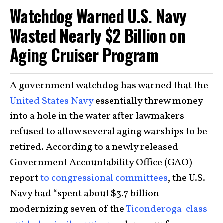
Watchdog Warned U.S. Navy
Wasted Nearly $2 Billion on
Aging Cruiser Program
A government watchdog has warned that the
United States Navy
essentially threw money
into a hole in the water after lawmakers
refused to allow several aging warships to be
retired. According to a newly released
Government Accountability Office (GAO)
report
to congressional committees
, the U.S.
Navy had “spent about $3.7 billion
modernizing seven of the
Ticonderoga-class