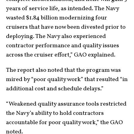
years of service life, as intended. The Navy
wasted $1.84 billion modernizing four
cruisers that have now been divested prior to
deploying. The Navy also experienced
contractor performance and quality issues
across the cruiser effort,” GAO explained.
The report also noted that the program was
mired by “poor quality work” that resulted “in
additional cost and schedule delays.”
“Weakened quality assurance tools restricted
the Navy’s ability to hold contractors
accountable for poor quality work,” the GAO
noted.