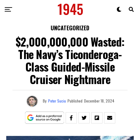
UNCATEGORIZED
$2,000,000,000 Wasted:
The Navy’s Ticonderoga-
Class Guided-Missile
Cruiser Nightmare
By
Peter Suciu
Published
December 18, 2024