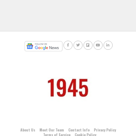
About Us
Meet Our Team
Contact Info
Privacy Policy
Terms of Service
Cookie Policy