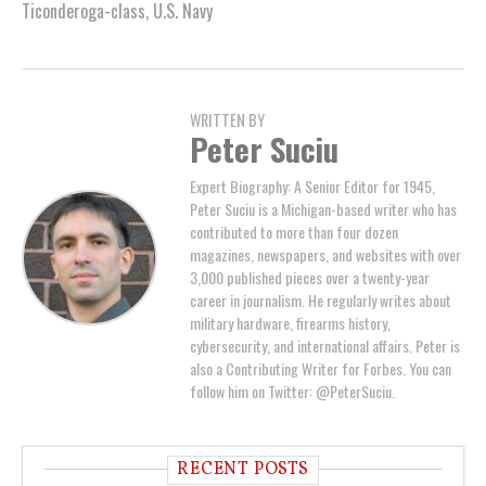
Ticonderoga-class
,
U.S. Navy
WRITTEN BY
Peter Suciu
Expert Biography: A Senior Editor for 1945,
Peter Suciu is a Michigan-based writer who has
contributed to more than four dozen
magazines, newspapers, and websites with over
3,000 published pieces over a twenty-year
career in journalism. He regularly writes about
military hardware, firearms history,
cybersecurity, and international affairs. Peter is
also a Contributing Writer for Forbes. You can
follow him on Twitter: @PeterSuciu.
RECENT POSTS