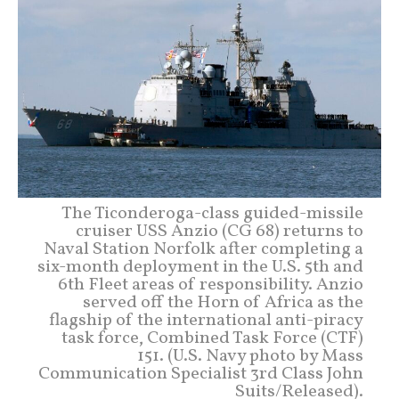
The Ticonderoga-class guided-missile
cruiser USS Anzio (CG 68) returns to
Naval Station Norfolk after completing a
six-month deployment in the U.S. 5th and
6th Fleet areas of responsibility. Anzio
served off the Horn of Africa as the
flagship of the international anti-piracy
task force, Combined Task Force (CTF)
151. (U.S. Navy photo by Mass
Communication Specialist 3rd Class John
Suits/Released).