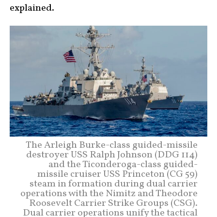
explained.
The Arleigh Burke-class guided-missile
destroyer USS Ralph Johnson (DDG 114)
and the Ticonderoga-class guided-
missile cruiser USS Princeton (CG 59)
steam in formation during dual carrier
operations with the Nimitz and Theodore
Roosevelt Carrier Strike Groups (CSG).
Dual carrier operations unify the tactical