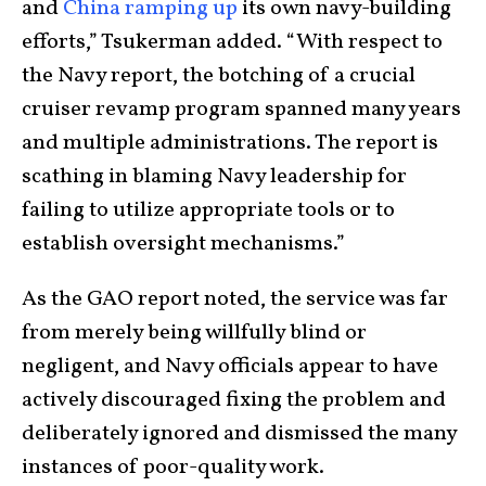
and
China ramping up
its own navy-building
efforts,” Tsukerman added. “With respect to
the Navy report, the botching of a crucial
cruiser revamp program spanned many years
and multiple administrations. The report is
scathing in blaming Navy leadership for
failing to utilize appropriate tools or to
establish oversight mechanisms.”
As the GAO report noted, the service was far
from merely being willfully blind or
negligent, and Navy officials appear to have
actively discouraged fixing the problem and
deliberately ignored and dismissed the many
instances of poor-quality work.