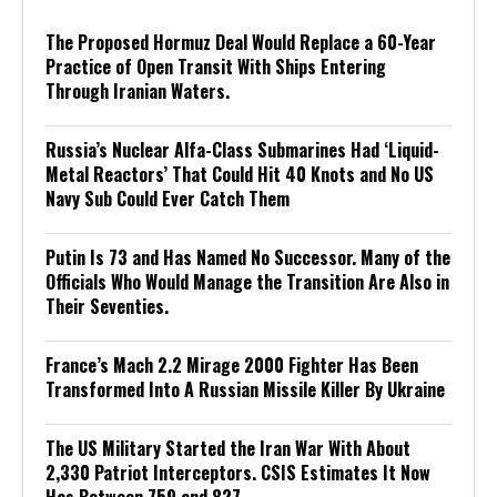
The Proposed Hormuz Deal Would Replace a 60-Year
Practice of Open Transit With Ships Entering
Through Iranian Waters.
Russia’s Nuclear Alfa-Class Submarines Had ‘Liquid-
Metal Reactors’ That Could Hit 40 Knots and No US
Navy Sub Could Ever Catch Them
Putin Is 73 and Has Named No Successor. Many of the
Officials Who Would Manage the Transition Are Also in
Their Seventies.
France’s Mach 2.2 Mirage 2000 Fighter Has Been
Transformed Into A Russian Missile Killer By Ukraine
The US Military Started the Iran War With About
2,330 Patriot Interceptors. CSIS Estimates It Now