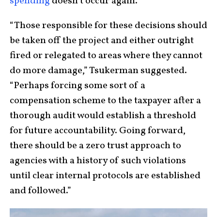
spending
doesn’t occur again.
“Those responsible for these decisions should
be taken off the project and either outright
fired or relegated to areas where they cannot
do more damage,” Tsukerman suggested.
“Perhaps forcing some sort of a
compensation scheme to the taxpayer after a
thorough audit would establish a threshold
for future accountability. Going forward,
there should be a zero trust approach to
agencies with a history of such violations
until clear internal protocols are established
and followed.”