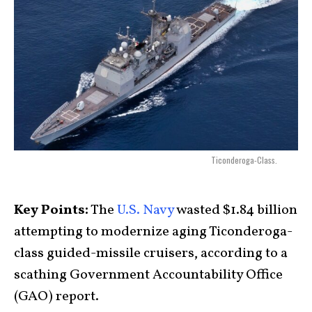
Ticonderoga-Class.
Key Points:
The
U.S. Navy
wasted $1.84 billion
attempting to modernize aging Ticonderoga-
class guided-missile cruisers, according to a
scathing Government Accountability Office
(GAO) report.