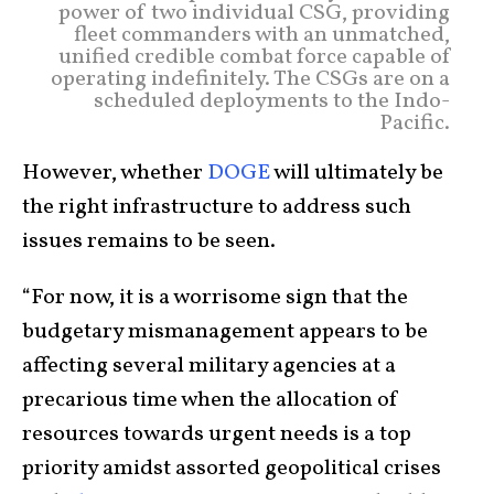
power of two individual CSG, providing
fleet commanders with an unmatched,
unified credible combat force capable of
operating indefinitely. The CSGs are on a
scheduled deployments to the Indo-
Pacific.
However, whether
DOGE
will ultimately be
the right infrastructure to address such
issues remains to be seen.
“For now, it is a worrisome sign that the
budgetary mismanagement appears to be
affecting several military agencies at a
precarious time when the allocation of
resources towards urgent needs is a top
priority amidst assorted geopolitical crises