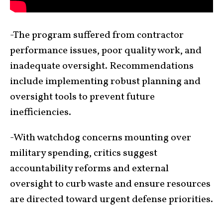
-The program suffered from contractor
performance issues, poor quality work, and
inadequate oversight. Recommendations
include implementing robust planning and
oversight tools to prevent future
inefficiencies.
-With watchdog concerns mounting over
military spending, critics suggest
accountability reforms and external
oversight to curb waste and ensure resources
are directed toward urgent defense priorities.