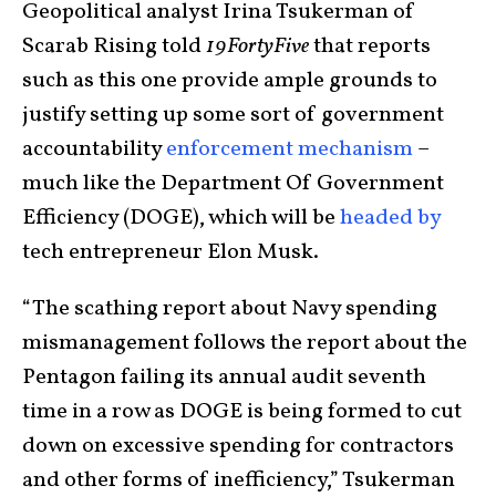
Geopolitical analyst Irina Tsukerman of
Scarab Rising told
19FortyFive
that reports
such as this one provide ample grounds to
justify setting up some sort of government
accountability
enforcement mechanism
–
much like the Department Of Government
Efficiency (DOGE), which will be
headed by
tech entrepreneur Elon Musk.
“The scathing report about Navy spending
mismanagement follows the report about the
Pentagon failing its annual audit seventh
time in a row as DOGE is being formed to cut
down on excessive spending for contractors
and other forms of inefficiency,” Tsukerman