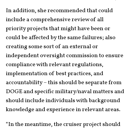
In addition, she recommended that could
include a comprehensive review of all
priority projects that might have been or
could be affected by the same failures; also
creating some sort of an external or
independent oversight commission to ensure
compliance with relevant regulations,
implementation of best practices, and
accountability – this should be separate from
DOGE and specific military/naval matters and
should include individuals with background
knowledge and experience in relevant areas.
“In the meantime, the cruiser project should