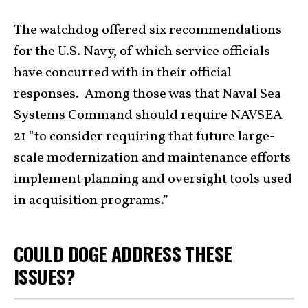
The watchdog offered six recommendations
for the U.S. Navy, of which service officials
have concurred with in their official
responses. Among those was that Naval Sea
Systems Command should require NAVSEA
21 “to consider requiring that future large-
scale modernization and maintenance efforts
implement planning and oversight tools used
in acquisition programs.”
COULD DOGE ADDRESS THESE
ISSUES?