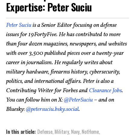
Expertise: Peter Suciu
Peter Suciu
is a Senior Editor focusing on defense
issues for 19FortyFive. He has contributed to more
than four dozen magazines, newspapers, and websites
with over 3,500 published pieces over a twenty-year
career in journalism. He regularly writes about
military hardware, firearms history, cybersecurity,
politics, and international affairs. Peter is also a
Contributing Writer for Forbes and
Clearance Jobs
.
You can follow him on X:
@PeterSuciu
– and on
Bluesky:
@petersuciu.bsky.social
.
In this article:
Defense
,
Military
,
Navy
,
NotHome
,