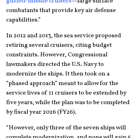
guided-missile cruisers
—large surface
combatants that provide key air defense
capabilities.”
In 2012 and 2013, the sea service proposed
retiring several cruisers, citing budget
constraints. However, Congressional
lawmakers directed the U.S. Navy to
modernize the ships. It then took on a
“phased approach” meant to allow for the
service lives of 11 cruisers to be extended by
five years, while the plan was to be completed
by fiscal year 2026 (FY26).
“However, only three of the seven ships will
complete modernization, and none will gain 5