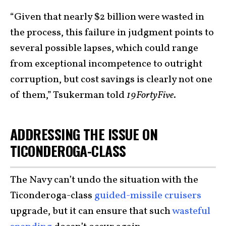
“Given that nearly $2 billion were wasted in
the process, this failure in judgment points to
several possible lapses, which could range
from exceptional incompetence to outright
corruption, but cost savings is clearly not one
of them,” Tsukerman told
19FortyFive
.
ADDRESSING THE ISSUE ON
TICONDEROGA-CLASS
The Navy can’t undo the situation with the
Ticonderoga-class
guided-missile cruisers
upgrade, but it can ensure that such
wasteful