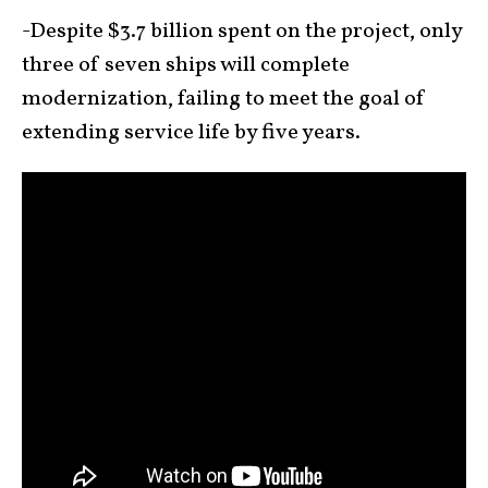
-Despite $3.7 billion spent on the project, only
three of seven ships will complete
modernization, failing to meet the goal of
extending service life by five years.