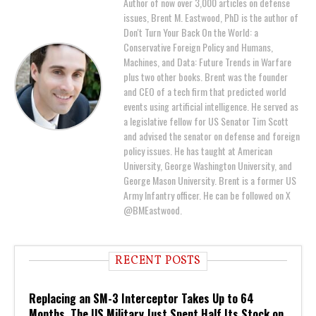
Author of now over 3,000 articles on defense
issues, Brent M. Eastwood, PhD is the author of
Don't Turn Your Back On the World: a
Conservative Foreign Policy and Humans,
Machines, and Data: Future Trends in Warfare
plus two other books. Brent was the founder
and CEO of a tech firm that predicted world
events using artificial intelligence. He served as
a legislative fellow for US Senator Tim Scott
and advised the senator on defense and foreign
policy issues. He has taught at American
University, George Washington University, and
George Mason University. Brent is a former US
Army Infantry officer. He can be followed on X
@BMEastwood.
RECENT POSTS
Replacing an SM-3 Interceptor Takes Up to 64
Months. The US Military Just Spent Half Its Stock on