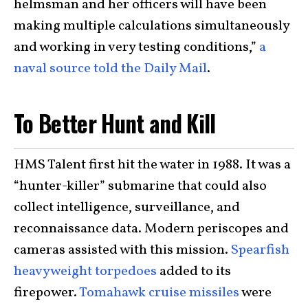
helmsman and her officers will have been
making multiple calculations simultaneously
and working in very testing conditions,”
a
naval source told the Daily Mail
.
To Better Hunt and Kill
HMS Talent first hit the water in 1988. It was a
“hunter-killer” submarine that could also
collect intelligence, surveillance, and
reconnaissance data. Modern periscopes and
cameras assisted with this mission.
Spearfish
heavyweight torpedoes
added to its
firepower.
Tomahawk cruise missiles
were