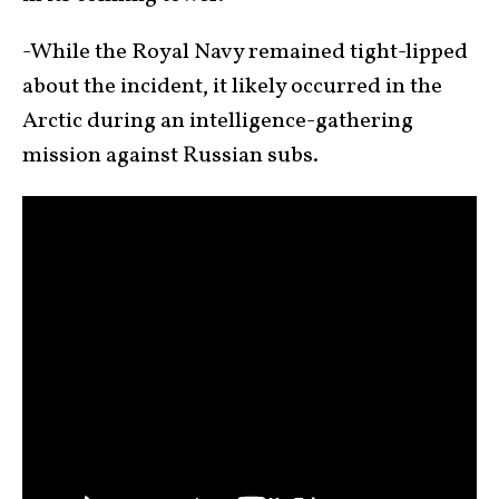
-While the Royal Navy remained tight-lipped
about the incident, it likely occurred in the
Arctic during an intelligence-gathering
mission against Russian subs.