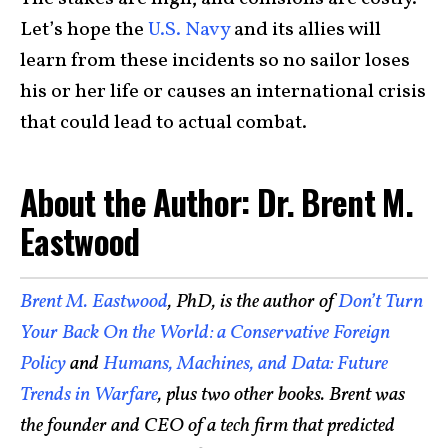
Let’s hope the
U.S. Navy
and its allies will
learn from these incidents so no sailor loses
his or her life or causes an international crisis
that could lead to actual combat.
About the Author: Dr. Brent M.
Eastwood
Brent M. Eastwood
, PhD, is the author of
Don’t Turn
Your Back On the World: a Conservative Foreign
Policy
and
Humans, Machines, and Data: Future
Trends in Warfare
, plus two other books. Brent was
the founder and CEO of a tech firm that predicted