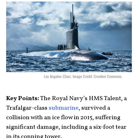
Los Angeles-Class. Image Credit: Creative Commons.
Key Points:
The Royal Navy’s HMS Talent, a
Trafalgar-class
submarine
, survived a
collision with an ice flow in 2015, suffering
significant damage, including a six-foot tear
in its conning tower.