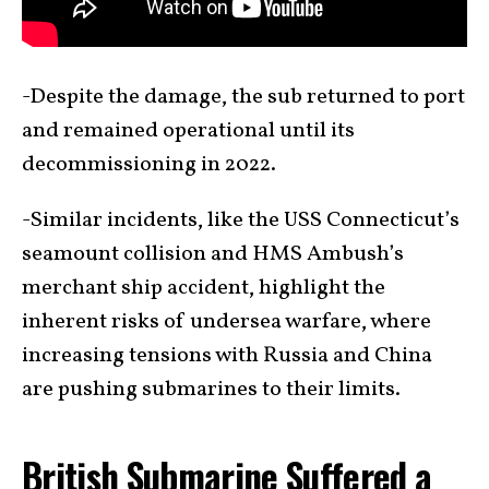
-Despite the damage, the sub returned to port
and remained operational until its
decommissioning in 2022.
-Similar incidents, like the USS Connecticut’s
seamount collision and HMS Ambush’s
merchant ship accident, highlight the
inherent risks of undersea warfare, where
increasing tensions with Russia and China
are pushing submarines to their limits.
British Submarine Suffered a