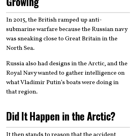
Growing
In 2015, the British ramped up anti-
submarine warfare because the Russian navy
was sneaking close to Great Britain in the
North Sea.
Russia also had designs in the Arctic, and the
Royal Navy wanted to gather intelligence on
what Vladimir Putin’s boats were doing in
that region.
Did It Happen in the Arctic?
It then stands to reason that the accident