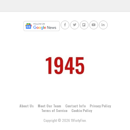
About Us
Meet Our Team
Contact Info
Privacy Policy
Terms of Service
Cookie Policy
Copyright © 2026 19FortyFive.