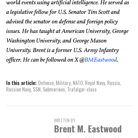
world events using artificial intelligence. He served as
a legislative fellow for U.S. Senator Tim Scott and
advised the senator on defense and foreign policy
issues. He has taught at American University, George
Washington University, and George Mason
University. Brent is a former U.S. Army Infantry
officer. He can be followed on X @
BMEastwood
.
In this article:
Defense
,
Military
,
NATO
,
Royal Navy
,
Russia
,
Russian Navy
,
SSN
,
Submarines
,
Trafalgar-class
WRITTEN BY
Brent M. Eastwood