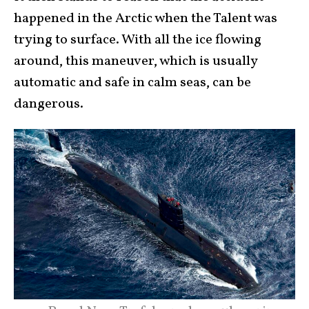
happened in the Arctic when the Talent was
trying to surface. With all the ice flowing
around, this maneuver, which is usually
automatic and safe in calm seas, can be
dangerous.