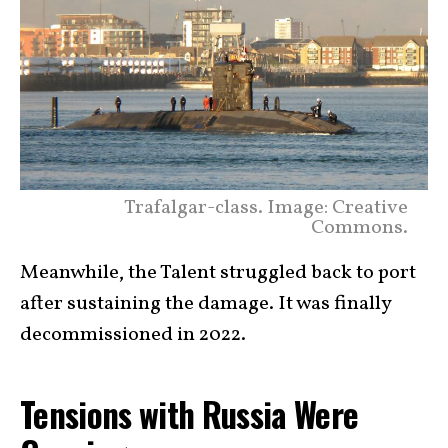
Trafalgar-class. Image: Creative
Commons.
Meanwhile, the Talent struggled back to port
after sustaining the damage. It was finally
decommissioned in 2022.
Tensions with Russia Were