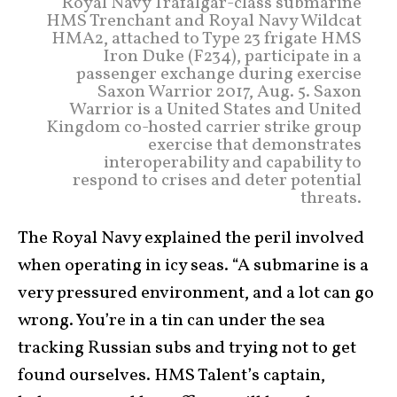
Royal Navy Trafalgar-class submarine
HMS Trenchant and Royal Navy Wildcat
HMA2, attached to Type 23 frigate HMS
Iron Duke (F234), participate in a
passenger exchange during exercise
Saxon Warrior 2017, Aug. 5. Saxon
Warrior is a United States and United
Kingdom co-hosted carrier strike group
exercise that demonstrates
interoperability and capability to
respond to crises and deter potential
threats.
The Royal Navy explained the peril involved
when operating in icy seas. “A submarine is a
very pressured environment, and a lot can go
wrong. You’re in a tin can under the sea
tracking Russian subs and trying not to get
found ourselves. HMS Talent’s captain,