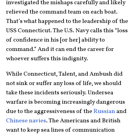
investigated the mishaps carefully and likely
relieved the command team on each boat.
That’s what happened to the leadership of the
USS Connecticut. The U.S. Navy calls this “loss
of confidence in his [or her] ability to
command.” And it can end the career for
whoever suffers this indignity.
While Connecticut, Talent, and Ambush did
not sink or suffer any loss of life, we should
take these incidents seriously. Undersea
warfare is becoming increasingly dangerous
due to the aggressiveness of the
Russian
and
Chinese navies
. The Americans and British
want to keep sea lines of communication