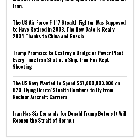
Iran.
The US Air Force F-117 Stealth Fighter Was Supposed
to Have Retired in 2008. The New Date Is Really
2034 Thanks to China and Russia
Trump Promised to Destroy a Bridge or Power Plant
Every Time Iran Shot at a Ship. Iran Has Kept
Shooting
The US Navy Wanted to Spend $57,000,000,000 on
620 ‘Flying Dorito’ Stealth Bombers to Fly from
Nuclear Aircraft Carriers
Iran Has Six Demands for Donald Trump Before It Will
Reopen the Strait of Hormuz