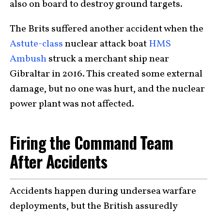
also on board to destroy ground targets.
The Brits suffered another accident when the
Astute-class
nuclear attack boat
HMS
Ambush
struck a merchant ship near
Gibraltar in 2016. This created some external
damage, but no one was hurt, and the nuclear
power plant was not affected.
Firing the Command Team
After Accidents
Accidents happen during undersea warfare
deployments, but the British assuredly