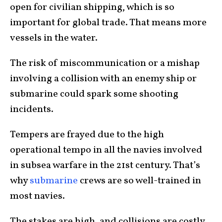
open for civilian shipping, which is so
important for global trade. That means more
vessels in the water.
The risk of miscommunication or a mishap
involving a collision with an enemy ship or
submarine could spark some shooting
incidents.
Tempers are frayed due to the high
operational tempo in all the navies involved
in subsea warfare in the 21st century. That’s
why
submarine
crews are so well-trained in
most navies.
The stakes are high, and collisions are costly.