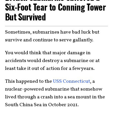
Six-Foot Tear to Conning Tower
But Survived
Sometimes, submarines have bad luck but
survive and continue to serve gallantly.
You would think that major damage in
accidents would destroy a submarine or at
least take it out of action for a few years.
This happened to the
USS Connecticut
, a
nuclear-powered submarine that somehow
lived through a crash into a sea mount in the
South China Sea in October 2021.