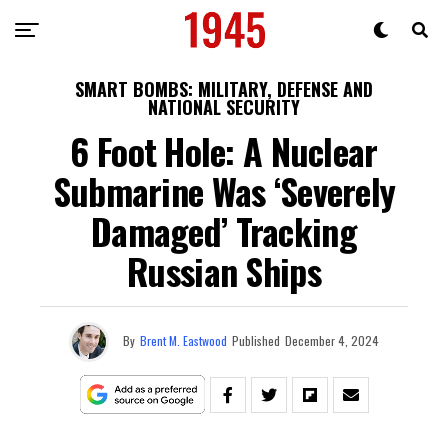
SMART BOMBS: MILITARY, DEFENSE AND
NATIONAL SECURITY
6 Foot Hole: A Nuclear
Submarine Was ‘Severely
Damaged’ Tracking
Russian Ships
By
Brent M. Eastwood
Published
December 4, 2024