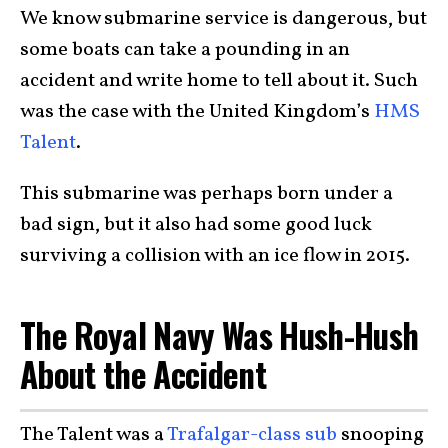
We know submarine service is dangerous, but
some boats can take a pounding in an
accident and write home to tell about it. Such
was the case with the United Kingdom’s
HMS
Talent
.
This submarine was perhaps born under a
bad sign, but it also had some good luck
surviving a collision with an ice flow in 2015.
The Royal Navy Was Hush-Hush
About the Accident
The Talent was a
Trafalgar-class sub
snooping