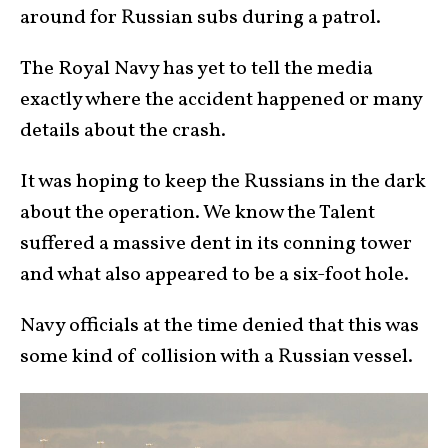
around for Russian subs during a patrol.
The Royal Navy has yet to tell the media
exactly where the accident happened or many
details about the crash.
It was hoping to keep the Russians in the dark
about the operation. We know the Talent
suffered a massive dent in its conning tower
and what also appeared to be a six-foot hole.
Navy officials at the time denied that this was
some kind of collision with a Russian vessel.