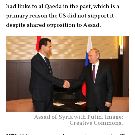
had links to al Qaeda in the past, which is a
primary reason the US did not support it
despite shared opposition to Assad.
Assad of Syria with Putin. Image:
Creative Commons.