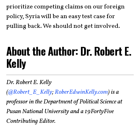
prioritize competing claims on our foreign
policy, Syria will be an easy test case for
pulling back. We should not get involved.
About the Author: Dr. Robert E.
Kelly
Dr. Robert E. Kelly
(
@Robert_E_Kelly
;
RoberEdwinKelly.com
) is a
professor in the Department of Political Science at
Pusan National University and a 19FortyFive
Contributing Editor.