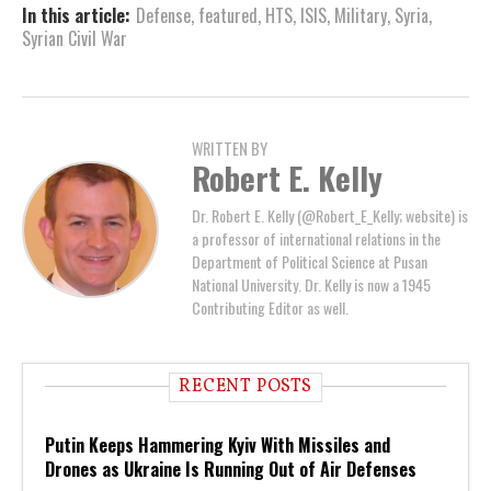
In this article:
Defense
,
featured
,
HTS
,
ISIS
,
Military
,
Syria
,
Syrian Civil War
WRITTEN BY
Robert E. Kelly
Dr. Robert E. Kelly (@Robert_E_Kelly; website) is
a professor of international relations in the
Department of Political Science at Pusan
National University. Dr. Kelly is now a 1945
Contributing Editor as well.
RECENT POSTS
Putin Keeps Hammering Kyiv With Missiles and
Drones as Ukraine Is Running Out of Air Defenses