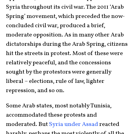
Syria throughout its civil war. The 2011 ‘Arab
Spring’ movement, which preceded the now-
concluded civil war, produced a brief,
moderate opposition. As in many other Arab
dictatorships during the Arab Spring, citizens
hit the streets in protest. Most of these were
relatively peaceful, and the concessions
sought by the protestors were generally
liberal – elections, rule of law, lighter
repression, and so on.
Some Arab states, most notably Tunisia,
accommodated these protests and
moderated. But
Syria under Assad
reacted
harshly, perhaps the most violently of all the