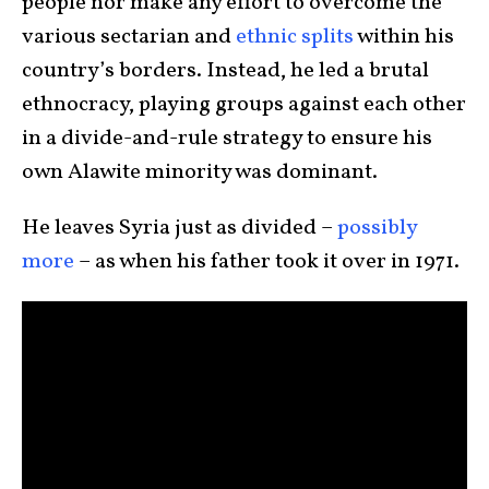
people nor make any effort to overcome the
various sectarian and
ethnic splits
within his
country’s borders. Instead, he led a brutal
ethnocracy, playing groups against each other
in a divide-and-rule strategy to ensure his
own Alawite minority was dominant.
He leaves Syria just as divided –
possibly
more
– as when his father took it over in 1971.