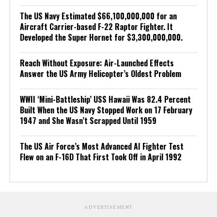
The US Navy Estimated $66,100,000,000 for an
Aircraft Carrier-based F-22 Raptor Fighter. It
Developed the Super Hornet for $3,300,000,000.
Reach Without Exposure: Air-Launched Effects
Answer the US Army Helicopter’s Oldest Problem
WWII ‘Mini-Battleship’ USS Hawaii Was 82.4 Percent
Built When the US Navy Stopped Work on 17 February
1947 and She Wasn’t Scrapped Until 1959
The US Air Force’s Most Advanced AI Fighter Test
Flew on an F-16D That First Took Off in April 1992
ADVERTISEMENT