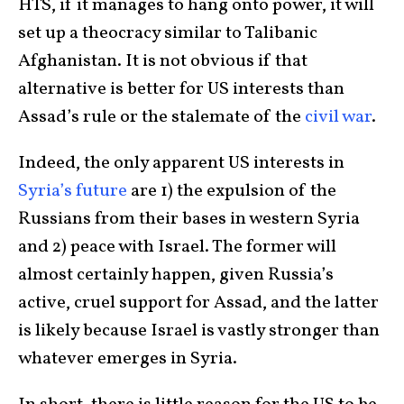
HTS, if it manages to hang onto power, it will
set up a theocracy similar to Talibanic
Afghanistan. It is not obvious if that
alternative is better for US interests than
Assad’s rule or the stalemate of the
civil war
.
Indeed, the only apparent US interests in
Syria’s future
are 1) the expulsion of the
Russians from their bases in western Syria
and 2) peace with Israel. The former will
almost certainly happen, given Russia’s
active, cruel support for Assad, and the latter
is likely because Israel is vastly stronger than
whatever emerges in Syria.