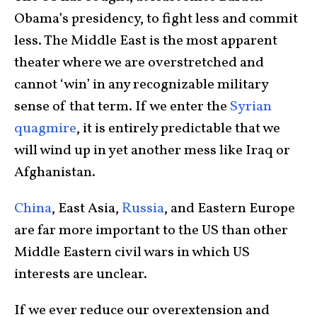
Obama’s presidency, to fight less and commit
less. The Middle East is the most apparent
theater where we are overstretched and
cannot ‘win’ in any recognizable military
sense of that term. If we enter the
Syrian
quagmire
, it is entirely predictable that we
will wind up in yet another mess like Iraq or
Afghanistan.
China
, East Asia,
Russia
, and Eastern Europe
are far more important to the US than other
Middle Eastern civil wars in which US
interests are unclear.
If we ever reduce our overextension and