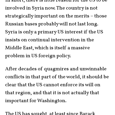
In short, there is little reason for the US to be
involved in Syria now. The country is not
strategically important on the merits – those
Russian bases probably will not last long.
Syria is only a primary US interest if the US
insists on continual intervention in the
Middle East, which is itself a massive
problem in US foreign policy.
After decades of quagmires and unwinnable
conflicts in that part of the world, it should be
clear that the US cannot enforce its will on
that region, and that it is not actually that
important for Washington.
The US has sought, at least since Barack