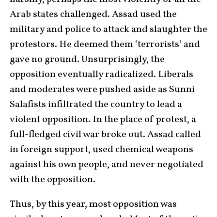
Arab states challenged. Assad used the
military and police to attack and slaughter the
protestors. He deemed them ‘terrorists’ and
gave no ground. Unsurprisingly, the
opposition eventually radicalized. Liberals
and moderates were pushed aside as Sunni
Salafists infiltrated the country to lead a
violent opposition. In the place of protest, a
full-fledged civil war broke out. Assad called
in foreign support, used chemical weapons
against his own people, and never negotiated
with the opposition.
Thus, by this year, most opposition was