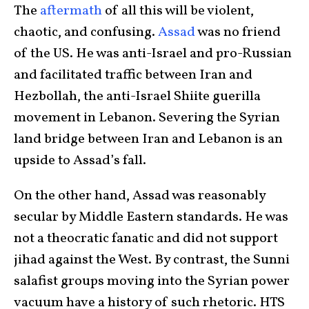
The
aftermath
of all this will be violent,
chaotic, and confusing.
Assad
was no friend
of the US. He was anti-Israel and pro-Russian
and facilitated traffic between Iran and
Hezbollah, the anti-Israel Shiite guerilla
movement in Lebanon. Severing the Syrian
land bridge between Iran and Lebanon is an
upside to Assad’s fall.
On the other hand, Assad was reasonably
secular by Middle Eastern standards. He was
not a theocratic fanatic and did not support
jihad against the West. By contrast, the Sunni
salafist groups moving into the Syrian power
vacuum have a history of such rhetoric. HTS