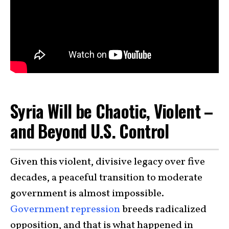
Syria Will be Chaotic, Violent –
and Beyond U.S. Control
Given this violent, divisive legacy over five
decades, a peaceful transition to moderate
government is almost impossible.
Government repression
breeds radicalized
opposition, and that is what happened in