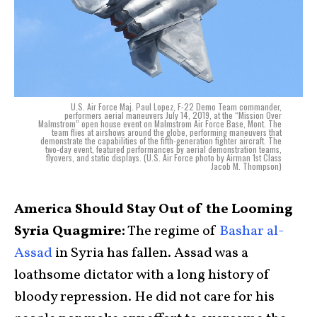
U.S. Air Force Maj. Paul Lopez, F-22 Demo Team commander,
performers aerial maneuvers July 14, 2019, at the “Mission Over
Malmstrom” open house event on Malmstrom Air Force Base, Mont. The
team flies at airshows around the globe, performing maneuvers that
demonstrate the capabilities of the fifth-generation fighter aircraft. The
two-day event, featured performances by aerial demonstration teams,
flyovers, and static displays. (U.S. Air Force photo by Airman 1st Class
Jacob M. Thompson)
America Should Stay Out of the Looming
Syria Quagmire:
The regime of
Bashar al-
Assad
in Syria has fallen. Assad was a
loathsome dictator with a long history of
bloody repression. He did not care for his