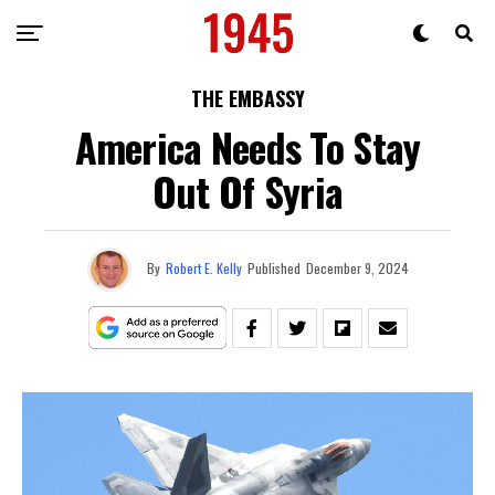
THE EMBASSY
America Needs To Stay
Out Of Syria
By
Robert E. Kelly
Published
December 9, 2024