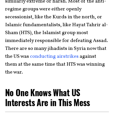
similarly extreme or harsh. Most of the anti-
regime groups were either openly
secessionist, like the Kurds in the north, or
Islamic fundamentalists, like Hayat Tahrir al-
Sham (HTS), the Islamist group most
immediately responsible for defeating Assad.
There are so many jihadists in Syria now that
the US was
conducting airstrikes
against
them at the same time that HTS was winning
the war.
No One Knows What US
Interests Are in This Mess