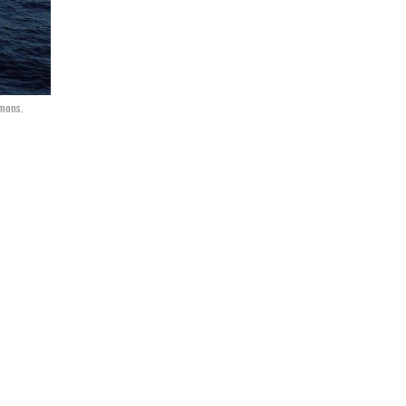
mmons.