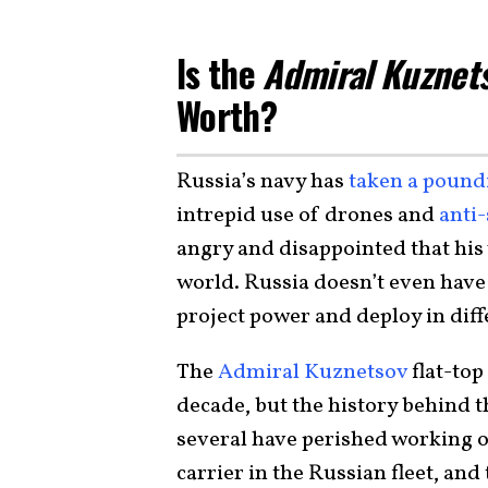
Is the
Admiral Kuznet
Worth?
Russia’s navy has
taken a pound
intrepid use of drones and
anti-
angry and disappointed that his
world. Russia doesn’t even have 
project power and deploy in diff
The
Admiral Kuznetsov
flat-top
decade, but the history behind th
several have perished working o
carrier in the Russian fleet, and