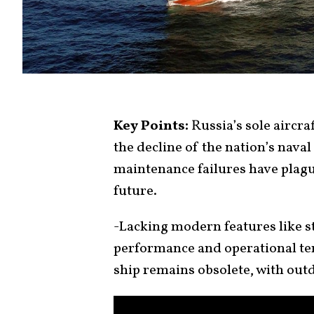
Key Points:
Russia’s sole aircraf
the decline of the nation’s nava
maintenance failures have plague
future.
-Lacking modern features like ste
performance and operational te
ship remains obsolete, with out