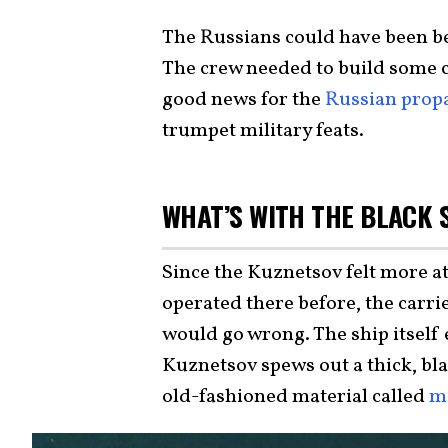
The Russians could have been be
The crew needed to build some 
good news for the
Russian prop
trumpet military feats.
WHAT’S WITH THE BLACK
Since the Kuznetsov felt more a
operated there before, the carr
would go wrong. The ship itself
Kuznetsov spews out a thick, bla
old-fashioned material called
m