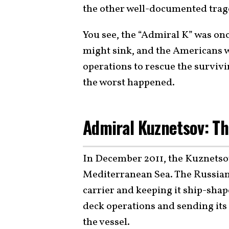
the other well-documented trag
You see, the “Admiral K” was onc
might sink, and the Americans 
operations to rescue the survivi
the worst happened.
Admiral Kuznetsov: Th
In December 2011, the Kuznets
Mediterranean Sea. The Russian
carrier and keeping it ship-shape
deck operations and sending its 
the vessel.