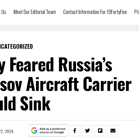
t Us
Meet Our Editorial Team
Contact Information For 19FortyFive
Pr
NCATEGORIZED
y Feared Russia’s
ov Aircraft Carrier
ld Sink
2, 2024