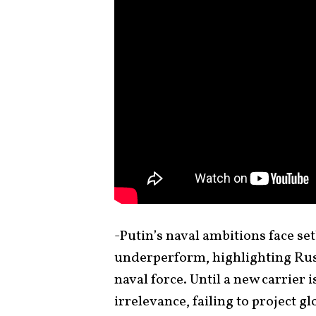
-Putin’s naval ambitions face se
underperform, highlighting Russ
naval force. Until a new carrier i
irrelevance, failing to project g