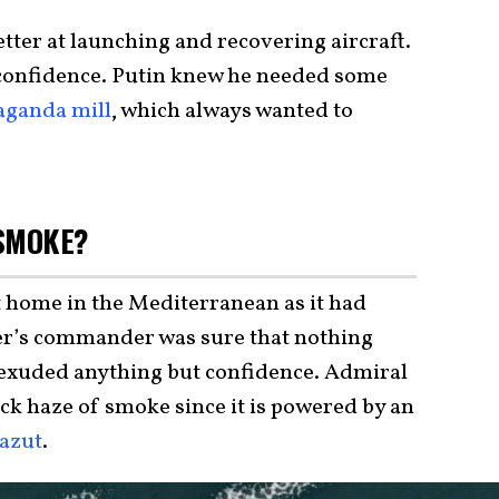
tter at launching and recovering aircraft.
confidence. Putin knew he needed some
aganda mill
, which always wanted to
 SMOKE?
t home in the Mediterranean as it had
ier’s commander was sure that nothing
 exuded anything but confidence. Admiral
ck haze of smoke since it is powered by an
azut
.