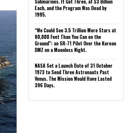
Submarines. It Got Three, at $3 Billion
Each, and the Program Was Dead by
1995.
“We Could See 3.5 Trillion More Stars at
80,000 Feet Than You Can on the
Ground”: an SR-71 Pilot Over the Korean
DMZ on a Moonless Night.
NASA Set a Launch Date of 31 October
1973 to Send Three Astronauts Past
Venus. The Mission Would Have Lasted
396 Days.