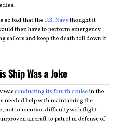
edies.
e so bad that the
U.S. Navy
thought it
would then have to perform emergency
ng sailors and keep the death toll down if
is Ship Was a Joke
ov was
conducting its fourth cruise
in the
s needed help with maintaining the
, not to mention difficulty with flight
unproven aircraft to patrol in defense of