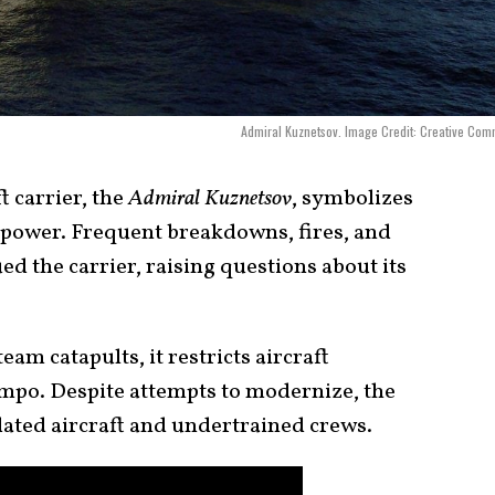
Admiral Kuznetsov. Image Credit: Creative Co
t carrier, the
Admiral Kuznetsov
, symbolizes
l power. Frequent breakdowns, fires, and
d the carrier, raising questions about its
am catapults, it restricts aircraft
mpo. Despite attempts to modernize, the
dated aircraft and undertrained crews.