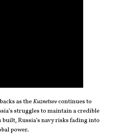
tbacks as the
Kuznetsov
continues to
ia’s struggles to maintain a credible
s built, Russia’s navy risks fading into
lobal power.