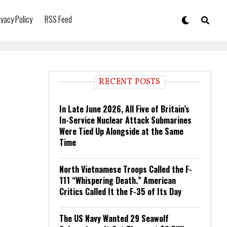
ivacy Policy
RSS Feed
RECENT POSTS
In Late June 2026, All Five of Britain’s
In-Service Nuclear Attack Submarines
Were Tied Up Alongside at the Same
Time
North Vietnamese Troops Called the F-
111 “Whispering Death.” American
Critics Called It the F-35 of Its Day
The US Navy Wanted 29 Seawolf