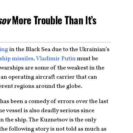
sov
More Trouble Than It’s
ing
in the Black Sea due to the Ukrainian’s
ship missiles
.
Vladimir Putin
must be
 warships are some of the weakest in the
an operating aircraft carrier that can
erent regions around the globe.
 has been a comedy of errors over the last
e vessel is also deadly serious since
n the ship. The Kuznetsov is the only
 the following story is not told as much as