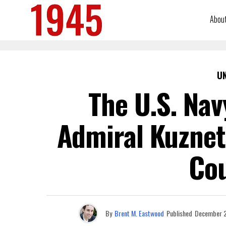
Abou
U
The U.S. Nav
Admiral Kuznets
Cou
By
Brent M. Eastwood
Published
December 2