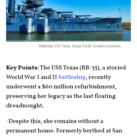
Battleship USS Texas. Image Credit: Creative Commons.
Key Points:
The USS Texas (BB-35), a storied
World War I and II
battleship
, recently
underwent a $60 million refurbishment,
preserving her legacy as the last floating
dreadnought.
-Despite this, she remains without a
permanent home. Formerly berthed at San