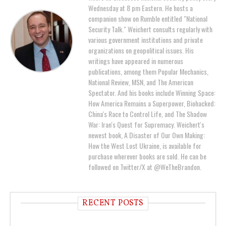
Wednesday at 8 pm Eastern. He hosts a
companion show on Rumble entitled "National
Security Talk." Weichert consults regularly with
various government institutions and private
organizations on geopolitical issues. His
writings have appeared in numerous
publications, among them Popular Mechanics,
National Review, MSN, and The American
Spectator. And his books include Winning Space:
How America Remains a Superpower, Biohacked:
China's Race to Control Life, and The Shadow
War: Iran's Quest for Supremacy. Weichert's
newest book, A Disaster of Our Own Making:
How the West Lost Ukraine, is available for
purchase wherever books are sold. He can be
followed on Twitter/X at @WeTheBrandon.
RECENT POSTS