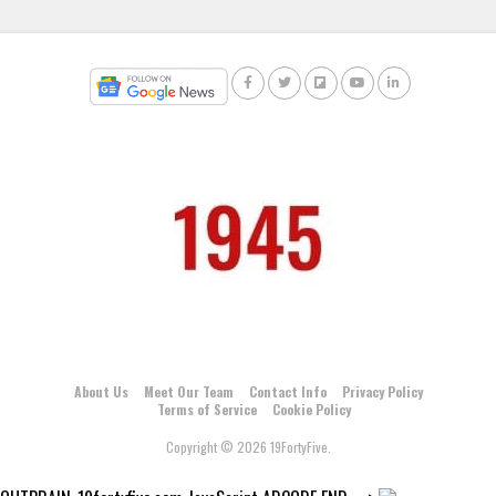
About Us
Meet Our Team
Contact Info
Privacy Policy
Terms of Service
Cookie Policy
Copyright © 2026 19FortyFive.