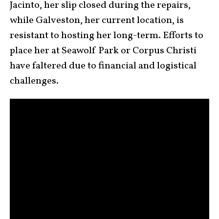
Jacinto, her slip closed during the repairs,
while Galveston, her current location, is
resistant to hosting her long-term. Efforts to
place her at Seawolf Park or Corpus Christi
have faltered due to financial and logistical
challenges.