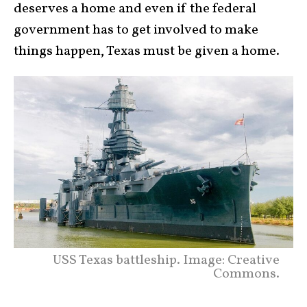
deserves a home and even if the federal
government has to get involved to make
things happen, Texas must be given a home.
USS Texas battleship. Image: Creative
Commons.