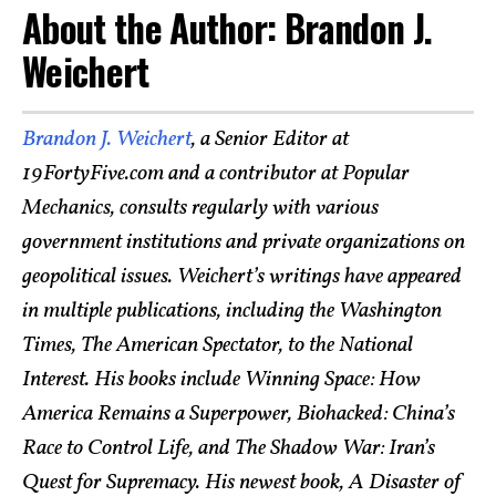
About the Author: Brandon J.
Weichert
Brandon J. Weichert
, a Senior Editor at
19FortyFive.com and a contributor at Popular
Mechanics, consults regularly with various
government institutions and private organizations on
geopolitical issues. Weichert’s writings have appeared
in multiple publications, including the Washington
Times, The American Spectator, to the National
Interest. His books include Winning Space: How
America Remains a Superpower, Biohacked: China’s
Race to Control Life, and The Shadow War: Iran’s
Quest for Supremacy. His newest book, A Disaster of