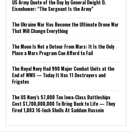
US Army Quote of the Day by General Dwight D.
Eisenhower: “The Sergeant Is the Army”
The Ukraine War Has Become the Ultimate Drone War
That Will Change Everything
The Moon Is Not a Detour From Mars: It Is the Only
Place a Mars Program Can Afford to Fail
The Royal Navy Had 990 Major Combat Units at the
End of WWII — Today It Has 11 Destroyers and
Frigates
The US Navy’s 57,000 Ton Iowa-Class Battleships
Cost $1,700,000,000 To Bring Back to Life — They
Fired 1,083 16-Inch Shells At Saddam Hussein