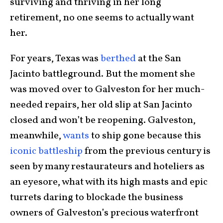
surviving and thriving in her long
retirement, no one seems to actually want
her.
For years, Texas was
berthed
at the San
Jacinto battleground. But the moment she
was moved over to Galveston for her much-
needed repairs, her old slip at San Jacinto
closed and won’t be reopening. Galveston,
meanwhile,
wants
to ship gone because this
iconic battleship
from the previous century is
seen by many restaurateurs and hoteliers as
an eyesore, what with its high masts and epic
turrets daring to blockade the business
owners of Galveston’s precious waterfront