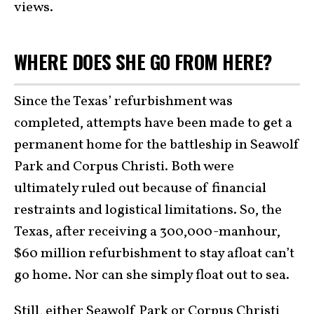
views.
WHERE DOES SHE GO FROM HERE?
Since the Texas’ refurbishment was
completed, attempts have been made to get a
permanent home for the battleship in Seawolf
Park and Corpus Christi. Both were
ultimately ruled out because of financial
restraints and logistical limitations. So, the
Texas, after receiving a 300,000-manhour,
$60 million refurbishment to stay afloat can’t
go home. Nor can she simply float out to sea.
Still, either Seawolf Park or Corpus Christi