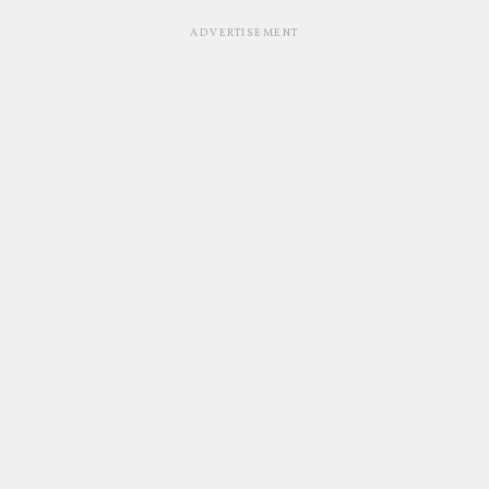
ADVERTISEMENT