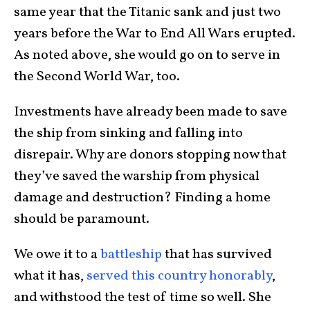
same year that the Titanic sank and just two
years before the War to End All Wars erupted.
As noted above, she would go on to serve in
the Second World War, too.
Investments have already been made to save
the ship from sinking and falling into
disrepair. Why are donors stopping now that
they’ve saved the warship from physical
damage and destruction? Finding a home
should be paramount.
We owe it to a
battleship
that has survived
what it has,
served this country honorably
,
and withstood the test of time so well. She