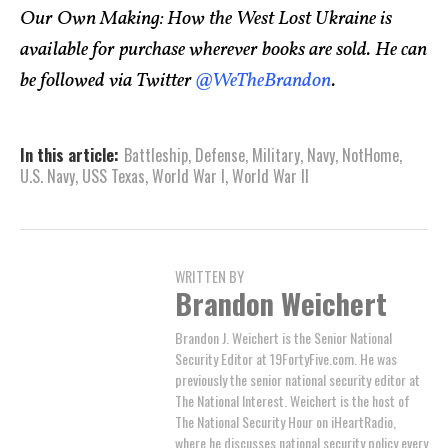
Our Own Making: How the West Lost Ukraine is
available for purchase wherever books are sold. He can
be followed via Twitter
@WeTheBrandon
.
In this article:
Battleship
,
Defense
,
Military
,
Navy
,
NotHome
,
U.S. Navy
,
USS Texas
,
World War I
,
World War II
WRITTEN BY
Brandon Weichert
Brandon J. Weichert is the Senior National
Security Editor at 19FortyFive.com. He was
previously the senior national security editor at
The National Interest. Weichert is the host of
The National Security Hour on iHeartRadio,
where he discusses national security policy every