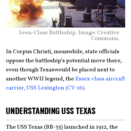
Iowa-Class Battleship. Image: Creative
Commons.
In Corpus Christi, meanwhile, state officials
oppose the battleship’s potential move there,
even though Texaswould be placed next to
another WWII legend, the
Essex-class aircraft
carrier, USS Lexington (CV-16).
UNDERSTANDING USS TEXAS
The USS Texas (BB-35) launched in 1912, the