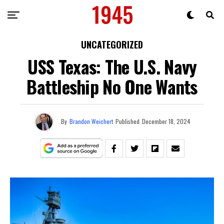
UNCATEGORIZED
USS Texas: The U.S. Navy
Battleship No One Wants
By
Brandon Weichert
Published
December 18, 2024