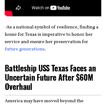
-As a national symbol of resilience, finding a
home for Texas is imperative to honor her
service and ensure her preservation for
future generations
.
Battleship USS Texas Faces an
Uncertain Future After $60M
Overhaul
America may have moved beyond the