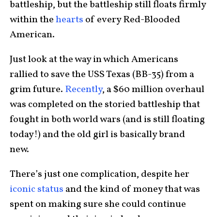
battleship, but the battleship still floats firmly
within the
hearts
of every Red-Blooded
American.
Just look at the way in which Americans
rallied to save the USS Texas (BB-35) from a
grim future.
Recently
, a $60 million overhaul
was completed on the storied battleship that
fought in both world wars (and is still floating
today!) and the old girl is basically brand
new.
There’s just one complication, despite her
iconic status
and the kind of money that was
spent on making sure she could continue