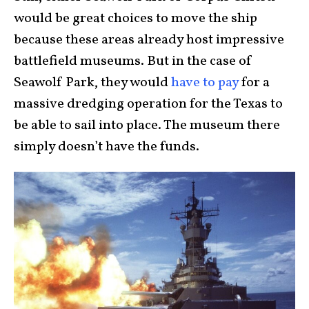
would be great choices to move the ship
because these areas already host impressive
battlefield museums. But in the case of
Seawolf Park, they would
have to pay
for a
massive dredging operation for the Texas to
be able to sail into place. The museum there
simply doesn’t have the funds.