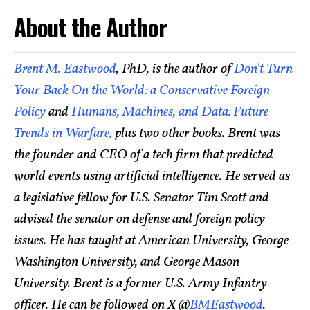
About the Author
Brent M. Eastwood
, PhD, is the author of
Don’t Turn
Your Back On the World: a Conservative Foreign
Policy
and
Humans, Machines, and Data: Future
Trends in Warfare,
plus two other books. Brent was
the founder and CEO of a tech firm that predicted
world events using artificial intelligence. He served as
a legislative fellow for U.S. Senator Tim Scott and
advised the senator on defense and foreign policy
issues. He has taught at American University, George
Washington University, and George Mason
University. Brent is a former U.S. Army Infantry
officer. He can be followed on X @
BMEastwood
.