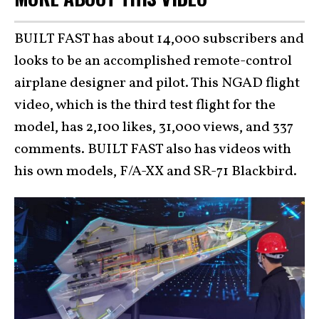
BUILT FAST has about 14,000 subscribers and
looks to be an accomplished remote-control
airplane designer and pilot. This NGAD flight
video, which is the third test flight for the
model, has 2,100 likes, 31,000 views, and 337
comments. BUILT FAST also has videos with
his own models, F/A-XX and SR-71 Blackbird.