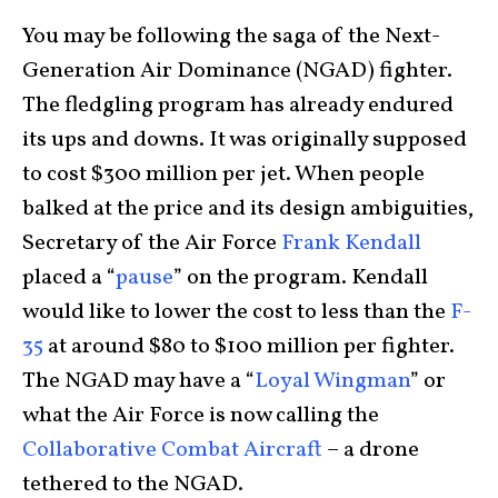
You may be following the saga of the Next-
Generation Air Dominance (NGAD) fighter.
The fledgling program has already endured
its ups and downs. It was originally supposed
to cost $300 million per jet. When people
balked at the price and its design ambiguities,
Secretary of the Air Force
Frank Kendall
placed a “
pause
” on the program. Kendall
would like to lower the cost to less than the
F-
35
at around $80 to $100 million per fighter.
The NGAD may have a “
Loyal Wingman
” or
what the Air Force is now calling the
Collaborative Combat Aircraft
– a drone
tethered to the NGAD.