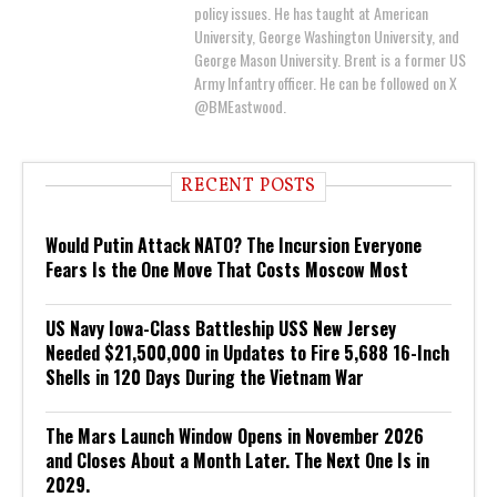
policy issues. He has taught at American
University, George Washington University, and
George Mason University. Brent is a former US
Army Infantry officer. He can be followed on X
@BMEastwood.
RECENT POSTS
Would Putin Attack NATO? The Incursion Everyone
Fears Is the One Move That Costs Moscow Most
US Navy Iowa-Class Battleship USS New Jersey
Needed $21,500,000 in Updates to Fire 5,688 16-Inch
Shells in 120 Days During the Vietnam War
The Mars Launch Window Opens in November 2026
and Closes About a Month Later. The Next One Is in
2029.