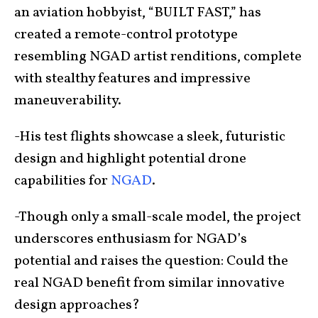
an aviation hobbyist, “BUILT FAST,” has
created a remote-control prototype
resembling NGAD artist renditions, complete
with stealthy features and impressive
maneuverability.
-His test flights showcase a sleek, futuristic
design and highlight potential drone
capabilities for
NGAD
.
-Though only a small-scale model, the project
underscores enthusiasm for NGAD’s
potential and raises the question: Could the
real NGAD benefit from similar innovative
design approaches?