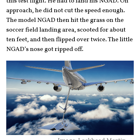
this test flight. He had to land his NGAD. On
approach, he did not cut the speed enough.
The model NGAD then hit the grass on the
soccer field landing area, scooted for about
ten feet, and then flipped over twice. The little
NGAD’s nose got ripped off.