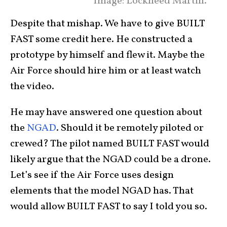
Image: Lockheed Martin.
Despite that mishap. We have to give BUILT
FAST some credit here. He constructed a
prototype by himself and flew it. Maybe the
Air Force should hire him or at least watch
the video.
He may have answered one question about
the
NGAD
. Should it be remotely piloted or
crewed? The pilot named BUILT FAST would
likely argue that the NGAD could be a drone.
Let’s see if the Air Force uses design
elements that the model NGAD has. That
would allow BUILT FAST to say I told you so.