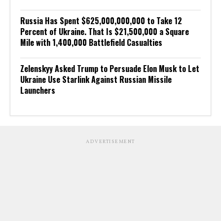
Russia Has Spent $625,000,000,000 to Take 12
Percent of Ukraine. That Is $21,500,000 a Square
Mile with 1,400,000 Battlefield Casualties
Zelenskyy Asked Trump to Persuade Elon Musk to Let
Ukraine Use Starlink Against Russian Missile
Launchers
ADVERTISEMENT