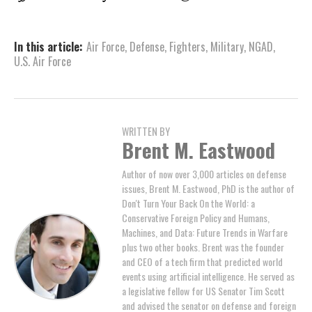
In this article:
Air Force
,
Defense
,
Fighters
,
Military
,
NGAD
,
U.S. Air Force
WRITTEN BY
Brent M. Eastwood
Author of now over 3,000 articles on defense
issues, Brent M. Eastwood, PhD is the author of
Don't Turn Your Back On the World: a
Conservative Foreign Policy and Humans,
Machines, and Data: Future Trends in Warfare
plus two other books. Brent was the founder
and CEO of a tech firm that predicted world
events using artificial intelligence. He served as
a legislative fellow for US Senator Tim Scott
and advised the senator on defense and foreign