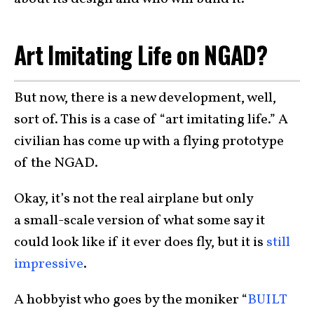
Art Imitating Life on NGAD?
But now, there is a new development, well,
sort of. This is a case of “art imitating life.” A
civilian has come up with a flying prototype
of the NGAD.
Okay, it’s not the real airplane but only
a
small-scale version of what some say it
could look like if it ever does fly, but it is
still
impressive
.
A hobbyist who goes by the moniker “
BUILT