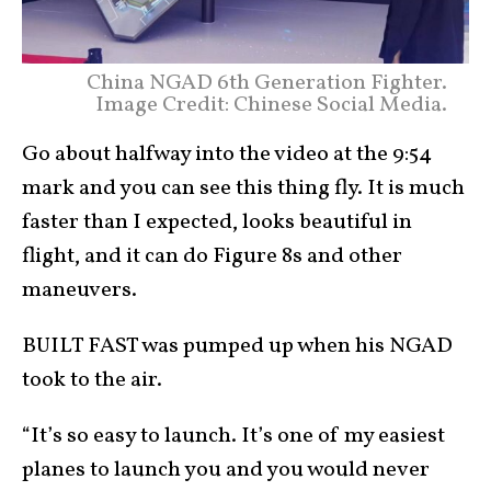
China NGAD 6th Generation Fighter.
Image Credit: Chinese Social Media.
Go about halfway into the video at the 9:54
mark and you can see this thing fly. It is much
faster than I expected, looks beautiful in
flight, and it can do Figure 8s and other
maneuvers.
BUILT FAST was pumped up when his NGAD
took to the air.
“It’s so easy to launch. It’s one of my easiest
planes to launch you and you would never