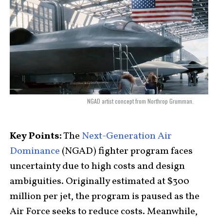
NGAD artist concept from Northrop Grumman.
Key Points:
The
Next-Generation Air
Dominance
(NGAD) fighter program faces
uncertainty due to high costs and design
ambiguities. Originally estimated at $300
million per jet, the program is paused as the
Air Force seeks to reduce costs. Meanwhile,