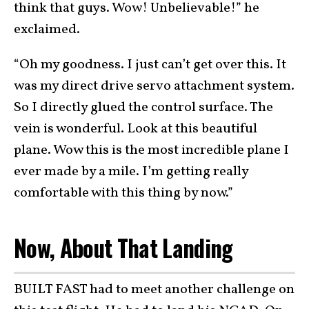
think that guys. Wow! Unbelievable!” he
exclaimed.
“Oh my goodness. I just can’t get over this. It
was my direct drive servo attachment system.
So I directly glued the control surface. The
vein is wonderful. Look at this beautiful
plane. Wow this is the most incredible plane I
ever made by a mile. I’m getting really
comfortable with this thing by now.”
Now, About That Landing
BUILT FAST had to meet another challenge on