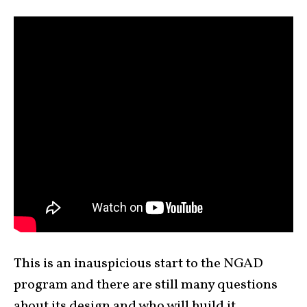
This is an inauspicious start to the NGAD
program and there are still many questions
about its design and who will build it.