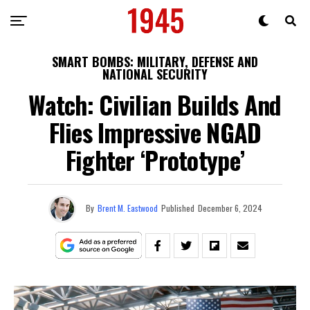
SMART BOMBS: MILITARY, DEFENSE AND
NATIONAL SECURITY
Watch: Civilian Builds And
Flies Impressive NGAD
Fighter ‘Prototype’
By
Brent M. Eastwood
Published
December 6, 2024