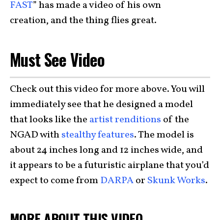
FAST
” has made a video of his own
creation,
and the thing flies great.
Must See Video
Check out this video for more above. You will
immediately see that he designed a model
that looks like the
artist renditions
of the
NGAD with
stealthy features
. The model is
about 24 inches long and 12 inches wide, and
it appears to be a futuristic airplane that you’d
expect to come from
DARPA
or
Skunk Works
.
MORE ABOUT THIS VIDEO