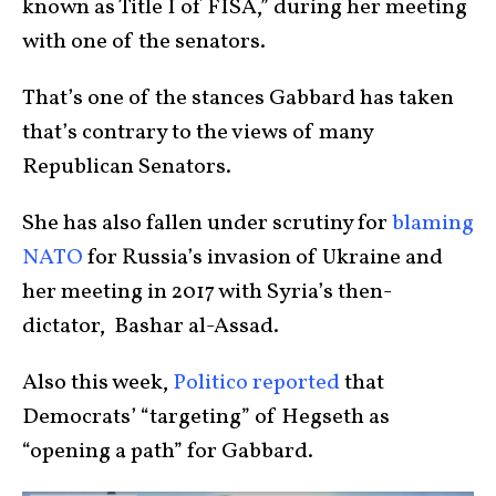
known as Title I of FISA,” during her meeting
with one of the senators.
That’s one of the stances Gabbard has taken
that’s contrary to the views of many
Republican Senators.
She has also fallen under scrutiny for
blaming
NATO
for Russia’s invasion of Ukraine and
her meeting in 2017 with Syria’s then-
dictator, Bashar al-Assad.
Also this week,
Politico reported
that
Democrats’ “targeting” of Hegseth as
“opening a path” for Gabbard.