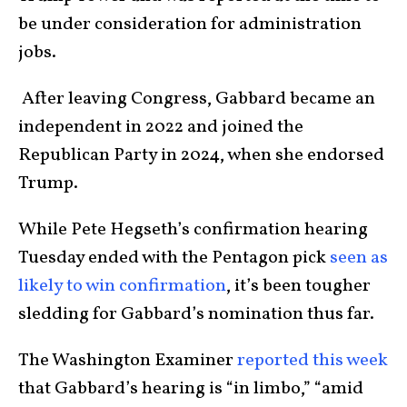
be under consideration for administration
jobs.
After leaving Congress, Gabbard became an
independent in 2022 and joined the
Republican Party in 2024, when she endorsed
Trump.
While Pete Hegseth’s confirmation hearing
Tuesday ended with the Pentagon pick
seen as
likely to win confirmation
, it’s been tougher
sledding for Gabbard’s nomination thus far.
The Washington Examiner
reported this week
that Gabbard’s hearing is “in limbo,” “amid