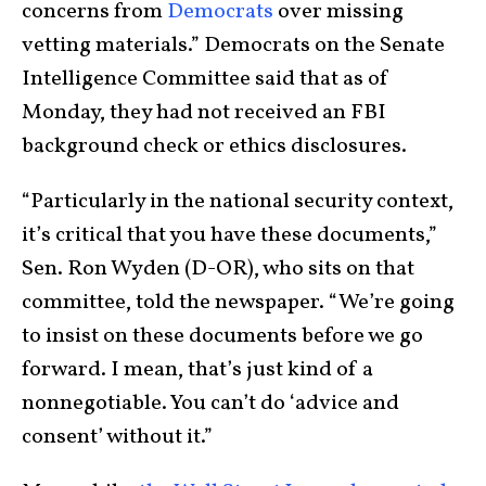
concerns from
Democrats
over missing
vetting materials.” Democrats on the Senate
Intelligence Committee said that as of
Monday, they had not received an FBI
background check or ethics disclosures.
“Particularly in the national security context,
it’s critical that you have these documents,”
Sen. Ron Wyden (D-OR), who sits on that
committee, told the newspaper. “We’re going
to insist on these documents before we go
forward. I mean, that’s just kind of a
nonnegotiable. You can’t do ‘advice and
consent’ without it.”