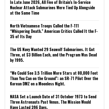
In Late June 2026, All Five of Britain’s In-Service
Nuclear Attack Submarines Were Tied Up Alongside
at the Same Time
North Vietnamese Troops Called the F-111
“Whispering Death.” American Critics Called It the F-
35 of Its Day
The US Navy Wanted 29 Seawolf Submarines. It Got
Three, at $3 Billion Each, and the Program Was Dead
by 1995.
“We Could See 3.5 Trillion More Stars at 80,000 Feet
Than You Can on the Ground”: an SR-71 Pilot Over the
Korean DMZ on a Moonless Night.
NASA Set a Launch Date of 31 October 1973 to Send
Three Astronauts Past Venus. The Mission Would
Have Lasted 396 Days.