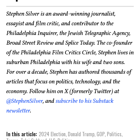
Stephen Silver is an award-winning journalist,
essayist and film critic, and contributor to the
Philadelphia Inquirer, the Jewish Telegraphic Agency,
Broad Street Review and Splice Today. The co-founder
of the Philadelphia Film Critics Circle, Stephen lives in
suburban Philadelphia with his wife and two sons.
For over a decade, Stephen has authored thousands of
articles that focus on politics, technology, and the
economy. Follow him on X (formerly Twitter) at
@StephenSilver
, and
subscribe to his Substack
newsletter
.
In this article:
2024 Election
,
Donald Trump
,
GOP
,
Politics
,