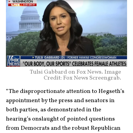
Tulsi Gabbard on Fox News. Image
Credit: Fox News Screengrab.
“The disproportionate attention to Hegseth’s
appointment by the press and senators in
both parties, as demonstrated in the
hearing’s onslaught of pointed questions
from Democrats and the robust Republican