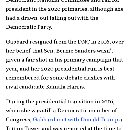
Democratic National Committee and ran for
president in the 2020 primaries, although she
had a drawn-out falling out with the
Democratic Party.
Gabbard resigned from the DNC in 2016, over
her belief that Sen. Bernie Sanders wasn’t
given a fair shot in his primary campaign that
year, and her 2020 presidential run is best
remembered for some debate clashes with
rival candidate Kamala Harris.
During the presidential transition in 2016,
when she was still a Democratic member of
Congress,
Gabbard met with Donald Trump
at
Trump Tower and was reported at the time to