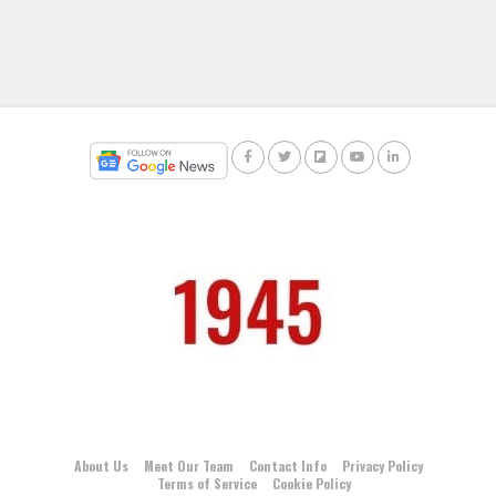
About Us
Meet Our Team
Contact Info
Privacy Policy
Terms of Service
Cookie Policy