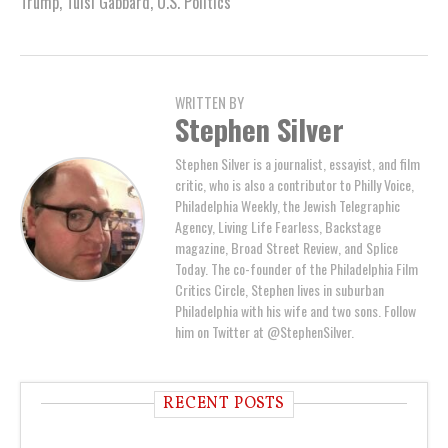
Trump
,
Tulsi Gabbard
,
U.S. Politics
WRITTEN BY
Stephen Silver
Stephen Silver is a journalist, essayist, and film
critic, who is also a contributor to Philly Voice,
Philadelphia Weekly, the Jewish Telegraphic
Agency, Living Life Fearless, Backstage
magazine, Broad Street Review, and Splice
Today. The co-founder of the Philadelphia Film
Critics Circle, Stephen lives in suburban
Philadelphia with his wife and two sons. Follow
him on Twitter at @StephenSilver.
RECENT POSTS