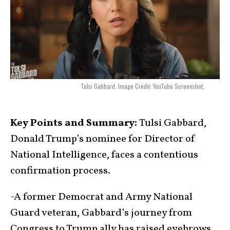
Tulsi Gabbard. Image Credit: YouTube Screenshot.
Key Points and Summary:
Tulsi Gabbard,
Donald Trump’s nominee for Director of
National Intelligence, faces a contentious
confirmation process.
-A former Democrat and Army National
Guard veteran, Gabbard’s journey from
Congress to Trump ally has raised eyebrows.