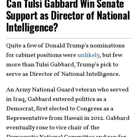
Can Tulsi Gabbard Win Senate
Support as Director of National
Intelligence?
Quite a few of Donald Trump’s nominations
for cabinet positions were
unlikely
, but few
more than Tulsi Gabbard, Trump’s pick to
serve as Director of National Intelligence.
An Army National Guard veteran who served
in Iraq, Gabbard entered politics as a
Democrat, first elected to Congress as a
Representative from Hawaii in 2012. Gabbard
eventually rose to vice chair of the