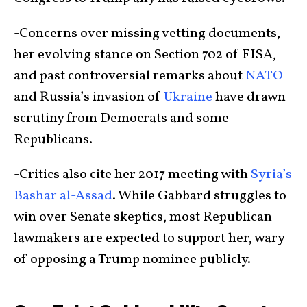
-Concerns over missing vetting documents,
her evolving stance on Section 702 of FISA,
and past controversial remarks about
NATO
and Russia’s invasion of
Ukraine
have drawn
scrutiny from Democrats and some
Republicans.
-Critics also cite her 2017 meeting with
Syria’s
Bashar al-Assad
. While Gabbard struggles to
win over Senate skeptics, most Republican
lawmakers are expected to support her, wary
of opposing a Trump nominee publicly.