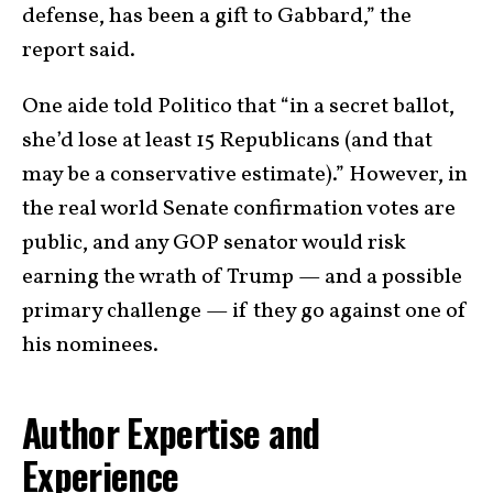
defense, has been a gift to Gabbard,” the
report said.
One aide told Politico that “in a secret ballot,
she’d lose at least 15 Republicans (and that
may be a conservative estimate).” However, in
the real world Senate confirmation votes are
public, and any GOP senator would risk
earning the wrath of Trump — and a possible
primary challenge — if they go against one of
his nominees.
Author Expertise and
Experience