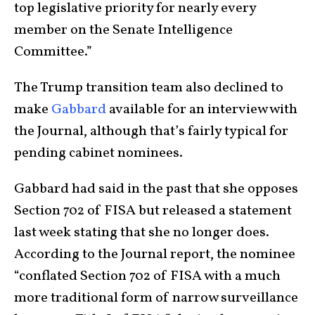
top legislative priority for nearly every
member on the Senate Intelligence
Committee.”
The Trump transition team also declined to
make
Gabbard
available for an interview with
the Journal, although that’s fairly typical for
pending cabinet nominees.
Gabbard had said in the past that she opposes
Section 702 of FISA but released a statement
last week stating that she no longer does.
According to the Journal report, the nominee
“conflated Section 702 of FISA with a much
more traditional form of narrow surveillance