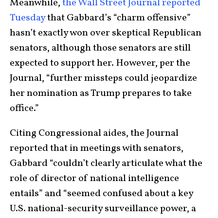
Meanwhile,
the Wall Street Journal reported
Tuesday
that Gabbard’s “charm offensive”
hasn’t exactly won over skeptical Republican
senators, although those senators are still
expected to support her. However, per the
Journal, “further missteps could jeopardize
her nomination as Trump prepares to take
office.”
Citing Congressional aides, the Journal
reported that in meetings with senators,
Gabbard “couldn’t clearly articulate what the
role of director of national intelligence
entails” and “seemed confused about a key
U.S. national-security surveillance power, a