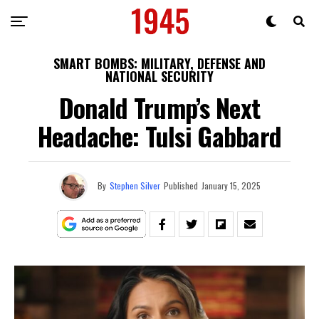
SMART BOMBS: MILITARY, DEFENSE AND
NATIONAL SECURITY
Donald Trump’s Next
Headache: Tulsi Gabbard
By
Stephen Silver
Published
January 15, 2025