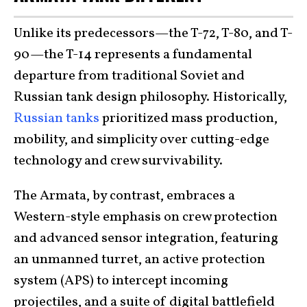
Unlike its predecessors—the T-72, T-80, and T-
90—the T-14 represents a fundamental
departure from traditional Soviet and
Russian tank design philosophy. Historically,
Russian tanks
prioritized mass production,
mobility, and simplicity over cutting-edge
technology and crew survivability.
The Armata, by contrast, embraces a
Western-style emphasis on crew protection
and advanced sensor integration, featuring
an unmanned turret, an active protection
system (APS) to intercept incoming
projectiles, and a suite of digital battlefield