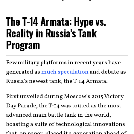
The T-14 Armata: Hype vs.
Reality in Russia’s Tank
Program
Few military platforms in recent years have
generated as
much speculation
and debate as
Russia’s newest tank, the T-14 Armata.
First unveiled during Moscow’s 2015 Victory
Day Parade, the T-14 was touted as the most
advanced main battle tank in the world,
boasting a suite of technological innovations
that, on paper, placed it a generation ahead of