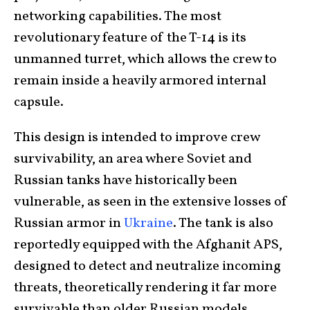
networking capabilities. The most
revolutionary feature of the T-14 is its
unmanned turret, which allows the crew to
remain inside a heavily armored internal
capsule.
This design is intended to improve crew
survivability, an area where Soviet and
Russian tanks have historically been
vulnerable, as seen in the extensive losses of
Russian armor in
Ukraine
. The tank is also
reportedly equipped with the Afghanit APS,
designed to detect and neutralize incoming
threats, theoretically rendering it far more
survivable than older Russian models.