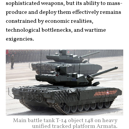
sophisticated weapons, but its ability to mass-
produce and deploy them effectively remains
constrained by economic realities,
technological bottlenecks, and wartime
exigencies.
Main battle tank T-14 object 148 on heavy
unified tracked platform Armata.