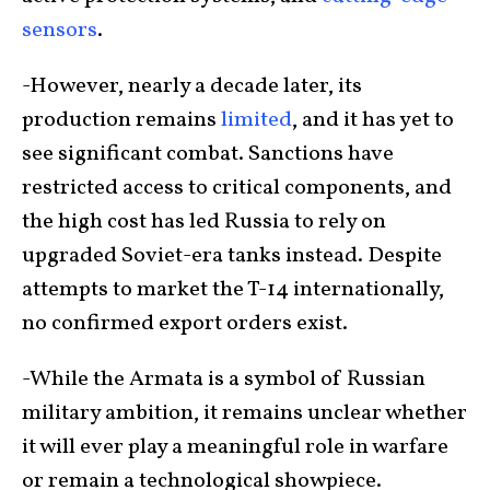
sensors
.
-However, nearly a decade later, its
production remains
limited
, and it has yet to
see significant combat. Sanctions have
restricted access to critical components, and
the high cost has led Russia to rely on
upgraded Soviet-era tanks instead. Despite
attempts to market the T-14 internationally,
no confirmed export orders exist.
-While the Armata is a symbol of Russian
military ambition, it remains unclear whether
it will ever play a meaningful role in warfare
or remain a technological showpiece.