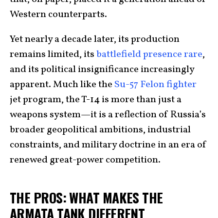
Western counterparts.
Yet nearly a decade later, its production
remains limited, its
battlefield presence rare
,
and its political insignificance increasingly
apparent. Much like the
Su-57 Felon fighter
jet program, the T-14 is more than just a
weapons system—it is a reflection of Russia’s
broader geopolitical ambitions, industrial
constraints, and military doctrine in an era of
renewed great-power competition.
THE PROS: WHAT MAKES THE
ARMATA TANK DIFFERENT