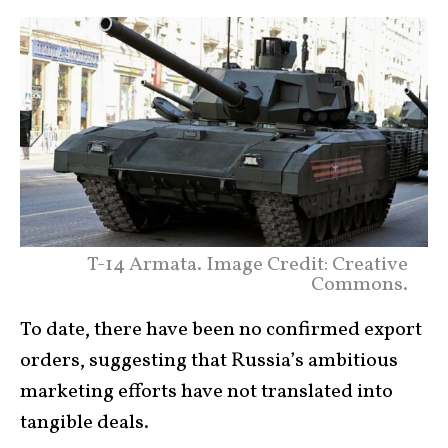
T-14 Armata. Image Credit: Creative
Commons.
To date, there have been no confirmed export
orders, suggesting that Russia’s ambitious
marketing efforts have not translated into
tangible deals.