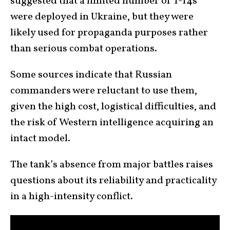
suggested that a limited number of T-14s
were deployed in Ukraine, but they were
likely used for propaganda purposes rather
than serious combat operations.
Some sources indicate that Russian
commanders were reluctant to use them,
given the high cost, logistical difficulties, and
the risk of Western intelligence acquiring an
intact model.
The tank’s absence from major battles raises
questions about its reliability and practicality
in a high-intensity conflict.