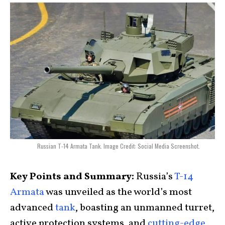
Russian T-14 Armata Tank. Image Credit: Social Media Screenshot.
Key Points and Summary:
Russia’s
T-14
Armata
was unveiled as the world’s most
advanced
tank
, boasting an unmanned turret,
active protection systems, and
cutting-edge