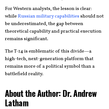
For Western analysts, the lesson is clear:
while
Russian military capabilities
should not
be underestimated, the gap between
theoretical capability and practical execution
remains significant.
The T-14 is emblematic of this divide—a
high-tech, next-generation platform that
remains more of a political symbol than a
battlefield reality.
About the Author: Dr. Andrew
Latham