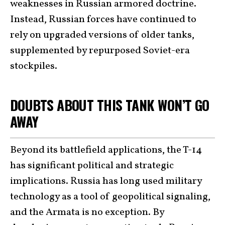
weaknesses in Russian armored doctrine.
Instead, Russian forces have continued to
rely on upgraded versions of older tanks,
supplemented by repurposed Soviet-era
stockpiles.
DOUBTS ABOUT THIS TANK WON’T GO
AWAY
Beyond its battlefield applications, the T-14
has significant political and strategic
implications. Russia has long used military
technology as a tool of geopolitical signaling,
and the Armata is no exception. By