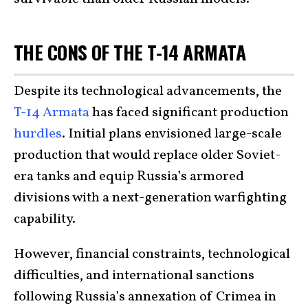
THE CONS OF THE T-14 ARMATA
Despite its technological advancements, the
T-14 Armata
has faced significant production
hurdles
. Initial plans envisioned large-scale
production that would replace older Soviet-
era tanks and equip Russia’s armored
divisions with a next-generation warfighting
capability.
However, financial constraints, technological
difficulties, and international sanctions
following Russia’s annexation of Crimea in