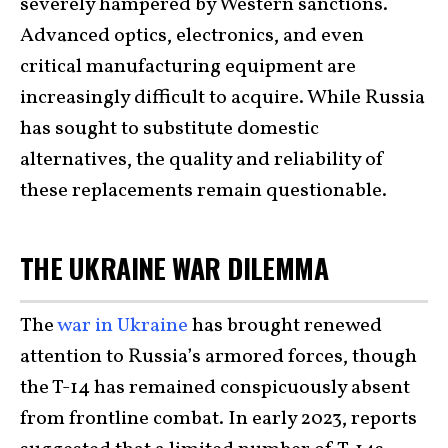
severely hampered by Western sanctions.
Advanced optics, electronics, and even
critical manufacturing equipment are
increasingly difficult to acquire. While Russia
has sought to substitute domestic
alternatives, the quality and reliability of
these replacements remain questionable.
THE UKRAINE WAR DILEMMA
The
war in Ukraine
has brought renewed
attention to Russia’s armored forces, though
the T-14 has remained conspicuously absent
from frontline combat. In early 2023, reports