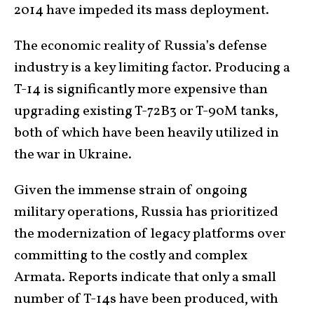
2014 have impeded its mass deployment.
The economic reality of Russia’s defense
industry is a key limiting factor. Producing a
T-14 is significantly more expensive than
upgrading existing T-72B3 or T-90M tanks,
both of which have been heavily utilized in
the war in Ukraine.
Given the immense strain of ongoing
military operations, Russia has prioritized
the modernization of legacy platforms over
committing to the costly and complex
Armata. Reports indicate that only a small
number of T-14s have been produced, with