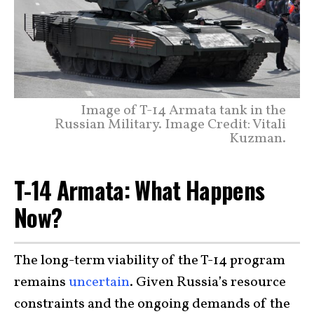
Image of T-14 Armata tank in the
Russian Military. Image Credit: Vitali
Kuzman.
T-14 Armata: What Happens
Now?
The long-term viability of the T-14 program
remains
uncertain
. Given Russia’s resource
constraints and the ongoing demands of the