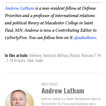
Andrew Latham
is a non-resident fellow at Defense
Priorities and a professor of international relations
and political theory at Macalester College in Saint
Paul, MN. Andrew is now a Contributing Editor to
19FortyFive. You can follow him on X:
@aakatham
.
In this article:
Defense
,
featured
,
Military
,
Russia
,
Russian T-14
,
T-14 Armata
,
Tank
,
Tanks
WRITTEN BY
Andrew Latham
Andrew Latham is a Senior Washington Fellow at
the Institute for Peace and Diplomacy and a