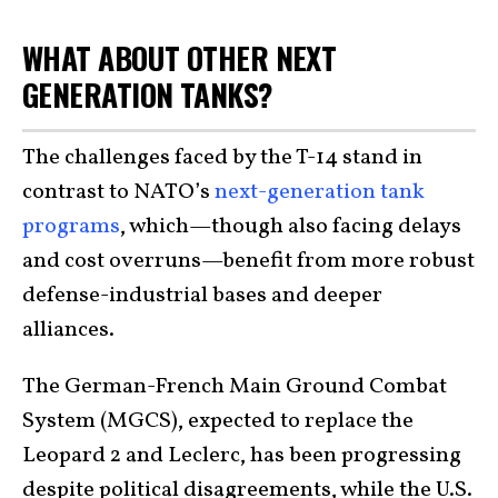
WHAT ABOUT OTHER NEXT
GENERATION TANKS?
The challenges faced by the T-14 stand in
contrast to NATO’s
next-generation tank
programs
, which—though also facing delays
and cost overruns—benefit from more robust
defense-industrial bases and deeper
alliances.
The German-French Main Ground Combat
System (MGCS), expected to replace the
Leopard 2 and Leclerc, has been progressing
despite political disagreements, while the U.S.