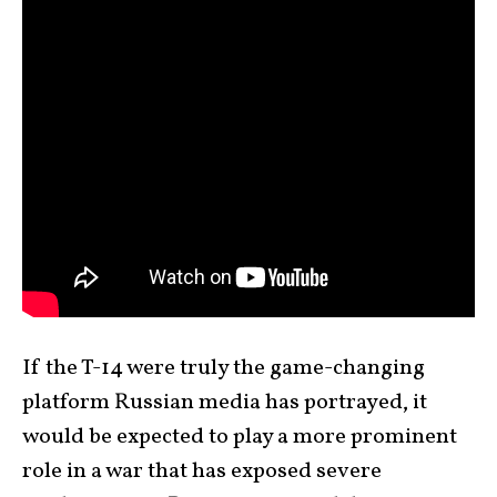
If the T-14 were truly the game-changing
platform Russian media has portrayed, it
would be expected to play a more prominent
role in a war that has exposed severe