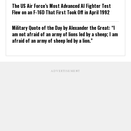
The US Air Force’s Most Advanced AI Fighter Test
Flew on an F-16D That First Took Off in April 1992
Military Quote of the Day by Alexander the Great: “I
am not afraid of an army of lions led by a sheep; I am
afraid of an army of sheep led by a lion.”
ADVERTISEMENT