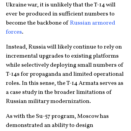
Ukraine war, it is unlikely that the T-14 will
ever be produced in sufficient numbers to
become the backbone of
Russian armored
forces
.
Instead, Russia will likely continue to rely on
incremental upgrades to existing platforms
while selectively deploying small numbers of
T-14s for propaganda and limited operational
roles. In this sense, the T-14 Armata serves as
a case study in the broader limitations of
Russian military modernization.
As with the Su-57 program, Moscow has
demonstrated an ability to design