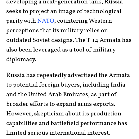
developing a next-generation tank, Russia
seeks to project an image of technological
parity with
NATO
, countering Western
perceptions that its military relies on
outdated Soviet designs. The T-14 Armata has
also been leveraged as a tool of military
diplomacy.
Russia has repeatedly advertised the Armata
to potential foreign buyers, including India
and the United Arab Emirates, as part of
broader efforts to expand arms exports.
However, skepticism about its production
capabilities and battlefield performance has
limited serious international interest.