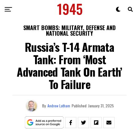
SMART BOMBS: MILITARY, DEFENSE AND
NATIONAL SECURITY
Russia’s T-14 Armata
Tank: From ‘Most
Advanced Tank On Earth’
To Failure
By
Andrew Latham
Published
January 31, 2025