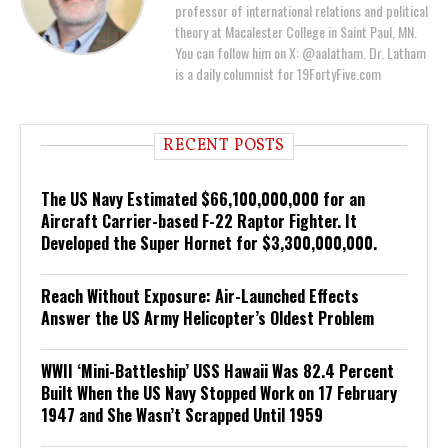
professor of international relations and political
theory at Macalester College in Saint Paul, MN.
You can follow him on X: @aalatham. Dr. Latham
is a daily columnist for 19FortyFive.com
RECENT POSTS
The US Navy Estimated $66,100,000,000 for an
Aircraft Carrier-based F-22 Raptor Fighter. It
Developed the Super Hornet for $3,300,000,000.
Reach Without Exposure: Air-Launched Effects
Answer the US Army Helicopter’s Oldest Problem
WWII ‘Mini-Battleship’ USS Hawaii Was 82.4 Percent
Built When the US Navy Stopped Work on 17 February
1947 and She Wasn’t Scrapped Until 1959