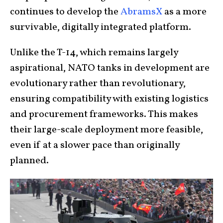
continues to develop the
AbramsX
as a more
survivable, digitally integrated platform.
Unlike the T-14, which remains largely
aspirational, NATO tanks in development are
evolutionary rather than revolutionary,
ensuring compatibility with existing logistics
and procurement frameworks. This makes
their large-scale deployment more feasible,
even if at a slower pace than originally
planned.