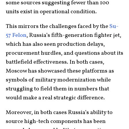
some sources suggesting fewer than 100
units exist in operational condition.
This mirrors the challenges faced by the
Su-
57 Felon
, Russia’s fifth-generation fighter jet,
which has also seen production delays,
procurement hurdles, and questions about its
battlefield effectiveness. In both cases,
Moscow has showcased these platforms as
symbols of military modernization while
struggling to field them in numbers that
would make a real strategic difference.
Moreover, in both cases Russia’s ability to
source high-tech components has been