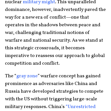
nuclear
military might
. This unparalleled
dominance, however, inadvertently paved the
way for a new era of conflict—one that
operates in the shadows between peace and
war, challenging traditional notions of
warfare and national security. As we stand at
this strategic crossroads, it becomes
imperative to reassess our approach to global
competition and conflict.
The “
gray zone
” warfare concept has gained
prominence as adversaries like China and
Russia have developed strategies to compete
with the US without triggering large-scale
military responses. China’s
“Unrestricted