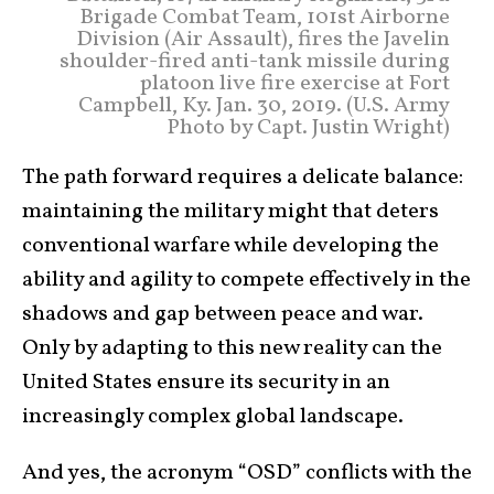
Brigade Combat Team, 101st Airborne
Division (Air Assault), fires the Javelin
shoulder-fired anti-tank missile during
platoon live fire exercise at Fort
Campbell, Ky. Jan. 30, 2019. (U.S. Army
Photo by Capt. Justin Wright)
The path forward requires a delicate balance:
maintaining the military might that deters
conventional warfare while developing the
ability and agility to compete effectively in the
shadows and gap between peace and war.
Only by adapting to this new reality can the
United States ensure its security in an
increasingly complex global landscape.
And yes, the acronym “OSD” conflicts with the