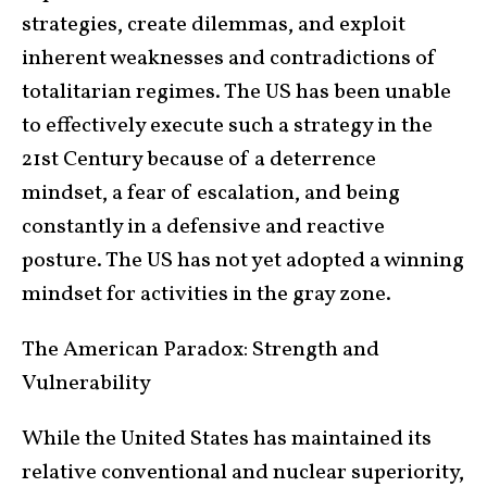
strategies, create dilemmas, and exploit
inherent weaknesses and contradictions of
totalitarian regimes. The US has been unable
to effectively execute such a strategy in the
21st Century because of a deterrence
mindset, a fear of escalation, and being
constantly in a defensive and reactive
posture. The US has not yet adopted a winning
mindset for activities in the gray zone.
The American Paradox: Strength and
Vulnerability
While the United States has maintained its
relative conventional and nuclear superiority,