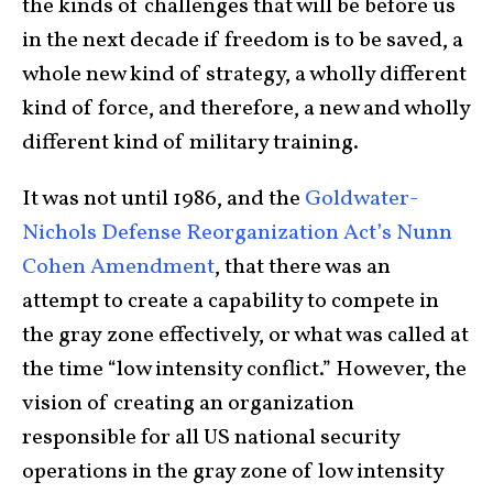
the kinds of challenges that will be before us
in the next decade if freedom is to be saved, a
whole new kind of strategy, a wholly different
kind of force, and therefore, a new and wholly
different kind of military training.
It was not until 1986, and the
Goldwater-
Nichols Defense Reorganization Act’s Nunn
Cohen Amendment
, that there was an
attempt to create a capability to compete in
the gray zone effectively, or what was called at
the time “low intensity conflict.” However, the
vision of creating an organization
responsible for all US national security
operations in the gray zone of low intensity