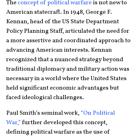
The
concept of political warfare
is not new to
American statecraft. In 1948, George F.
Kennan, head of the US State Department
Policy Planning Staff, articulated the need for
a more assertive and coordinated approach to
advancing American interests. Kennan
recognized that a nuanced strategy beyond
traditional diplomacy and military action was
necessary in a world where the United States
held significant economic advantages but
faced ideological challenges.
Paul Smith’s seminal work,
“On Political
War,”
further developed this concept,
defining political warfare as the use of