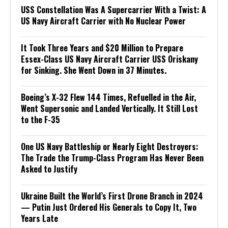
USS Constellation Was A Supercarrier With a Twist: A
US Navy Aircraft Carrier with No Nuclear Power
It Took Three Years and $20 Million to Prepare
Essex-Class US Navy Aircraft Carrier USS Oriskany
for Sinking. She Went Down in 37 Minutes.
Boeing’s X-32 Flew 144 Times, Refuelled in the Air,
Went Supersonic and Landed Vertically. It Still Lost
to the F-35
One US Navy Battleship or Nearly Eight Destroyers:
The Trade the Trump-Class Program Has Never Been
Asked to Justify
Ukraine Built the World’s First Drone Branch in 2024
— Putin Just Ordered His Generals to Copy It, Two
Years Late