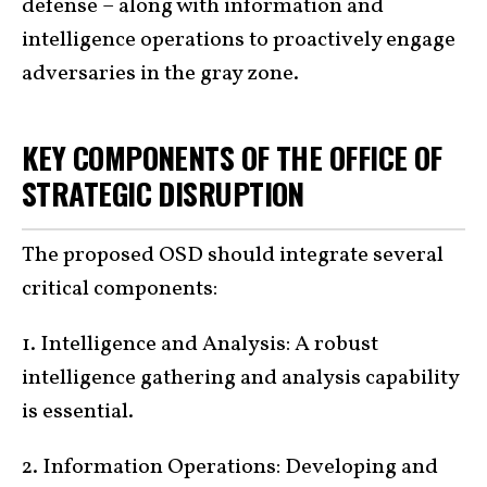
defense – along with information and
intelligence operations to proactively engage
adversaries in the gray zone.
KEY COMPONENTS OF THE OFFICE OF
STRATEGIC DISRUPTION
The proposed OSD should integrate several
critical components:
1. Intelligence and Analysis: A robust
intelligence gathering and analysis capability
is essential.
2. Information Operations: Developing and