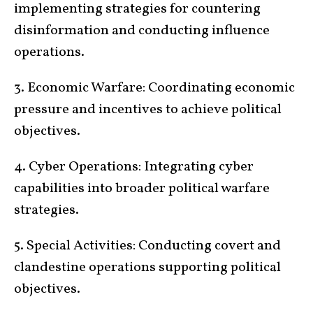
implementing strategies for countering
disinformation and conducting influence
operations.
3. Economic Warfare: Coordinating economic
pressure and incentives to achieve political
objectives.
4. Cyber Operations: Integrating cyber
capabilities into broader political warfare
strategies.
5. Special Activities: Conducting covert and
clandestine operations supporting political
objectives.