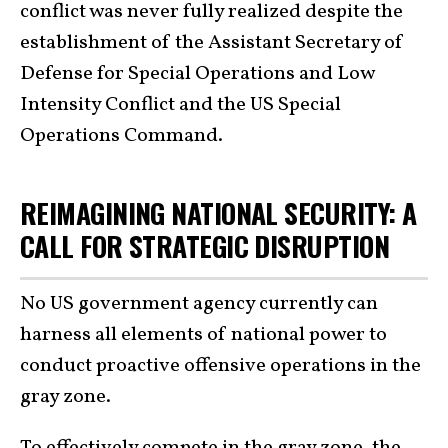
conflict was never fully realized despite the
establishment of the Assistant Secretary of
Defense for Special Operations and Low
Intensity Conflict and the US Special
Operations Command.
REIMAGINING NATIONAL SECURITY: A
CALL FOR STRATEGIC DISRUPTION
No US government agency currently can
harness all elements of national power to
conduct proactive offensive operations in the
gray zone.
To effectively compete in the gray zone, the