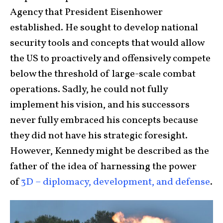
Agency that President Eisenhower
established. He sought to develop national
security tools and concepts that would allow
the US to proactively and offensively compete
below the threshold of large-scale combat
operations. Sadly, he could not fully
implement his vision, and his successors
never fully embraced his concepts because
they did not have his strategic foresight.
However, Kennedy might be described as the
father of the idea of harnessing the power
of
3D – diplomacy, development, and defense
.