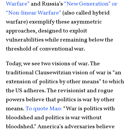
Warfare”
and Russia’s
“New Generation” or
“Non-linear Warfare”
(also called hybrid
warfare) exemplify these asymmetric
approaches, designed to exploit
vulnerabilities while remaining below the
threshold of conventional war.
Today, we see two visions of war. The
traditional Clausewitzian vision of war is “an
extension of politics by other means” to which
the US adheres. The revisionist and rogue
powers believe that politics is war by other
means.
To quote Mao:
“War is politics with
bloodshed and politics is war without
bloodshed.” America’s adversaries believe