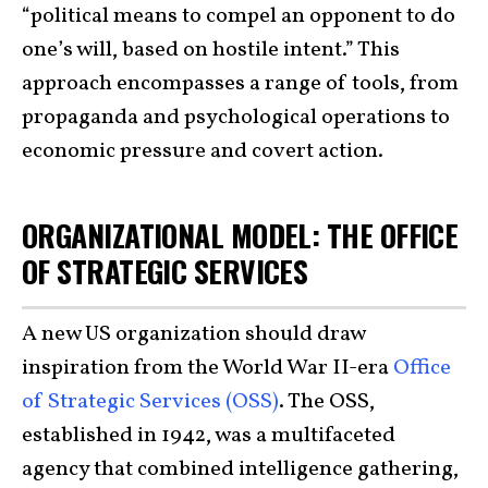
“political means to compel an opponent to do
one’s will, based on hostile intent.” This
approach encompasses a range of tools, from
propaganda and psychological operations to
economic pressure and covert action.
ORGANIZATIONAL MODEL: THE OFFICE
OF STRATEGIC SERVICES
A new US organization should draw
inspiration from the World War II-era
Office
of Strategic Services (OSS)
. The OSS,
established in 1942, was a multifaceted
agency that combined intelligence gathering,