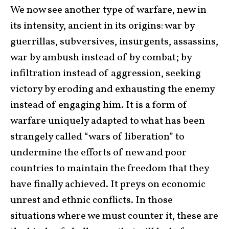
We now see another type of warfare, new in
its intensity, ancient in its origins: war by
guerrillas, subversives, insurgents, assassins,
war by ambush instead of by combat; by
infiltration instead of aggression, seeking
victory by eroding and exhausting the enemy
instead of engaging him. It is a form of
warfare uniquely adapted to what has been
strangely called “wars of liberation” to
undermine the efforts of new and poor
countries to maintain the freedom that they
have finally achieved. It preys on economic
unrest and ethnic conflicts. In those
situations where we must counter it, these are