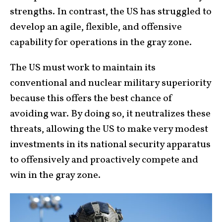
strengths. In contrast, the US has struggled to
develop an agile, flexible, and offensive
capability for operations in the gray zone.
The US must work to maintain its
conventional and nuclear military superiority
because this offers the best chance of
avoiding war. By doing so, it neutralizes these
threats, allowing the US to make very modest
investments in its national security apparatus
to offensively and proactively compete and
win in the gray zone.