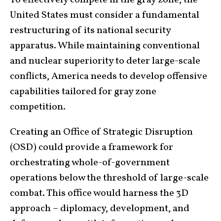
United States must consider a fundamental
restructuring of its national security
apparatus. While maintaining conventional
and nuclear superiority to deter large-scale
conflicts, America needs to develop offensive
capabilities tailored for gray zone
competition.
Creating an Office of Strategic Disruption
(OSD) could provide a framework for
orchestrating whole-of-government
operations below the threshold of large-scale
combat. This office would harness the 3D
approach – diplomacy, development, and