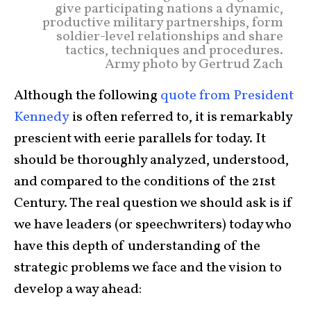
give participating nations a dynamic,
productive military partnerships, form
soldier-level relationships and share
tactics, techniques and procedures.
Army photo by Gertrud Zach
Although the following
quote from President
Kennedy
is often referred to, it is remarkably
prescient with eerie parallels for today. It
should be thoroughly analyzed, understood,
and compared to the conditions of the 21st
Century. The real question we should ask is if
we have leaders (or speechwriters) today who
have this depth of understanding of the
strategic problems we face and the vision to
develop a way ahead: