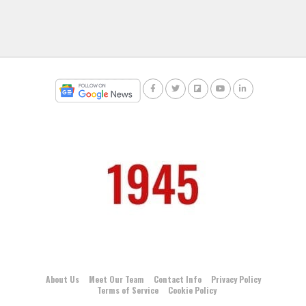
About Us
Meet Our Team
Contact Info
Privacy Policy
Terms of Service
Cookie Policy