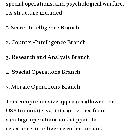
special operations, and psychological warfare.
Its structure included:
1. Secret Intelligence Branch
2. Counter-Intelligence Branch
3. Research and Analysis Branch
4. Special Operations Branch
5. Morale Operations Branch
This comprehensive approach allowed the
OSS to conduct various activities, from
sabotage operations and support to
resistance, intelligence collection and