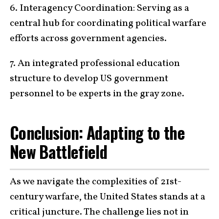
6. Interagency Coordination: Serving as a
central hub for coordinating political warfare
efforts across government agencies.
7. An integrated professional education
structure to develop US government
personnel to be experts in the gray zone.
Conclusion: Adapting to the
New Battlefield
As we navigate the complexities of 21st-
century warfare, the United States stands at a
critical juncture. The challenge lies not in