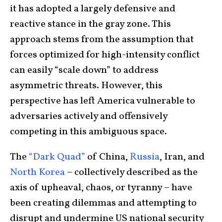
it has adopted a largely defensive and
reactive stance in the gray zone. This
approach stems from the assumption that
forces optimized for high-intensity conflict
can easily “scale down” to address
asymmetric threats. However, this
perspective has left America vulnerable to
adversaries actively and offensively
competing in this ambiguous space.
The
“Dark Quad”
of China,
Russia
, Iran, and
North Korea
– collectively described as the
axis of upheaval, chaos, or tyranny – have
been creating dilemmas and attempting to
disrupt and undermine US national security