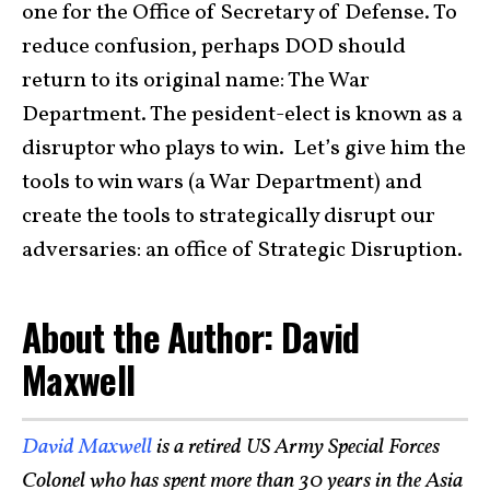
one for the Office of Secretary of Defense. To
reduce confusion, perhaps DOD should
return to its original name: The War
Department. The pesident-elect is known as a
disruptor who plays to win. Let’s give him the
tools to win wars (a War Department) and
create the tools to strategically disrupt our
adversaries: an office of Strategic Disruption.
About the Author: David
Maxwell
David Maxwell
is a retired US Army Special Forces
Colonel who has spent more than 30 years in the Asia