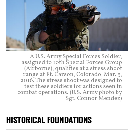
A U.S. Army Special Forces Soldier,
assigned to 10th Special Forces Group
(Airborne), qualifies at a stress shoot
range at Ft. Carson, Colorado, Mar. 3,
2016. The stress shoot was designed to
test these soldiers for actions seen in
combat operations. (U.S. Army photo by
Sgt. Connor Mendez)
HISTORICAL FOUNDATIONS