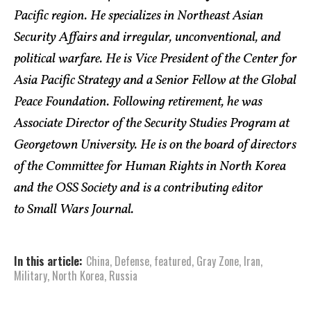
Pacific region. He specializes in Northeast Asian
Security Affairs and irregular, unconventional, and
political warfare. He is Vice President of the Center for
Asia Pacific Strategy and a Senior Fellow at the Global
Peace Foundation. Following retirement, he was
Associate Director of the Security Studies Program at
Georgetown University. He is on the board of directors
of the Committee for Human Rights in North Korea
and the OSS Society and is a contributing editor
to Small Wars Journal.
In this article:
China
,
Defense
,
featured
,
Gray Zone
,
Iran
,
Military
,
North Korea
,
Russia