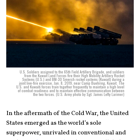
U.S. Soldiers assigned to the 65th Field Artillery Brigade, and soldiers
from the Kuwait Land Forces fire their High Mobility Artillery Rocket
Systems (U.S.) and BM-30 Smerch rocket systems (Kuwait) during a
joint live-fire exercise, Jan. 8, 2019, near Camp Buehring, Kuwait. The
U.S. and Kuwaiti forces train together frequently to maintain a high level
of combat readiness and to maintain effective communication between
the two forces. (U.S. Army photo by Sgt. James Lefty Larimer)
In the aftermath of the Cold War, the United
States emerged as the world’s sole
superpower, unrivaled in conventional and