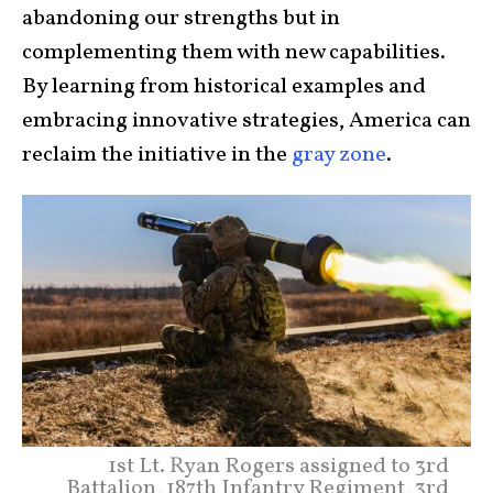
abandoning our strengths but in
complementing them with new capabilities.
By learning from historical examples and
embracing innovative strategies, America can
reclaim the initiative in the
gray zone
.
1st Lt. Ryan Rogers assigned to 3rd
Battalion, 187th Infantry Regiment, 3rd