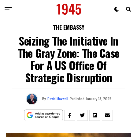
THE EMBASSY
Seizing The Initiative In
The Gray Zone: The Case
For A US Office Of
Strategic Disruption
By
David Maxwell
Published
January 13, 2025