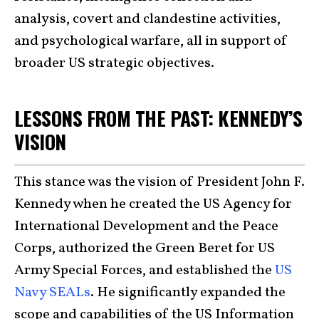
analysis, covert and clandestine activities,
and psychological warfare, all in support of
broader US strategic objectives.
LESSONS FROM THE PAST: KENNEDY’S
VISION
This stance was the vision of President John F.
Kennedy when he created the US Agency for
International Development and the Peace
Corps, authorized the Green Beret for US
Army Special Forces, and established the
US
Navy SEALs
. He significantly expanded the
scope and capabilities of the US Information