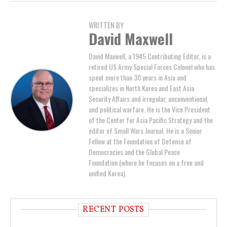
WRITTEN BY
David Maxwell
David Maxwell, a 1945 Contributing Editor, is a
retired US Army Special Forces Colonel who has
spent more than 30 years in Asia and
specializes in North Korea and East Asia
Security Affairs and irregular, unconventional,
and political warfare. He is the Vice President
of the Center for Asia Pacific Strategy and the
editor of Small Wars Journal. He is a Senior
Fellow at the Foundation of Defense of
Democracies and the Global Peace
Foundation (where he focuses on a free and
unified Korea).
RECENT POSTS