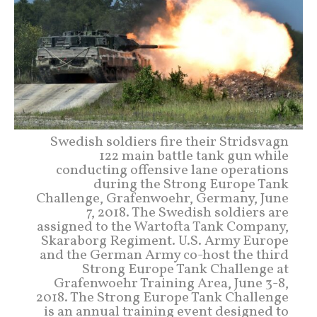
Swedish soldiers fire their Stridsvagn
122 main battle tank gun while
conducting offensive lane operations
during the Strong Europe Tank
Challenge, Grafenwoehr, Germany, June
7, 2018. The Swedish soldiers are
assigned to the Wartofta Tank Company,
Skaraborg Regiment. U.S. Army Europe
and the German Army co-host the third
Strong Europe Tank Challenge at
Grafenwoehr Training Area, June 3-8,
2018. The Strong Europe Tank Challenge
is an annual training event designed to