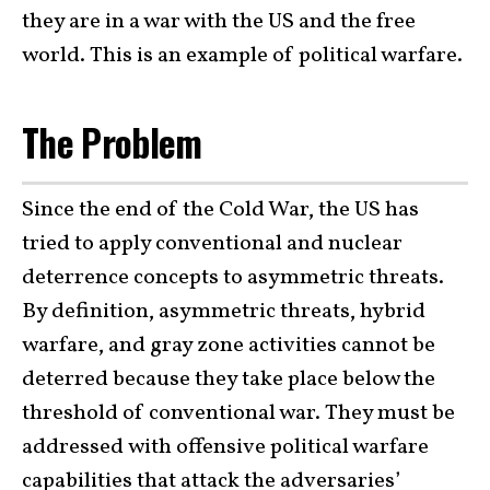
they are in a war with the US and the free
world. This is an example of political warfare.
The Problem
Since the end of the Cold War, the US has
tried to apply conventional and nuclear
deterrence concepts to asymmetric threats.
By definition, asymmetric threats, hybrid
warfare, and gray zone activities cannot be
deterred because they take place below the
threshold of conventional war. They must be
addressed with offensive political warfare
capabilities that attack the adversaries’