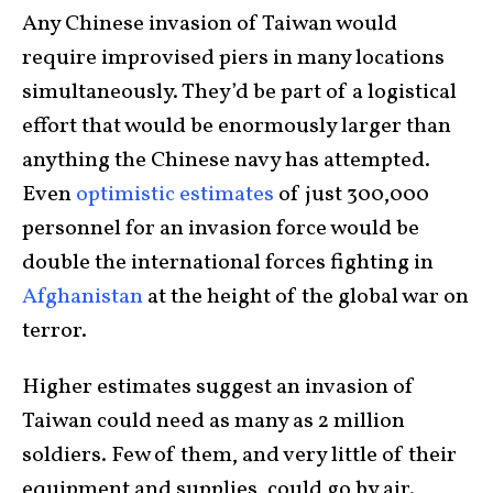
Any Chinese invasion of Taiwan would
require improvised piers in many locations
simultaneously. They’d be part of a logistical
effort that would be enormously larger than
anything the Chinese navy has attempted.
Even
optimistic estimates
of just 300,000
personnel for an invasion force would be
double the international forces fighting in
Afghanistan
at the height of the global war on
terror.
Higher estimates suggest an invasion of
Taiwan could need as many as 2 million
soldiers. Few of them, and very little of their
equipment and supplies, could go by air.