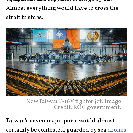
Almost everything would have to cross the
strait in ships.
New Taiwan F-16V fighter jet. Image
Credit: ROC government.
Taiwan’s seven major ports would almost
certainly be contested, guarded by sea
drones