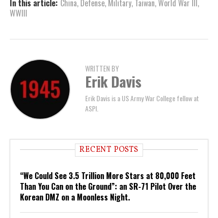
In this article:
China
,
Defense
,
Military
,
Taiwan
,
World War III
,
WWIII
WRITTEN BY
Erik Davis
Erik Davis is a US Army War College fellow at
ASPI.
RECENT POSTS
“We Could See 3.5 Trillion More Stars at 80,000 Feet
Than You Can on the Ground”: an SR-71 Pilot Over the
Korean DMZ on a Moonless Night.