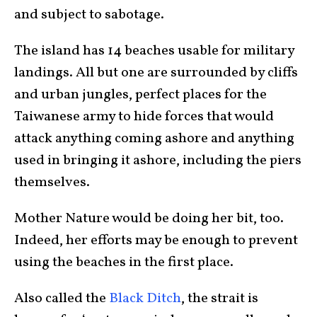
and subject to sabotage.
The island has 14 beaches usable for military
landings. All but one are surrounded by cliffs
and urban jungles, perfect places for the
Taiwanese army to hide forces that would
attack anything coming ashore and anything
used in bringing it ashore, including the piers
themselves.
Mother Nature would be doing her bit, too.
Indeed, her efforts may be enough to prevent
using the beaches in the first place.
Also called the
Black Ditch
, the strait is