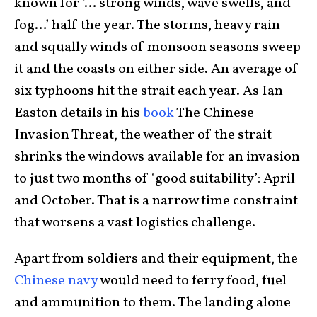
known for ‘… strong winds, wave swells, and
fog…’ half the year. The storms, heavy rain
and squally winds of monsoon seasons sweep
it and the coasts on either side. An average of
six typhoons hit the strait each year. As Ian
Easton details in his
book
The Chinese
Invasion Threat, the weather of the strait
shrinks the windows available for an invasion
to just two months of ‘good suitability’: April
and October. That is a narrow time constraint
that worsens a vast logistics challenge.
Apart from soldiers and their equipment, the
Chinese navy
would need to ferry food, fuel
and ammunition to them. The landing alone