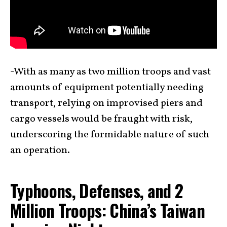
-With as many as two million troops and vast
amounts of equipment potentially needing
transport, relying on improvised piers and
cargo vessels would be fraught with risk,
underscoring the formidable nature of such
an operation.
Typhoons, Defenses, and 2
Million Troops: China’s Taiwan