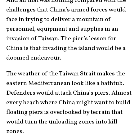
And all that was nothing compared with the
challenges that China’s armed forces would
face in trying to deliver a mountain of
personnel, equipment and supplies in an
invasion of Taiwan. The pier’s lesson for
China is that invading the island would be a
doomed endeavour.
The weather of the Taiwan Strait makes the
eastern Mediterranean look like a bathtub.
Defenders would attack China’s piers. Almost
every beach where China might want to build
floating piers is overlooked by terrain that
would turn the unloading zones into kill
zones.