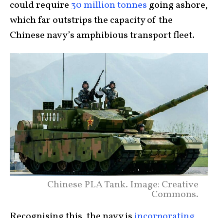
could require
30 million tonnes
going ashore,
which far outstrips the capacity of the
Chinese navy’s amphibious transport fleet.
Chinese PLA Tank. Image: Creative
Commons.
Recognising this, the navy is
incorporating