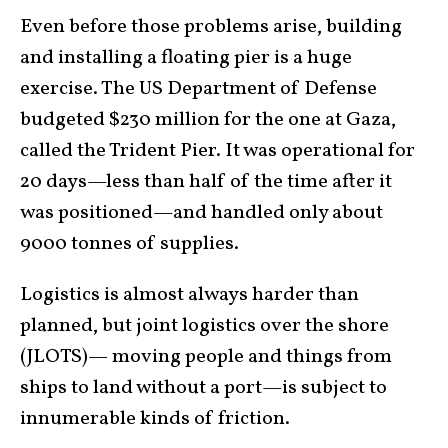
Even before those problems arise, building
and installing a floating pier is a huge
exercise. The US Department of Defense
budgeted $230 million for the one at Gaza,
called the Trident Pier. It was operational for
20 days—less than half of the time after it
was positioned—and handled only about
9000 tonnes of supplies.
Logistics is almost always harder than
planned, but joint logistics over the shore
(JLOTS)— moving people and things from
ships to land without a port—is subject to
innumerable kinds of friction.