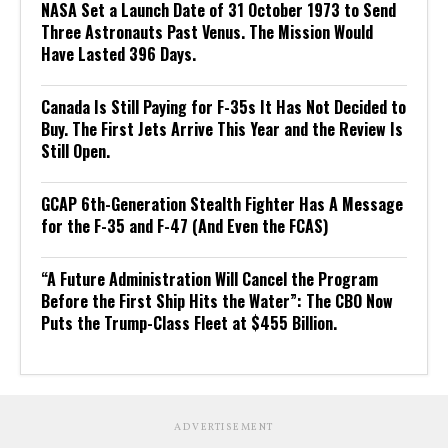
NASA Set a Launch Date of 31 October 1973 to Send
Three Astronauts Past Venus. The Mission Would
Have Lasted 396 Days.
Canada Is Still Paying for F-35s It Has Not Decided to
Buy. The First Jets Arrive This Year and the Review Is
Still Open.
GCAP 6th-Generation Stealth Fighter Has A Message
for the F-35 and F-47 (And Even the FCAS)
“A Future Administration Will Cancel the Program
Before the First Ship Hits the Water”: The CBO Now
Puts the Trump-Class Fleet at $455 Billion.
ADVERTISEMENT