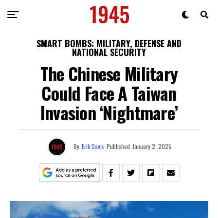
SMART BOMBS: MILITARY, DEFENSE AND
NATIONAL SECURITY
The Chinese Military
Could Face A Taiwan
Invasion ‘Nightmare’
By
Erik Davis
Published
January 2, 2025