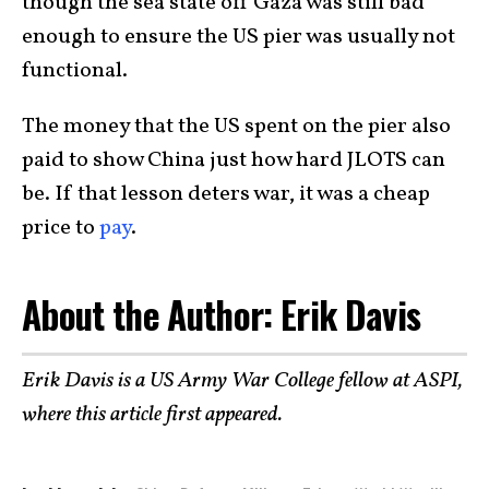
though the sea state off Gaza was still bad
enough to ensure the US pier was usually not
functional.
The money that the US spent on the pier also
paid to show China just how hard JLOTS can
be. If that lesson deters war, it was a cheap
price to
pay
.
About the Author: Erik Davis
Erik Davis is a US Army War College fellow at ASPI,
where this article first appeared.