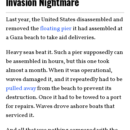
Invasion Nightmare
Last year, the United States disassembled and
removed the
floating pier
it had assembled at
a Gaza beach to take aid deliveries.
Heavy seas beat it. Such a pier supposedly can
be assembled in hours, but this one took
almost a month. When it was operational,
waves damaged it, and it repeatedly had to be
pulled away
from the beach to prevent its
destruction. Once it had to be towed to a port
for repairs. Waves drove ashore boats that
serviced it.