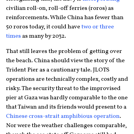
civilian roll-on, roll-off ferries (roros) as
reinforcements. While China has fewer than
50 roros today, it could have
two or three
times
as many by 2032.
That still leaves the problem of getting over
the beach. China should view the story of the
Trident Pier as a cautionary tale. JLOTS
operations are technically complex, costly and
risky. The security threat to the improvised
pier at Gaza was hardly comparable to the one
that Taiwan and its friends would present to a
Chinese cross-strait amphibious operation
.
Nor were the weather challenges comparable,