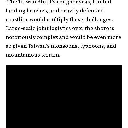
-The Taiwan Strait’s rougher seas, limited
landing beaches, and heavily defended
coastline would multiply these challenges.
Large-scale joint logistics over the shore is
notoriously complex and would be even more
so given Taiwan’s monsoons, typhoons, and
mountainous terrain.