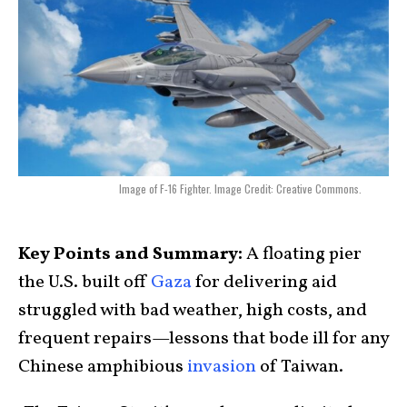
Image of F-16 Fighter. Image Credit: Creative Commons.
Key Points and Summary:
A floating pier
the U.S. built off
Gaza
for delivering aid
struggled with bad weather, high costs, and
frequent repairs—lessons that bode ill for any
Chinese amphibious
invasion
of Taiwan.