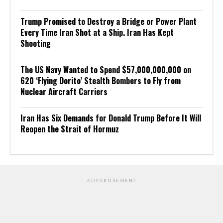
Trump Promised to Destroy a Bridge or Power Plant
Every Time Iran Shot at a Ship. Iran Has Kept
Shooting
The US Navy Wanted to Spend $57,000,000,000 on
620 ‘Flying Dorito’ Stealth Bombers to Fly from
Nuclear Aircraft Carriers
Iran Has Six Demands for Donald Trump Before It Will
Reopen the Strait of Hormuz
ADVERTISEMENT