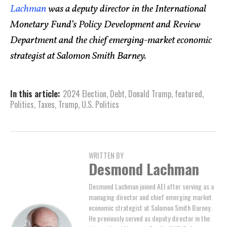
Lachman
was a deputy director in the International
Monetary Fund’s Policy Development and Review
Department and the chief emerging-market economic
strategist at Salomon Smith Barney.
In this article:
2024 Election
,
Debt
,
Donald Trump
,
featured
,
Politics
,
Taxes
,
Trump
,
U.S. Politics
WRITTEN BY
Desmond Lachman
Desmond Lachman joined AEI after serving as a
managing director and chief emerging market
economic strategist at Salomon Smith Barney.
He previously served as deputy director in the