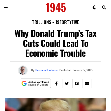
TRILLIONS - 19FORTYFIVE
Why Donald Trump’s Tax
Cuts Could Lead To
Economic Trouble
By
Desmond Lachman
Published
January 15, 2025