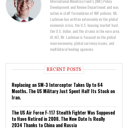
International Monetary Fund’s (IMF) Policy
Development and Review Department and was
active in staff formulation of IMF policies. Mr.
Lachman has written extensively on the global
economic crisis, the U.S. housing market bust,
the U.S. dollar, and the strains in the euro area.
At AEI, Mr. Lachman is focused on the global
macroeconomy, global currency issues, and
multilateral lending agencies.
RECENT POSTS
Replacing an SM-3 Interceptor Takes Up to 64
Months. The US Military Just Spent Half Its Stock on
Iran.
The US Air Force F-117 Stealth Fighter Was Supposed
to Have Retired in 2008. The New Date Is Really
2034 Thanks to China and Russia