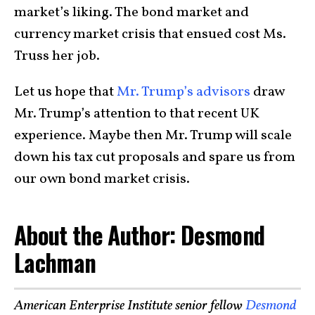
market’s liking. The bond market and
currency market crisis that ensued cost Ms.
Truss her job.
Let us hope that
Mr. Trump’s advisors
draw
Mr. Trump’s attention to that recent UK
experience. Maybe then Mr. Trump will scale
down his tax cut proposals and spare us from
our own bond market crisis
.
About the Author: Desmond
Lachman
American Enterprise Institute senior fellow
Desmond