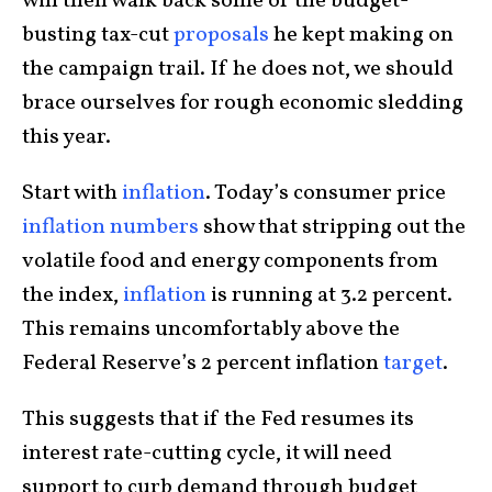
will then walk back some of the budget-
busting tax-cut
proposals
he kept making on
the campaign trail. If he does not, we should
brace ourselves for rough economic sledding
this year.
Start with
inflation
. Today’s consumer price
inflation numbers
show that stripping out the
volatile food and energy components from
the index,
inflation
is running at 3.2 percent.
This remains uncomfortably above the
Federal Reserve’s 2 percent inflation
target
.
This suggests that if the Fed resumes its
interest rate-cutting cycle, it will need
support to curb demand through budget