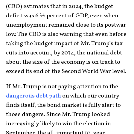
(CBO) estimates that in 2024, the budget
deficit was 6 ½ percent of GDP, even when
unemployment remained close to its postwar
low. The CBO is also warning that even before
taking the budget impact of Mr. Trump’s tax
cuts into account, by 2034, the national debt
about the size of the economy is on track to
exceed its end of the Second World War level.
If Mr. Trump is not paying attention to the
dangerous debt path
on which our country
finds itself, the bond market is fully alert to
those dangers. Since Mr. Trump looked
increasingly likely to win the election in
September, the all-important 10-year