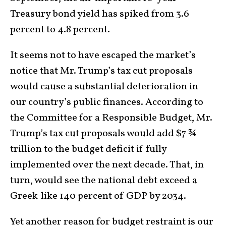
Treasury bond yield has spiked from 3.6
percent to 4.8 percent.
It seems not to have escaped the market’s
notice that Mr. Trump’s tax cut proposals
would cause a substantial deterioration in
our country’s public finances. According to
the Committee for a Responsible Budget, Mr.
Trump’s tax cut proposals would add $7 ¾
trillion to the budget deficit if fully
implemented over the next decade. That, in
turn, would see the national debt exceed a
Greek-like 140 percent of GDP by 2034.
Yet another reason for budget restraint is our