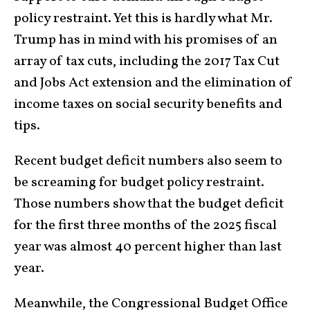
policy restraint. Yet this is hardly what Mr.
Trump has in mind with his promises of an
array of tax cuts, including the 2017 Tax Cut
and Jobs Act extension and the elimination of
income taxes on social security benefits and
tips.
Recent budget deficit numbers also seem to
be screaming for budget policy restraint.
Those numbers show that the budget deficit
for the first three months of the 2025 fiscal
year was almost 40 percent higher than last
year.
Meanwhile, the Congressional Budget Office