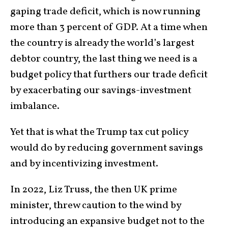
gaping trade deficit, which is now running
more than 3 percent of GDP. At a time when
the country is already the world’s largest
debtor country, the last thing we need is a
budget policy that furthers our trade deficit
by exacerbating our savings-investment
imbalance.
Yet that is what the Trump tax cut policy
would do by reducing government savings
and by incentivizing investment.
In 2022, Liz Truss, the then UK prime
minister, threw caution to the wind by
introducing an expansive budget not to the