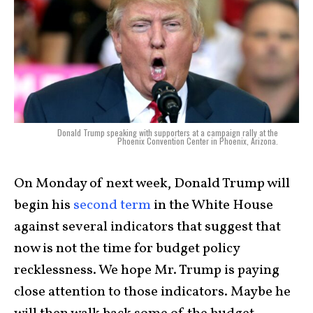
Donald Trump speaking with supporters at a campaign rally at the
Phoenix Convention Center in Phoenix, Arizona.
On Monday of next week, Donald Trump will
begin his
second term
in the White House
against several indicators that suggest that
now is not the time for budget policy
recklessness. We hope Mr. Trump is paying
close attention to those indicators. Maybe he