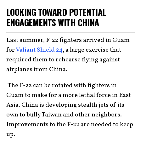
LOOKING TOWARD POTENTIAL
ENGAGEMENTS WITH CHINA
Last summer, F-22 fighters arrived in Guam
for
Valiant Shield 24
, a large exercise that
required them to rehearse flying against
airplanes from China.
The F-22 can be rotated with fighters in
Guam to make for a more lethal force in East
Asia. China is developing stealth jets of its
own to bully Taiwan and other neighbors.
Improvements to the F-22 are needed to keep
up.