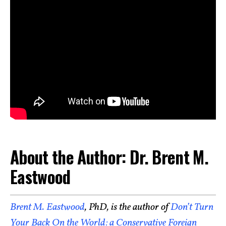
About the Author: Dr. Brent M.
Eastwood
Brent M. Eastwood
, PhD, is the author of
Don’t Turn
Your Back On the World: a Conservative Foreign