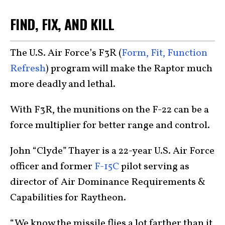
FIND, FIX, AND KILL
The U.S. Air Force’s F3R (
Form, Fit, Function
Refresh
) program will make the Raptor much
more deadly and lethal.
With F3R, the munitions on the F-22 can be a
force multiplier for better range and control.
John “Clyde” Thayer is a 22-year U.S. Air Force
officer and former
F-15C
pilot serving as
director of Air Dominance Requirements &
Capabilities for Raytheon.
“We know the missile flies a lot farther than it