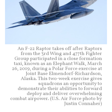
An F-22 Raptor takes off after Raptors
from the 3rd Wing and 477th Fighter
Group participated in a close formation
taxi, known as an Elephant Walk, March
26, 2019, during a Polar Force exercise at
Joint Base Elmendorf-Richardson,
Alaska. This two-week exercise gives
squadrons an opportunity to
demonstrate their abilities to forward
deploy and deliver overwhelming
combat airpower. (U.S. Air Force photo by
Justin Connaher)