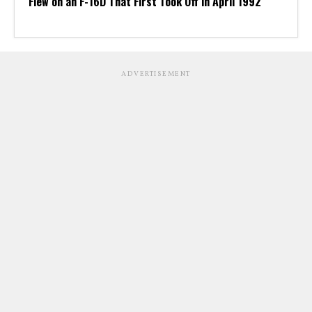
Flew on an F-16D That First Took Off in April 1992
ADVERTISEMENT