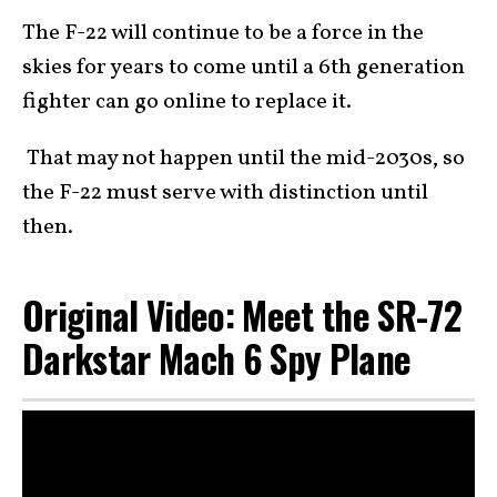
The F-22 will continue to be a force in the
skies for years to come until a 6th generation
fighter can go online to replace it.
That may not happen until the mid-2030s, so
the F-22 must serve with distinction until
then.
Original Video: Meet the SR-72
Darkstar Mach 6 Spy Plane