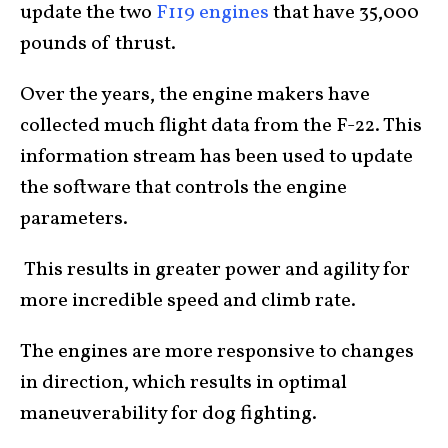
update the two
F119 engines
that have 35,000
pounds of thrust.
Over the years, the engine makers have
collected much flight data from the F-22. This
information stream has been used to update
the software that controls the engine
parameters.
This results in greater power and agility for
more incredible speed and climb rate.
The engines are more responsive to changes
in direction, which results in optimal
maneuverability for dog fighting.