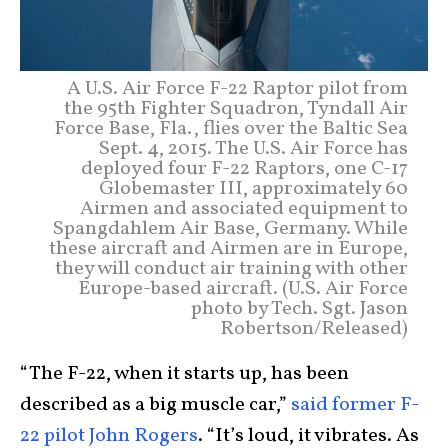
A U.S. Air Force F-22 Raptor pilot from
the 95th Fighter Squadron, Tyndall Air
Force Base, Fla., flies over the Baltic Sea
Sept. 4, 2015. The U.S. Air Force has
deployed four F-22 Raptors, one C-17
Globemaster III, approximately 60
Airmen and associated equipment to
Spangdahlem Air Base, Germany. While
these aircraft and Airmen are in Europe,
they will conduct air training with other
Europe-based aircraft. (U.S. Air Force
photo by Tech. Sgt. Jason
Robertson/Released)
“The F-22, when it starts up, has been
described as a big muscle car,”
said former F-
22 pilot John Rogers
. “It’s loud, it vibrates. As