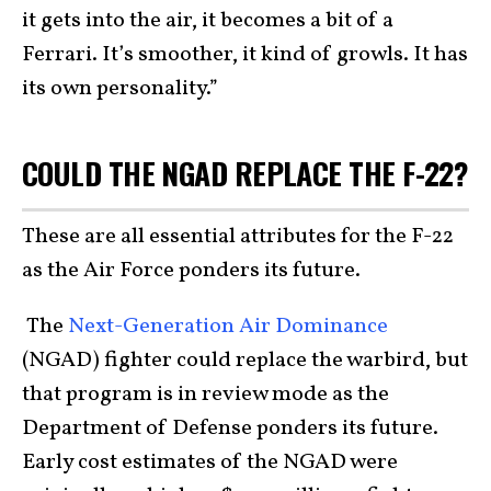
it gets into the air, it becomes a bit of a
Ferrari. It’s smoother, it kind of growls. It has
its own personality.”
COULD THE NGAD REPLACE THE F-22?
These are all essential attributes for the F-22
as the Air Force ponders its future.
The
Next-Generation Air Dominance
(NGAD) fighter could replace the warbird, but
that program is in review mode as the
Department of Defense ponders its future.
Early cost estimates of the NGAD were