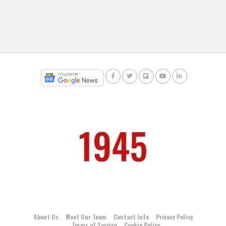
About Us
Meet Our Team
Contact Info
Privacy Policy
Terms of Service
Cookie Policy