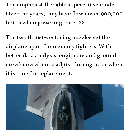
The engines still enable supercruise mode.
Over the years, they have flown over 900,000
hours when powering the F-22.
The two thrust-vectoring nozzles set the
airplane apart from enemy fighters. With
better data analysis, engineers and ground
crew know when to adjust the engine or when
it is time for replacement.