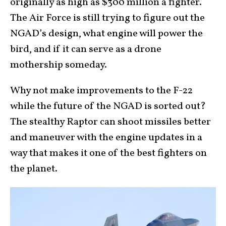
originally as high as $300 million a fighter.
The Air Force is still trying to figure out the
NGAD’s design, what engine will power the
bird, and if it can serve as a drone
mothership someday.
Why not make improvements to the F-22
while the future of the NGAD is sorted out?
The stealthy Raptor can shoot missiles better
and maneuver with the engine updates in a
way that makes it one of the best fighters on
the planet.