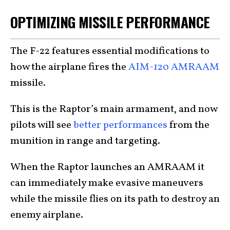
OPTIMIZING MISSILE PERFORMANCE
The F-22 features essential modifications to
how the airplane fires the
AIM-120 AMRAAM
missile.
This is the Raptor’s main armament, and now
pilots will see
better performances
from the
munition in range and targeting.
When the Raptor launches an AMRAAM it
can immediately make evasive maneuvers
while the missile flies on its path to destroy an
enemy airplane.