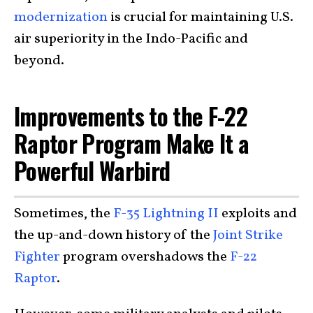
modernization
is crucial for maintaining U.S.
air superiority in the Indo-Pacific and
beyond.
Improvements to the F-22
Raptor Program Make It a
Powerful Warbird
Sometimes, the
F-35 Lightning II
exploits and
the up-and-down history of the
Joint Strike
Fighter
program overshadows the
F-22
Raptor
.