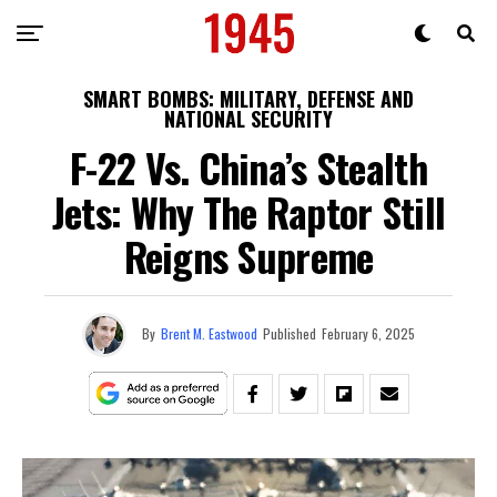
SMART BOMBS: MILITARY, DEFENSE AND
NATIONAL SECURITY
F-22 Vs. China’s Stealth
Jets: Why The Raptor Still
Reigns Supreme
By
Brent M. Eastwood
Published
February 6, 2025