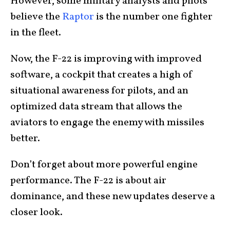
However, some military analysts and pilots
believe the
Raptor
is the number one fighter
in the fleet.
Now, the F-22 is improving with improved
software, a cockpit that creates a high of
situational awareness for pilots, and an
optimized data stream that allows the
aviators to engage the enemy with missiles
better.
Don’t forget about more powerful engine
performance. The F-22 is about air
dominance, and these new updates deserve a
closer look.