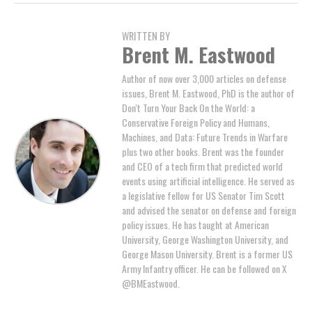
WRITTEN BY
Brent M. Eastwood
Author of now over 3,000 articles on defense
issues, Brent M. Eastwood, PhD is the author of
Don't Turn Your Back On the World: a
Conservative Foreign Policy and Humans,
Machines, and Data: Future Trends in Warfare
plus two other books. Brent was the founder
and CEO of a tech firm that predicted world
events using artificial intelligence. He served as
a legislative fellow for US Senator Tim Scott
and advised the senator on defense and foreign
policy issues. He has taught at American
University, George Washington University, and
George Mason University. Brent is a former US
Army Infantry officer. He can be followed on X
@BMEastwood.