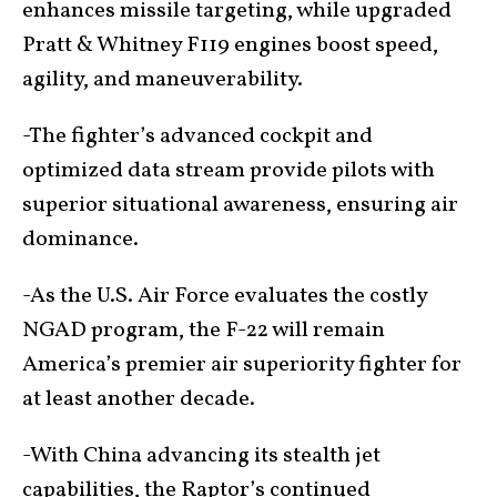
enhances missile targeting, while upgraded
Pratt & Whitney F119 engines boost speed,
agility, and maneuverability.
-The fighter’s advanced cockpit and
optimized data stream provide pilots with
superior situational awareness, ensuring air
dominance.
-As the U.S. Air Force evaluates the costly
NGAD program, the F-22 will remain
America’s premier air superiority fighter for
at least another decade.
-With China advancing its stealth jet
capabilities, the Raptor’s continued