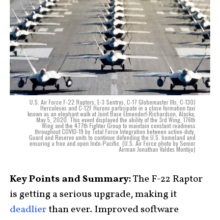
U.S. Air Force F-22 Raptors, E-3 Sentrys, C-17 Globemaster IIIs, C-130J
Herculeses and C-12F Hurons participate in a close formation taxi
known as an elephant walk at Joint Base Elmendorf-Richardson, Alaska,
May 5, 2020. This event displayed the ability of the 3rd Wing, 176th
Wing and the 477th Fighter Group to maintain constant readiness
throughout COVID-19 by Total Force Integration between active-duty,
Guard and Reserve units to continue defending the U.S. homeland and
ensuring a free and open Indo-Pacific. (U.S. Air Force photo by Senior
Airman Jonathan Valdes Montijo)
Key Points and Summary:
The F-22 Raptor
is getting a serious upgrade, making it
deadlier
than ever. Improved software