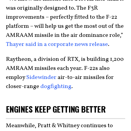
was originally designed to. The F3R
improvements – perfectly fitted to the F-22
platform – will help us get the most out of the
AMRAAM missile in the air dominance role,”
Thayer said in a corporate news release
.
Raytheon, a division of RTX, is building 1,200
AMRAAM missiles each year. F-22s also
employ
Sidewinder
air-to-air missiles for
closer-range
dogfighting
.
ENGINES KEEP GETTING BETTER
Meanwhile, Pratt & Whitney continues to