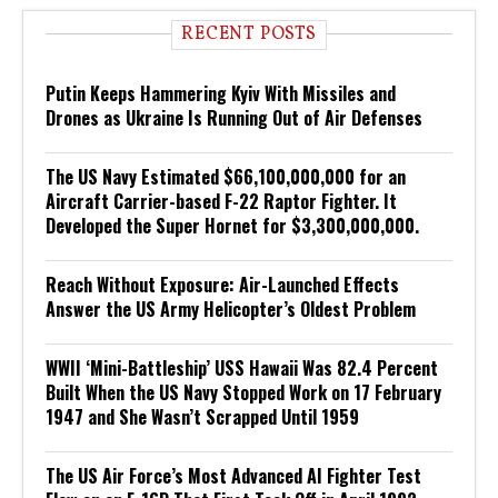
RECENT POSTS
Putin Keeps Hammering Kyiv With Missiles and
Drones as Ukraine Is Running Out of Air Defenses
The US Navy Estimated $66,100,000,000 for an
Aircraft Carrier-based F-22 Raptor Fighter. It
Developed the Super Hornet for $3,300,000,000.
Reach Without Exposure: Air-Launched Effects
Answer the US Army Helicopter’s Oldest Problem
WWII ‘Mini-Battleship’ USS Hawaii Was 82.4 Percent
Built When the US Navy Stopped Work on 17 February
1947 and She Wasn’t Scrapped Until 1959
The US Air Force’s Most Advanced AI Fighter Test