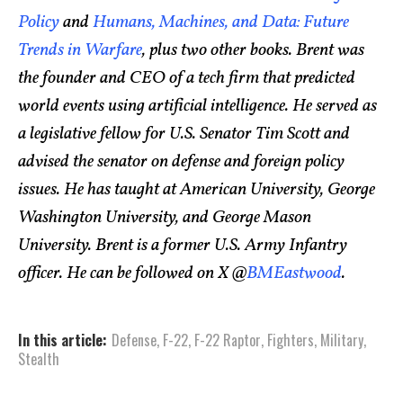
Policy
and
Humans, Machines, and Data: Future
Trends in Warfare
, plus two other books. Brent was
the founder and CEO of a tech firm that predicted
world events using artificial intelligence. He served as
a legislative fellow for U.S. Senator Tim Scott and
advised the senator on defense and foreign policy
issues. He has taught at American University, George
Washington University, and George Mason
University. Brent is a former U.S. Army Infantry
officer. He can be followed on X @
BMEastwood
.
In this article:
Defense
,
F-22
,
F-22 Raptor
,
Fighters
,
Military
,
Stealth