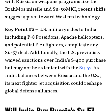
with Russia on weapons programs like the
BrahMos missile and Su-30MKI, recent shifts
suggest a pivot toward Western technology.
Key Point #2 –
U.S. military sales to India,
including P-8 Poseidons, Apache helicopters,
and potential F-21 fighters, complicate any
Su-57 deal. Additionally, the U.S. previously
waived sanctions over India’s S-400 purchase
but may not be as lenient with the
Su-57
. As
India balances between Russia and the U.S.,
its next fighter jet acquisition could reshape
global defense alliances.
Will India Buy Russia’s Su-57