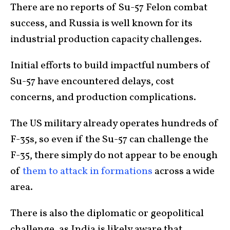
There are no reports of Su-57 Felon combat
success, and Russia is well known for its
industrial production capacity challenges.
Initial efforts to build impactful numbers of
Su-57 have encountered delays, cost
concerns, and production complications.
The US military already operates hundreds of
F-35s, so even if the Su-57 can challenge the
F-35, there simply do not appear to be enough
of
them to attack in formations
across a wide
area.
There is also the diplomatic or geopolitical
challenge, as India is likely aware that