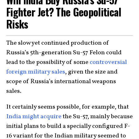
Fighter Jet? The Geopolitical
Risks
The slow yet continued production of
Russia’s 5th-generation Su-57 Felon could
lead to the possibility of some
controversial
foreign military sales
, given the size and
scope of Russia’s international weapons
sales.
It certainly seems possible, for example, that
India might acquire
the Su-57, mainly because
initial plans to build a specially configured F-
16 variant for the Indian military seemed to