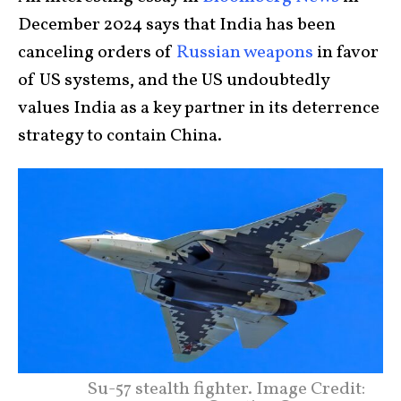
December 2024 says that India has been
canceling orders of
Russian weapons
in favor
of US systems, and the US undoubtedly
values India as a key partner in its deterrence
strategy to contain China.
Su-57 stealth fighter. Image Credit: