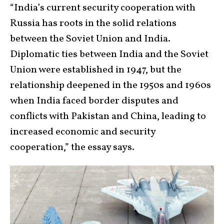
“India’s current security cooperation with
Russia has roots in the solid relations
between the Soviet Union and India.
Diplomatic ties between India and the Soviet
Union were established in 1947, but the
relationship deepened in the 1950s and 1960s
when India faced border disputes and
conflicts with Pakistan and China, leading to
increased economic and security
cooperation,” the essay says.