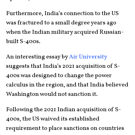
Furthermore, India’s connection to the US
was fractured to a small degree years ago
when the Indian military acquired Russian-
built S-400s.
An interesting essay by
Air University
suggests that India’s 2021 acquisition of S-
400s was designed to change the power
calculus in the region, and that India believed
Washington would not sanction it.
Following the 2021 Indian acquisition of S-
400s, the US waived its established
requirement to place sanctions on countries