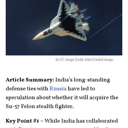
Su-57. Image Credit: Artist Created Image.
Article Summary:
India’s long-standing
defense ties with
Russia
have led to
speculation about whether it will acquire the
Su-57 Felon stealth fighter.
Key Point #1 –
While India has collaborated