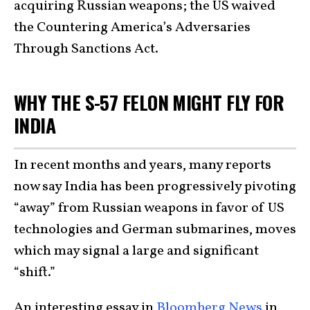
acquiring Russian weapons; the US waived
the Countering America’s Adversaries
Through Sanctions Act.
WHY THE S-57 FELON MIGHT FLY FOR
INDIA
In recent months and years, many reports
now say India has been progressively pivoting
“away” from Russian weapons in favor of US
technologies and German submarines, moves
which may signal a large and significant
“shift.”
An interesting essay in
Bloomberg News
in