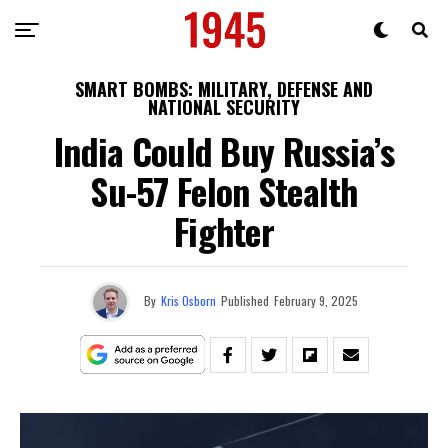
SMART BOMBS: MILITARY, DEFENSE AND
NATIONAL SECURITY
India Could Buy Russia’s
Su-57 Felon Stealth
Fighter
By
Kris Osborn
Published
February 9, 2025