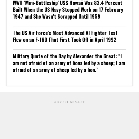
WWII ‘Mini-Battleship’ USS Hawaii Was 82.4 Percent
Built When the US Navy Stopped Work on 17 February
1947 and She Wasn’t Scrapped Until 1959
The US Air Force’s Most Advanced AI Fighter Test
Flew on an F-16D That First Took Off in April 1992
Military Quote of the Day by Alexander the Great: “I
am not afraid of an army of lions led by a sheep; I am
afraid of an army of sheep led by a lion.”
ADVERTISEMENT