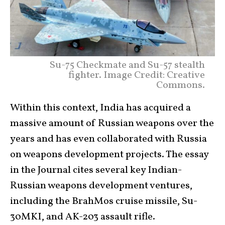
Su-75 Checkmate and Su-57 stealth
fighter. Image Credit: Creative
Commons.
Within this context, India has acquired a
massive amount of Russian weapons over the
years and has even collaborated with Russia
on weapons development projects. The essay
in the Journal cites several key Indian-
Russian weapons development ventures,
including the BrahMos cruise missile, Su-
30MKI, and AK-203 assault rifle.