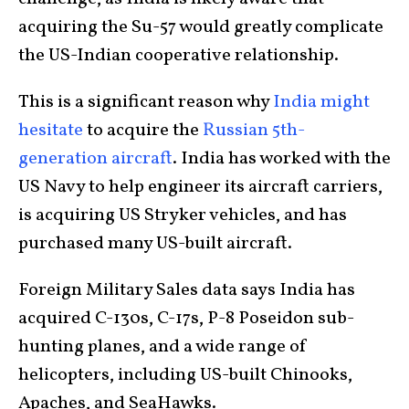
acquiring the Su-57 would greatly complicate
the US-Indian cooperative relationship.
This is a significant reason why
India might
hesitate
to acquire the
Russian 5th-
generation aircraft
. India has worked with the
US Navy to help engineer its aircraft carriers,
is acquiring US Stryker vehicles, and has
purchased many US-built aircraft.
Foreign Military Sales data says India has
acquired C-130s, C-17s, P-8 Poseidon sub-
hunting planes, and a wide range of
helicopters, including US-built Chinooks,
Apaches, and SeaHawks.