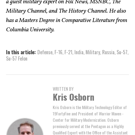
a guest military expert on Fox News, MSNBC, The
Military Channel, and The History Channel. He also
has a Masters Degree in Comparative Literature from
Columbia University.
In this article:
Defense
,
F-16
,
F-21
,
India
,
Military
,
Russia
,
Su-57
,
Su-57 Felon
WRITTEN BY
Kris Osborn
Kris Osborn is the Military Technology Editor of
19FortyFive and President of Warrior Maven -
Center for Military Modernization. Osborn
previously served at the Pentagon as a Highly
Qualified Expert with the Office of the Assistant