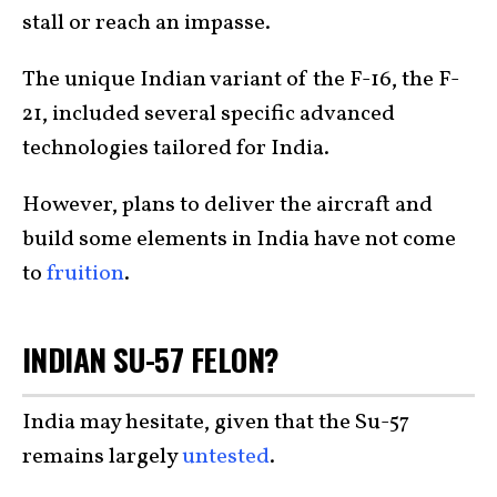
stall or reach an impasse.
The unique Indian variant of the F-16, the F-
21, included several specific advanced
technologies tailored for India.
However, plans to deliver the aircraft and
build some elements in India have not come
to
fruition
.
INDIAN SU-57 FELON?
India may hesitate, given that the Su-57
remains largely
untested
.