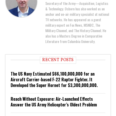
Secretary of the Army—Acquisition, Logistics
& Technology. Osborn has also worked as an
anchor and on-air military specialist at national
TV networks. He has appeared as a guest
military expert on Fox News, MSNBC, The
Military Channel, and The History Channel. He
also has a Masters Degree in Comparative
Literature from Columbia University.
RECENT POSTS
The US Navy Estimated $66,100,000,000 for an
Aircraft Carrier-based F-22 Raptor Fighter. It
Developed the Super Hornet for $3,300,000,000.
Reach Without Exposure: Air-Launched Effects
Answer the US Army Helicopter’s Oldest Problem