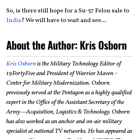
So, is there still hope for a Su-57 Felon sale to
India
? We will have to wait and see…
About the Author: Kris Osborn
Kris Osborn
is the Military Technology Editor of
19FortyFive and President of Warrior Maven –
Center for Military Modernization. Osborn
previously served at the Pentagon as a highly qualified
expert in the Office of the Assistant Secretary of the
Army—Acquisition, Logistics & Technology. Osborn
has also worked as an anchor and on-air military
specialist at national TV networks. He has appeared as