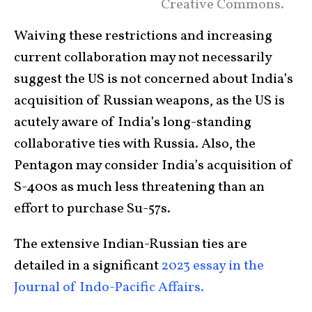
Creative Commons.
Waiving these restrictions and increasing
current collaboration may not necessarily
suggest the US is not concerned about India’s
acquisition of Russian weapons, as the US is
acutely aware of India’s long-standing
collaborative ties with Russia. Also, the
Pentagon may consider India’s acquisition of
S-400s as much less threatening than an
effort to purchase Su-57s.
The extensive Indian-Russian ties are
detailed in a significant
2023 essay in the
Journal of Indo-Pacific Affairs.