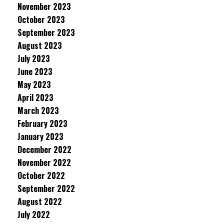
November 2023
October 2023
September 2023
August 2023
July 2023
June 2023
May 2023
April 2023
March 2023
February 2023
January 2023
December 2022
November 2022
October 2022
September 2022
August 2022
July 2022