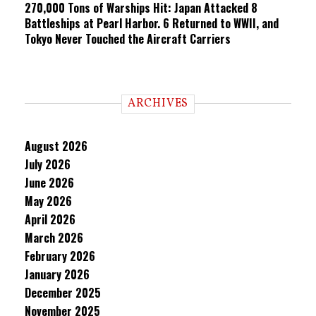
270,000 Tons of Warships Hit: Japan Attacked 8
Battleships at Pearl Harbor. 6 Returned to WWII, and
Tokyo Never Touched the Aircraft Carriers
ARCHIVES
August 2026
July 2026
June 2026
May 2026
April 2026
March 2026
February 2026
January 2026
December 2025
November 2025