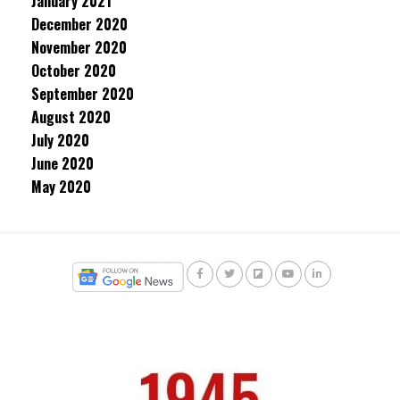
January 2021
December 2020
November 2020
October 2020
September 2020
August 2020
July 2020
June 2020
May 2020