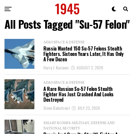
All Posts Tagged "Su-57 Felon"
AEROSPACE & DEFENSE
Russia Wanted 150 Su-57 Felons Stealth
Fighters. Sixteen Years Later, It Has Only
A Few Dozen
Harry J. Kazianis
AUGUST 2, 2026
AEROSPACE & DEFENSE
A Rare Russian Su-57 Felon Stealth
Fighter Has Just Crashed And Looks
Destroyed
Steve Balestrieri
JULY 23, 2026
SMART BOMBS: MILITARY, DEFENSE AND
NATIONAL SECURITY