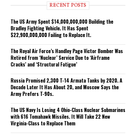
i
RECENT POSTS
n
g
The US Army Spent $14,000,000,000 Building the
Bradley Fighting Vehicle. It Has Spent
$22,900,000,000 Failing to Replace It.
The Royal Air Force’s Handley Page Victor Bomber Was
Retired from ‘Nuclear’ Service Due to ‘Airframe
Cracks’ and ‘Structural Fatigue’
Russia Promised 2,300 T-14 Armata Tanks by 2020. A
Decade Later It Has About 20, and Moscow Says the
Army Prefers T-90s.
The US Navy Is Losing 4 Ohio-Class Nuclear Submarines
with 616 Tomahawk Missiles. It Will Take 22 New
Virginia-Class to Replace Them