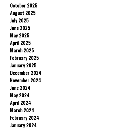
October 2025
August 2025
July 2025
June 2025
May 2025
April 2025
March 2025
February 2025
January 2025
December 2024
November 2024
June 2024
May 2024
April 2024
March 2024
February 2024
January 2024