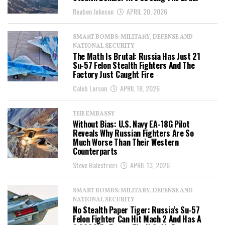
Reuben Johnson
APRIL 20, 2026
SMART BOMBS: MILITARY, DEFENSE AND
NATIONAL SECURITY
The Math Is Brutal: Russia Has Just 21
Su-57 Felon Stealth Fighters And The
Factory Just Caught Fire
Caleb Larson
APRIL 18, 2026
THE EMBASSY
Without Bias: U.S. Navy EA-18G Pilot
Reveals Why Russian Fighters Are So
Much Worse Than Their Western
Counterparts
Steve Balestrieri
APRIL 13, 2026
SMART BOMBS: MILITARY, DEFENSE AND
NATIONAL SECURITY
No Stealth Paper Tiger: Russia’s Su-57
Felon Fighter Can Hit Mach 2 And Has A