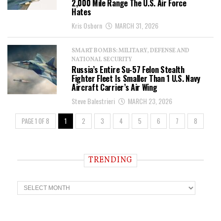
2,000 Mile Range The U.S. Air Force
Hates
Kris Osborn
MARCH 31, 2026
SMART BOMBS: MILITARY, DEFENSE AND
NATIONAL SECURITY
Russia’s Entire Su-57 Felon Stealth
Fighter Fleet Is Smaller Than 1 U.S. Navy
Aircraft Carrier’s Air Wing
Steve Balestrieri
MARCH 23, 2026
PAGE 1 OF 8
1
2
3
4
5
6
7
8
TRENDING
T
r
e
n
d