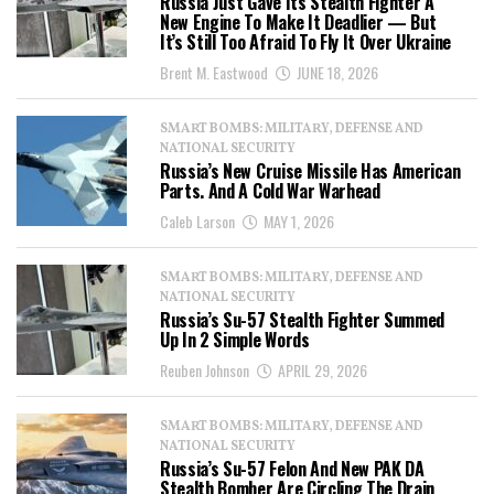
Russia Just Gave Its Stealth Fighter A
New Engine To Make It Deadlier — But
It’s Still Too Afraid To Fly It Over Ukraine
Brent M. Eastwood
JUNE 18, 2026
SMART BOMBS: MILITARY, DEFENSE AND
NATIONAL SECURITY
Russia’s New Cruise Missile Has American
Parts. And A Cold War Warhead
Caleb Larson
MAY 1, 2026
SMART BOMBS: MILITARY, DEFENSE AND
NATIONAL SECURITY
Russia’s Su-57 Stealth Fighter Summed
Up In 2 Simple Words
Reuben Johnson
APRIL 29, 2026
SMART BOMBS: MILITARY, DEFENSE AND
NATIONAL SECURITY
Russia’s Su-57 Felon And New PAK DA
Stealth Bomber Are Circling The Drain