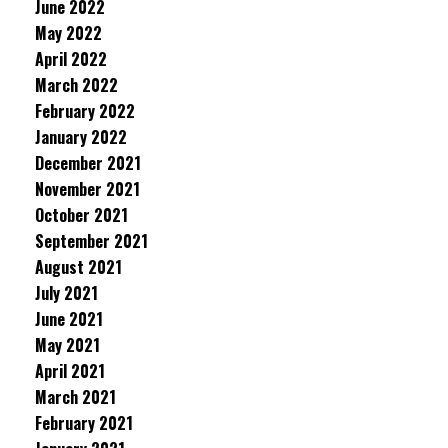
June 2022
May 2022
April 2022
March 2022
February 2022
January 2022
December 2021
November 2021
October 2021
September 2021
August 2021
July 2021
June 2021
May 2021
April 2021
March 2021
February 2021