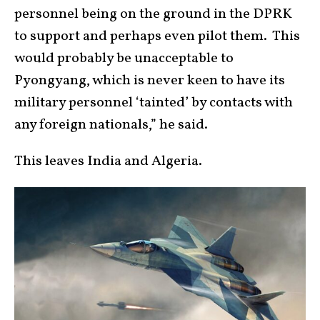
personnel being on the ground in the DPRK
to support and perhaps even pilot them. This
would probably be unacceptable to
Pyongyang, which is never keen to have its
military personnel ‘tainted’ by contacts with
any foreign nationals,” he said.
This leaves India and Algeria.