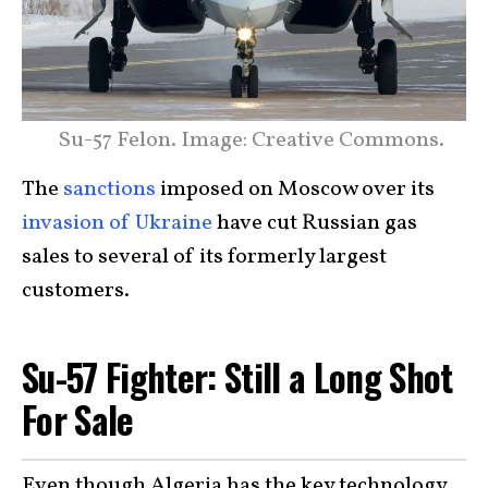
Su-57 Felon. Image: Creative Commons.
The
sanctions
imposed on Moscow over its
invasion of Ukraine
have cut Russian gas
sales to several of its formerly largest
customers.
Su-57 Fighter: Still a Long Shot
For Sale
Even though Algeria has the key technology