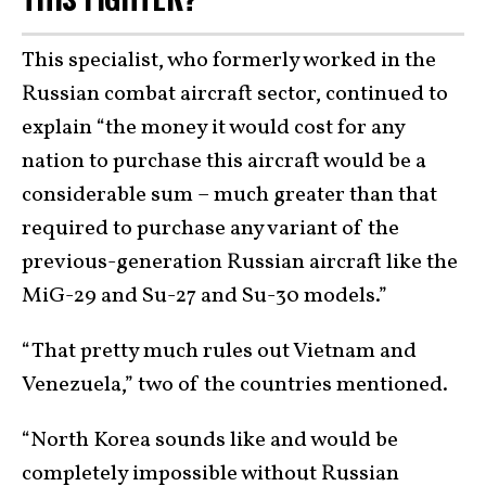
This specialist, who formerly worked in the
Russian combat aircraft sector, continued to
explain “the money it would cost for any
nation to purchase this aircraft would be a
considerable sum – much greater than that
required to purchase any variant of the
previous-generation Russian aircraft like the
MiG-29 and Su-27 and Su-30 models.”
“That pretty much rules out Vietnam and
Venezuela,” two of the countries mentioned.
“North Korea sounds like and would be
completely impossible without Russian