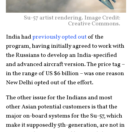
Su-57 artist rendering. Image Credit:
Creative Commons.
India had
previously opted out
of the
program, having initially agreed to work with
the Russians to develop an India-specified
and advanced aircraft version. The price tag –
in the range of US $6 billion – was one reason
New Delhi opted out of the effort.
The other issue for the Indians and most
other Asian potential customers is that the
major on-board systems for the Su-57, which
make it supposedly 5th-generation, are not in