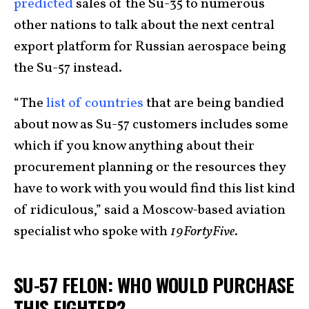
predicted
sales of the Su-35 to numerous
other nations to talk about the next central
export platform for Russian aerospace being
the Su-57 instead.
“The
list of countries
that are being bandied
about now as Su-57 customers includes some
which if you know anything about their
procurement planning or the resources they
have to work with you would find this list kind
of ridiculous,” said a Moscow-based aviation
specialist who spoke with
19FortyFive
.
SU-57 FELON: WHO WOULD PURCHASE
THIS FIGHTER?