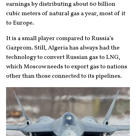
earnings by distributing about 60 billion
cubic meters of natural gas a year, most of it
to Europe.
It is a small player compared to Russia’s
Gazprom. Still, Algeria has always had the
technology to convert Russian gas to LNG,
which Moscow needs to export gas to nations
other than those connected to its pipelines.