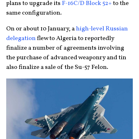
plans to upgrade its
F-16C/D Block 52+
to the
same configuration.
On or about 10 January, a
high-level Russian
delegation
flew to Algeria to reportedly
finalize a number of agreements involving
the purchase of advanced weaponry and tin
also finalize a sale of the Su-57 Felon.