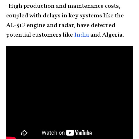
-High production and maintenance costs,
coupled with delays in key systems like the
AL-51F engine and radar, have deterred
potential customers like
India
and Algeria.