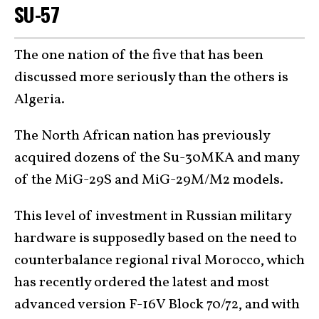
SU-57
The one nation of the five that has been
discussed more seriously than the others is
Algeria.
The North African nation has previously
acquired dozens of the Su-30MKA and many
of the MiG-29S and MiG-29M/M2 models.
This level of investment in Russian military
hardware is supposedly based on the need to
counterbalance regional rival Morocco, which
has recently ordered the latest and most
advanced version F-16V Block 70/72, and with