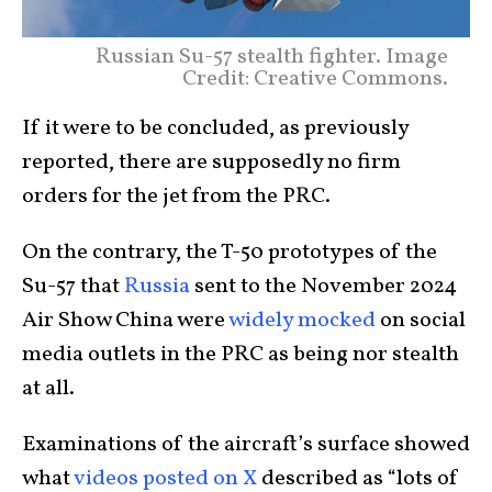
Russian Su-57 stealth fighter. Image
Credit: Creative Commons.
If it were to be concluded, as previously
reported, there are supposedly no firm
orders for the jet from the PRC.
On the contrary, the T-50 prototypes of the
Su-57 that
Russia
sent to the November 2024
Air Show China were
widely mocked
on social
media outlets in the PRC as being nor stealth
at all.
Examinations of the aircraft’s surface showed
what
videos posted on X
described as “lots of