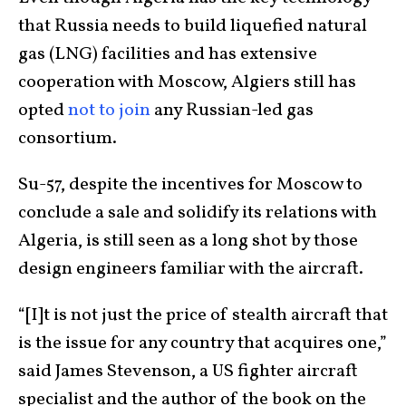
that Russia needs to build liquefied natural
gas (LNG) facilities and has extensive
cooperation with Moscow, Algiers still has
opted
not to join
any Russian-led gas
consortium.
Su-57, despite the incentives for Moscow to
conclude a sale and solidify its relations with
Algeria, is still seen as a long shot by those
design engineers familiar with the aircraft.
“[I]t is not just the price of stealth aircraft that
is the issue for any country that acquires one,”
said James Stevenson, a US fighter aircraft
specialist and the author of the book on the