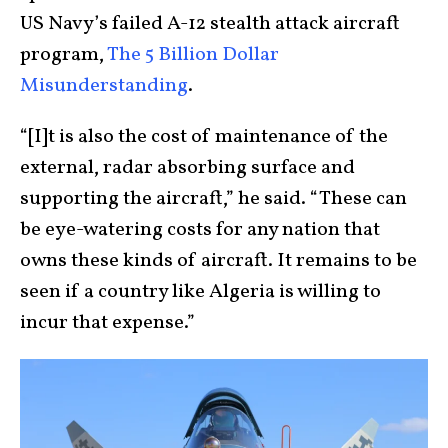
US Navy’s failed A-12 stealth attack aircraft
program,
The 5 Billion Dollar
Misunderstanding
.
“[I]t is also the cost of maintenance of the
external, radar absorbing surface and
supporting the aircraft,” he said. “These can
be eye-watering costs for any nation that
owns these kinds of aircraft. It remains to be
seen if a country like Algeria is willing to
incur that expense.”