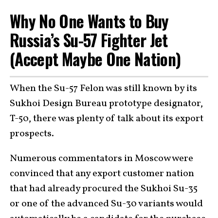
Why No One Wants to Buy
Russia’s Su-57 Fighter Jet
(Accept Maybe One Nation)
When the Su-57 Felon was still known by its
Sukhoi Design Bureau prototype designator,
T-50, there was plenty of talk about its export
prospects.
Numerous commentators in Moscow were
convinced that any export customer nation
that had already procured the Sukhoi Su-35
or one of the advanced Su-30 variants would