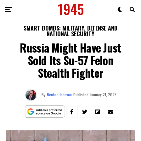
SMART BOMBS: MILITARY, DEFENSE AND
NATIONAL SECURITY
Russia Might Have Just
Sold Its Su-57 Felon
Stealth Fighter
By
Reuben Johnson
Published
January 21, 2025