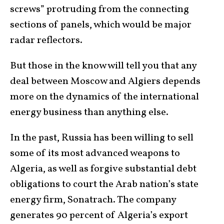
screws” protruding from the connecting
sections of panels, which would be major
radar reflectors.
But those in the know will tell you that any
deal between Moscow and Algiers depends
more on the dynamics of the international
energy business than anything else.
In the past, Russia has been willing to sell
some of its most advanced weapons to
Algeria, as well as forgive substantial debt
obligations to court the Arab nation’s state
energy firm, Sonatrach. The company
generates 90 percent of Algeria’s export