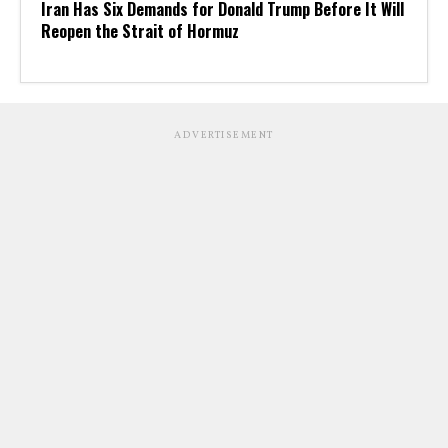
Iran Has Six Demands for Donald Trump Before It Will
Reopen the Strait of Hormuz
ADVERTISEMENT