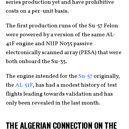
series production yet and have prohibitive
costs on a per-unit basis.
The first production runs of the Su-57 Felon
were powered by a version of the same AL-
41F engine and NIIP N035 passive
electronically scanned array (PESA) that were
both onboard the Su-35.
The engine intended for the
Su-57
originally,
the
AL-51F
, has had a modest history of test
flights leading towards validation and has
only been revealed in the last month.
THE ALGERIAN CONNECTION ON THE