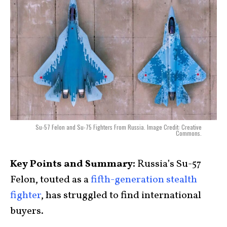
Su-57 Felon and Su-75 Fighters From Russia. Image Credit: Creative
Commons.
Key Points and Summary:
Russia’s Su-57
Felon, touted as a
fifth-generation stealth
fighter
, has struggled to find international
buyers.