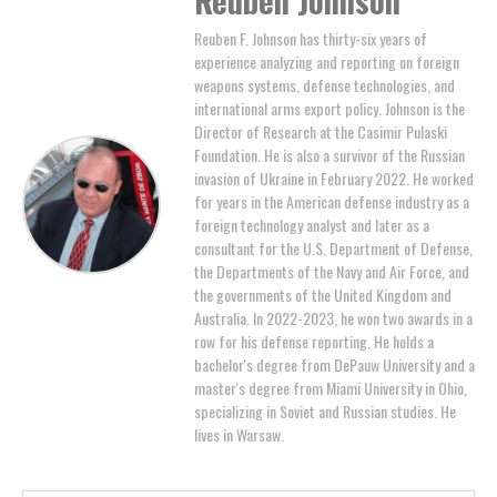
Reuben F. Johnson has thirty-six years of
experience analyzing and reporting on foreign
weapons systems, defense technologies, and
international arms export policy. Johnson is the
Director of Research at the Casimir Pulaski
Foundation. He is also a survivor of the Russian
invasion of Ukraine in February 2022. He worked
for years in the American defense industry as a
foreign technology analyst and later as a
consultant for the U.S. Department of Defense,
the Departments of the Navy and Air Force, and
the governments of the United Kingdom and
Australia. In 2022-2023, he won two awards in a
row for his defense reporting. He holds a
bachelor's degree from DePauw University and a
master's degree from Miami University in Ohio,
specializing in Soviet and Russian studies. He
lives in Warsaw.