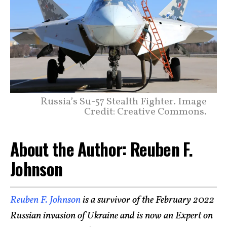
Russia’s Su-57 Stealth Fighter. Image
Credit: Creative Commons.
About the Author: Reuben F.
Johnson
Reuben F. Johnson
is a survivor of the February 2022
Russian invasion of Ukraine and is now an Expert on