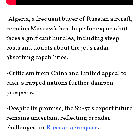
-Algeria, a frequent buyer of Russian aircraft,
remains Moscow’s best hope for exports but
faces significant hurdles, including steep
costs and doubts about the jet’s radar-
absorbing capabilities.
-Criticism from China and limited appeal to
cash-strapped nations further dampen
prospects.
-Despite its promise, the Su-57’s export future
remains uncertain, reflecting broader
challenges for
Russian aerospace
.