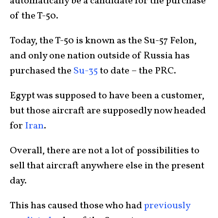
automatically be a candidate for the purchase
of the T-50.
Today, the T-50 is known as the Su-57 Felon,
and only one nation outside of Russia has
purchased the
Su-35
to date – the PRC.
Egypt was supposed to have been a customer,
but those aircraft are supposedly now headed
for
Iran
.
Overall, there are not a lot of possibilities to
sell that aircraft anywhere else in the present
day.
This has caused those who had
previously