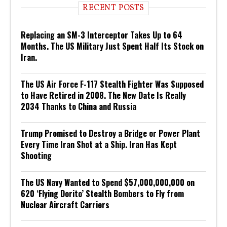
RECENT POSTS
Replacing an SM-3 Interceptor Takes Up to 64
Months. The US Military Just Spent Half Its Stock on
Iran.
The US Air Force F-117 Stealth Fighter Was Supposed
to Have Retired in 2008. The New Date Is Really
2034 Thanks to China and Russia
Trump Promised to Destroy a Bridge or Power Plant
Every Time Iran Shot at a Ship. Iran Has Kept
Shooting
The US Navy Wanted to Spend $57,000,000,000 on
620 ‘Flying Dorito’ Stealth Bombers to Fly from
Nuclear Aircraft Carriers