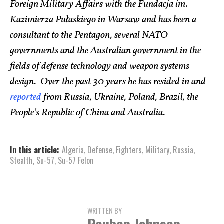
Foreign Military Affairs with the Fundacja im.
Kazimierza Pułaskiego in Warsaw and has been a
consultant to the Pentagon, several NATO
governments and the Australian government in the
fields of defense technology and weapon systems
design. Over the past 30 years he has resided in and
reported
from Russia, Ukraine, Poland, Brazil, the
People’s Republic of China and Australia.
In this article:
Algeria
,
Defense
,
Fighters
,
Military
,
Russia
,
Stealth
,
Su-57
,
Su-57 Felon
WRITTEN BY
Reuben Johnson