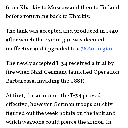
from Kharkiv to Moscow and then to Finland
before returning back to Kharkiv.
The tank was accepted and produced in 1940
after which the 45mm gun was deemed
ineffective and upgraded to a
76.2mm gun
.
The newly accepted T-34 received a trial by
fire when Nazi Germany launched Operation
Barbarossa, invading the USSR.
At first, the armor on the T-34 proved
effective, however German troops quickly
figured out the week points on the tank and
which weapons could pierce the armor. In