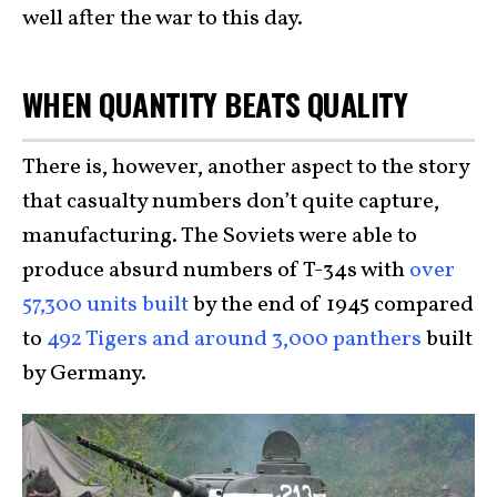
well after the war to this day.
WHEN QUANTITY BEATS QUALITY
There is, however, another aspect to the story
that casualty numbers don’t quite capture,
manufacturing. The Soviets were able to
produce absurd numbers of T-34s with
over
57,300 units built
by the end of 1945 compared
to
492 Tigers and around 3,000 panthers
built
by Germany.