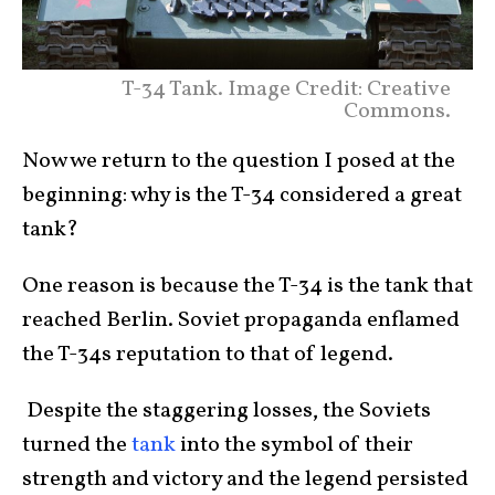
T-34 Tank. Image Credit: Creative
Commons.
Now we return to the question I posed at the
beginning: why is the T-34 considered a great
tank?
One reason is because the T-34 is the tank that
reached Berlin. Soviet propaganda enflamed
the T-34s reputation to that of legend.
Despite the staggering losses, the Soviets
turned the
tank
into the symbol of their
strength and victory and the legend persisted