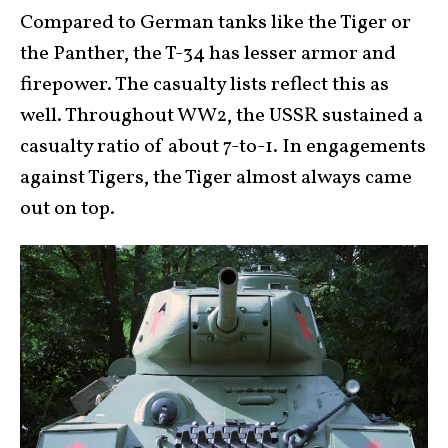
Compared to German tanks like the Tiger or
the Panther, the T-34 has lesser armor and
firepower. The casualty lists reflect this as
well. Throughout WW2, the USSR sustained a
casualty ratio of about 7-to-1. In engagements
against Tigers, the Tiger almost always came
out on top.