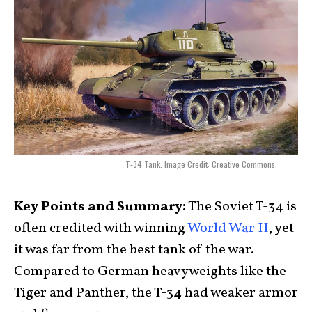
T-34 Tank. Image Credit: Creative Commons.
Key Points and Summary:
The Soviet T-34 is
often credited with winning
World War II
, yet
it was far from the best tank of the war.
Compared to German heavyweights like the
Tiger and Panther, the T-34 had weaker armor