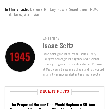
In this article:
Defense
,
Military
,
Russia
,
Soviet Union
,
T-34
,
Tank
,
Tanks
,
World War II
WRITTEN BY
Isaac Seitz
Isaac Seitz graduated from Patrick Henry
College’s Strategic Intelligence and National
Security program. He has also studied Russian
at Middlebury Language Schools and has worked
as an intelligence Analyst in the private sector.
RECENT POSTS
The Proposed Hormuz Deal Would Replace a 60-Year