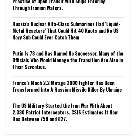
Practice of Open Transit With Ships Entering
Through Iranian Waters.
Russia’s Nuclear Alfa-Class Submarines Had ‘Liquid-
Metal Reactors’ That Could Hit 40 Knots and No US
Navy Sub Could Ever Catch Them
Putin Is 73 and Has Named No Successor. Many of the
Officials Who Would Manage the Transition Are Also in
Their Seventies.
France’s Mach 2.2 Mirage 2000 Fighter Has Been
Transformed Into A Russian Missile Killer By Ukraine
The US Military Started the Iran War With About
2,330 Patriot Interceptors. CSIS Estimates It Now
Has Between 759 and 827.