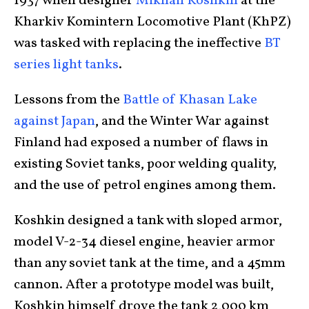
1937 when designer
Mikhail Koshkin
at the
Kharkiv Komintern Locomotive Plant (KhPZ)
was tasked with replacing the ineffective
BT
series light tanks
.
Lessons from the
Battle of Khasan Lake
against Japan
, and the Winter War against
Finland had exposed a number of flaws in
existing Soviet tanks, poor welding quality,
and the use of petrol engines among them.
Koshkin designed a tank with sloped armor,
model V-2-34 diesel engine, heavier armor
than any soviet tank at the time, and a 45mm
cannon. After a prototype model was built,
Koshkin himself drove the tank 2,000 km