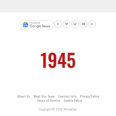
About Us
Meet Our Team
Contact Info
Privacy Policy
Terms of Service
Cookie Policy
Copyright © 2026 19FortyFive.