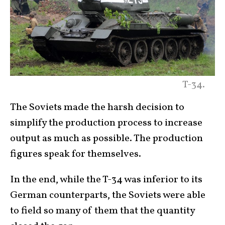
T-34.
The Soviets made the harsh decision to
simplify the production process to increase
output as much as possible. The production
figures speak for themselves.
In the end, while the T-34 was inferior to its
German counterparts, the Soviets were able
to field so many of them that the quantity