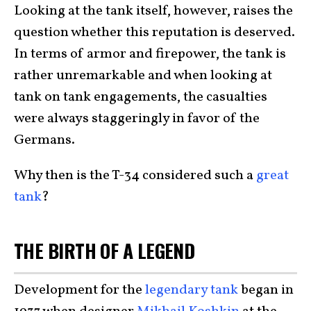
Looking at the tank itself, however, raises the
question whether this reputation is deserved.
In terms of armor and firepower, the tank is
rather unremarkable and when looking at
tank on tank engagements, the casualties
were always staggeringly in favor of the
Germans.
Why then is the T-34 considered such a
great
tank
?
THE BIRTH OF A LEGEND
Development for the
legendary tank
began in