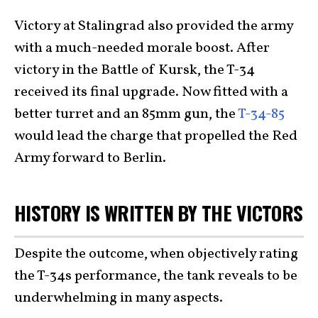
Victory at Stalingrad also provided the army
with a much-needed morale boost. After
victory in the Battle of Kursk, the T-34
received its final upgrade. Now fitted with a
better turret and an 85mm gun, the
T-34-85
would lead the charge that propelled the Red
Army forward to Berlin.
HISTORY IS WRITTEN BY THE VICTORS
Despite the outcome, when objectively rating
the T-34s performance, the tank reveals to be
underwhelming in many aspects.