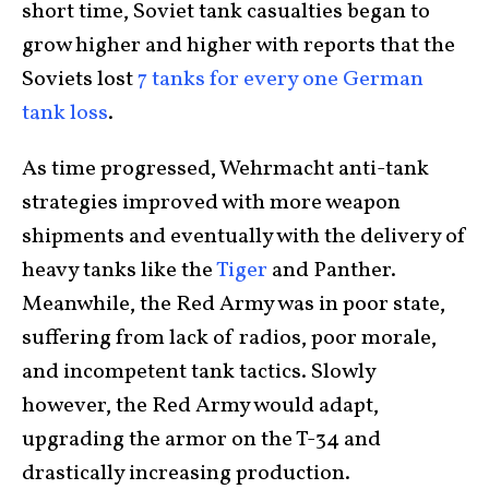
short time, Soviet tank casualties began to
grow higher and higher with reports that the
Soviets lost
7 tanks for every one German
tank loss
.
As time progressed, Wehrmacht anti-tank
strategies improved with more weapon
shipments and eventually with the delivery of
heavy tanks like the
Tiger
and Panther.
Meanwhile, the Red Army was in poor state,
suffering from lack of radios, poor morale,
and incompetent tank tactics. Slowly
however, the Red Army would adapt,
upgrading the armor on the T-34 and
drastically increasing production.