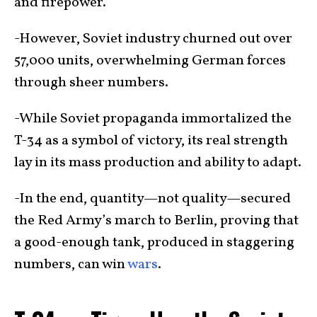
and firepower.
-However, Soviet industry churned out over
57,000 units, overwhelming German forces
through sheer numbers.
-While Soviet propaganda immortalized the
T-34 as a symbol of victory, its real strength
lay in its mass production and ability to adapt.
-In the end, quantity—not quality—secured
the Red Army’s march to Berlin, proving that
a good-enough tank, produced in staggering
numbers, can win
wars
.