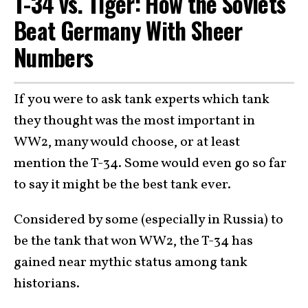
T-34 vs. Tiger: How the Soviets
Beat Germany With Sheer
Numbers
If you were to ask tank experts which tank
they thought was the most important in
WW2, many would choose, or at least
mention the T-34. Some would even go so far
to say it might be the best tank ever.
Considered by some (especially in Russia) to
be the tank that won WW2, the T-34 has
gained near mythic status among tank
historians.