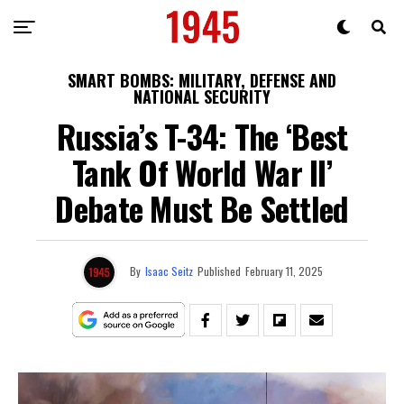
SMART BOMBS: MILITARY, DEFENSE AND
NATIONAL SECURITY
Russia’s T-34: The ‘Best
Tank Of World War II’
Debate Must Be Settled
By
Isaac Seitz
Published
February 11, 2025