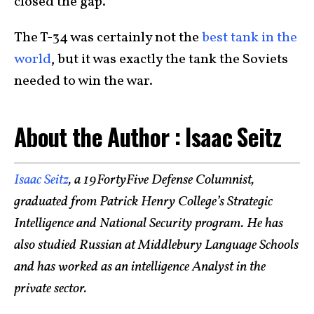
closed the gap.
The T-34 was certainly not the
best tank in the
world
, but it was exactly the tank the Soviets
needed to win the war.
About the Author : Isaac Seitz
Isaac Seitz
, a 19FortyFive Defense Columnist,
graduated from Patrick Henry College’s Strategic
Intelligence and National Security program. He has
also studied Russian at Middlebury Language Schools
and has worked as an intelligence Analyst in the
private sector.